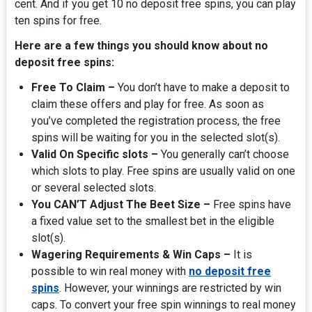
cent. And if you get 10 no deposit free spins, you can play
ten spins for free.
Here are a few things you should know about no
deposit free spins:
Free To Claim –
You don’t have to make a deposit to
claim these offers and play for free. As soon as
you’ve completed the registration process, the free
spins will be waiting for you in the selected slot(s).
Valid On Specific slots –
You generally can’t choose
which slots to play. Free spins are usually valid on one
or several selected slots.
You CAN’T Adjust The Beet Size –
Free spins have
a fixed value set to the smallest bet in the eligible
slot(s).
Wagering Requirements & Win Caps –
It is
possible to win real money with
no deposit free
spins
. However, your winnings are restricted by win
caps. To convert your free spin winnings to real money