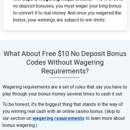
no deposit bonuses, you must wager your bing bonus
to convert it to real money. And once you wagered the
bonus, your winnings are subject to win limits.
What About Free $10 No Deposit Bonus
Codes Without Wagering
Requirements?
Wagering requirements are a set of rules that say you have to
play through your bonus money several times to cash it out.
To be honest, it’s the biggest thing that stands in the way of
you winning real cash with an online casino bonus. (skip to
our section on
wagering requirements
to learn more about
bonus wagering.)