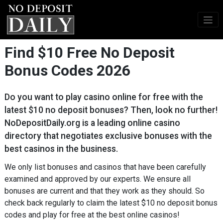
Skip
to
content
Find $10 Free No Deposit
Bonus Codes 2026
Do you want to play casino online for free with the
latest $10 no deposit bonuses? Then, look no further!
NoDepositDaily.org is a leading online casino
directory that negotiates exclusive bonuses with the
best casinos in the business.
We only list bonuses and casinos that have been carefully
examined and approved by our experts. We ensure all
bonuses are current and that they work as they should. So
check back regularly to claim the latest $10 no deposit bonus
codes and play for free at the best online casinos!