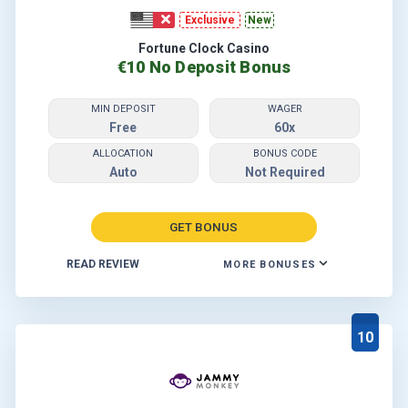
Exclusive
New
Fortune Clock Casino
€10 No Deposit Bonus
MIN DEPOSIT
WAGER
Free
60x
ALLOCATION
BONUS CODE
Auto
Not Required
GET BONUS
READ REVIEW
MORE BONUSES
10