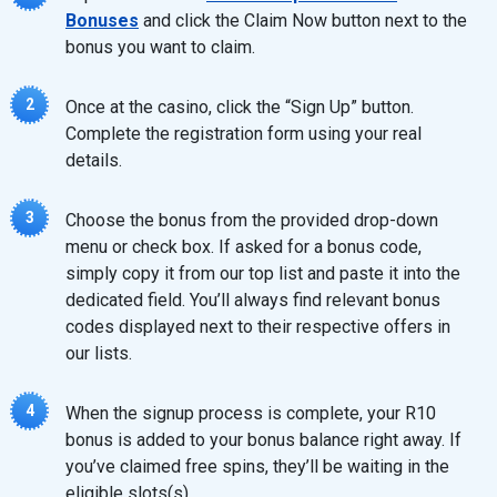
Bonuses
and click the Claim Now button next to the
bonus you want to claim.
Once at the casino, click the “Sign Up” button.
Complete the registration form using your real
details.
Choose the bonus from the provided drop-down
menu or check box. If asked for a bonus code,
simply copy it from our top list and paste it into the
dedicated field. You’ll always find relevant bonus
codes displayed next to their respective offers in
our lists.
When the signup process is complete, your R10
bonus is added to your bonus balance right away. If
you’ve claimed free spins, they’ll be waiting in the
eligible slots(s).