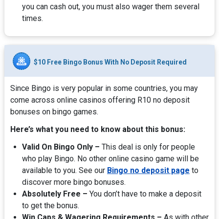
you can cash out, you must also wager them several
times.
$10 Free Bingo Bonus With No Deposit Required
Since Bingo is very popular in some countries, you may
come across online casinos offering R10 no deposit
bonuses on bingo games.
Here’s what you need to know about this bonus:
Valid On Bingo Only –
This deal is only for people
who play Bingo. No other online casino game will be
available to you. See our
Bingo no deposit page
to
discover more bingo bonuses.
Absolutely Free –
You don’t have to make a deposit
to get the bonus.
Win Caps & Wagering Requirements –
As with other