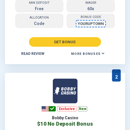
MIN DEPOSIT
WAGER
Free
60x
BONUS CODE
ALLOCATION
Code
YOURUPTOWN
GET BONUS
READ REVIEW
MORE BONUSES
2
Exclusive
New
Bobby Casino
$10 No Deposit Bonus