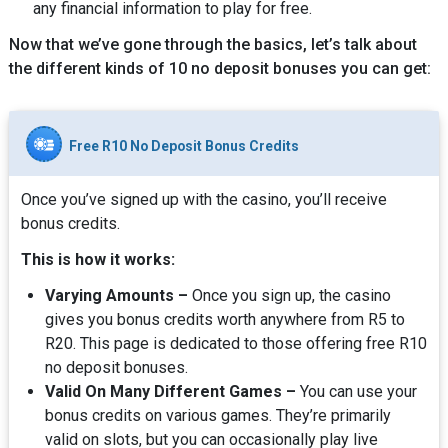
any financial information to play for free.
Now that we’ve gone through the basics, let’s talk about
the different kinds of 10 no deposit bonuses you can get:
Free R10 No Deposit Bonus Credits
Once you’ve signed up with the casino, you’ll receive
bonus credits.
This is how it works:
Varying Amounts –
Once you sign up, the casino
gives you bonus credits worth anywhere from R5 to
R20. This page is dedicated to those offering free R10
no deposit bonuses.
Valid On Many Different Games –
You can use your
bonus credits on various games. They’re primarily
valid on slots, but you can occasionally play live