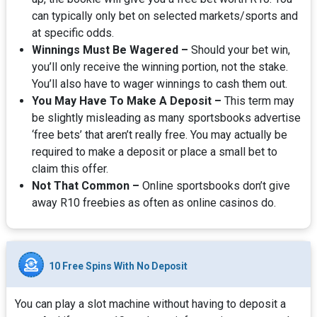
can typically only bet on selected markets/sports and
at specific odds.
Winnings Must Be Wagered –
Should your bet win,
you’ll only receive the winning portion, not the stake.
You’ll also have to wager winnings to cash them out.
You May Have To Make A Deposit –
This term may
be slightly misleading as many sportsbooks advertise
‘free bets’ that aren’t really free. You may actually be
required to make a deposit or place a small bet to
claim this offer.
Not That Common –
Online sportsbooks don’t give
away R10 freebies as often as online casinos do.
10 Free Spins With No Deposit
You can play a slot machine without having to deposit a