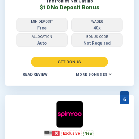
The Pokies Net Casino
$10 No Deposit Bonus
MIN DEPOSIT
WAGER
Free
40x
ALLOCATION
BONUS CODE
Auto
Not Required
GET BONUS
READ REVIEW
MORE BONUSES
6
Exclusive
New