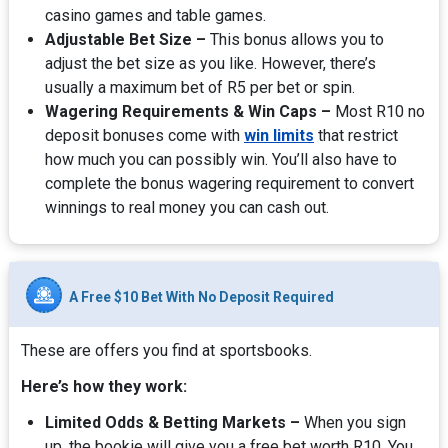
casino games and table games.
Adjustable Bet Size –
This bonus allows you to
adjust the bet size as you like. However, there’s
usually a maximum bet of R5 per bet or spin.
Wagering Requirements & Win Caps –
Most R10 no
deposit bonuses come with
win limits
that restrict
how much you can possibly win. You’ll also have to
complete the bonus wagering requirement to convert
winnings to real money you can cash out.
A Free $10 Bet With No Deposit Required
These are offers you find at sportsbooks.
Here’s how they work:
Limited Odds & Betting Markets –
When you sign
up, the bookie will give you a free bet worth R10. You