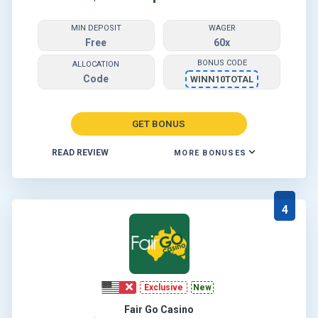
MIN DEPOSIT
WAGER
Free
60x
BONUS CODE
ALLOCATION
Code
WINN10TOTAL
GET BONUS
READ REVIEW
MORE BONUSES
4
Exclusive
New
Fair Go Casino