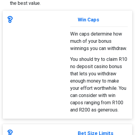
the best value.
Win Caps
Win caps determine how
much of your bonus
winnings you can withdraw.
You should try to claim R10
no deposit casino bonus
that lets you withdraw
enough money to make
your effort worthwhile. You
can consider with win
capos ranging from R100
and R200 as generous.
Bet Size Limits