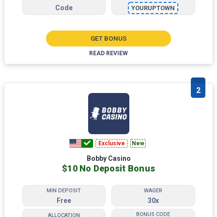
Code
YOURUPTOWN
GET BONUS
READ REVIEW
2
Exclusive
New
Bobby Casino
$10 No Deposit Bonus
MIN DEPOSIT
WAGER
Free
30x
BONUS CODE
ALLOCATION