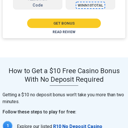
Code
WINN10TOTAL
GET BONUS
READ REVIEW
How to Get a $10 Free Casino Bonus
With No Deposit Required
Getting a $10 no deposit bonus won’t take you more than two
minutes.
Follow these steps to play for free:
Explore our listed
R10 No Deposit Casino