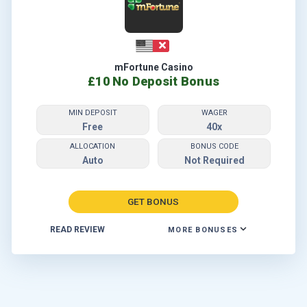
mFortune Casino
£10 No Deposit Bonus
MIN DEPOSIT
WAGER
Free
40x
ALLOCATION
BONUS CODE
Auto
Not Required
GET BONUS
READ REVIEW
MORE BONUSES