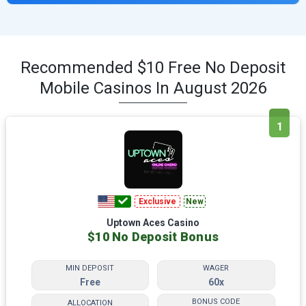
Recommended $10 Free No Deposit
Mobile Casinos In August 2026
1
Exclusive
New
Uptown Aces Casino
$10 No Deposit Bonus
MIN DEPOSIT
WAGER
Free
60x
BONUS CODE
ALLOCATION