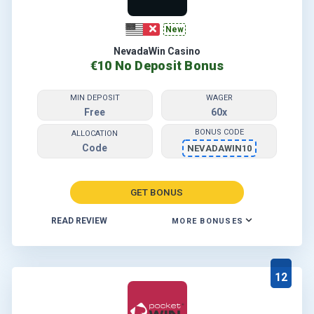
New
NevadaWin Casino
€10 No Deposit Bonus
MIN DEPOSIT
WAGER
Free
60x
BONUS CODE
ALLOCATION
Code
NEVADAWIN10
GET BONUS
READ REVIEW
MORE BONUSES
12