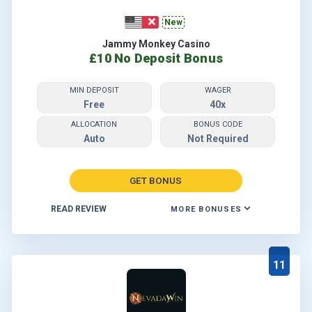
New
Jammy Monkey Casino
£10 No Deposit Bonus
MIN DEPOSIT
WAGER
Free
40x
ALLOCATION
BONUS CODE
Auto
Not Required
GET BONUS
READ REVIEW
MORE BONUSES
11