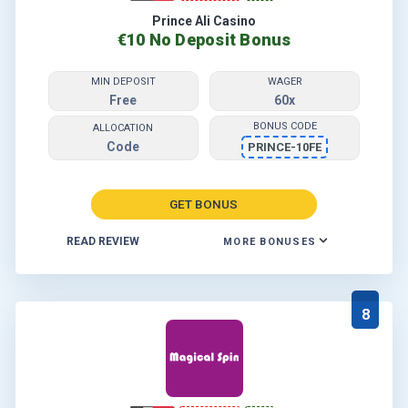
Prince Ali Casino
€10 No Deposit Bonus
MIN DEPOSIT
WAGER
Free
60x
BONUS CODE
ALLOCATION
Code
PRINCE-10FE
GET BONUS
READ REVIEW
MORE BONUSES
8