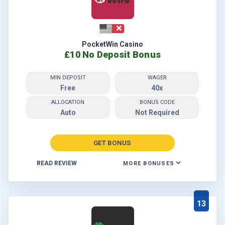
PocketWin Casino
£10 No Deposit Bonus
MIN DEPOSIT
WAGER
Free
40x
ALLOCATION
BONUS CODE
Auto
Not Required
GET BONUS
READ REVIEW
MORE BONUSES
13