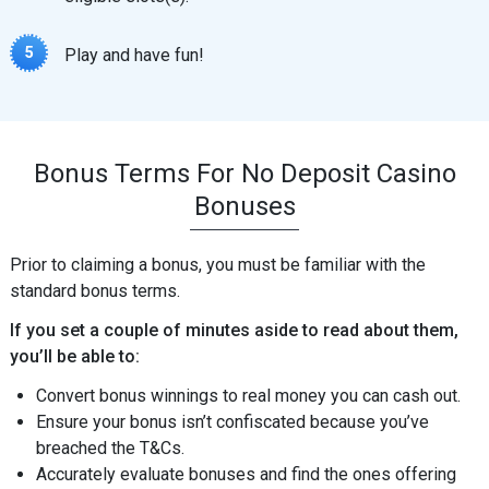
Play and have fun!
Bonus Terms For No Deposit Casino
Bonuses
Prior to claiming a bonus, you must be familiar with the
standard bonus terms.
If you set a couple of minutes aside to read about them,
you’ll be able to:
Convert bonus winnings to real money you can cash out.
Ensure your bonus isn’t confiscated because you’ve
breached the T&Cs.
Accurately evaluate bonuses and find the ones offering