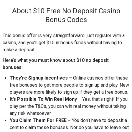
About $10 Free No Deposit Casino
Bonus Codes
This bonus offer is very straightforward: just register with a
casino, and you’ll get $10 in bonus funds without having to
make a deposit.
Here’s what you must know about $10 no deposit
bonuses:
They’re Signup Incentives –
Online casinos offer these
free bonuses to get more people to sign up and play. New
players are more likely to sign up if they get a free bonus.
It’s Possible To Win Real Mony –
Yes, that’s right! If you
play per the T&Cs, you can win real money without taking
any risk whatsoever.
You Claim Them For FREE –
You don’t have to deposit a
cent to claim these bonuses. Nor do you have to leave out