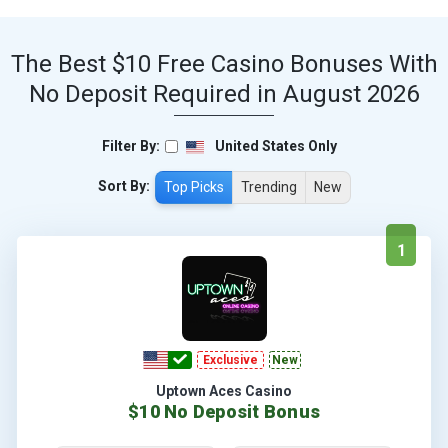
The Best $10 Free Casino Bonuses With
No Deposit Required in August 2026
Filter By:
United States Only
Sort By:
Top Picks
Trending
New
1
Exclusive
New
Uptown Aces Casino
$10 No Deposit Bonus