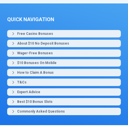
QUICK NAVIGATION
Free Casino Bonuses
About $10 No Deposit Bonuses
Wager-Free Bonuses
$10 Bonuses On Mobile
How to Claim A Bonus
T&Cs
Expert Advice
Best $10 Bonus Slots
Commonly Asked Questions