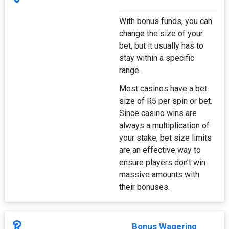
With bonus funds, you can
change the size of your
bet, but it usually has to
stay within a specific
range.
Most casinos have a bet
size of R5 per spin or bet.
Since casino wins are
always a multiplication of
your stake, bet size limits
are an effective way to
ensure players don’t win
massive amounts with
their bonuses.
Bonus Wagering