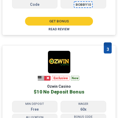
Code
BOBBY10
GET BONUS
READ REVIEW
3
Exclusive
New
Ozwin Casino
$10 No Deposit Bonus
MIN DEPOSIT
WAGER
Free
60x
BONUS CODE
ALLOCATION