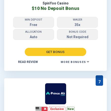
SpinYoo Casino
$10 No Deposit Bonus
MIN DEPOSIT
WAGER
Free
35x
ALLOCATION
BONUS CODE
Auto
Not Required
GET BONUS
READ REVIEW
MORE BONUSES
7
Exclusive
New