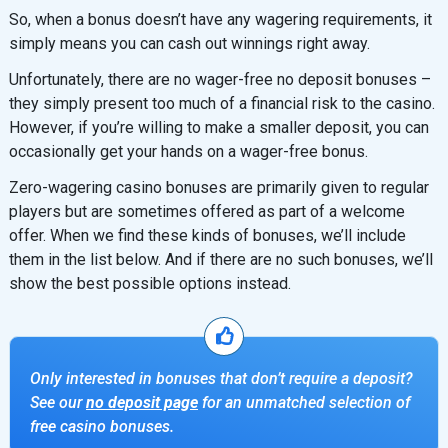
So, when a bonus doesn’t have any wagering requirements, it
simply means you can cash out winnings right away.
Unfortunately, there are no wager-free no deposit bonuses –
they simply present too much of a financial risk to the casino.
However, if you’re willing to make a smaller deposit, you can
occasionally get your hands on a wager-free bonus.
Zero-wagering casino bonuses are primarily given to regular
players but are sometimes offered as part of a welcome
offer. When we find these kinds of bonuses, we’ll include
them in the list below. And if there are no such bonuses, we’ll
show the best possible options instead.
Only interested in bonuses that don’t require a deposit?
See our
no deposit page
for an unmatched selection of
free casino bonuses.