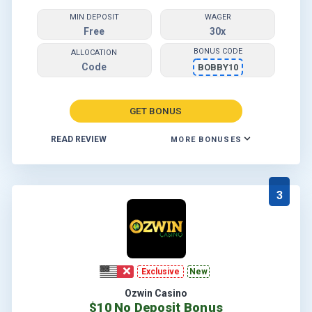
MIN DEPOSIT
WAGER
Free
30x
BONUS CODE
ALLOCATION
Code
BOBBY10
GET BONUS
READ REVIEW
MORE BONUSES
3
Exclusive
New
Ozwin Casino
$10 No Deposit Bonus