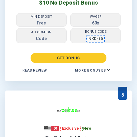
$10 No Deposit Bonus
MIN DEPOSIT
WAGER
Free
60x
BONUS CODE
ALLOCATION
Code
NKD-10
GET BONUS
READ REVIEW
MORE BONUSES
5
Exclusive
New