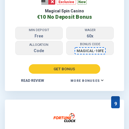
Exclusive
New
Magical Spin Casino
€10 No Deposit Bonus
MIN DEPOSIT
WAGER
Free
60x
BONUS CODE
ALLOCATION
Code
MAGICAL-10FE
GET BONUS
READ REVIEW
MORE BONUSES
9