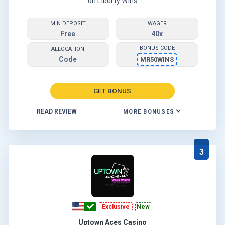
on Liberty Wins
MIN DEPOSIT
WAGER
Free
40x
BONUS CODE
ALLOCATION
Code
MR50WINS
GET BONUS
READ REVIEW
MORE BONUSES
3
Exclusive
New
Uptown Aces Casino