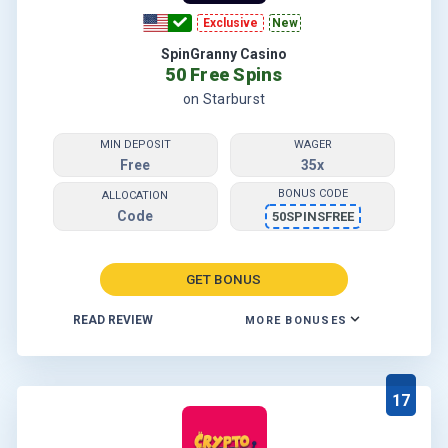
Exclusive
New
SpinGranny Casino
50 Free Spins
on Starburst
MIN DEPOSIT
WAGER
Free
35x
BONUS CODE
ALLOCATION
Code
50SPINSFREE
GET BONUS
READ REVIEW
MORE BONUSES
17