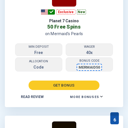
Exclusive
New
Planet 7 Casino
50 Free Spins
on Mermaid's Pearls
MIN DEPOSIT
WAGER
Free
40x
BONUS CODE
ALLOCATION
Code
MERMAID50
GET BONUS
READ REVIEW
MORE BONUSES
6