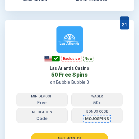
21
Exclusive
New
Las Atlantis Casino
50 Free Spins
on Bubble Bubble 3
MIN DEPOSIT
WAGER
Free
50x
BONUS CODE
ALLOCATION
Code
MOJOSPINS
GET BONUS