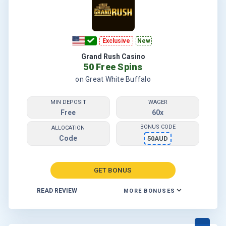
Exclusive
New
Grand Rush Casino
50 Free Spins
on Great White Buffalo
MIN DEPOSIT
WAGER
Free
60x
BONUS CODE
ALLOCATION
Code
50AUD
GET BONUS
READ REVIEW
MORE BONUSES