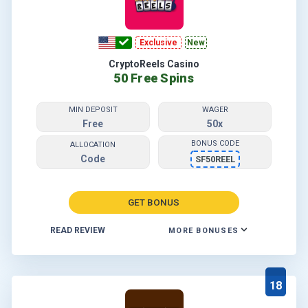
Exclusive
New
CryptoReels Casino
50 Free Spins
MIN DEPOSIT
WAGER
Free
50x
BONUS CODE
ALLOCATION
Code
SF50REEL
GET BONUS
READ REVIEW
MORE BONUSES
18