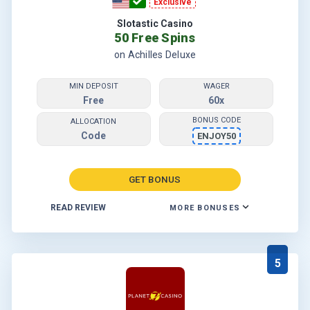
Exclusive
Slotastic Casino
50 Free Spins
on Achilles Deluxe
MIN DEPOSIT
WAGER
Free
60x
BONUS CODE
ALLOCATION
Code
ENJOY50
GET BONUS
READ REVIEW
MORE BONUSES
5