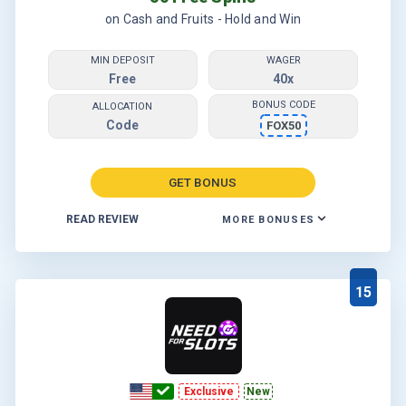
on Cash and Fruits - Hold and Win
MIN DEPOSIT
WAGER
Free
40x
BONUS CODE
ALLOCATION
Code
FOX50
GET BONUS
READ REVIEW
MORE BONUSES
15
Exclusive
New