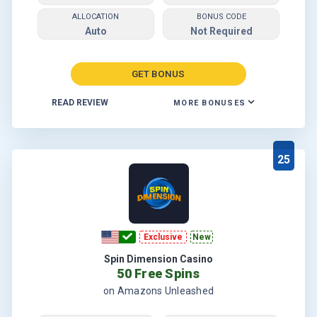
ALLOCATION
BONUS CODE
Auto
Not Required
GET BONUS
READ REVIEW
MORE BONUSES
25
Exclusive
New
Spin Dimension Casino
50 Free Spins
on Amazons Unleashed