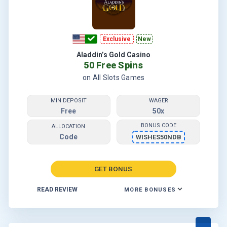
Exclusive
New
Aladdin’s Gold Casino
50 Free Spins
on All Slots Games
MIN DEPOSIT
WAGER
Free
50x
BONUS CODE
ALLOCATION
Code
WISHES50NDB
GET BONUS
READ REVIEW
MORE BONUSES