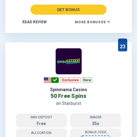
GET BONUS
READ REVIEW
MORE BONUSES
23
Exclusive
New
Spinmama Casino
50 Free Spins
on Starburst
MIN DEPOSIT
WAGER
Free
35x
BONUS CODE
ALLOCATION