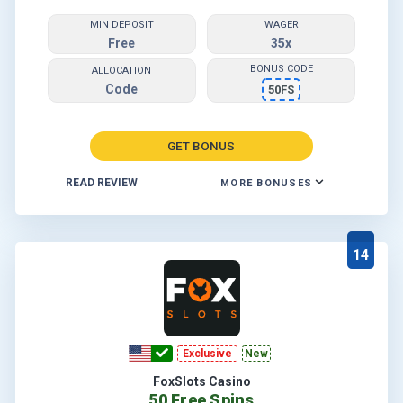
MIN DEPOSIT
WAGER
Free
35x
BONUS CODE
ALLOCATION
Code
50FS
GET BONUS
READ REVIEW
MORE BONUSES
14
Exclusive
New
FoxSlots Casino
50 Free Spins