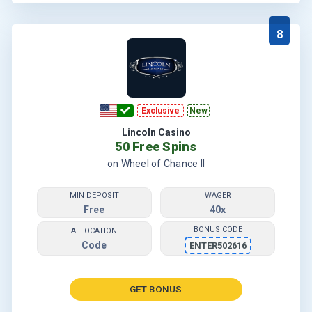
8
Exclusive
New
Lincoln Casino
50 Free Spins
on Wheel of Chance II
MIN DEPOSIT
WAGER
Free
40x
BONUS CODE
ALLOCATION
Code
ENTER502616
GET BONUS