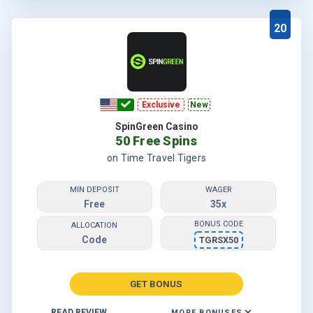
20
Exclusive
New
SpinGreen Casino
50 Free Spins
on Time Travel Tigers
MIN DEPOSIT
WAGER
Free
35x
BONUS CODE
ALLOCATION
Code
TGRSX50
GET BONUS
READ REVIEW
MORE BONUSES