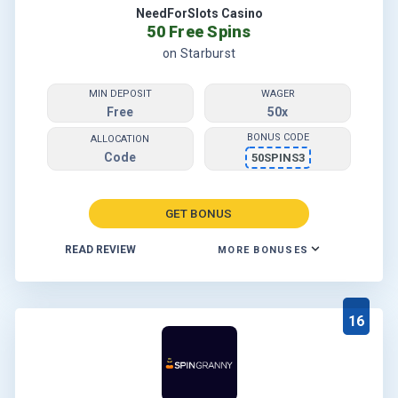
NeedForSlots Casino
50 Free Spins
on Starburst
MIN DEPOSIT
WAGER
Free
50x
BONUS CODE
ALLOCATION
Code
50SPINS3
GET BONUS
READ REVIEW
MORE BONUSES
16