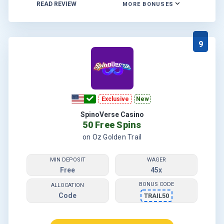
READ REVIEW
MORE BONUSES
9
Exclusive
New
SpinoVerse Casino
50 Free Spins
on Oz Golden Trail
MIN DEPOSIT
WAGER
Free
45x
BONUS CODE
ALLOCATION
Code
TRAIL50