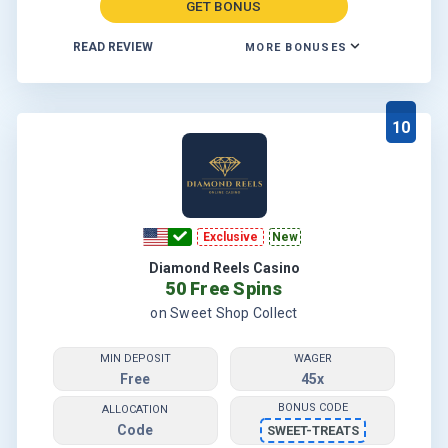
GET BONUS
READ REVIEW
MORE BONUSES
10
Exclusive
New
Diamond Reels Casino
50 Free Spins
on Sweet Shop Collect
MIN DEPOSIT
WAGER
Free
45x
BONUS CODE
ALLOCATION
Code
SWEET-TREATS