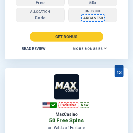
Free
50x
BONUS CODE
ALLOCATION
Code
ARCANE50
GET BONUS
READ REVIEW
MORE BONUSES
13
Exclusive
New
MaxCasino
50 Free Spins
on Wilds of Fortune