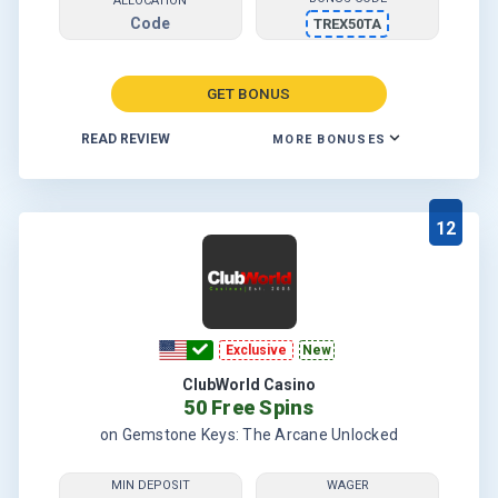
ALLOCATION
Code
TREX50TA
GET BONUS
READ REVIEW
MORE BONUSES
12
Exclusive
New
ClubWorld Casino
50 Free Spins
on Gemstone Keys: The Arcane Unlocked
MIN DEPOSIT
WAGER