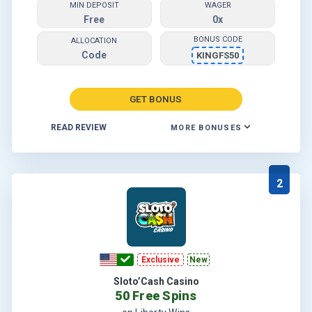
MIN DEPOSIT
WAGER
Free
0x
BONUS CODE
ALLOCATION
Code
KINGFS50
GET BONUS
READ REVIEW
MORE BONUSES
2
Exclusive
New
Sloto’Cash Casino
50 Free Spins