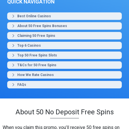
QUICK NAVIGATION
Best Online Casinos
About 50 Free Spins Bonuses
Claiming 50 Free Spins
Top 6 Casinos
Top 50 Free Spins Slots
T&Cs for 50 Free Spins
How We Rate Casinos
FAQs
About 50 No Deposit Free Spins
When you claim this promo, you’ll receive 50 free spins on