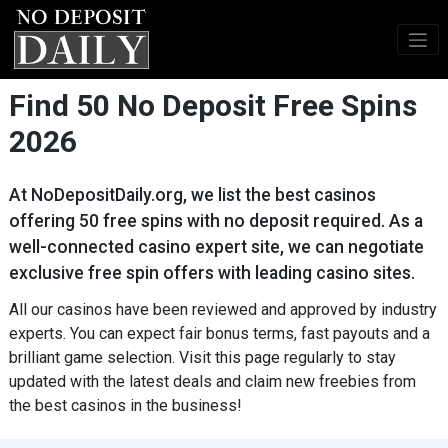
Skip
to
content
Find 50 No Deposit Free Spins
2026
At NoDepositDaily.org, we list the best casinos
offering 50 free spins with no deposit required. As a
well-connected casino expert site, we can negotiate
exclusive free spin offers with leading casino sites.
All our casinos have been reviewed and approved by industry
experts. You can expect fair bonus terms, fast payouts and a
brilliant game selection. Visit this page regularly to stay
updated with the latest deals and claim new freebies from
the best casinos in the business!