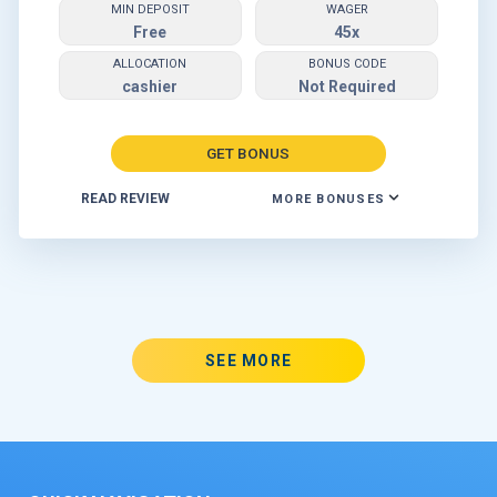
MIN DEPOSIT
WAGER
Free
45x
ALLOCATION
BONUS CODE
cashier
Not Required
GET BONUS
READ REVIEW
MORE BONUSES
SEE MORE