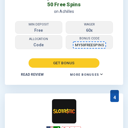
50 Free Spins
on Achilles
MIN DEPOSIT
WAGER
Free
60x
BONUS CODE
ALLOCATION
Code
MY50FREESPINS
GET BONUS
READ REVIEW
MORE BONUSES
4