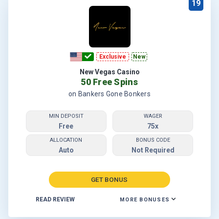
19
Exclusive
New
New Vegas Casino
50 Free Spins
on Bankers Gone Bonkers
MIN DEPOSIT
WAGER
Free
75x
ALLOCATION
BONUS CODE
Auto
Not Required
GET BONUS
READ REVIEW
MORE BONUSES