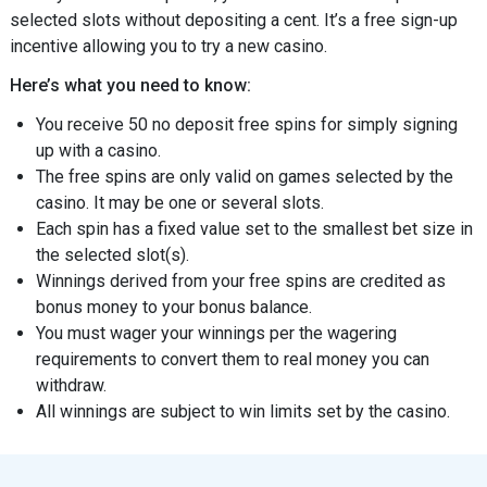
selected slots without depositing a cent. It’s a free sign-up
incentive allowing you to try a new casino.
Here’s what you need to know:
You receive 50 no deposit free spins for simply signing
up with a casino.
The free spins are only valid on games selected by the
casino. It may be one or several slots.
Each spin has a fixed value set to the smallest bet size in
the selected slot(s).
Winnings derived from your free spins are credited as
bonus money to your bonus balance.
You must wager your winnings per the wagering
requirements to convert them to real money you can
withdraw.
All winnings are subject to win limits set by the casino.