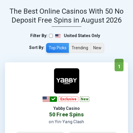
The Best Online Casinos With 50 No
Deposit Free Spins in August 2026
Filter By:
United States Only
Sort By:
Top Picks
Trending
New
1
Exclusive
New
Yabby Casino
50 Free Spins
on Yin-Yang Clash