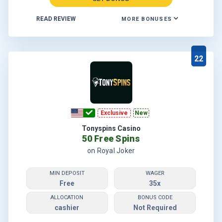
READ REVIEW
MORE BONUSES
22
Exclusive
New
Tonyspins Casino
50 Free Spins
on Royal Joker
MIN DEPOSIT
WAGER
Free
35x
ALLOCATION
BONUS CODE
cashier
Not Required