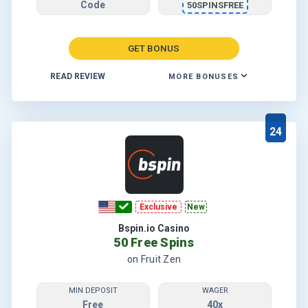
Code
50SPINSFREE
GET BONUS
READ REVIEW
MORE BONUSES
24
Exclusive
New
Bspin.io Casino
50 Free Spins
on Fruit Zen
MIN DEPOSIT
WAGER
Free
40x