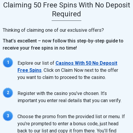
Claiming 50 Free Spins With No Deposit
Required
Thinking of claiming one of our exclusive offers?
That’s excellent – now follow this step-by-step guide to
receive your free spins in no time!
Explore our list of
Casinos With 50 No Deposit
Free Spins
. Click on Claim Now next to the offer
you want to claim to proceed to the casino.
Register with the casino you’ve chosen. It’s
important you enter real details that you can verify.
Choose the promo from the provided list or menu. If
you’re prompted to enter a bonus code, just head
back to our list and copy it from there. You’ll find