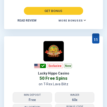
GET BONUS
READ REVIEW
MORE BONUSES
11
Exclusive
New
Lucky Hippo Casino
50 Free Spins
on T-Rex Lava Blitz
MIN DEPOSIT
WAGER
Free
60x
BONUS CODE