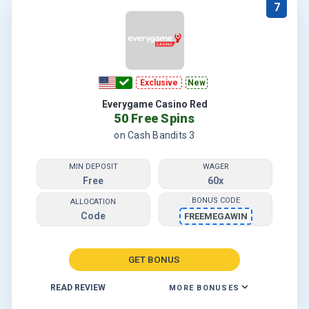
7
Exclusive
New
Everygame Casino Red
50 Free Spins
on Cash Bandits 3
MIN DEPOSIT
WAGER
Free
60x
BONUS CODE
ALLOCATION
Code
FREEMEGAWIN
GET BONUS
READ REVIEW
MORE BONUSES