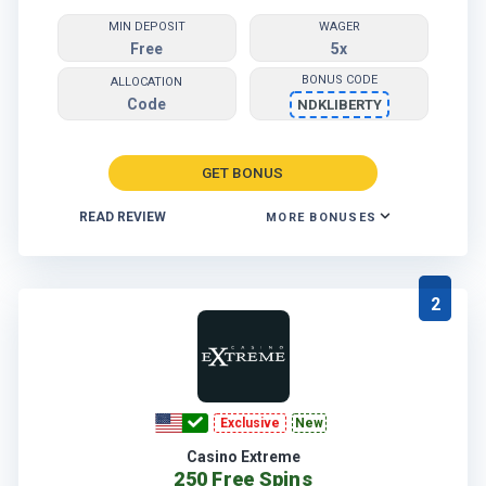
MIN DEPOSIT
WAGER
Free
5x
BONUS CODE
ALLOCATION
Code
NDKLIBERTY
GET BONUS
READ REVIEW
MORE BONUSES
2
Exclusive
New
Casino Extreme
250 Free Spins