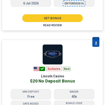
6 Jul 2026
ENTER502616
GET BONUS
READ REVIEW
2
Exclusive
New
Lincoln Casino
$20 No Deposit Bonus
MIN DEPOSIT
WAGER
Free
40x
BONUS CODE
DATE ADDED