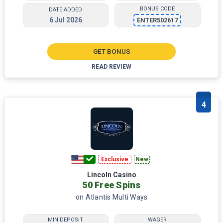
BONUS CODE
DATE ADDED
6 Jul 2026
ENTER502617
GET BONUS
READ REVIEW
4
Exclusive
New
Lincoln Casino
50 Free Spins
on Atlantis Multi Ways
MIN DEPOSIT
WAGER