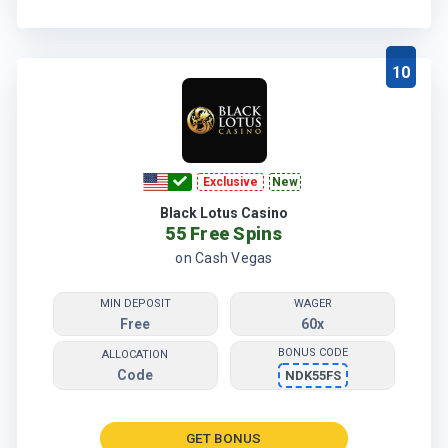
10
Exclusive
New
Black Lotus Casino
55 Free Spins
on Cash Vegas
MIN DEPOSIT
WAGER
Free
60x
BONUS CODE
ALLOCATION
Code
NDK55FS
GET BONUS