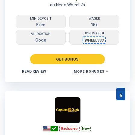
on Neon Wheel 7s
MIN DEPOSIT
WAGER
Free
15x
BONUS CODE
ALLOCATION
Code
WHEEL333
GET BONUS
READ REVIEW
MORE BONUSES
5
Exclusive
New