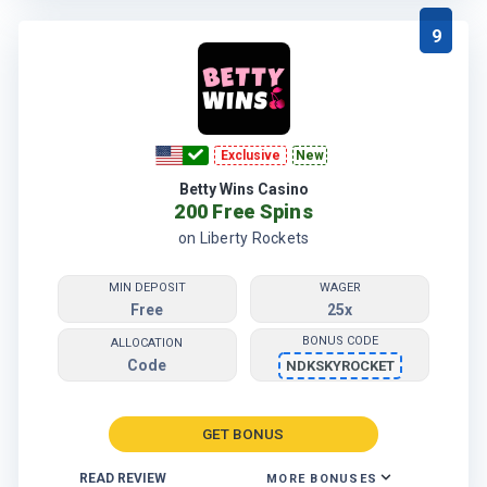
9
Exclusive
New
Betty Wins Casino
200 Free Spins
on Liberty Rockets
MIN DEPOSIT
WAGER
Free
25x
BONUS CODE
ALLOCATION
Code
NDKSKYROCKET
GET BONUS
READ REVIEW
MORE BONUSES