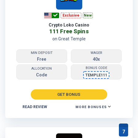
Exclusive
New
Crypto Loko Casino
111 Free Spins
on Great Temple
MIN DEPOSIT
WAGER
Free
40x
BONUS CODE
ALLOCATION
Code
TEMPLE111
GET BONUS
READ REVIEW
MORE BONUSES
7