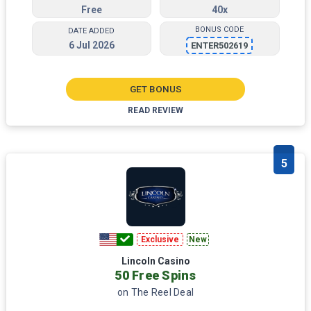
Free
40x
BONUS CODE
DATE ADDED
6 Jul 2026
ENTER502619
GET BONUS
READ REVIEW
5
Exclusive
New
Lincoln Casino
50 Free Spins
on The Reel Deal