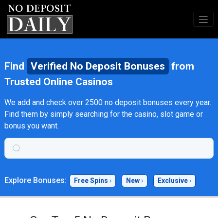
Skip
to
content
Find
Verified No Deposit Bonuses
from
Trusted Online Casinos
We add and check over 2500 no deposit bonuses every year.
Find them by simply searching for the casino, slot game or
bonus you want.
Explore Bonuses:
Free Spins
New
Exclusive