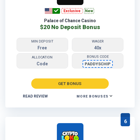
Exclusive
New
Palace of Chance Casino
$20 No Deposit Bonus
MIN DEPOSIT
WAGER
Free
40x
BONUS CODE
ALLOCATION
Code
PADDYSCHIP
GET BONUS
READ REVIEW
MORE BONUSES
6