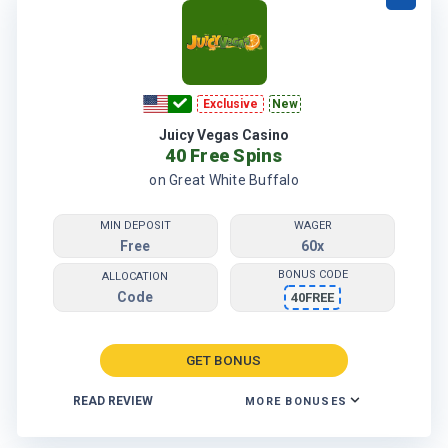
Exclusive
New
Juicy Vegas Casino
40 Free Spins
on Great White Buffalo
MIN DEPOSIT
WAGER
Free
60x
BONUS CODE
ALLOCATION
Code
40FREE
GET BONUS
READ REVIEW
MORE BONUSES