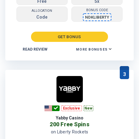
Free
5x
BONUS CODE
ALLOCATION
Code
NDKLIBERTY
GET BONUS
READ REVIEW
MORE BONUSES
3
Exclusive
New
Yabby Casino
200 Free Spins
on Liberty Rockets