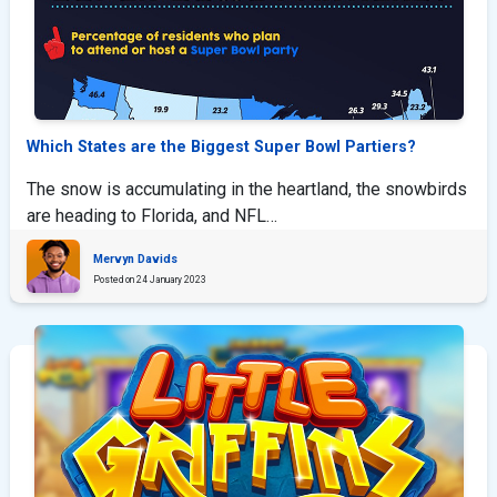
Which States are the Biggest Super Bowl Partiers?
The snow is accumulating in the heartland, the snowbirds
are heading to Florida, and NFL…
Mervyn Davids
Posted on 24 January 2023