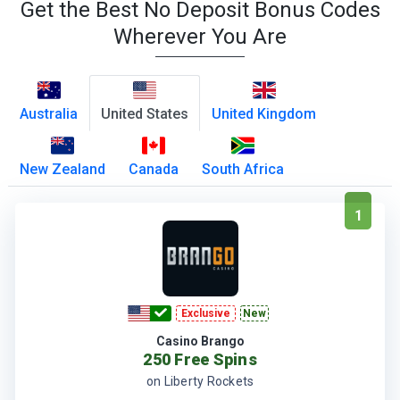
Get the Best No Deposit Bonus Codes
Wherever You Are
Australia
United States
United Kingdom
New Zealand
Canada
South Africa
1
Exclusive
New
Casino Brango
250 Free Spins
on Liberty Rockets