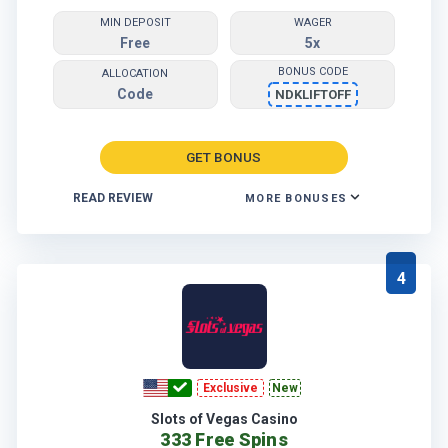
MIN DEPOSIT
WAGER
Free
5x
BONUS CODE
ALLOCATION
Code
NDKLIFTOFF
GET BONUS
READ REVIEW
MORE BONUSES
4
Exclusive
New
Slots of Vegas Casino
333 Free Spins