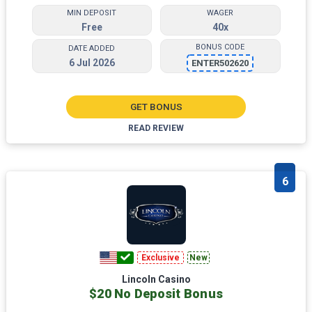
MIN DEPOSIT
WAGER
Free
40x
BONUS CODE
DATE ADDED
6 Jul 2026
ENTER502620
GET BONUS
READ REVIEW
6
Exclusive
New
Lincoln Casino
$20 No Deposit Bonus