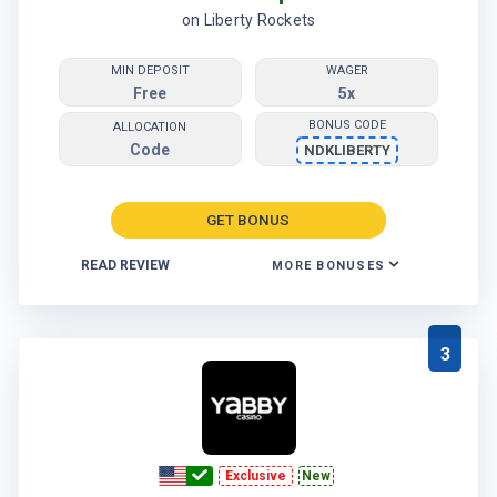
on Liberty Rockets
MIN DEPOSIT
WAGER
Free
5x
BONUS CODE
ALLOCATION
Code
NDKLIBERTY
GET BONUS
READ REVIEW
MORE BONUSES
3
Exclusive
New