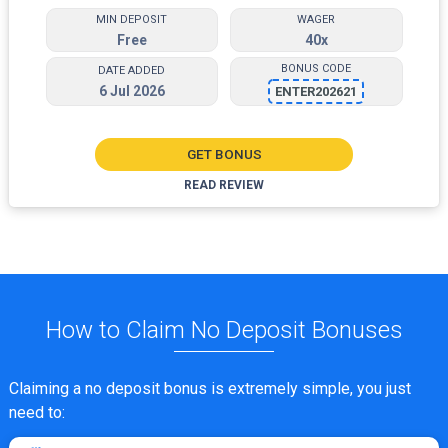
MIN DEPOSIT
WAGER
Free
40x
BONUS CODE
DATE ADDED
6 Jul 2026
ENTER202621
GET BONUS
READ REVIEW
How to Claim No Deposit Bonuses
Claiming a no deposit bonus is extremely simple, you just
need to: