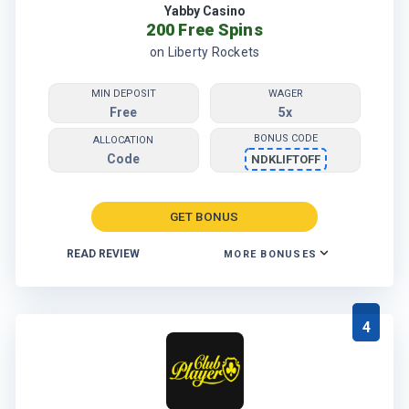
Yabby Casino
200 Free Spins
on Liberty Rockets
MIN DEPOSIT
WAGER
Free
5x
BONUS CODE
ALLOCATION
Code
NDKLIFTOFF
GET BONUS
READ REVIEW
MORE BONUSES
4