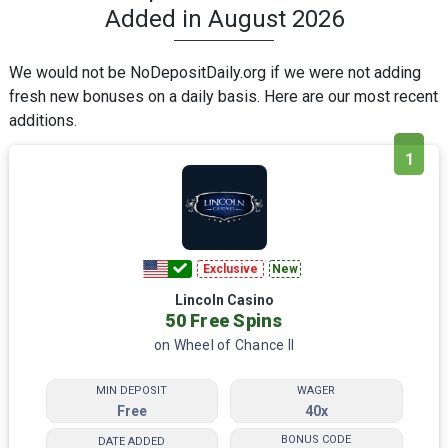
Added in August 2026
We would not be NoDepositDaily.org if we were not adding
fresh new bonuses on a daily basis. Here are our most recent
additions.
1
Exclusive
New
Lincoln Casino
50 Free Spins
on Wheel of Chance II
MIN DEPOSIT
WAGER
Free
40x
BONUS CODE
DATE ADDED