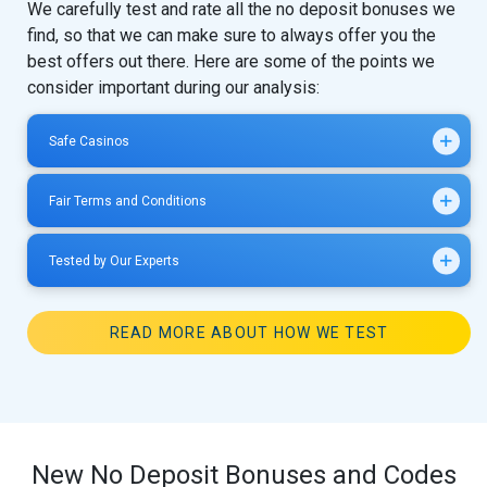
We carefully test and rate all the no deposit bonuses we
find, so that we can make sure to always offer you the
best offers out there. Here are some of the points we
consider important during our analysis:
Safe Casinos
Fair Terms and Conditions
Tested by Our Experts
READ MORE ABOUT HOW WE TEST
New No Deposit Bonuses and Codes