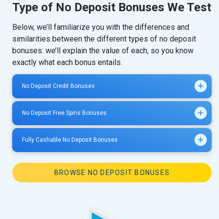
Type of No Deposit Bonuses We Test
Below, we’ll familiarize you with the differences and
similarities between the different types of no deposit
bonuses: we’ll explain the value of each, so you know
exactly what each bonus entails.
No Deposit Credit Bonuses
No Deposit Free Spins Bonuses
Fully Cashable No Deposit Bonuses
BROWSE NO DEPOSIT BONUSES