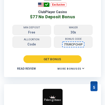
Exclusive
ClubPlayer Casino
$77 No Deposit Bonus
MIN DEPOSIT
WAGER
Free
30x
BONUS CODE
ALLOCATION
Code
77URCPCHIP
GET BONUS
READ REVIEW
MORE BONUSES
5