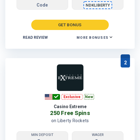
Code
NDKLIBERTY
GET BONUS
READ REVIEW
MORE BONUSES
2
Exclusive
New
Casino Extreme
250 Free Spins
on Liberty Rockets
MIN DEPOSIT
WAGER