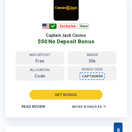
Exclusive
New
Captain Jack Casino
$50 No Deposit Bonus
MIN DEPOSIT
WAGER
Free
30x
BONUS CODE
ALLOCATION
Code
CAPTAIN50
GET BONUS
READ REVIEW
MORE BONUSES
8