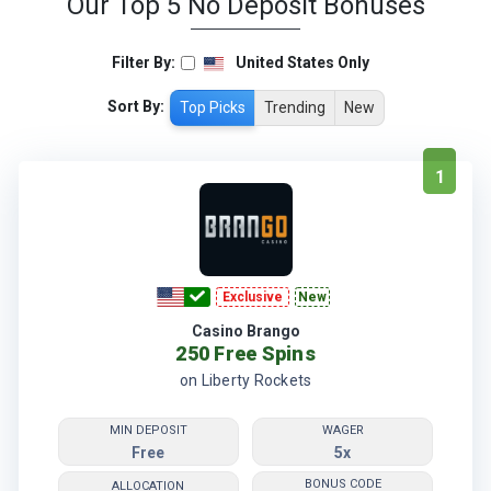
Our Top 5 No Deposit Bonuses
Filter By:
United States Only
Sort By:
Top Picks
Trending
New
1
Exclusive
New
Casino Brango
250 Free Spins
on Liberty Rockets
MIN DEPOSIT
WAGER
Free
5x
BONUS CODE
ALLOCATION