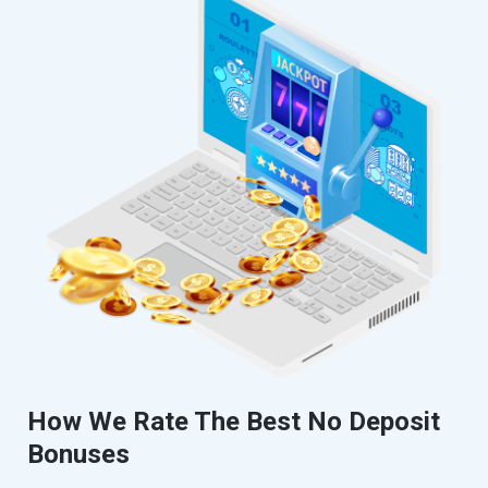
How We Rate The Best No Deposit
Bonuses