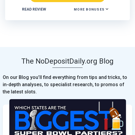
READ REVIEW
MORE BONUSES
The NoDepositDaily.org Blog
On our Blog you’ll find everything from tips and tricks, to
in-depth analyses, to specialist research, to promos of
the latest slots.