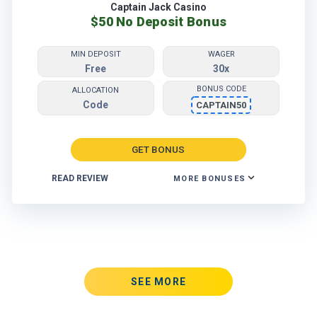
Captain Jack Casino
$50 No Deposit Bonus
MIN DEPOSIT
WAGER
Free
30x
BONUS CODE
ALLOCATION
Code
CAPTAIN50
GET BONUS
READ REVIEW
MORE BONUSES
SEE MORE