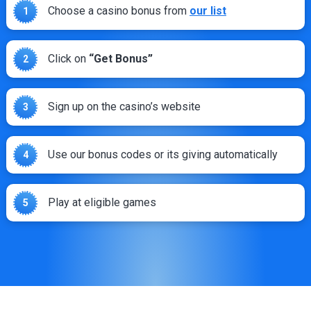
Choose a casino bonus from
our list
Click on
“Get Bonus”
Sign up on the casino’s website
Use our bonus codes or its giving automatically
Play at eligible games