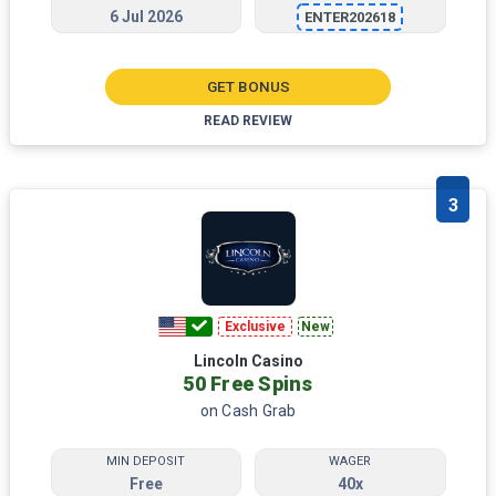
6 Jul 2026
ENTER202618
GET BONUS
READ REVIEW
3
Exclusive
New
Lincoln Casino
50 Free Spins
on Cash Grab
MIN DEPOSIT
WAGER
Free
40x