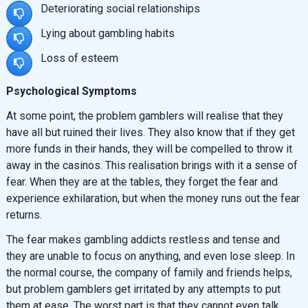
Deteriorating social relationships
Lying about gambling habits
Loss of esteem
Psychological Symptoms
At some point, the problem gamblers will realise that they
have all but ruined their lives. They also know that if they get
more funds in their hands, they will be compelled to throw it
away in the casinos. This realisation brings with it a sense of
fear. When they are at the tables, they forget the fear and
experience exhilaration, but when the money runs out the fear
returns.
The fear makes gambling addicts restless and tense and
they are unable to focus on anything, and even lose sleep. In
the normal course, the company of family and friends helps,
but problem gamblers get irritated by any attempts to put
them at ease. The worst part is that they cannot even talk