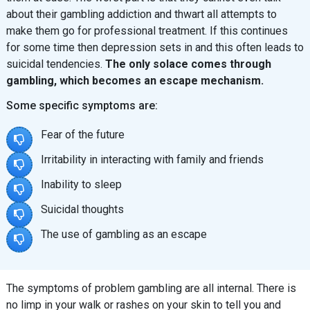
about their gambling addiction and thwart all attempts to
make them go for professional treatment. If this continues
for some time then depression sets in and this often leads to
suicidal tendencies.
The only solace comes through
gambling, which becomes an escape mechanism.
Some specific symptoms are:
Fear of the future
Irritability in interacting with family and friends
Inability to sleep
Suicidal thoughts
The use of gambling as an escape
The symptoms of problem gambling are all internal. There is
no limp in your walk or rashes on your skin to tell you and