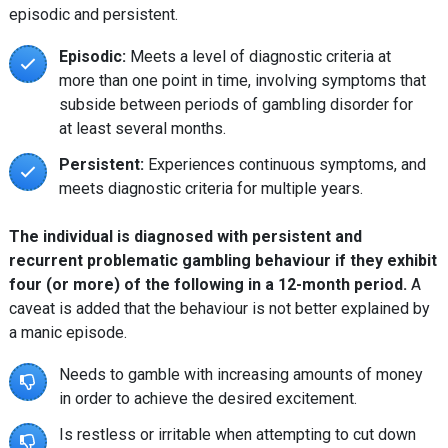
episodic and persistent.
Episodic:
Meets a level of diagnostic criteria at
more than one point in time, involving symptoms that
subside between periods of gambling disorder for
at least several months.
Persistent:
Experiences continuous symptoms, and
meets diagnostic criteria for multiple years.
The individual is diagnosed with persistent and
recurrent problematic gambling behaviour if they exhibit
four (or more) of the following in a 12-month period.
A
caveat is added that the behaviour is not better explained by
a manic episode.
Needs to gamble with increasing amounts of money
in order to achieve the desired excitement.
Is restless or irritable when attempting to cut down