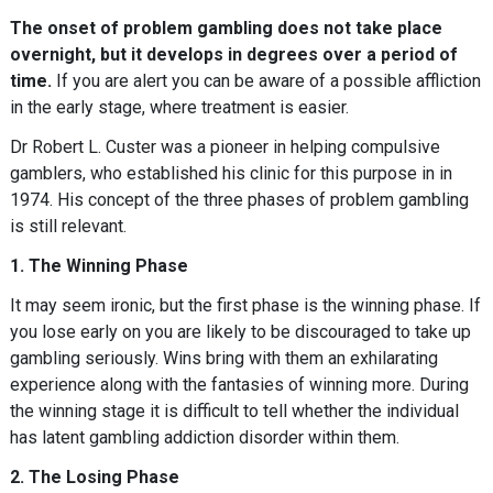
The onset of problem gambling does not take place
overnight, but it develops in degrees over a period of
time.
If you are alert you can be aware of a possible affliction
in the early stage, where treatment is easier.
Dr Robert L. Custer was a pioneer in helping compulsive
gamblers, who established his clinic for this purpose in in
1974. His concept of the three phases of problem gambling
is still relevant.
1. The Winning Phase
It may seem ironic, but the first phase is the winning phase. If
you lose early on you are likely to be discouraged to take up
gambling seriously. Wins bring with them an exhilarating
experience along with the fantasies of winning more. During
the winning stage it is difficult to tell whether the individual
has latent gambling addiction disorder within them.
2. The Losing Phase