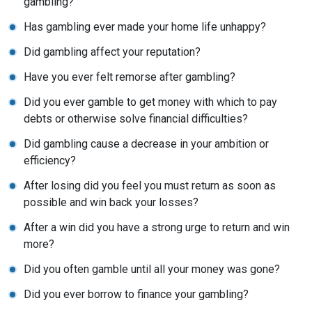
gambling?
Has gambling ever made your home life unhappy?
Did gambling affect your reputation?
Have you ever felt remorse after gambling?
Did you ever gamble to get money with which to pay
debts or otherwise solve financial difficulties?
Did gambling cause a decrease in your ambition or
efficiency?
After losing did you feel you must return as soon as
possible and win back your losses?
After a win did you have a strong urge to return and win
more?
Did you often gamble until all your money was gone?
Did you ever borrow to finance your gambling?