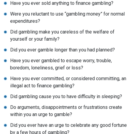
Have you ever sold anything to finance gambling?
Were you reluctant to use “gambling money” for normal
expenditures?
Did gambling make you careless of the welfare of
yourself or your family?
Did you ever gamble longer than you had planned?
Have you ever gambled to escape worry, trouble,
boredom, loneliness, grief or loss?
Have you ever committed, or considered committing, an
illegal act to finance gambling?
Did gambling cause you to have difficulty in sleeping?
Do arguments, disappointments or frustrations create
within you an urge to gamble?
Did you ever have an urge to celebrate any good fortune
by a few hours of gambling?