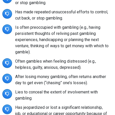
or stop gambling.
Has made repeated unsuccessful efforts to control,
cut back, or stop gambling.
Is often preoccupied with gambling (e.g., having
persistent thoughts of reliving past gambling
experiences, handicapping or planning the next
venture, thinking of ways to get money with which to
gamble).
Often gambles when feeling distressed (e.g.,
helpless, guilty, anxious, depressed).
After losing money gambling, often returns another
day to get even (“chasing” one’s losses).
Lies to conceal the extent of involvement with
gambling.
Has jeopardized or lost a significant relationship,
job, or educational or career opportunity because of