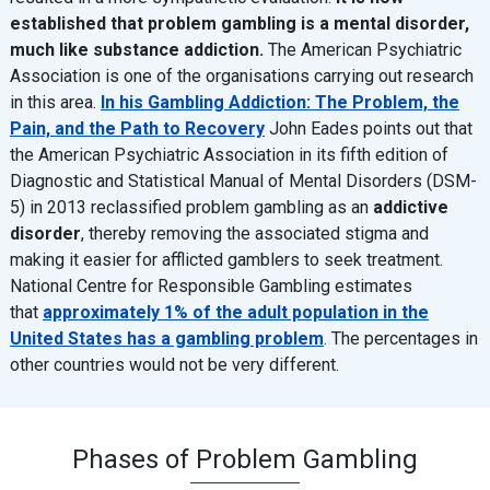
established that problem gambling is a mental disorder,
much like substance addiction.
The American Psychiatric
Association is one of the organisations carrying out research
in this area.
In his Gambling Addiction: The Problem, the
Pain, and the Path to Recovery
John Eades points out that
the American Psychiatric Association in its fifth edition of
Diagnostic and Statistical Manual of Mental Disorders (DSM-
5) in 2013 reclassified problem gambling as an
addictive
disorder
, thereby removing the associated stigma and
making it easier for afflicted gamblers to seek treatment.
National Centre for Responsible Gambling estimates
that
approximately 1% of the adult population in the
United States has a gambling problem
. The percentages in
other countries would not be very different.
Phases of Problem Gambling