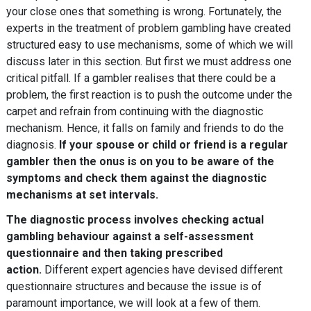
your close ones that something is wrong. Fortunately, the
experts in the treatment of problem gambling have created
structured easy to use mechanisms, some of which we will
discuss later in this section. But first we must address one
critical pitfall. If a gambler realises that there could be a
problem, the first reaction is to push the outcome under the
carpet and refrain from continuing with the diagnostic
mechanism. Hence, it falls on family and friends to do the
diagnosis.
If your spouse or child or friend is a regular
gambler then the onus is on you to be aware of the
symptoms and check them against the diagnostic
mechanisms at set intervals.
The diagnostic process involves checking actual
gambling behaviour against a self-assessment
questionnaire and then taking prescribed
action.
Different expert agencies have devised different
questionnaire structures and because the issue is of
paramount importance, we will look at a few of them.