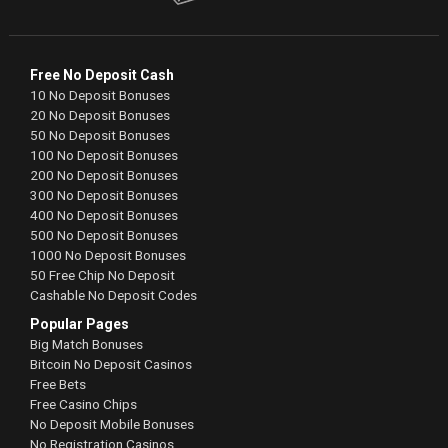
Free No Deposit Cash
10 No Deposit Bonuses
20 No Deposit Bonuses
50 No Deposit Bonuses
100 No Deposit Bonuses
200 No Deposit Bonuses
300 No Deposit Bonuses
400 No Deposit Bonuses
500 No Deposit Bonuses
1000 No Deposit Bonuses
50 Free Chip No Deposit
Cashable No Deposit Codes
Popular Pages
Big Match Bonuses
Bitcoin No Deposit Casinos
Free Bets
Free Casino Chips
No Deposit Mobile Bonuses
No Registration Casinos