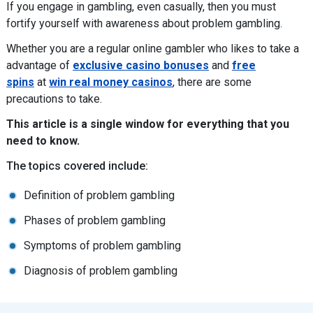
If you engage in gambling, even casually, then you must
fortify yourself with awareness about problem gambling.
Whether you are a regular online gambler who likes to take a
advantage of
exclusive casino bonuses
and
free
spins
at
win real money casinos
, there are some
precautions to take.
This article is a single window for everything that you
need to know.
The topics covered include:
Definition of problem gambling
Phases of problem gambling
Symptoms of problem gambling
Diagnosis of problem gambling