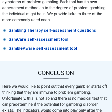
symptoms of problem gambling. Each tool has its own
assessment method as to the degree of problem gambling
the individual might be in. We provide links to three of the
more commonly used ones.
Gambling Therapy self-assessment questions
GamCare self-assessment tool
GambleAware self-assessment tool
CONCLUSION
Here we would like to point out that every gambler starts off
thinking that they are immune to problem gambling.
Unfortunately, this is not so and there is no medical test that
can predetermine if the potential for gambling disorder
exists. The indicators would come into play only after the