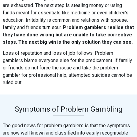
are exhausted. The next step is stealing money or using
funds meant for essentials like medicine or even children’s
education. Irritability is common and relations with spouse,
family and friends turn sour.
Problem gamblers realise that
they have done wrong but are unable to take corrective
steps. The next big win is the only solution they can see.
Loss of reputation and loss of job follows. Problem
gamblers blame everyone else for the predicament. If family
or friends do not force the issue and take the problem
gambler for professional help, attempted suicides cannot be
ruled out.
Symptoms of Problem Gambling
The good news for problem gamblers is that the symptoms
are now well known and classified into easily recognisable