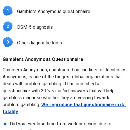
Gamblers Anonymous questionnaire
DSM-5 diagnosis
Other diagnostic tools
Gamblers Anonymous Questionnaire
Gamblers Anonymous, constructed on line lines of Alcoholics
Anonymous, is one of the biggest global organizations that
deals with problem gambling. It has published a
questionnaire with 20 ‘yes’ or ‘no’ answers that will help
gamblers diagnose whether they are veering towards
problem gambling.
We reproduce that questionnaire in its
totality
.
Did you ever lose time from work or school due to