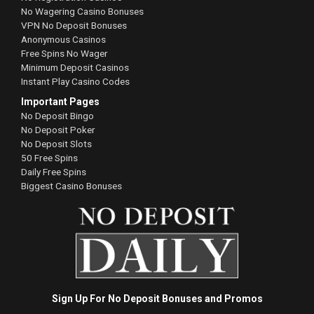
No Wagering Casino Bonuses
VPN No Deposit Bonuses
Anonymous Casinos
Free Spins No Wager
Minimum Deposit Casinos
Instant Play Casino Codes
Important Pages
No Deposit Bingo
No Deposit Poker
No Deposit Slots
50 Free Spins
Daily Free Spins
Biggest Casino Bonuses
Sign Up For No Deposit Bonuses and Promos