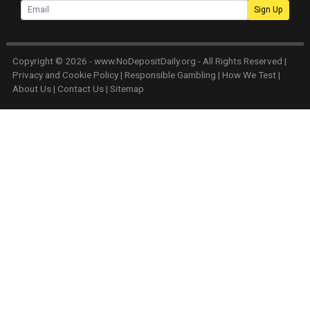
Sign Up
Copyright © 2026 - www.NoDepositDaily.org - All Rights Reserved
|
Privacy and Cookie Policy
|
Responsible Gambling
|
How We Test
|
About Us
|
Contact Us
|
Sitemap