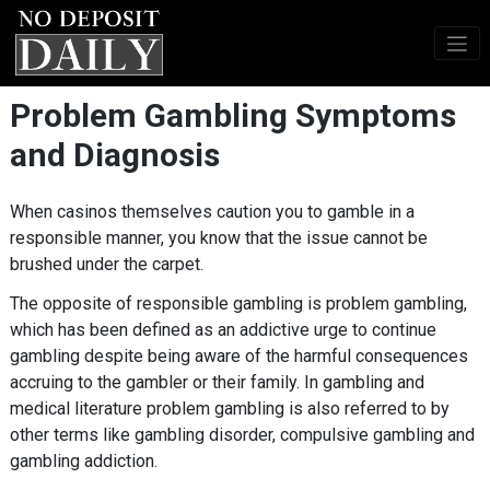
Skip
to
content
Problem Gambling Symptoms
and Diagnosis
When casinos themselves caution you to gamble in a
responsible manner, you know that the issue cannot be
brushed under the carpet.
The opposite of responsible gambling is problem gambling,
which has been defined as an addictive urge to continue
gambling despite being aware of the harmful consequences
accruing to the gambler or their family. In gambling and
medical literature problem gambling is also referred to by
other terms like gambling disorder, compulsive gambling and
gambling addiction.