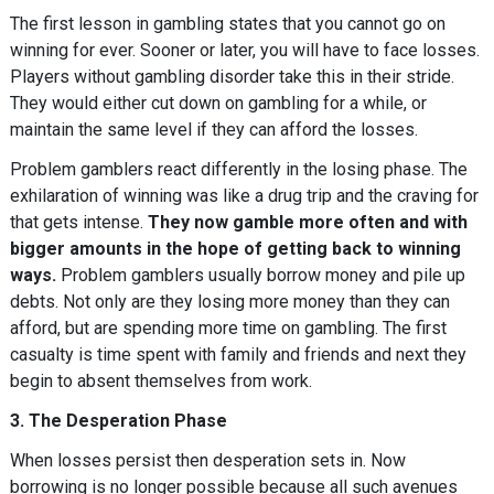
The first lesson in gambling states that you cannot go on
winning for ever. Sooner or later, you will have to face losses.
Players without gambling disorder take this in their stride.
They would either cut down on gambling for a while, or
maintain the same level if they can afford the losses.
Problem gamblers react differently in the losing phase. The
exhilaration of winning was like a drug trip and the craving for
that gets intense.
They now gamble more often and with
bigger amounts in the hope of getting back to winning
ways.
Problem gamblers usually borrow money and pile up
debts. Not only are they losing more money than they can
afford, but are spending more time on gambling. The first
casualty is time spent with family and friends and next they
begin to absent themselves from work.
3. The Desperation Phase
When losses persist then desperation sets in. Now
borrowing is no longer possible because all such avenues