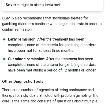
Severe:
eight to nine criteria met
DSM-5 also recommends that individuals treated for
gambling disorders continue with diagnostic tests in order to
confirm remission.
Early remission:
After the treatment has been
completed, none of the criteria for gambling disorders
have been met for at least three months.
Sustained remission:
After the treatment has been
completed, none of the criteria for gambling disorders
have been met during a period of 12 months or longer.
Other Diagnostic Tools
There are a number of agencies offering assistance and
therapy for individuals afflicted with problem gambling. The
core is the same and consists of questions about multiple