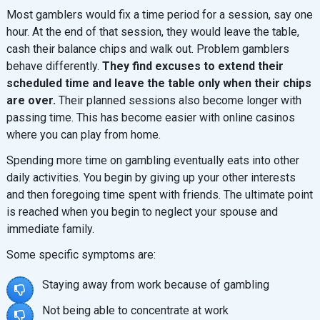
Most gamblers would fix a time period for a session, say one
hour. At the end of that session, they would leave the table,
cash their balance chips and walk out. Problem gamblers
behave differently.
They find excuses to extend their
scheduled time and leave the table only when their chips
are over.
Their planned sessions also become longer with
passing time. This has become easier with online casinos
where you can play from home.
Spending more time on gambling eventually eats into other
daily activities. You begin by giving up your other interests
and then foregoing time spent with friends. The ultimate point
is reached when you begin to neglect your spouse and
immediate family.
Some specific symptoms are:
Staying away from work because of gambling
Not being able to concentrate at work