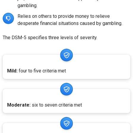
gambling.
Relies on others to provide money to relieve
desperate financial situations caused by gambling.
The DSM-5 specifies three levels of severity.
Mild:
four to five criteria met
Moderate:
six to seven criteria met