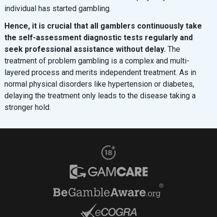
individual has started gambling.
Hence, it is crucial that all gamblers continuously take
the self-assessment diagnostic tests regularly and
seek professional assistance without delay.
The
treatment of problem gambling is a complex and multi-
layered process and merits independent treatment. As in
normal physical disorders like hypertension or diabetes,
delaying the treatment only leads to the disease taking a
stronger hold.