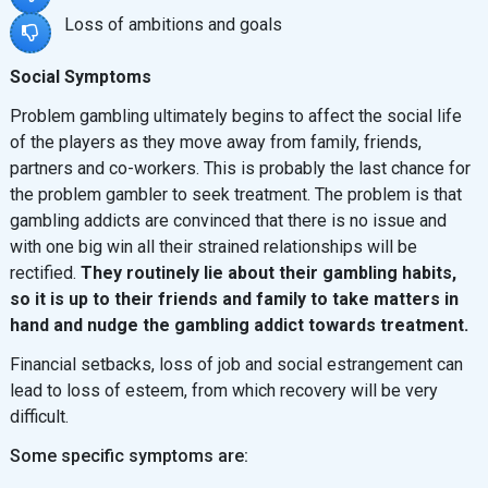
Loss of ambitions and goals
Social Symptoms
Problem gambling ultimately begins to affect the social life
of the players as they move away from family, friends,
partners and co-workers. This is probably the last chance for
the problem gambler to seek treatment. The problem is that
gambling addicts are convinced that there is no issue and
with one big win all their strained relationships will be
rectified.
They routinely lie about their gambling habits,
so it is up to their friends and family to take matters in
hand and nudge the gambling addict towards treatment.
Financial setbacks, loss of job and social estrangement can
lead to loss of esteem, from which recovery will be very
difficult.
Some specific symptoms are: