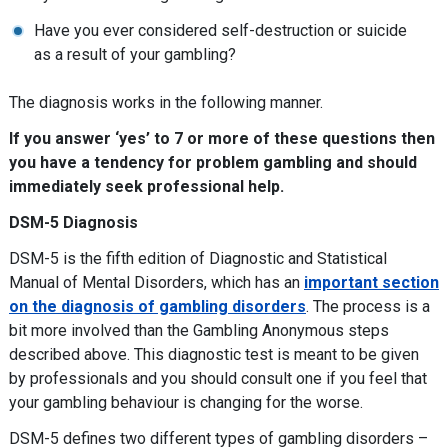
Have you ever considered self-destruction or suicide
as a result of your gambling?
The diagnosis works in the following manner.
If you answer ‘yes’ to 7 or more of these questions then
you have a tendency for problem gambling and should
immediately seek professional help.
DSM-5 Diagnosis
DSM-5 is the fifth edition of Diagnostic and Statistical
Manual of Mental Disorders, which has an
important section
on the diagnosis of gambling disorders
. The process is a
bit more involved than the Gambling Anonymous steps
described above. This diagnostic test is meant to be given
by professionals and you should consult one if you feel that
your gambling behaviour is changing for the worse.
DSM-5 defines two different types of gambling disorders –