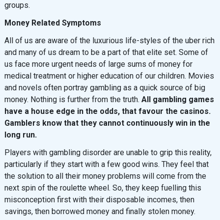
groups.
Money Related Symptoms
All of us are aware of the luxurious life-styles of the uber rich
and many of us dream to be a part of that elite set. Some of
us face more urgent needs of large sums of money for
medical treatment or higher education of our children. Movies
and novels often portray gambling as a quick source of big
money. Nothing is further from the truth.
All gambling games
have a house edge in the odds, that favour the casinos.
Gamblers know that they cannot continuously win in the
long run.
Players with gambling disorder are unable to grip this reality,
particularly if they start with a few good wins. They feel that
the solution to all their money problems will come from the
next spin of the roulette wheel. So, they keep fuelling this
misconception first with their disposable incomes, then
savings, then borrowed money and finally stolen money.