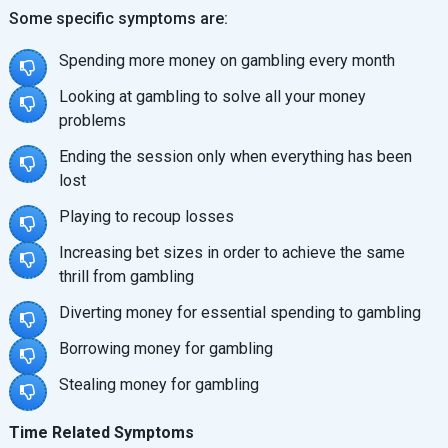
Some specific symptoms are:
Spending more money on gambling every month
Looking at gambling to solve all your money
problems
Ending the session only when everything has been
lost
Playing to recoup losses
Increasing bet sizes in order to achieve the same
thrill from gambling
Diverting money for essential spending to gambling
Borrowing money for gambling
Stealing money for gambling
Time Related Symptoms