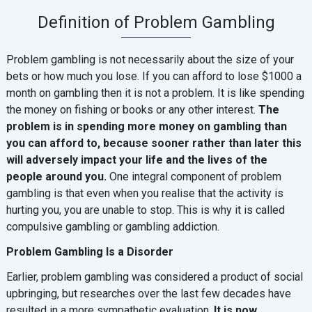
Definition of Problem Gambling
Problem gambling is not necessarily about the size of your
bets or how much you lose. If you can afford to lose $1000 a
month on gambling then it is not a problem. It is like spending
the money on fishing or books or any other interest.
The
problem is in spending more money on gambling than
you can afford to, because sooner rather than later this
will adversely impact your life and the lives of the
people around you.
One integral component of problem
gambling is that even when you realise that the activity is
hurting you, you are unable to stop. This is why it is called
compulsive gambling or gambling addiction.
Problem Gambling Is a Disorder
Earlier, problem gambling was considered a product of social
upbringing, but researches over the last few decades have
resulted in a more sympathetic evaluation.
It is now