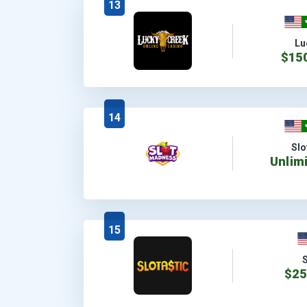
13
Lu
$15
14
Slo
Unlim
15
S
$25