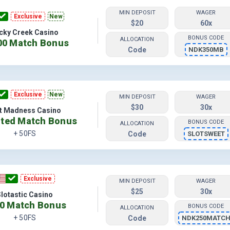
MIN DEPOSIT
WAGER
Exclusive
New
$20
60x
cky Creek Casino
BONUS CODE
ALLOCATION
00 Match Bonus
Code
NDK350MB
Exclusive
New
MIN DEPOSIT
WAGER
$30
30x
t Madness Casino
ited Match Bonus
BONUS CODE
ALLOCATION
+ 50FS
Code
SLOTSWEET
Exclusive
MIN DEPOSIT
WAGER
$25
30x
lotastic Casino
0 Match Bonus
BONUS CODE
ALLOCATION
+ 50FS
Code
NDK250MATC