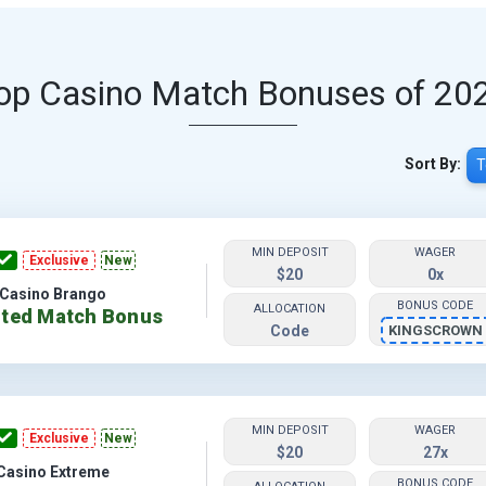
op Casino Match Bonuses of 20
Sort By:
T
MIN DEPOSIT
WAGER
Exclusive
New
$20
0x
Casino Brango
BONUS CODE
ALLOCATION
ited Match Bonus
Code
KINGSCROWN
MIN DEPOSIT
WAGER
Exclusive
New
$20
27x
Casino Extreme
BONUS CODE