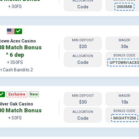
ALLOCATION
+ 30FS
Code
200SMB
MIN DEPOSIT
WAGER
town Aces Casino
88 Match Bonus
$20
30x
^ 6 dep
BONUS CODE
ALLOCATION
+ 350FS
Code
UPTOWN1ACE
n Cash Bandits 2
Exclusive
New
MIN DEPOSIT
WAGER
$30
10x
ilver Oak Casino
00 Match Bonus
BONUS CODE
ALLOCATION
+ 50FS
Code
MIGHTY250