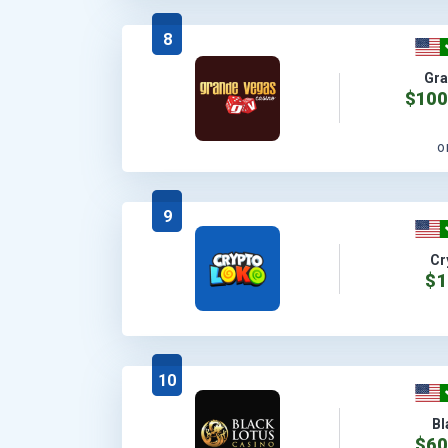
8
Gra
$100
o
9
Cr
$1
10
Bl
$60