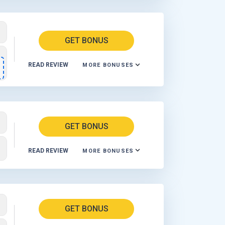
GET BONUS
READ REVIEW
MORE BONUSES
GET BONUS
READ REVIEW
MORE BONUSES
GET BONUS