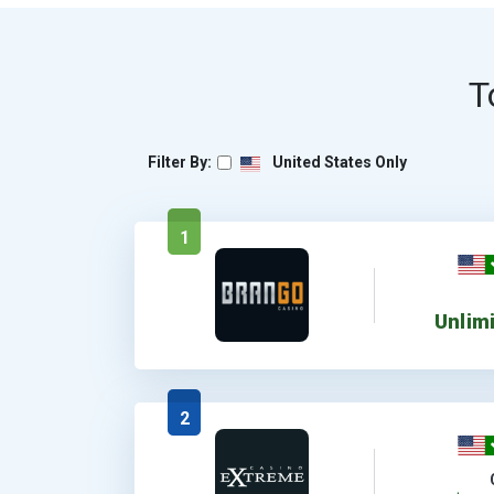
T
Filter By:
United States Only
1
Unlim
2