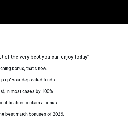
ist of the very best you can enjoy today”
hing bonus, that’s how.
mp up’ your deposited funds.
(s), in most cases by 100%.
o obligation to claim a bonus.
 the best match bonuses of 2026.