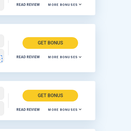
READ REVIEW
MORE BONUSES
GET BONUS
READ REVIEW
MORE BONUSES
S
GET BONUS
READ REVIEW
MORE BONUSES