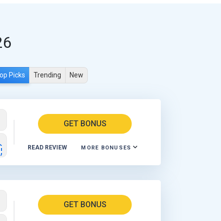
26
op Picks
Trending
New
GET BONUS
READ REVIEW
MORE BONUSES
GET BONUS