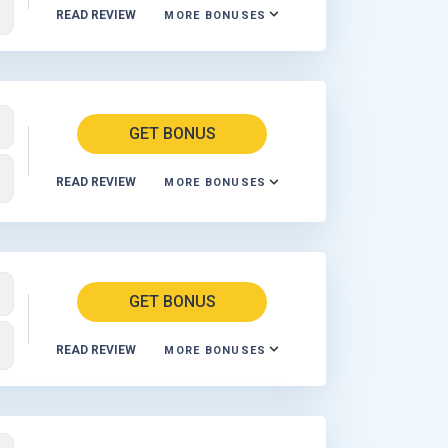
READ REVIEW
MORE BONUSES
GET BONUS
READ REVIEW
MORE BONUSES
GET BONUS
READ REVIEW
MORE BONUSES