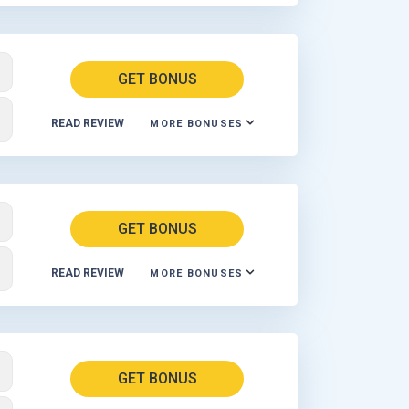
GET BONUS
READ REVIEW
MORE BONUSES
GET BONUS
READ REVIEW
MORE BONUSES
GET BONUS