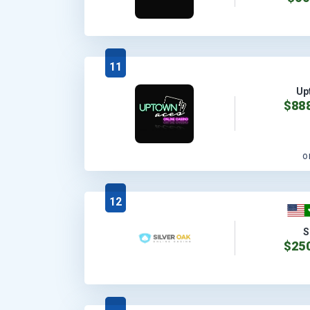
11
Up
$88
o
12
S
$25