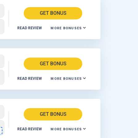
GET BONUS
READ REVIEW
MORE BONUSES
GET BONUS
READ REVIEW
MORE BONUSES
GET BONUS
READ REVIEW
MORE BONUSES
H