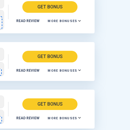
GET BONUS
READ REVIEW
MORE BONUSES
GET BONUS
READ REVIEW
MORE BONUSES
GET BONUS
READ REVIEW
MORE BONUSES