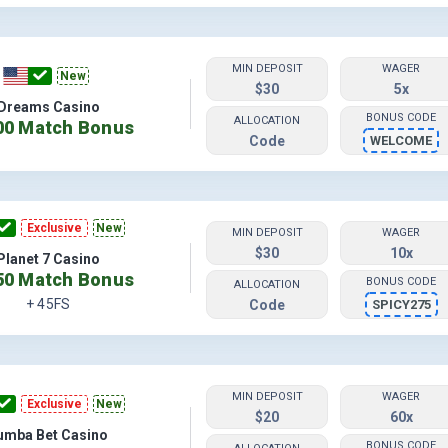
MIN DEPOSIT
WAGER
New
$30
5x
Dreams Casino
BONUS CODE
ALLOCATION
00 Match Bonus
Code
WELCOME
Exclusive
New
MIN DEPOSIT
WAGER
$30
10x
Planet 7 Casino
50 Match Bonus
BONUS CODE
ALLOCATION
+ 45FS
Code
SPICY275
MIN DEPOSIT
WAGER
Exclusive
New
$20
60x
umba Bet Casino
BONUS CODE