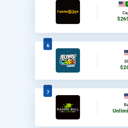
Ca
$26
6
S
$2
7
Ra
Unlim