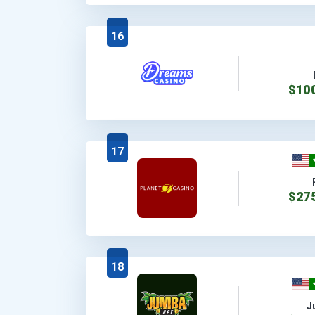
16
$10
17
$27
18
J