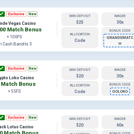
Exclusive
New
MIN DEPOSIT
WAGER
$25
30x
nde Vegas Casino
00 Match Bonus
BONUS CODE
ALLOCATION
+ 100FS
GRANDEMATC
Code
H
n Cash Bandits 3
Exclusive
New
MIN DEPOSIT
WAGER
$20
30x
ypto Loko Casino
 Match Bonus
BONUS CODE
ALLOCATION
+ 55FS
Code
GOLOKO
Exclusive
New
MIN DEPOSIT
WAGER
$20
60x
ack Lotus Casino
0 Match Bonus
BONUS CODE