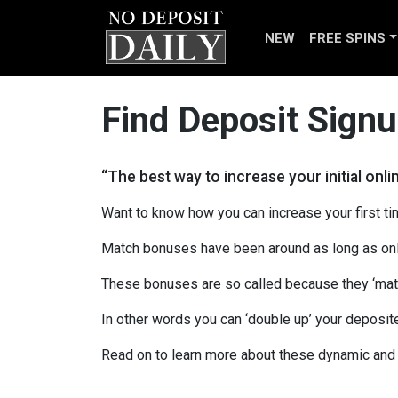
Skip
to
NEW
FREE SPINS
content
Find Deposit Sig
“The best way to increase your initial onl
Want to know how you can increase your first t
Match bonuses have been around as long as onli
These bonuses are so called because they ‘match
In other words you can ‘double up’ your deposite
Read on to learn more about these dynamic and g