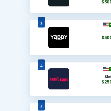
$50
3
$50
4
Slo
$25
5