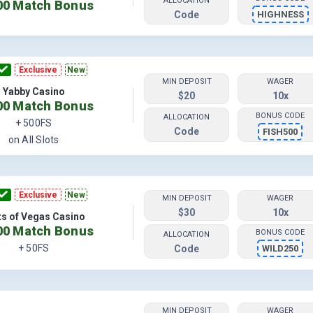
ALLOCATION
00 Match Bonus
Code
HIGHNESS
Exclusive
New
MIN DEPOSIT
WAGER
Yabby Casino
$20
10x
00 Match Bonus
BONUS CODE
ALLOCATION
+ 500FS
Code
FISH500
on All Slots
Exclusive
New
MIN DEPOSIT
WAGER
$30
10x
ts of Vegas Casino
00 Match Bonus
BONUS CODE
ALLOCATION
+ 50FS
Code
WILD250
MIN DEPOSIT
WAGER