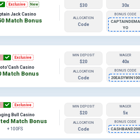
Exclusive
New
$30
30x
ptain Jack Casino
BONUS CODE
ALLOCATION
50 Match Bonus
CAPTAINDEMA
Code
YO
MIN DEPOSIT
WAGER
Exclusive
$20
40x
loto’Cash Casino
BONUS CODE
ALLOCATION
0 Match Bonus
Code
20EASYWIN100
Exclusive
MIN DEPOSIT
WAGER
$20
5x
ging Bull Casino
ited Match Bonus
BONUS CODE
ALLOCATION
+ 100FS
Code
CASHBAND200