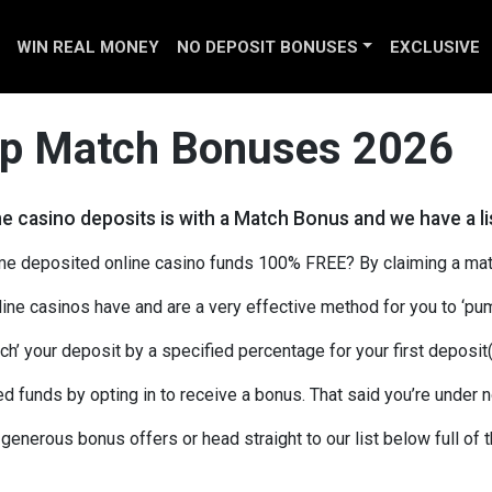
WIN REAL MONEY
NO DEPOSIT BONUSES
EXCLUSIVE
nup Match Bonuses 2026
ine casino deposits is with a Match Bonus and we have a l
ime deposited online casino funds 100% FREE? By claiming a matc
ne casinos have and are a very effective method for you to ‘pu
’ your deposit by a specified percentage for your first deposit
d funds by opting in to receive a bonus. That said you’re under n
enerous bonus offers or head straight to our list below full of