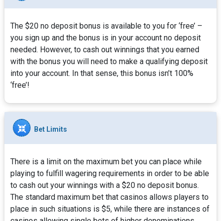
The $20 no deposit bonus is available to you for ‘free’ –
you sign up and the bonus is in your account no deposit
needed. However, to cash out winnings that you earned
with the bonus you will need to make a qualifying deposit
into your account. In that sense, this bonus isn’t 100%
‘free’!
Bet Limits
There is a limit on the maximum bet you can place while
playing to fulfill wagering requirements in order to be able
to cash out your winnings with a $20 no deposit bonus.
The standard maximum bet that casinos allows players to
place in such situations is $5, while there are instances of
casinos allowing single bets of higher denominations,