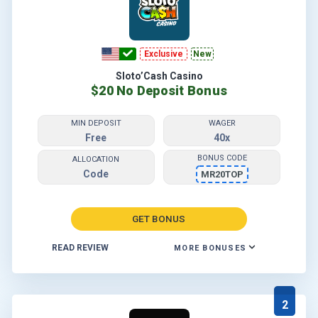
Exclusive
New
Sloto’Cash Casino
$20 No Deposit Bonus
MIN DEPOSIT
WAGER
Free
40x
BONUS CODE
ALLOCATION
Code
MR20TOP
GET BONUS
READ REVIEW
MORE BONUSES
2