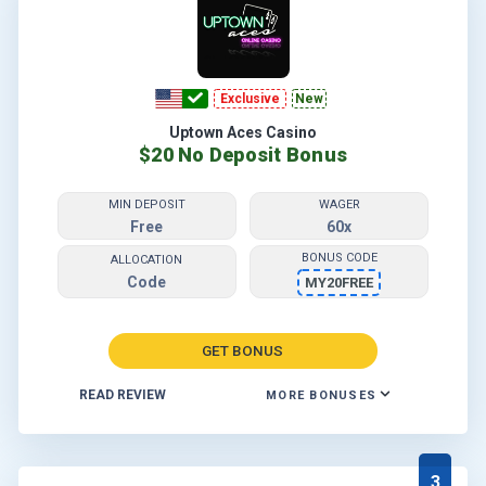
Exclusive
New
Uptown Aces Casino
$20 No Deposit Bonus
MIN DEPOSIT
WAGER
Free
60x
BONUS CODE
ALLOCATION
Code
MY20FREE
GET BONUS
READ REVIEW
MORE BONUSES
3