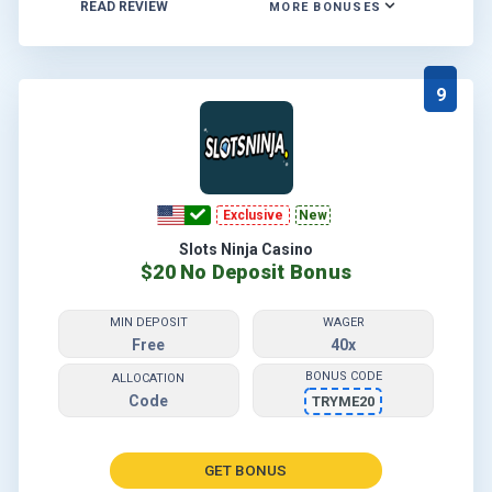
READ REVIEW
MORE BONUSES
9
Exclusive
New
Slots Ninja Casino
$20 No Deposit Bonus
MIN DEPOSIT
WAGER
Free
40x
BONUS CODE
ALLOCATION
Code
TRYME20
GET BONUS