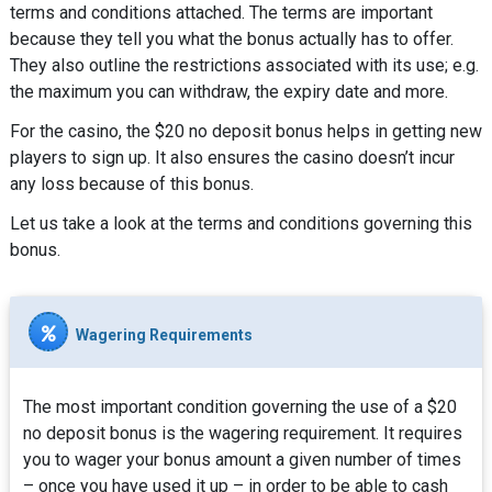
terms and conditions attached. The terms are important
because they tell you what the bonus actually has to offer.
They also outline the restrictions associated with its use; e.g.
the maximum you can withdraw, the expiry date and more.
For the casino, the $20 no deposit bonus helps in getting new
players to sign up. It also ensures the casino doesn’t incur
any loss because of this bonus.
Let us take a look at the terms and conditions governing this
bonus.
Wagering Requirements
The most important condition governing the use of a $20
no deposit bonus is the wagering requirement. It requires
you to wager your bonus amount a given number of times
– once you have used it up – in order to be able to cash