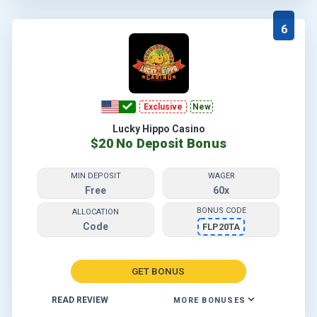
6
Exclusive
New
Lucky Hippo Casino
$20 No Deposit Bonus
MIN DEPOSIT
WAGER
Free
60x
BONUS CODE
ALLOCATION
Code
FLP20TA
GET BONUS
READ REVIEW
MORE BONUSES