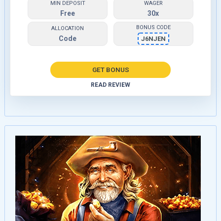
MIN DEPOSIT
WAGER
Free
30x
BONUS CODE
ALLOCATION
Code
J6NJEN
GET BONUS
READ REVIEW