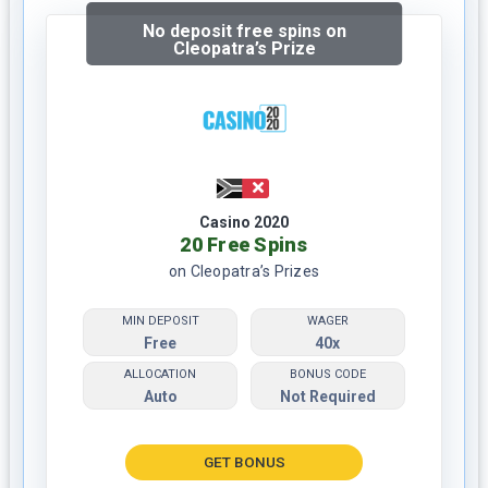
No deposit free spins on
Cleopatra’s Prize
Casino 2020
20 Free Spins
on Cleopatra’s Prizes
MIN DEPOSIT
WAGER
Free
40x
ALLOCATION
BONUS CODE
Auto
Not Required
GET BONUS