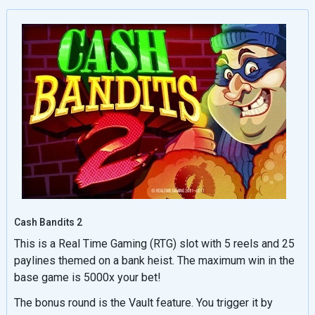
Cash Bandits 2
This is a Real Time Gaming (RTG) slot with 5 reels and 25
paylines themed on a bank heist. The maximum win in the
base game is 5000x your bet!
The bonus round is the Vault feature. You trigger it by