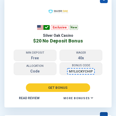
Exclusive
New
Silver Oak Casino
$20 No Deposit Bonus
MIN DEPOSIT
WAGER
Free
40x
BONUS CODE
ALLOCATION
Code
MYLUCKYCHIP
GET BONUS
READ REVIEW
MORE BONUSES