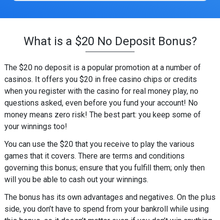
What is a $20 No Deposit Bonus?
The $20 no deposit is a popular promotion at a number of
casinos. It offers you $20 in free casino chips or credits
when you register with the casino for real money play, no
questions asked, even before you fund your account! No
money means zero risk! The best part: you keep some of
your winnings too!
You can use the $20 that you receive to play the various
games that it covers. There are terms and conditions
governing this bonus; ensure that you fulfill them; only then
will you be able to cash out your winnings.
The bonus has its own advantages and negatives. On the plus
side, you don’t have to spend from your bankroll while using