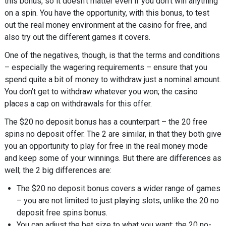
this bonus, so it doesn’t matter even if you don’t win anything
on a spin. You have the opportunity, with this bonus, to test
out the real money environment at the casino for free, and
also try out the different games it covers.
One of the negatives, though, is that the terms and conditions
– especially the wagering requirements – ensure that you
spend quite a bit of money to withdraw just a nominal amount.
You don’t get to withdraw whatever you won; the casino
places a cap on withdrawals for this offer.
The $20 no deposit bonus has a counterpart – the 20 free
spins no deposit offer. The 2 are similar, in that they both give
you an opportunity to play for free in the real money mode
and keep some of your winnings. But there are differences as
well; the 2 big differences are:
The $20 no deposit bonus covers a wider range of games
– you are not limited to just playing slots, unlike the 20 no
deposit free spins bonus.
You can adjust the bet size to what you want; the 20 no-