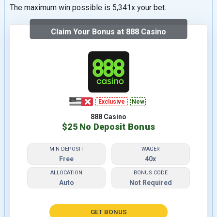
The maximum win possible is 5,341x your bet.
Claim Your Bonus at 888 Casino
Exclusive
New
888 Casino
$25 No Deposit Bonus
MIN DEPOSIT
WAGER
Free
40x
ALLOCATION
BONUS CODE
Auto
Not Required
GET BONUS