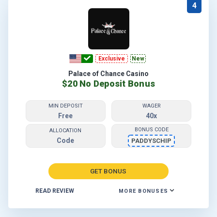
4
Exclusive
New
Palace of Chance Casino
$20 No Deposit Bonus
MIN DEPOSIT
WAGER
Free
40x
BONUS CODE
ALLOCATION
Code
PADDYSCHIP
GET BONUS
READ REVIEW
MORE BONUSES