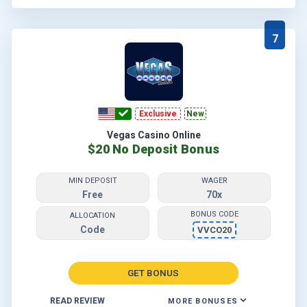
7
Exclusive
New
Vegas Casino Online
$20 No Deposit Bonus
MIN DEPOSIT
WAGER
Free
70x
BONUS CODE
ALLOCATION
Code
VVCO20
GET BONUS
READ REVIEW
MORE BONUSES