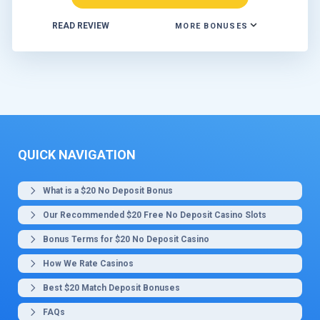
READ REVIEW
MORE BONUSES
QUICK NAVIGATION
What is a $20 No Deposit Bonus
Our Recommended $20 Free No Deposit Casino Slots
Bonus Terms for $20 No Deposit Casino
How We Rate Casinos
Best $20 Match Deposit Bonuses
FAQs