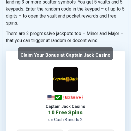
landing 3 or more scatter symbols. You get 5 vaults and 5
keypads. Enter the random code in the keypad – of up to 5
digits – to open the vault and pocket rewards and free
spins.
There are 2 progressive jackpots too – Minor and Major –
that you can trigger at random or decent wins.
Claim Your Bonus at Captain Jack Casino
Exclusive
Captain Jack Casino
10 Free Spins
on Cash Bandits 2