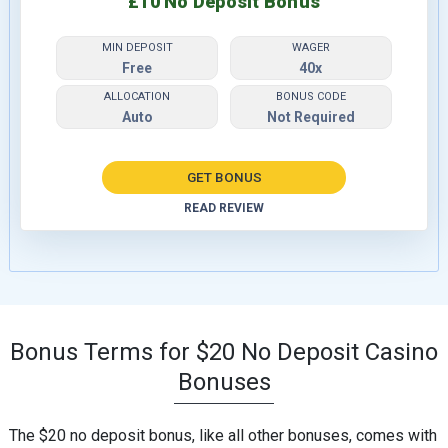
£10 No Deposit Bonus
MIN DEPOSIT
WAGER
Free
40x
ALLOCATION
BONUS CODE
Auto
Not Required
GET BONUS
READ REVIEW
Bonus Terms for $20 No Deposit Casino
Bonuses
The $20 no deposit bonus, like all other bonuses, comes with