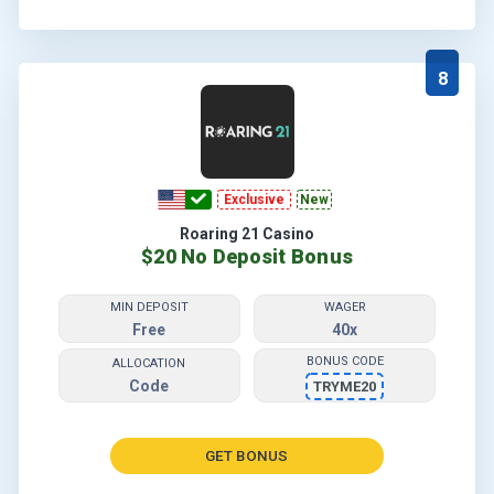
8
Exclusive
New
Roaring 21 Casino
$20 No Deposit Bonus
MIN DEPOSIT
WAGER
Free
40x
BONUS CODE
ALLOCATION
Code
TRYME20
GET BONUS