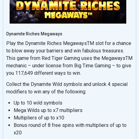
Dynamite Riches Megaways
Play the Dynamite Riches MegawaysTM slot for a chance
to blow away your barriers and win fabulous treasures.
This game from Red Tiger Gaming uses the MegawaysTM
mechanic – under license from Big Time Gaming – to give
you 117,649 different ways to win.
Collect the Dynamite Wild symbols and unlock 4 special
modifiers to win any of the following:
Up to 10 wild symbols
Mega Wilds up to x7 multipliers
Multipliers of up to x10
Bonus round of 8 free spins with multipliers of up to
x20