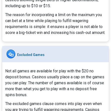
including up to $10 or $15.
The reason for incorporating a limit on the maximum you
can bet at a time while playing to fulfill wagering
requirements is simple: it ensures a player is not able to
score a big-ticket win and increasing his cash-out amount.
Excluded Games
Not all games are available for play with the $20 no
deposit bonus. Casinos usually place a cap on the games
you can play. The number of games available is of course
more than what you get to play with a no deposit free
spins bonus.
The excluded games clause comes into play even when
you are trying to fulfill wagering requirements. Casinos