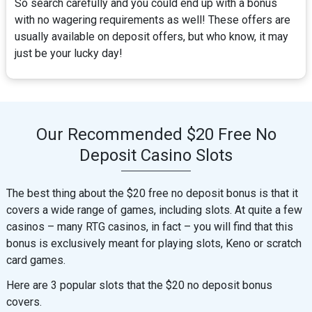
So search carefully and you could end up with a bonus
with no wagering requirements as well! These offers are
usually available on deposit offers, but who know, it may
just be your lucky day!
Our Recommended $20 Free No
Deposit Casino Slots
The best thing about the $20 free no deposit bonus is that it
covers a wide range of games, including slots. At quite a few
casinos – many RTG casinos, in fact – you will find that this
bonus is exclusively meant for playing slots, Keno or scratch
card games.
Here are 3 popular slots that the $20 no deposit bonus
covers.