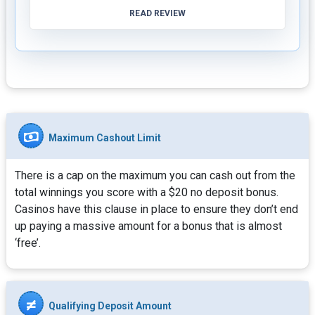
READ REVIEW
Maximum Cashout Limit
There is a cap on the maximum you can cash out from the
total winnings you score with a $20 no deposit bonus.
Casinos have this clause in place to ensure they don’t end
up paying a massive amount for a bonus that is almost
‘free’.
Qualifying Deposit Amount