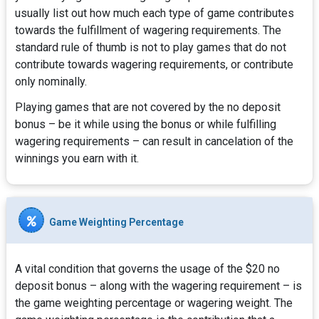
usually list out how much each type of game contributes
towards the fulfillment of wagering requirements. The
standard rule of thumb is not to play games that do not
contribute towards wagering requirements, or contribute
only nominally.
Playing games that are not covered by the no deposit
bonus – be it while using the bonus or while fulfilling
wagering requirements – can result in cancelation of the
winnings you earn with it.
Game Weighting Percentage
A vital condition that governs the usage of the $20 no
deposit bonus – along with the wagering requirement – is
the game weighting percentage or wagering weight. The