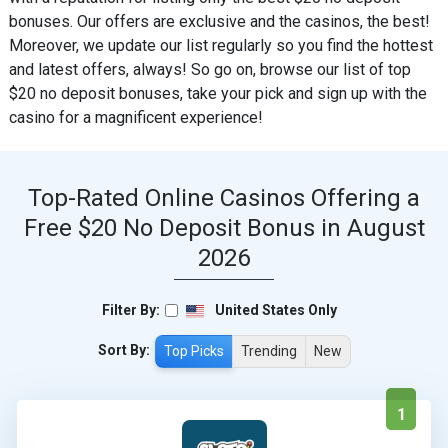
bonuses. Our offers are exclusive and the casinos, the best!
Moreover, we update our list regularly so you find the hottest
and latest offers, always! So go on, browse our list of top
$20 no deposit bonuses, take your pick and sign up with the
casino for a magnificent experience!
Top-Rated Online Casinos Offering a
Free $20 No Deposit Bonus in August
2026
Filter By:
United States Only
Sort By:
Top Picks
Trending
New
1