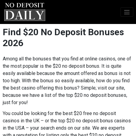
Skip
to
content
Find $20 No Deposit Bonuses
2026
Among all the bonuses that you find at online casinos, one of
the most popular is the $20 no deposit bonus. It is quite
easily available because the amount offered as bonus is not
too high. With the bonus so easily available, how do you find
the best casino offering this bonus? Simple; visit our site,
because we have a list of the top $20 no deposit bonuses,
just for you!
You could be looking for the best $20 free no deposit
casinos in the UK – or the top $20 no deposit bonus casinos
in the USA – your search ends on our site. We are experts
with a reputation for listing only the best $20 no deposit