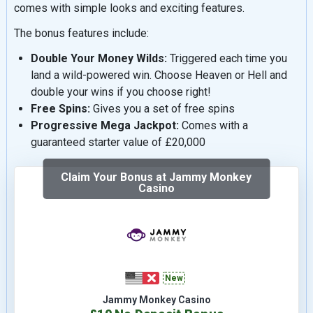
comes with simple looks and exciting features.
The bonus features include:
Double Your Money Wilds:
Triggered each time you
land a wild-powered win. Choose Heaven or Hell and
double your wins if you choose right!
Free Spins:
Gives you a set of free spins
Progressive Mega Jackpot:
Comes with a
guaranteed starter value of £20,000
Claim Your Bonus at Jammy Monkey
Casino
New
Jammy Monkey Casino