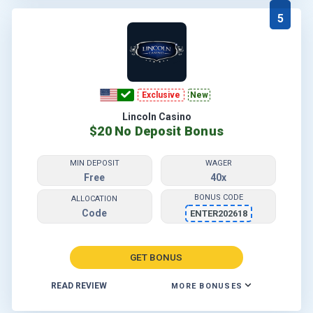
5
Exclusive
New
Lincoln Casino
$20 No Deposit Bonus
MIN DEPOSIT
WAGER
Free
40x
BONUS CODE
ALLOCATION
Code
ENTER202618
GET BONUS
READ REVIEW
MORE BONUSES