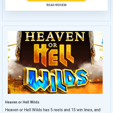
READ REVIEW
Heaven or Hell Wilds
Heaven or Hell Wilds has 5 reels and 15 win lines, and