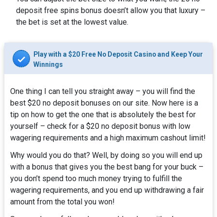
deposit free spins bonus doesn’t allow you that luxury –
the bet is set at the lowest value.
Play with a $20 Free No Deposit Casino and Keep Your
Winnings
One thing I can tell you straight away – you will find the
best $20 no deposit bonuses on our site. Now here is a
tip on how to get the one that is absolutely the best for
yourself – check for a $20 no deposit bonus with low
wagering requirements and a high maximum cashout limit!
Why would you do that? Well, by doing so you will end up
with a bonus that gives you the best bang for your buck –
you don’t spend too much money trying to fulfill the
wagering requirements, and you end up withdrawing a fair
amount from the total you won!