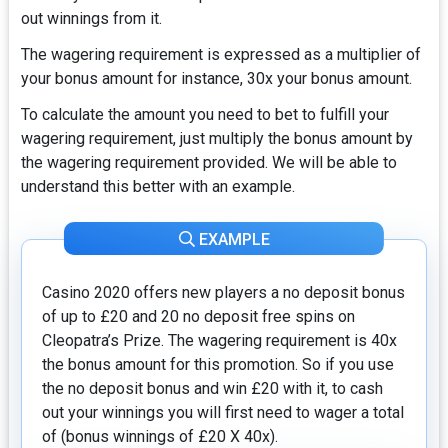
out winnings from it.
The wagering requirement is expressed as a multiplier of
your bonus amount for instance, 30x your bonus amount.
To calculate the amount you need to bet to fulfill your
wagering requirement, just multiply the bonus amount by
the wagering requirement provided. We will be able to
understand this better with an example.
EXAMPLE
Casino 2020 offers new players a no deposit bonus
of up to £20 and 20 no deposit free spins on
Cleopatra’s Prize. The wagering requirement is 40x
the bonus amount for this promotion. So if you use
the no deposit bonus and win £20 with it, to cash
out your winnings you will first need to wager a total
of (bonus winnings of £20 X 40x).