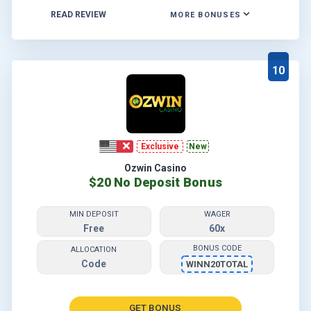
READ REVIEW
MORE BONUSES
10
Exclusive
New
Ozwin Casino
$20 No Deposit Bonus
MIN DEPOSIT
WAGER
Free
60x
BONUS CODE
ALLOCATION
Code
WINN20TOTAL
GET BONUS