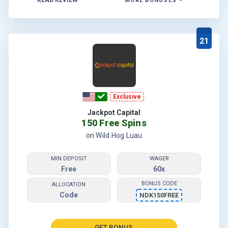
MORE BONUSES
21
Exclusive
Jackpot Capital
150 Free Spins
on Wild Hog Luau
MIN DEPOSIT
WAGER
Free
60x
BONUS CODE
ALLOCATION
Code
NDK150FREE
GET BONUS