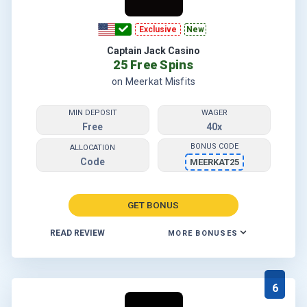
Exclusive
New
Captain Jack Casino
25 Free Spins
on Meerkat Misfits
MIN DEPOSIT
WAGER
Free
40x
BONUS CODE
ALLOCATION
Code
MEERKAT25
GET BONUS
READ REVIEW
MORE BONUSES
6