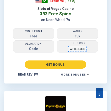
Exclusive
New
Slots of Vegas Casino
333 Free Spins
on Neon Wheel 7s
MIN DEPOSIT
WAGER
Free
15x
BONUS CODE
ALLOCATION
Code
WHEEL333
GET BONUS
READ REVIEW
MORE BONUSES
5