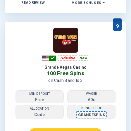
READ REVIEW
MORE BONUSES
9
Exclusive
New
Grande Vegas Casino
100 Free Spins
on Cash Bandits 3
MIN DEPOSIT
WAGER
Free
60x
BONUS CODE
ALLOCATION
Code
GRANDESPINS