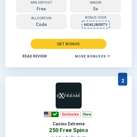
MIN DEPOSIT
WAGER
Free
5x
BONUS CODE
ALLOCATION
Code
NDKLIBERTY
GET BONUS
READ REVIEW
MORE BONUSES
2
Exclusive
New
Casino Extreme
250 Free Spins