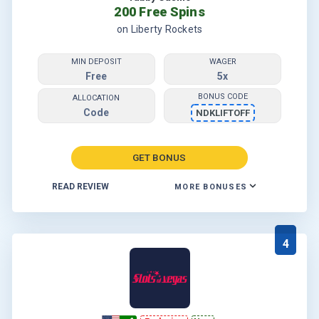
200 Free Spins
on Liberty Rockets
MIN DEPOSIT
WAGER
Free
5x
BONUS CODE
ALLOCATION
Code
NDKLIFTOFF
GET BONUS
READ REVIEW
MORE BONUSES
4