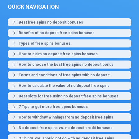
QUICK NAVIGATION
Best free spins no deposit bonuses
Benefits of no deposit free spins bonuses
Types of free spins bonuses
How to claim no deposit free spins bonuses
How to choose the best free spins no deposit bonus
Terms and conditions of free spins with no deposit
How to calculate the value of no deposit free spins
Best slots for free using no deposit free spins bonuses
7 Tips to get more free spins bonuses
How to withdraw winnings from no deposit free spins
No deposit free spins vs. no deposit credit bonuses
3 Things you should not do with no deposit free spins