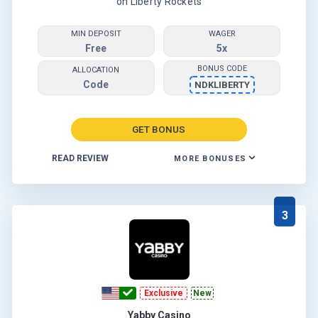
on Liberty Rockets
MIN DEPOSIT
WAGER
Free
5x
BONUS CODE
ALLOCATION
Code
NDKLIBERTY
GET BONUS
READ REVIEW
MORE BONUSES
3
Exclusive
New
Yabby Casino