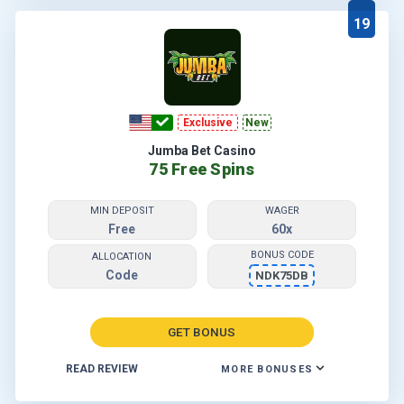
19
Exclusive
New
Jumba Bet Casino
75 Free Spins
MIN DEPOSIT
WAGER
Free
60x
BONUS CODE
ALLOCATION
Code
NDK75DB
GET BONUS
READ REVIEW
MORE BONUSES