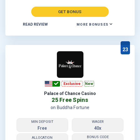
GET BONUS
READ REVIEW
MORE BONUSES
23
Exclusive
New
Palace of Chance Casino
25 Free Spins
on Buddha Fortune
MIN DEPOSIT
WAGER
Free
40x
BONUS CODE
ALLOCATION