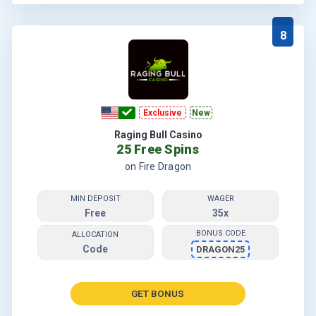
8
Exclusive
New
Raging Bull Casino
25 Free Spins
on Fire Dragon
MIN DEPOSIT
WAGER
Free
35x
BONUS CODE
ALLOCATION
Code
DRAGON25
GET BONUS