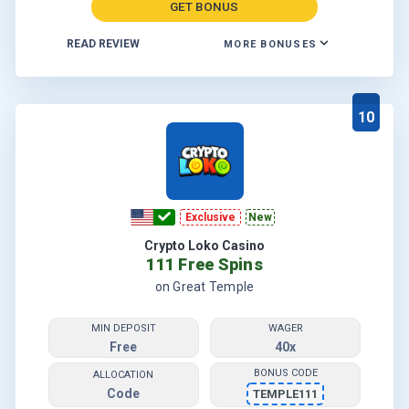
GET BONUS
READ REVIEW
MORE BONUSES
10
Exclusive
New
Crypto Loko Casino
111 Free Spins
on Great Temple
MIN DEPOSIT
WAGER
Free
40x
BONUS CODE
ALLOCATION
Code
TEMPLE111