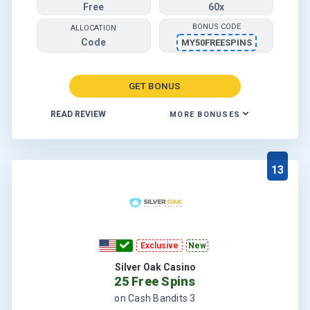
Free
60x
BONUS CODE
ALLOCATION
Code
MY50FREESPINS
GET BONUS
READ REVIEW
MORE BONUSES
13
Exclusive
New
Silver Oak Casino
25 Free Spins
on Cash Bandits 3