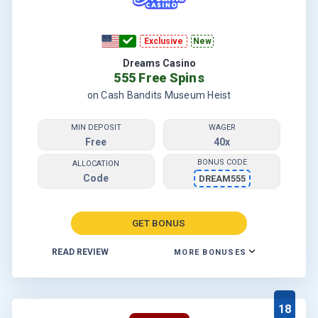
Exclusive
New
Dreams Casino
555 Free Spins
on Cash Bandits Museum Heist
MIN DEPOSIT
WAGER
Free
40x
BONUS CODE
ALLOCATION
Code
DREAM555
GET BONUS
READ REVIEW
MORE BONUSES
18