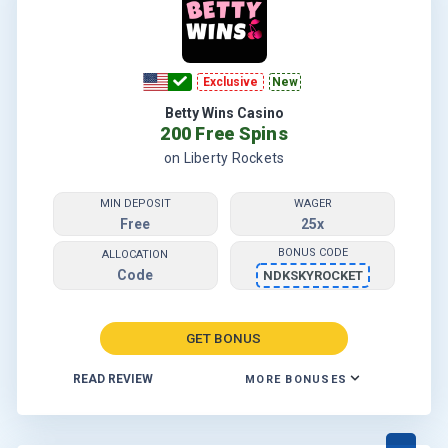
Exclusive
New
Betty Wins Casino
200 Free Spins
on Liberty Rockets
MIN DEPOSIT
WAGER
Free
25x
BONUS CODE
ALLOCATION
Code
NDKSKYROCKET
GET BONUS
READ REVIEW
MORE BONUSES