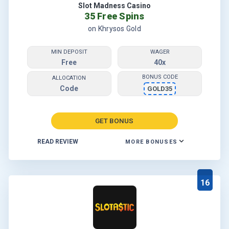
Slot Madness Casino
35 Free Spins
on Khrysos Gold
MIN DEPOSIT
WAGER
Free
40x
BONUS CODE
ALLOCATION
Code
GOLD35
GET BONUS
READ REVIEW
MORE BONUSES
16