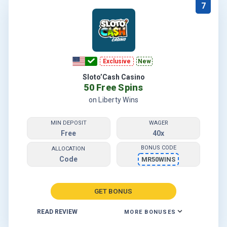
7
Exclusive
New
Sloto’Cash Casino
50 Free Spins
on Liberty Wins
MIN DEPOSIT
WAGER
Free
40x
BONUS CODE
ALLOCATION
Code
MR50WINS
GET BONUS
READ REVIEW
MORE BONUSES