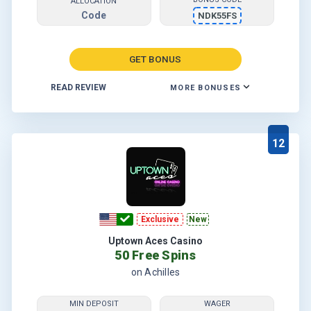
ALLOCATION
Code
NDK55FS
GET BONUS
READ REVIEW
MORE BONUSES
12
Exclusive
New
Uptown Aces Casino
50 Free Spins
on Achilles
MIN DEPOSIT
WAGER