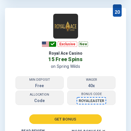
20
Exclusive
New
Royal Ace Casino
15 Free Spins
on Spring Wilds
MIN DEPOSIT
WAGER
Free
40x
BONUS CODE
ALLOCATION
Code
ROYALEASTER
GET BONUS
READ REVIEW