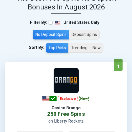
Bonuses In August 2026
Filter By:
United States Only
No Deposit Spins
Deposit Spins
Sort By:
Top Picks
Trending
New
1
Exclusive
New
Casino Brango
250 Free Spins
on Liberty Rockets