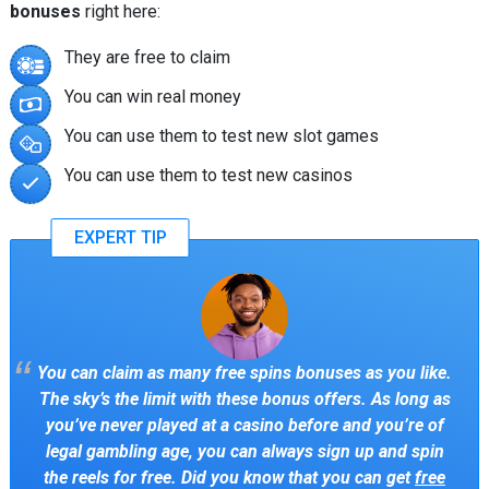
bonuses
right here:
They are free to claim
You can win real money
You can use them to test new slot games
You can use them to test new casinos
EXPERT TIP
You can claim as many free spins bonuses as you like.
The sky’s the limit with these bonus offers. As long as
you’ve never played at a casino before and you’re of
legal gambling age, you can always sign up and spin
the reels for free. Did you know that you can get
free