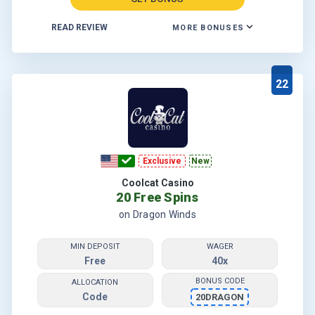
READ REVIEW
MORE BONUSES
22
Exclusive
New
Coolcat Casino
20 Free Spins
on Dragon Winds
MIN DEPOSIT
WAGER
Free
40x
BONUS CODE
ALLOCATION
Code
20DRAGON