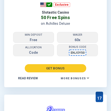
Exclusive
Slotastic Casino
50 Free Spins
on Achilles Deluxe
MIN DEPOSIT
WAGER
Free
60x
BONUS CODE
ALLOCATION
Code
ENJOY50
GET BONUS
READ REVIEW
MORE BONUSES
17