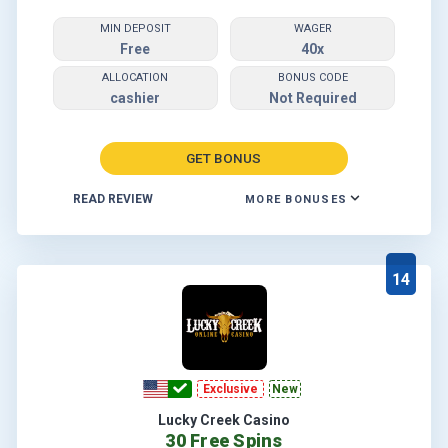
MIN DEPOSIT
WAGER
Free
40x
ALLOCATION
BONUS CODE
cashier
Not Required
GET BONUS
READ REVIEW
MORE BONUSES
14
Exclusive
New
Lucky Creek Casino
30 Free Spins