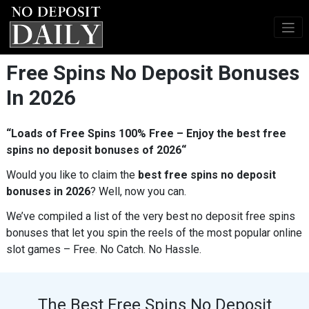
Skip
to
content
Free Spins No Deposit Bonuses
In 2026
“Loads of Free Spins 100% Free – Enjoy the best free
spins no deposit bonuses of 2026“
Would you like to claim the
best free spins no deposit
bonuses in 2026
? Well, now you can.
We’ve compiled a list of the very best no deposit free spins
bonuses that let you spin the reels of the most popular online
slot games – Free. No Catch. No Hassle.
The Best Free Spins No Deposit