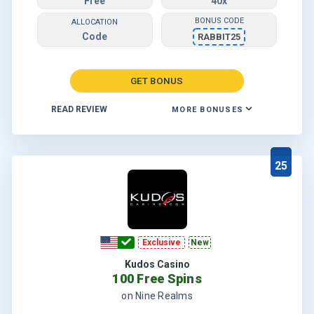
Free
40x
BONUS CODE
ALLOCATION
Code
RABBIT25
GET BONUS
READ REVIEW
MORE BONUSES
25
Exclusive
New
Kudos Casino
100 Free Spins
on Nine Realms