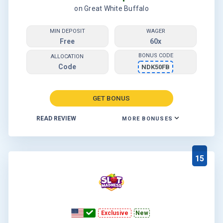
on Great White Buffalo
MIN DEPOSIT
WAGER
Free
60x
BONUS CODE
ALLOCATION
Code
NDK50FB
GET BONUS
READ REVIEW
MORE BONUSES
15
Exclusive
New