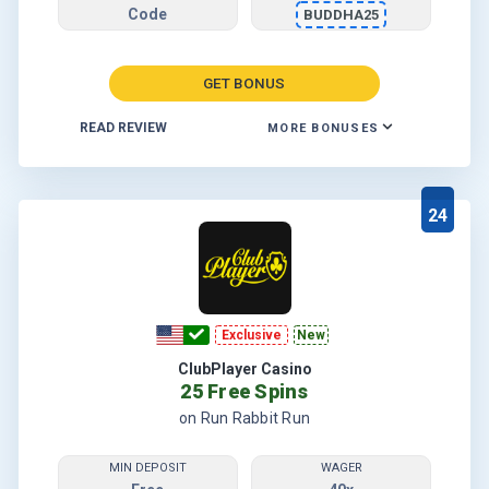
Code
BUDDHA25
GET BONUS
READ REVIEW
MORE BONUSES
24
Exclusive
New
ClubPlayer Casino
25 Free Spins
on Run Rabbit Run
MIN DEPOSIT
WAGER