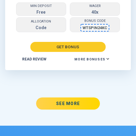
MIN DEPOSIT
WAGER
Free
40x
BONUS CODE
ALLOCATION
Code
WTSPIN24KC
GET BONUS
READ REVIEW
MORE BONUSES
SEE MORE