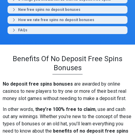
New free spins no deposit bonuses
How we rate free spins no deposit bonuses
FAQs
Benefits Of No Deposit Free Spins
Bonuses
No deposit free spins bonuses
are awarded by online
casinos to new players to try one or more of their best real
money slot games without needing to make a deposit first.
In other words,
they’re 100% free to claim
, use and cash
out any winnings. Whether you’re new to the concept of these
types of bonuses or an old hat, you’ll learn everything you
need to know about the
benefits of no deposit free spins