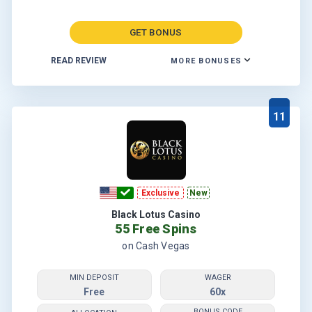
GET BONUS
READ REVIEW
MORE BONUSES
11
Exclusive
New
Black Lotus Casino
55 Free Spins
on Cash Vegas
MIN DEPOSIT
WAGER
Free
60x
BONUS CODE