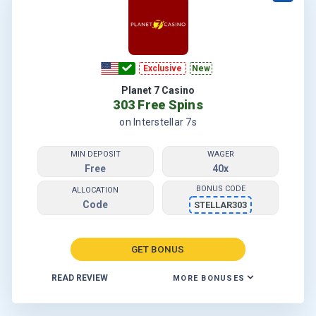
Exclusive
New
Planet 7 Casino
303 Free Spins
on Interstellar 7s
MIN DEPOSIT
WAGER
Free
40x
BONUS CODE
ALLOCATION
Code
STELLAR303
GET BONUS
READ REVIEW
MORE BONUSES