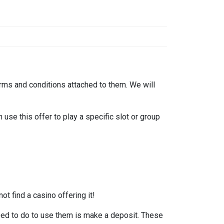
terms and conditions attached to them. We will
use this offer to play a specific slot or group
ot find a casino offering it!
eed to do to use them is make a deposit. These