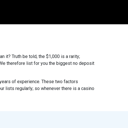
it? Truth be told, the $1,000 is a rarity;
 We therefore list for you the biggest no deposit
 years of experience. These two factors
r lists regularly; so whenever there is a casino