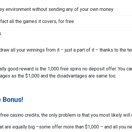
money environment without sending any of your own money
act all the games it covers, for free.
s.
draw all your winnings from it – just a part of it – thanks to the 
ly good reward is the 1,000 free spins no deposit offer. You can 
tages as the $1,000 and the disadvantages are same too.
 Bonus!
 free casino credits; the only problem is that you most likely will n
at are equally big –some offer more than $1,000 – and all you n