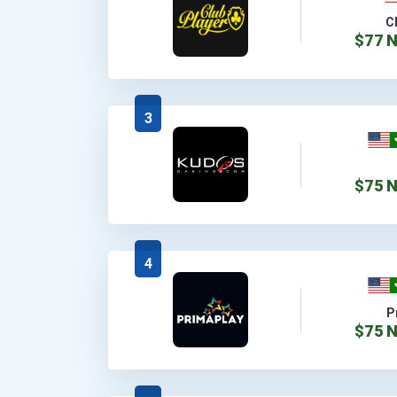
C
$77 N
3
$75 N
4
P
$75 N