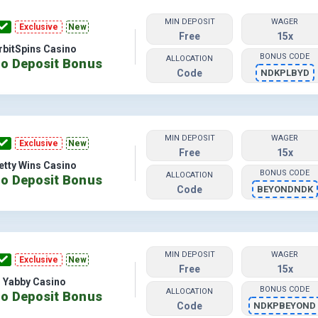
MIN DEPOSIT
WAGER
Exclusive
New
Free
15x
rbitSpins Casino
BONUS CODE
ALLOCATION
o Deposit Bonus
Code
NDKPLBYD
MIN DEPOSIT
WAGER
Exclusive
New
Free
15x
etty Wins Casino
BONUS CODE
ALLOCATION
o Deposit Bonus
Code
BEYONDNDK
MIN DEPOSIT
WAGER
Exclusive
New
Free
15x
Yabby Casino
BONUS CODE
ALLOCATION
o Deposit Bonus
Code
NDKPBEYOND