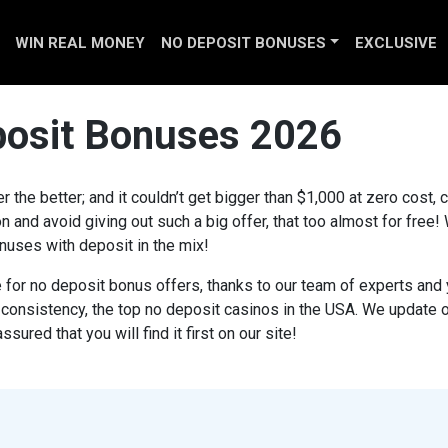
WIN REAL MONEY
NO DEPOSIT BONUSES
EXCLUSIVE
posit Bonuses 2026
e better; and it couldn’t get bigger than $1,000 at zero cost, can 
n and avoid giving out such a big offer, that too almost for free!
onuses with deposit in the mix!
 for no deposit bonus offers, thanks to our team of experts and
 consistency, the top no deposit casinos in the USA. We update ou
ured that you will find it first on our site!