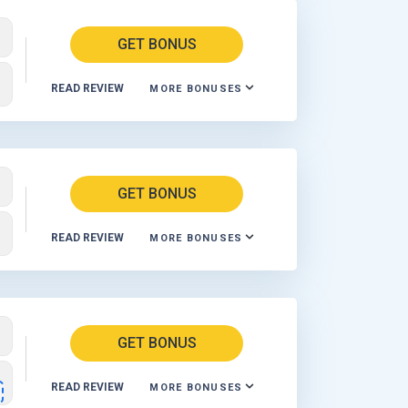
GET BONUS
READ REVIEW
MORE BONUSES
GET BONUS
READ REVIEW
MORE BONUSES
GET BONUS
READ REVIEW
MORE BONUSES