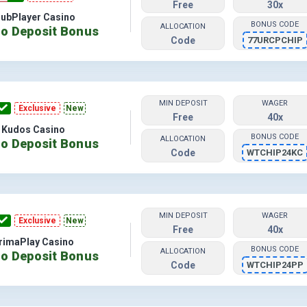
Free
30x
lubPlayer Casino
BONUS CODE
ALLOCATION
o Deposit Bonus
Code
77URCPCHIP
MIN DEPOSIT
WAGER
Exclusive
New
Free
40x
Kudos Casino
BONUS CODE
ALLOCATION
o Deposit Bonus
Code
WTCHIP24KC
MIN DEPOSIT
WAGER
Exclusive
New
Free
40x
rimaPlay Casino
BONUS CODE
ALLOCATION
o Deposit Bonus
Code
WTCHIP24PP