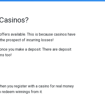
 Casinos?
offers available. This is because casinos have
 the prospect of incurring losses!
e once you make a deposit. There are deposit
ins too!
hen you register with a casino for real money
o redeem winnings from it.