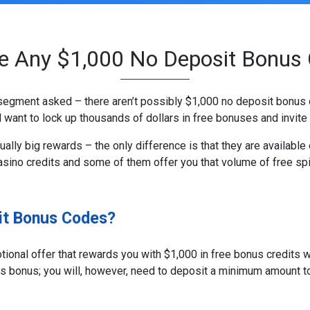
e Any $1,000 No Deposit Bonus
 segment asked – there aren’t possibly $1,000 no deposit bonus 
d want to lock up thousands of dollars in free bonuses and invite
ually big rewards – the only difference is that they are availabl
asino credits and some of them offer you that volume of free sp
it Bonus Codes?
ional offer that rewards you with $1,000 in free bonus credits w
this bonus; you will, however, need to deposit a minimum amount t