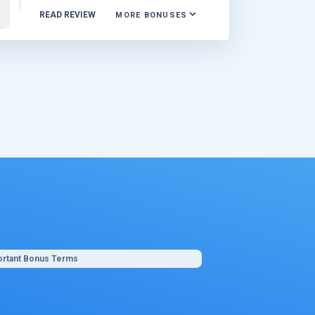
READ REVIEW
MORE BONUSES
rtant Bonus Terms