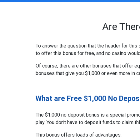
Are Ther
To answer the question that the header for this
to offer this bonus for free, and no casino woul
Of course, there are other bonuses that offer eq
bonuses that give you $1,000 or even more in c
What are Free $1,000 No Depos
The $1,000 no deposit bonus is a special promot
play. You don’t have to deposit funds to claim 
This bonus offers loads of advantages: