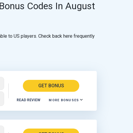
 Bonus Codes In August
ble to US players. Check back here frequently
GET BONUS
READ REVIEW
MORE BONUSES