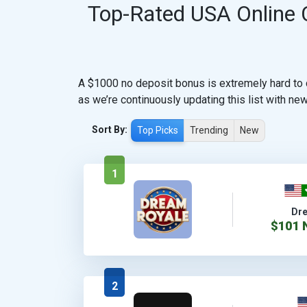
Top-Rated USA Online 
A $1000 no deposit bonus is extremely hard to c
as we’re continuously updating this list with ne
Sort By:
Top Picks
Trending
New
1
Dre
$101 
2