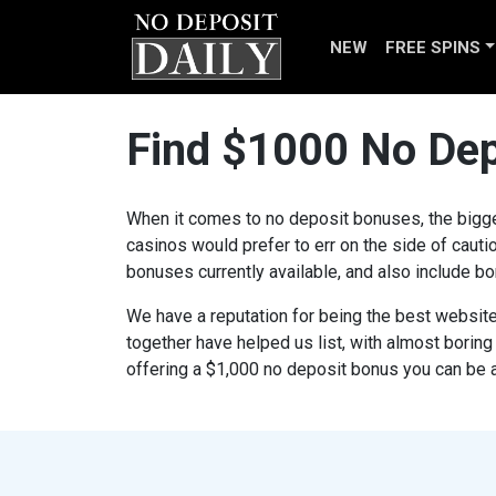
Skip
to
NEW
FREE SPINS
content
Find $1000 No De
When it comes to no deposit bonuses, the bigger th
casinos would prefer to err on the side of cautio
bonuses currently available, and also include b
We have a reputation for being the best website
together have helped us list, with almost boring
offering a $1,000 no deposit bonus you can be ass