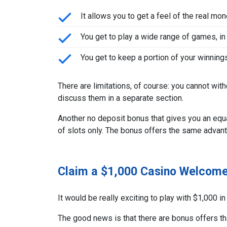
It allows you to get a feel of the real 
You get to play a wide range of games, in f
You get to keep a portion of your winning
There are limitations, of course: you cannot with
discuss them in a separate section.
Another no deposit bonus that gives you an equal
of slots only. The bonus offers the same advan
Claim a $1,000 Casino Welcome
It would be really exciting to play with $1,000 in
The good news is that there are bonus offers th