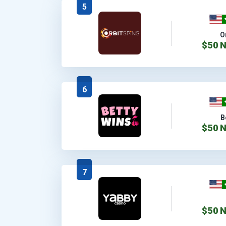
5
O
$50 N
6
B
$50 N
7
$50 N