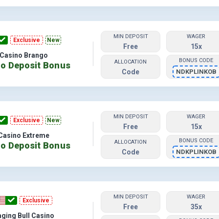
MIN DEPOSIT
WAGER
Exclusive
New
Free
15x
Casino Brango
BONUS CODE
ALLOCATION
o Deposit Bonus
Code
NDKPLINKOB
MIN DEPOSIT
WAGER
Exclusive
New
Free
15x
Casino Extreme
BONUS CODE
ALLOCATION
o Deposit Bonus
Code
NDKPLINKOB
MIN DEPOSIT
WAGER
Exclusive
Free
35x
ging Bull Casino