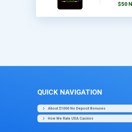
$50 N
QUICK NAVIGATION
About $1000 No Deposit Bonuses
How We Rate USA Casinos