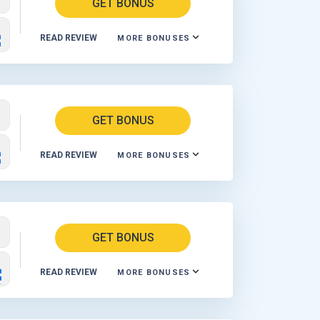
GET BONUS
READ REVIEW
MORE BONUSES
GET BONUS
READ REVIEW
MORE BONUSES
GET BONUS
READ REVIEW
MORE BONUSES