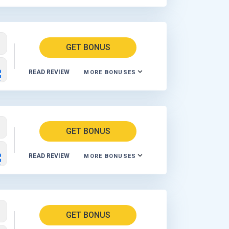
GET BONUS
READ REVIEW
MORE BONUSES
GET BONUS
READ REVIEW
MORE BONUSES
GET BONUS