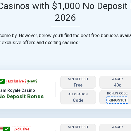
Casinos with $1,000 No Deposit
2026
ome by. However, below you’ll find the best free bonuses availa
w exclusive offers and exciting casinos!
MIN DEPOSIT
WAGER
Exclusive
New
Free
40x
am Royale Casino
BONUS CODE
ALLOCATION
No Deposit Bonus
Code
KINGS101
MIN DEPOSIT
WAGER
Exclusive