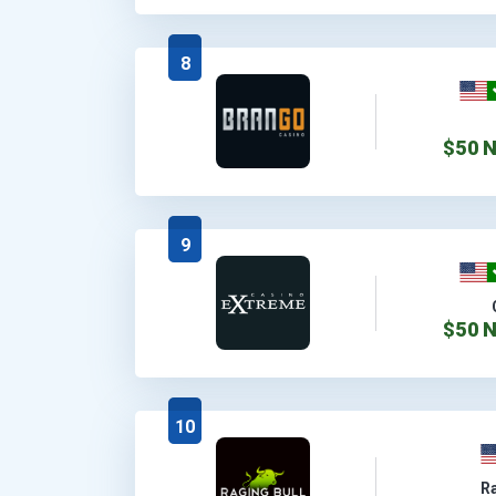
8
$50 N
9
$50 N
10
Ra