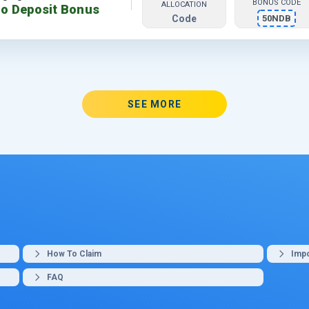
BONUS CODE
ALLOCATION
o Deposit Bonus
Code
50NDB
SEE MORE
How To Claim
Impo
FAQ