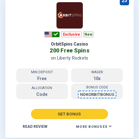
25
Exclusive
New
OrbitSpins Casino
200 Free Spins
on Liberty Rockets
MIN DEPOSIT
WAGER
Free
10x
BONUS CODE
ALLOCATION
Code
NDKORBITBONUS
GET BONUS
READ REVIEW
MORE BONUSES