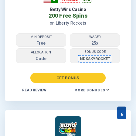
Betty Wins Casino
200 Free Spins
on Liberty Rockets
MIN DEPOSIT
WAGER
Free
25x
BONUS CODE
ALLOCATION
Code
NDKSKYROCKET
GET BONUS
READ REVIEW
MORE BONUSES
6