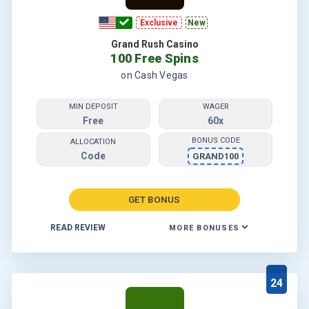
Exclusive
New
Grand Rush Casino
100 Free Spins
on Cash Vegas
MIN DEPOSIT
WAGER
Free
60x
BONUS CODE
ALLOCATION
Code
GRAND100
GET BONUS
READ REVIEW
MORE BONUSES
24