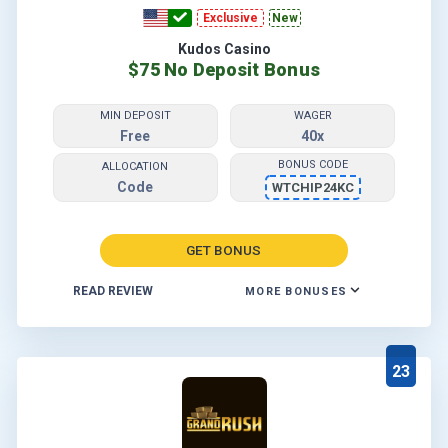
Exclusive
New
Kudos Casino
$75 No Deposit Bonus
MIN DEPOSIT
WAGER
Free
40x
BONUS CODE
ALLOCATION
Code
WTCHIP24KC
GET BONUS
READ REVIEW
MORE BONUSES
23