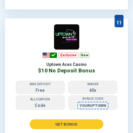
11
Exclusive
New
Uptown Aces Casino
$10 No Deposit Bonus
MIN DEPOSIT
WAGER
Free
60x
BONUS CODE
ALLOCATION
Code
YOURUPTOWN
GET BONUS