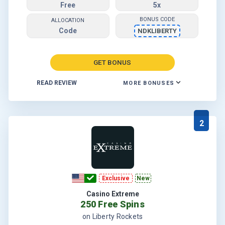
Free
5x
BONUS CODE
ALLOCATION
Code
NDKLIBERTY
GET BONUS
READ REVIEW
MORE BONUSES
2
Exclusive
New
Casino Extreme
250 Free Spins
on Liberty Rockets