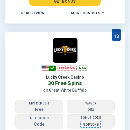
GET BONUS
READ REVIEW
MORE BONUSES
13
Exclusive
New
Lucky Creek Casino
30 Free Spins
on Great White Buffalo
MIN DEPOSIT
WAGER
Free
60x
BONUS CODE
ALLOCATION
Code
NDK50FB