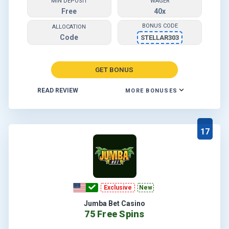
MIN DEPOSIT
WAGER
Free
40x
BONUS CODE
ALLOCATION
Code
STELLAR303
GET BONUS
READ REVIEW
MORE BONUSES
17
Exclusive
New
Jumba Bet Casino
75 Free Spins