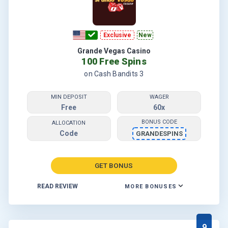
Exclusive
New
Grande Vegas Casino
100 Free Spins
on Cash Bandits 3
MIN DEPOSIT
WAGER
Free
60x
BONUS CODE
ALLOCATION
Code
GRANDESPINS
GET BONUS
READ REVIEW
MORE BONUSES
9