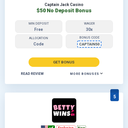
Captain Jack Casino
$50 No Deposit Bonus
MIN DEPOSIT
WAGER
Free
30x
BONUS CODE
ALLOCATION
Code
CAPTAIN50
GET BONUS
READ REVIEW
MORE BONUSES
5
Exclusive
New