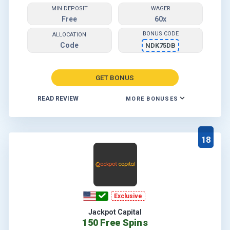
MIN DEPOSIT
WAGER
Free
60x
BONUS CODE
ALLOCATION
Code
NDK75DB
GET BONUS
READ REVIEW
MORE BONUSES
18
Exclusive
Jackpot Capital
150 Free Spins