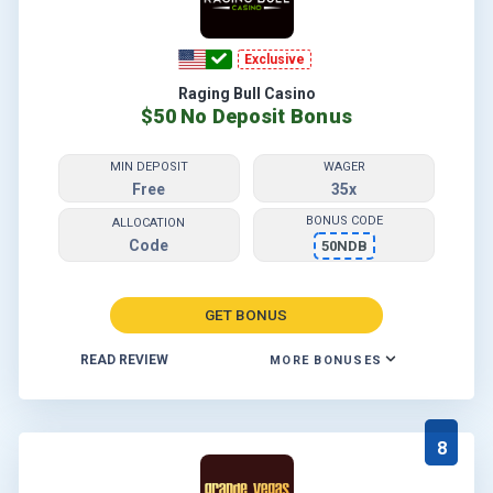
Exclusive
Raging Bull Casino
$50 No Deposit Bonus
MIN DEPOSIT
WAGER
Free
35x
BONUS CODE
ALLOCATION
Code
50NDB
GET BONUS
READ REVIEW
MORE BONUSES
8