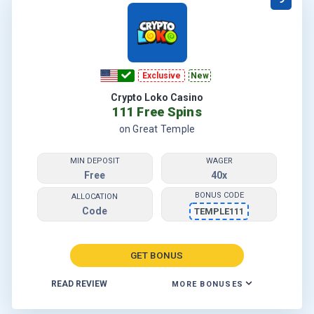
Exclusive
New
Crypto Loko Casino
111 Free Spins
on Great Temple
MIN DEPOSIT
WAGER
Free
40x
BONUS CODE
ALLOCATION
Code
TEMPLE111
GET BONUS
READ REVIEW
MORE BONUSES