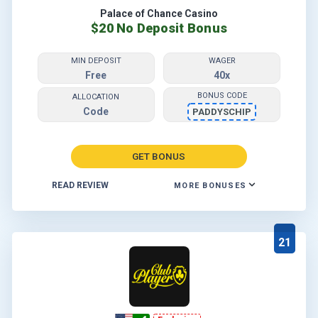
Palace of Chance Casino
$20 No Deposit Bonus
MIN DEPOSIT
WAGER
Free
40x
BONUS CODE
ALLOCATION
Code
PADDYSCHIP
GET BONUS
READ REVIEW
MORE BONUSES
21