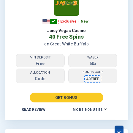
Exclusive
New
Juicy Vegas Casino
40 Free Spins
on Great White Buffalo
MIN DEPOSIT
WAGER
Free
60x
BONUS CODE
ALLOCATION
Code
40FREE
GET BONUS
READ REVIEW
MORE BONUSES