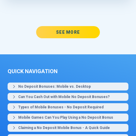
SEE MORE
QUICK NAVIGATION
No Deposit Bonuses: Mobile vs. Desktop
Can You Cash Out with Mobile No Deposit Bonuses?
Types of Mobile Bonuses - No Deposit Required
Mobile Games Can You Play Using a No Deposit Bonus
Claiming a No Deposit Mobile Bonus - A Quick Guide