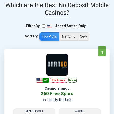
Which are the Best No Deposit Mobile
Casinos?
Filter By:
United States Only
Sort By:
Top Picks
Trending
New
1
Exclusive
New
Casino Brango
250 Free Spins
on Liberty Rockets
MIN DEPOSIT
WAGER