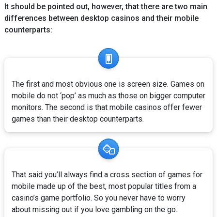
It should be pointed out, however, that there are two main
differences between desktop casinos and their mobile
counterparts:
The first and most obvious one is screen size. Games on
mobile do not ‘pop’ as much as those on bigger computer
monitors. The second is that mobile casinos offer fewer
games than their desktop counterparts.
That said you’ll always find a cross section of games for
mobile made up of the best, most popular titles from a
casino’s game portfolio. So you never have to worry
about missing out if you love gambling on the go.