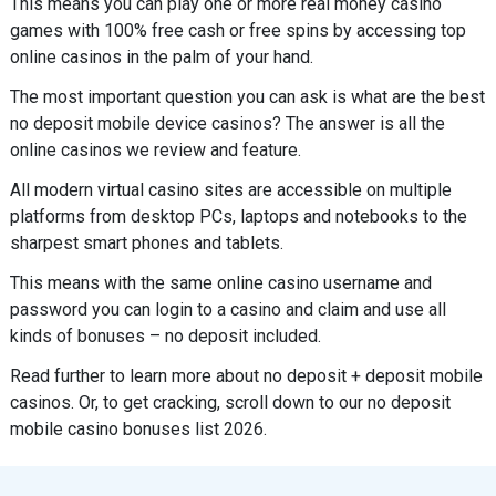
This means you can play one or more real money casino
games with 100% free cash or free spins by accessing top
online casinos in the palm of your hand.
The most important question you can ask is what are the best
no deposit mobile device casinos? The answer is all the
online casinos we review and feature.
All modern virtual casino sites are accessible on multiple
platforms from desktop PCs, laptops and notebooks to the
sharpest smart phones and tablets.
This means with the same online casino username and
password you can login to a casino and claim and use all
kinds of bonuses – no deposit included.
Read further to learn more about no deposit + deposit mobile
casinos. Or, to get cracking, scroll down to our no deposit
mobile casino bonuses list 2026.