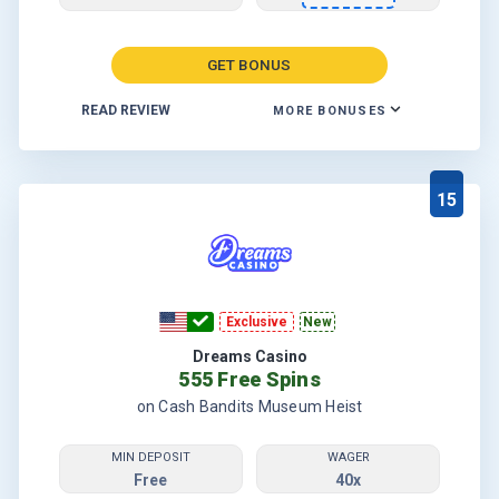
GET BONUS
READ REVIEW
MORE BONUSES
15
Exclusive
New
Dreams Casino
555 Free Spins
on Cash Bandits Museum Heist
MIN DEPOSIT
WAGER
Free
40x