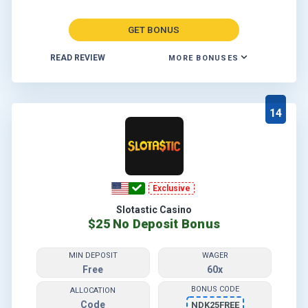
GET BONUS
READ REVIEW
MORE BONUSES
14
Exclusive
Slotastic Casino
$25 No Deposit Bonus
MIN DEPOSIT
WAGER
Free
60x
BONUS CODE
ALLOCATION
Code
NDK25FREE