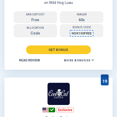
on Wild Hog Luau
MIN DEPOSIT
WAGER
Free
60x
BONUS CODE
ALLOCATION
Code
NDK150FREE
GET BONUS
READ REVIEW
MORE BONUSES
19
Exclusive