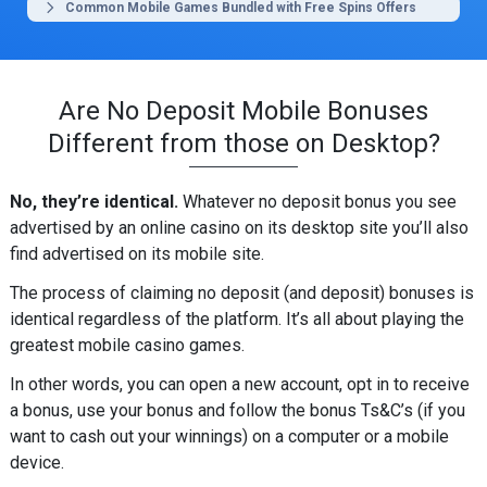
Common Mobile Games Bundled with Free Spins Offers
Are No Deposit Mobile Bonuses
Different from those on Desktop?
No, they’re identical.
Whatever no deposit bonus you see
advertised by an online casino on its desktop site you’ll also
find advertised on its mobile site.
The process of claiming no deposit (and deposit) bonuses is
identical regardless of the platform. It’s all about playing the
greatest mobile casino games.
In other words, you can open a new account, opt in to receive
a bonus, use your bonus and follow the bonus Ts&C’s (if you
want to cash out your winnings) on a computer or a mobile
device.