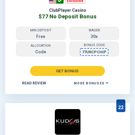
Exclusive
ClubPlayer Casino
$77 No Deposit Bonus
MIN DEPOSIT
WAGER
Free
30x
BONUS CODE
ALLOCATION
Code
77URCPCHIP
GET BONUS
READ REVIEW
MORE BONUSES
22