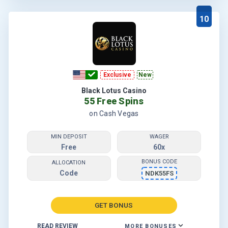
10
Exclusive
New
Black Lotus Casino
55 Free Spins
on Cash Vegas
MIN DEPOSIT
WAGER
Free
60x
BONUS CODE
ALLOCATION
Code
NDK55FS
GET BONUS
READ REVIEW
MORE BONUSES