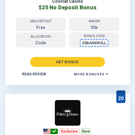
Coolcat Casino
$25 No Deposit Bonus
MIN DEPOSIT
WAGER
Free
30x
BONUS CODE
ALLOCATION
Code
25BANKROLL
GET BONUS
READ REVIEW
MORE BONUSES
20
Exclusive
New