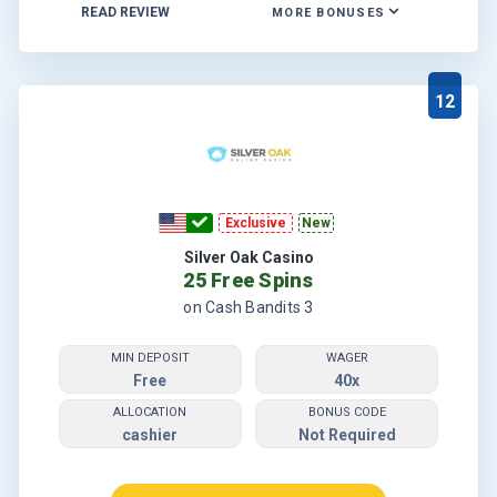
READ REVIEW
MORE BONUSES
12
Exclusive
New
Silver Oak Casino
25 Free Spins
on Cash Bandits 3
MIN DEPOSIT
WAGER
Free
40x
ALLOCATION
BONUS CODE
cashier
Not Required