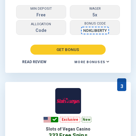
MIN DEPOSIT
WAGER
Free
5x
BONUS CODE
ALLOCATION
Code
NDKLIBERTY
GET BONUS
READ REVIEW
MORE BONUSES
3
Exclusive
New
Slots of Vegas Casino
333 Free Spins