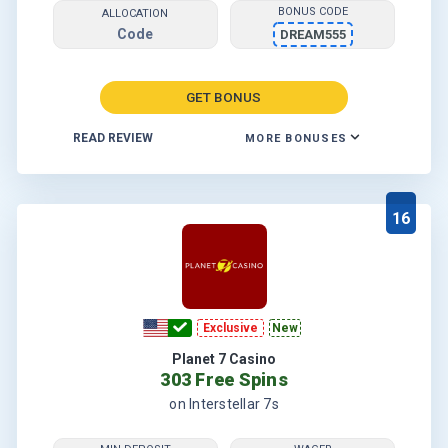
BONUS CODE
ALLOCATION
Code
DREAM555
GET BONUS
READ REVIEW
MORE BONUSES
16
Exclusive
New
Planet 7 Casino
303 Free Spins
on Interstellar 7s