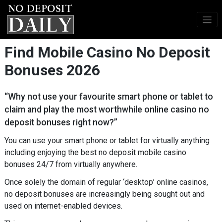
Skip
to
content
Find Mobile Casino No Deposit
Bonuses 2026
“Why not use your favourite smart phone or tablet to
claim and play the most worthwhile online casino no
deposit bonuses right now?”
You can use your smart phone or tablet for virtually anything
including enjoying the best no deposit mobile casino
bonuses 24/7 from virtually anywhere.
Once solely the domain of regular ‘desktop’ online casinos,
no deposit bonuses are increasingly being sought out and
used on internet-enabled devices.