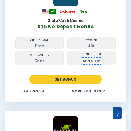
Exclusive
New
Sloto’Cash Casino
$15 No Deposit Bonus
MIN DEPOSIT
WAGER
Free
40x
BONUS CODE
ALLOCATION
Code
MR15TOP
GET BONUS
READ REVIEW
MORE BONUSES
7