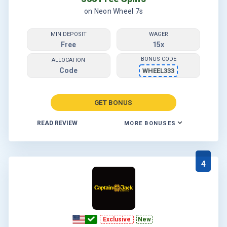
on Neon Wheel 7s
MIN DEPOSIT
WAGER
Free
15x
BONUS CODE
ALLOCATION
Code
WHEEL333
GET BONUS
READ REVIEW
MORE BONUSES
4
Exclusive
New