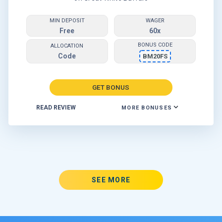
MIN DEPOSIT
WAGER
Free
60x
BONUS CODE
ALLOCATION
Code
BM20FS
GET BONUS
READ REVIEW
MORE BONUSES
SEE MORE