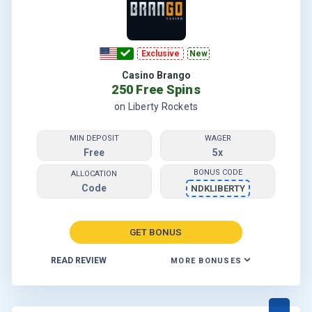
Exclusive
New
Casino Brango
250 Free Spins
on Liberty Rockets
MIN DEPOSIT
WAGER
Free
5x
BONUS CODE
ALLOCATION
Code
NDKLIBERTY
GET BONUS
READ REVIEW
MORE BONUSES