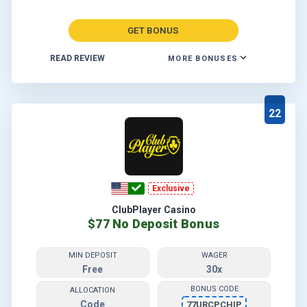
GET BONUS
READ REVIEW
MORE BONUSES
22
Exclusive
ClubPlayer Casino
$77 No Deposit Bonus
MIN DEPOSIT
WAGER
Free
30x
BONUS CODE
ALLOCATION
Code
77URCPCHIP