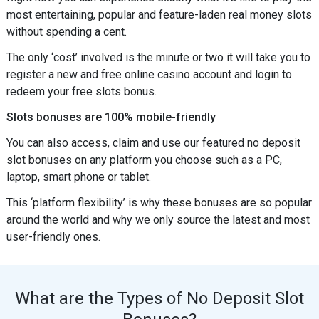
most entertaining, popular and feature-laden real money slots
without spending a cent.
The only ‘cost’ involved is the minute or two it will take you to
register a new and free online casino account and login to
redeem your free slots bonus.
Slots bonuses are 100% mobile-friendly
You can also access, claim and use our featured no deposit
slot bonuses on any platform you choose such as a PC,
laptop, smart phone or tablet.
This ‘platform flexibility’ is why these bonuses are so popular
around the world and why we only source the latest and most
user-friendly ones.
What are the Types of No Deposit Slot