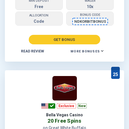
MIN DEPOSIT
WAGER
Free
10x
BONUS CODE
ALLOCATION
Code
NDKORBITBONUS
GET BONUS
READ REVIEW
MORE BONUSES
25
Exclusive
New
Bella Vegas Casino
20 Free Spins
on Great White Buffalo