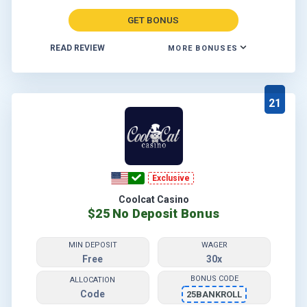
GET BONUS
READ REVIEW
MORE BONUSES
21
Exclusive
Coolcat Casino
$25 No Deposit Bonus
MIN DEPOSIT
WAGER
Free
30x
BONUS CODE
ALLOCATION
Code
25BANKROLL