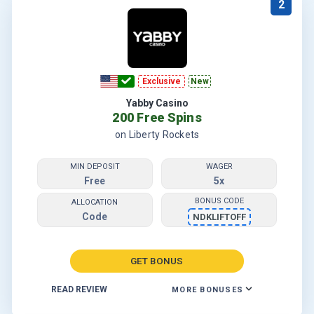
2
Exclusive
New
Yabby Casino
200 Free Spins
on Liberty Rockets
MIN DEPOSIT
WAGER
Free
5x
BONUS CODE
ALLOCATION
Code
NDKLIFTOFF
GET BONUS
READ REVIEW
MORE BONUSES