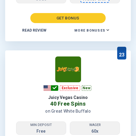
GET BONUS
READ REVIEW
MORE BONUSES
23
Exclusive
New
Juicy Vegas Casino
40 Free Spins
on Great White Buffalo
MIN DEPOSIT
WAGER
Free
60x