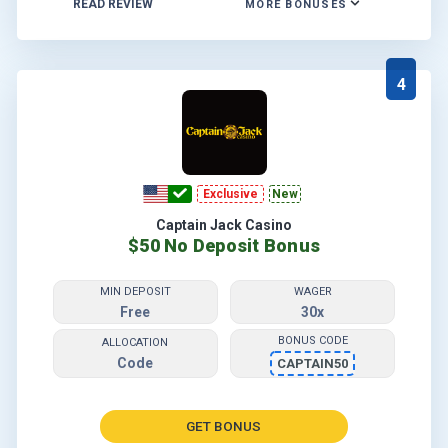
READ REVIEW
MORE BONUSES
4
Exclusive
New
Captain Jack Casino
$50 No Deposit Bonus
MIN DEPOSIT
WAGER
Free
30x
BONUS CODE
ALLOCATION
Code
CAPTAIN50
GET BONUS