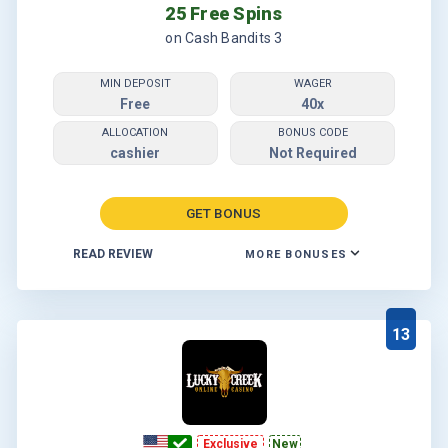
25 Free Spins
on Cash Bandits 3
MIN DEPOSIT
WAGER
Free
40x
ALLOCATION
BONUS CODE
cashier
Not Required
GET BONUS
READ REVIEW
MORE BONUSES
13
Exclusive
New