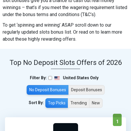
slot bonuses give you a chance to cash out real money
winnings – that’s if you meet the wagering requirement listed
under the bonus terms and conditions (T&C’s).
To get ‘spinning and winning’ ASAP scroll down to our
regularly updated slots bonus list. Or read on to learn more
about these highly rewarding offers.
Top No Deposit Slots Offers of 2026
Filter By:
United States Only
No Deposit Bonuses
Deposit Bonuses
Sort By:
Top Picks
Trending
New
1