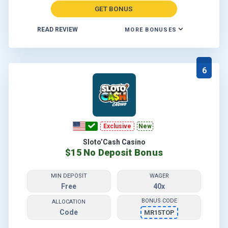
GET BONUS
READ REVIEW
MORE BONUSES
6
Exclusive
New
Sloto’Cash Casino
$15 No Deposit Bonus
MIN DEPOSIT
WAGER
Free
40x
BONUS CODE
ALLOCATION
Code
MR15TOP