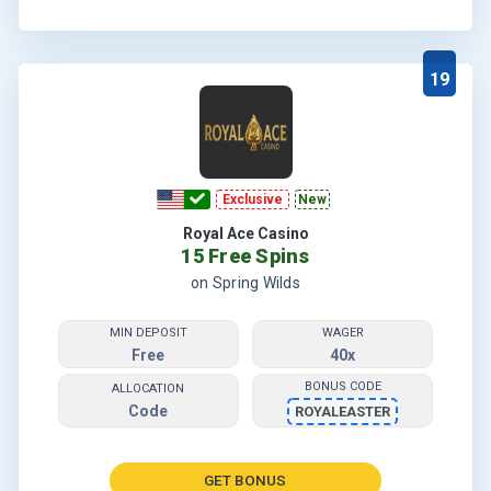
19
Exclusive
New
Royal Ace Casino
15 Free Spins
on Spring Wilds
MIN DEPOSIT
WAGER
Free
40x
BONUS CODE
ALLOCATION
Code
ROYALEASTER
GET BONUS