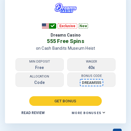
Exclusive
New
Dreams Casino
555 Free Spins
on Cash Bandits Museum Heist
MIN DEPOSIT
WAGER
Free
40x
BONUS CODE
ALLOCATION
Code
DREAM555
GET BONUS
READ REVIEW
MORE BONUSES