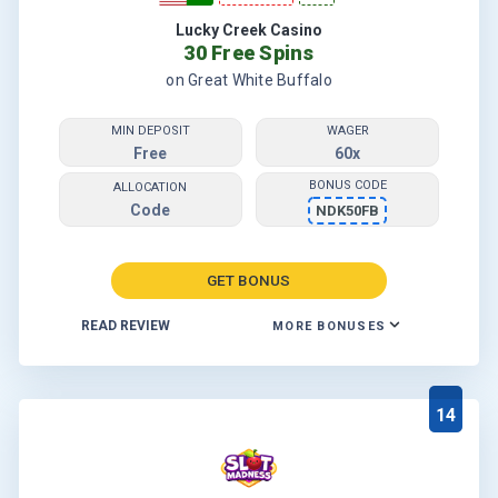
Lucky Creek Casino
30 Free Spins
on Great White Buffalo
MIN DEPOSIT
WAGER
Free
60x
BONUS CODE
ALLOCATION
Code
NDK50FB
GET BONUS
READ REVIEW
MORE BONUSES
14