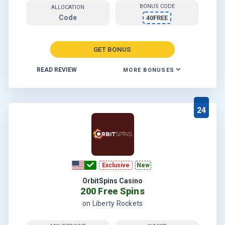
BONUS CODE
ALLOCATION
Code
40FREE
GET BONUS
READ REVIEW
MORE BONUSES
24
Exclusive
New
OrbitSpins Casino
200 Free Spins
on Liberty Rockets