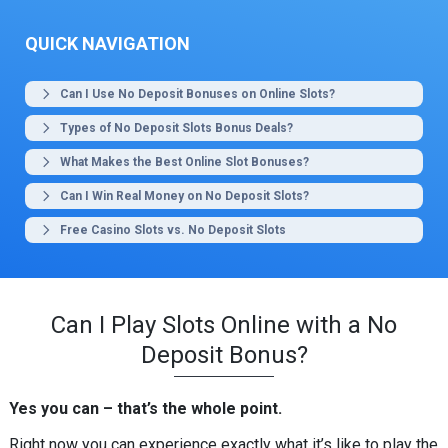
QUICK NAVIGATION
Can I Use No Deposit Bonuses on Online Slots?
Types of No Deposit Slots Bonus Deals?
What Makes the Best Online Slot Bonuses?
Can I Win Real Money on No Deposit Slots?
Free Casino Slots vs. No Deposit Slots
Can I Play Slots Online with a No
Deposit Bonus?
Yes you can – that’s the whole point.
Right now you can experience exactly what it’s like to play the