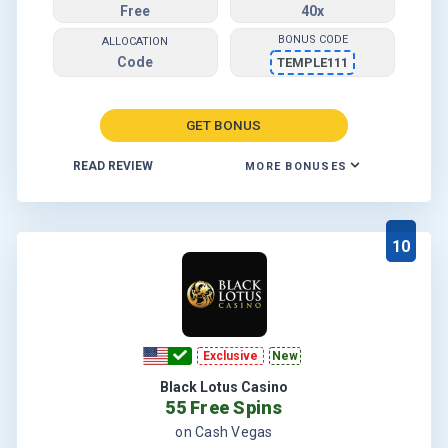
Free
40x
BONUS CODE
ALLOCATION
Code
TEMPLE111
GET BONUS
READ REVIEW
MORE BONUSES
10
Exclusive
New
Black Lotus Casino
55 Free Spins
on Cash Vegas