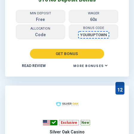
MIN DEPOSIT
WAGER
Free
60x
BONUS CODE
ALLOCATION
Code
YOURUPTOWN
GET BONUS
READ REVIEW
MORE BONUSES
12
Exclusive
New
Silver Oak Casino