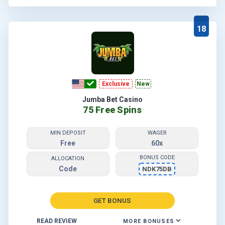
18
Exclusive
New
Jumba Bet Casino
75 Free Spins
MIN DEPOSIT
WAGER
Free
60x
BONUS CODE
ALLOCATION
Code
NDK75DB
GET BONUS
READ REVIEW
MORE BONUSES