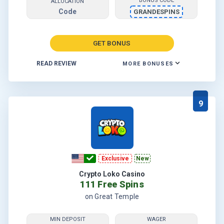
BONUS CODE
ALLOCATION
Code
GRANDESPINS
GET BONUS
READ REVIEW
MORE BONUSES
9
Exclusive
New
Crypto Loko Casino
111 Free Spins
on Great Temple
MIN DEPOSIT
WAGER