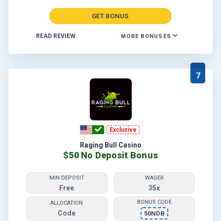
GET BONUS
READ REVIEW
MORE BONUSES
7
Exclusive
Raging Bull Casino
$50 No Deposit Bonus
MIN DEPOSIT
WAGER
Free
35x
BONUS CODE
ALLOCATION
Code
50NDB