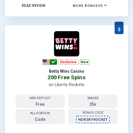
READ REVIEW
MORE BONUSES
5
Exclusive
New
Betty Wins Casino
200 Free Spins
on Liberty Rockets
MIN DEPOSIT
WAGER
Free
25x
BONUS CODE
ALLOCATION
Code
NDKSKYROCKET