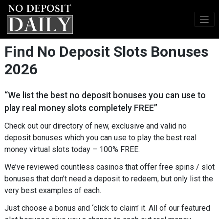
Skip
to
content
Find No Deposit Slots Bonuses
2026
“We list the best no deposit bonuses you can use to
play real money slots completely FREE”
Check out our directory of new, exclusive and valid no
deposit bonuses which you can use to play the best real
money virtual slots today – 100% FREE.
We’ve reviewed countless casinos that offer free spins / slot
bonuses that don’t need a deposit to redeem, but only list the
very best examples of each.
Just choose a bonus and ‘click to claim’ it. All of our featured