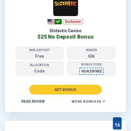
Exclusive
Slotastic Casino
$25 No Deposit Bonus
MIN DEPOSIT
WAGER
Free
60x
BONUS CODE
ALLOCATION
Code
NDK25FREE
GET BONUS
READ REVIEW
MORE BONUSES
16