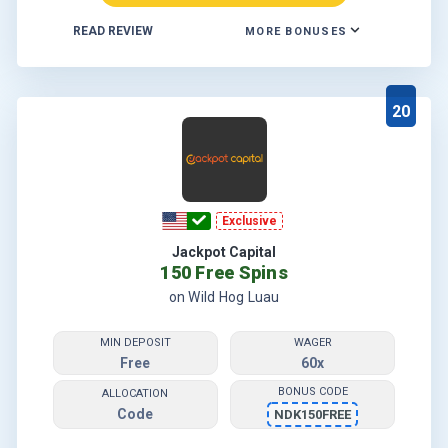
READ REVIEW
MORE BONUSES
20
Exclusive
Jackpot Capital
150 Free Spins
on Wild Hog Luau
MIN DEPOSIT
WAGER
Free
60x
BONUS CODE
ALLOCATION
Code
NDK150FREE