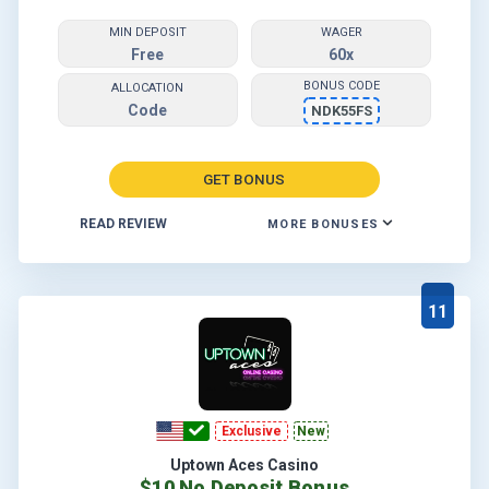
MIN DEPOSIT
WAGER
Free
60x
BONUS CODE
ALLOCATION
Code
NDK55FS
GET BONUS
READ REVIEW
MORE BONUSES
11
Exclusive
New
Uptown Aces Casino
$10 No Deposit Bonus