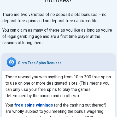
Bonuses?
There are two varieties of no deposit slots bonuses – no
deposit free spins and no deposit free cash/credits.
You can claim as many of these as you like as long as you’re
of legal gambling age and are a first time player at the
casinos offering them.
Slots Free Spins Bonuses
These reward you with anything from 10 to 200 free spins
to use on one or more designated slots. (This means you
can only use your free spins to play the games
determined by the casino and no others).
Your
free spins winnings
(and the cashing out thereof)
are wholly subject to you meeting the bonus wagering