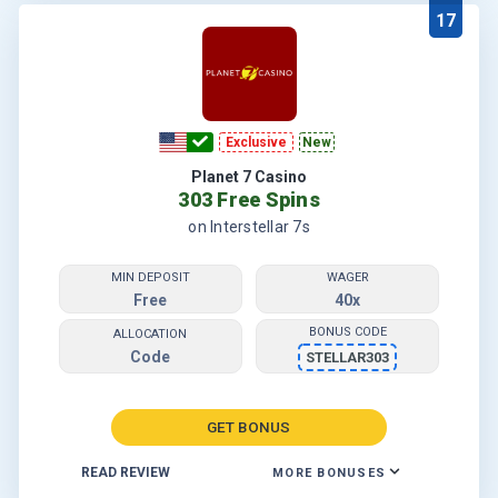
17
Exclusive
New
Planet 7 Casino
303 Free Spins
on Interstellar 7s
MIN DEPOSIT
WAGER
Free
40x
BONUS CODE
ALLOCATION
Code
STELLAR303
GET BONUS
READ REVIEW
MORE BONUSES