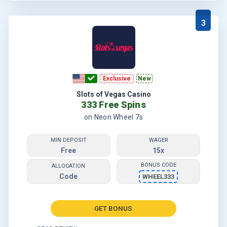
3
Exclusive
New
Slots of Vegas Casino
333 Free Spins
on Neon Wheel 7s
MIN DEPOSIT
WAGER
Free
15x
BONUS CODE
ALLOCATION
Code
WHEEL333
GET BONUS