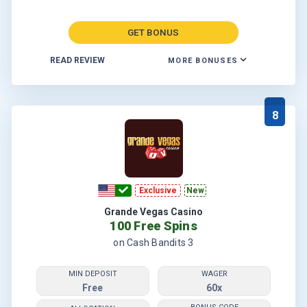
GET BONUS
READ REVIEW
MORE BONUSES
8
Exclusive
New
Grande Vegas Casino
100 Free Spins
on Cash Bandits 3
MIN DEPOSIT
WAGER
Free
60x