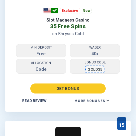
Exclusive
New
Slot Madness Casino
35 Free Spins
on Khrysos Gold
MIN DEPOSIT
WAGER
Free
40x
BONUS CODE
ALLOCATION
Code
GOLD35
GET BONUS
READ REVIEW
MORE BONUSES
15