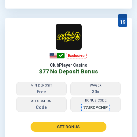
19
Exclusive
ClubPlayer Casino
$77 No Deposit Bonus
MIN DEPOSIT
WAGER
Free
30x
BONUS CODE
ALLOCATION
Code
77URCPCHIP
GET BONUS