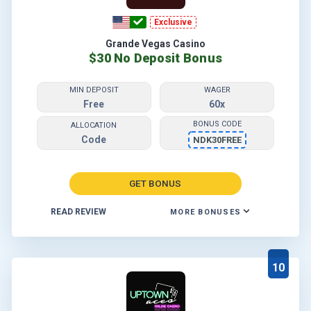
Exclusive
Grande Vegas Casino
$30 No Deposit Bonus
MIN DEPOSIT
WAGER
Free
60x
BONUS CODE
ALLOCATION
Code
NDK30FREE
GET BONUS
READ REVIEW
MORE BONUSES
10