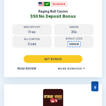
Exclusive
Raging Bull Casino
$50 No Deposit Bonus
MIN DEPOSIT
WAGER
Free
35x
BONUS CODE
ALLOCATION
Code
50NDB
GET BONUS
READ REVIEW
MORE BONUSES
9