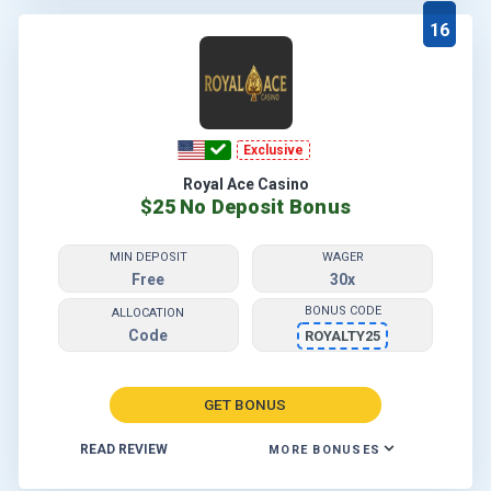
16
Exclusive
Royal Ace Casino
$25 No Deposit Bonus
MIN DEPOSIT
WAGER
Free
30x
BONUS CODE
ALLOCATION
Code
ROYALTY25
GET BONUS
READ REVIEW
MORE BONUSES