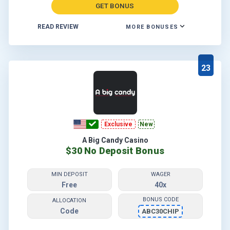
GET BONUS
READ REVIEW
MORE BONUSES
23
Exclusive
New
A Big Candy Casino
$30 No Deposit Bonus
MIN DEPOSIT
WAGER
Free
40x
BONUS CODE
ALLOCATION
Code
ABC30CHIP