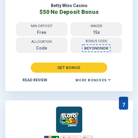
Betty Wins Casino
$50 No Deposit Bonus
MIN DEPOSIT
WAGER
Free
15x
BONUS CODE
ALLOCATION
Code
BEYONDNDK
GET BONUS
READ REVIEW
MORE BONUSES
7