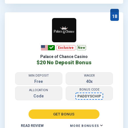
18
Exclusive
New
Palace of Chance Casino
$20 No Deposit Bonus
MIN DEPOSIT
WAGER
Free
40x
BONUS CODE
ALLOCATION
Code
PADDYSCHIP
GET BONUS
READ REVIEW
MORE BONUSES