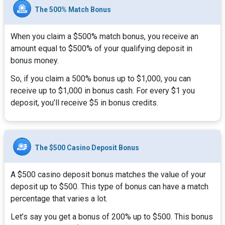
The 500% Match Bonus
When you claim a $500% match bonus, you receive an
amount equal to $500% of your qualifying deposit in
bonus money.
So, if you claim a 500% bonus up to $1,000, you can
receive up to $1,000 in bonus cash. For every $1 you
deposit, you’ll receive $5 in bonus credits.
The $500 Casino Deposit Bonus
A $500 casino deposit bonus matches the value of your
deposit up to $500. This type of bonus can have a match
percentage that varies a lot.
Let’s say you get a bonus of 200% up to $500. This bonus