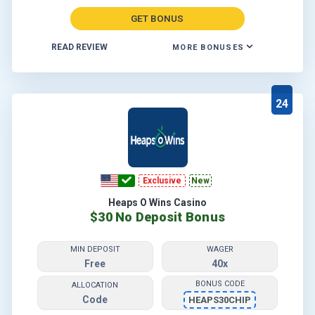
GET BONUS
READ REVIEW
MORE BONUSES
24
Exclusive
New
Heaps O Wins Casino
$30 No Deposit Bonus
MIN DEPOSIT
WAGER
Free
40x
BONUS CODE
ALLOCATION
Code
HEAPS30CHIP