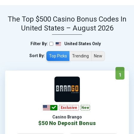
The Top $500 Casino Bonus Codes In
United States – August 2026
Filter By:
United States Only
Sort By:
Top Picks
Trending
New
1
Exclusive
New
Casino Brango
$50 No Deposit Bonus