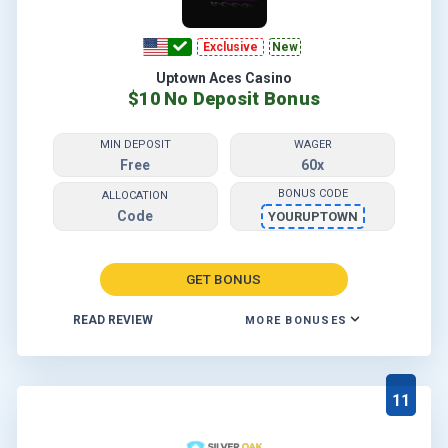
Exclusive
New
Uptown Aces Casino
$10 No Deposit Bonus
MIN DEPOSIT
WAGER
Free
60x
BONUS CODE
ALLOCATION
Code
YOURUPTOWN
GET BONUS
READ REVIEW
MORE BONUSES
11