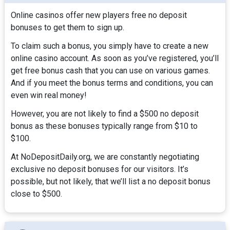
Online casinos offer new players free no deposit
bonuses to get them to sign up.
To claim such a bonus, you simply have to create a new
online casino account. As soon as you’ve registered, you’ll
get free bonus cash that you can use on various games.
And if you meet the bonus terms and conditions, you can
even win real money!
However, you are not likely to find a $500 no deposit
bonus as these bonuses typically range from $10 to
$100.
At NoDepositDaily.org, we are constantly negotiating
exclusive no deposit bonuses for our visitors. It’s
possible, but not likely, that we’ll list a no deposit bonus
close to $500.