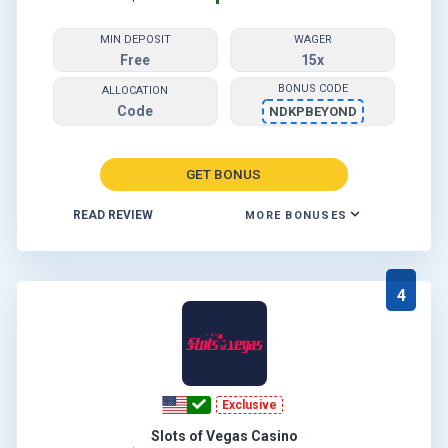
MIN DEPOSIT
WAGER
Free
15x
BONUS CODE
ALLOCATION
Code
NDKPBEYOND
GET BONUS
READ REVIEW
MORE BONUSES
4
Exclusive
Slots of Vegas Casino