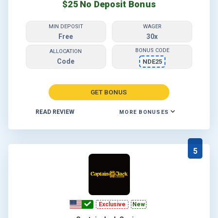
$25 No Deposit Bonus
MIN DEPOSIT
WAGER
Free
30x
BONUS CODE
ALLOCATION
Code
NDE25
GET BONUS
READ REVIEW
MORE BONUSES
5
Exclusive
New