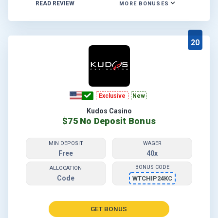
READ REVIEW
MORE BONUSES
20
Exclusive
New
Kudos Casino
$75 No Deposit Bonus
MIN DEPOSIT
WAGER
Free
40x
BONUS CODE
ALLOCATION
Code
WTCHIP24KC
GET BONUS