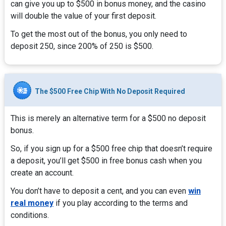
can give you up to $500 in bonus money, and the casino
will double the value of your first deposit.
To get the most out of the bonus, you only need to
deposit 250, since 200% of 250 is $500.
The $500 Free Chip With No Deposit Required
This is merely an alternative term for a $500 no deposit
bonus.
So, if you sign up for a $500 free chip that doesn’t require
a deposit, you’ll get $500 in free bonus cash when you
create an account.
You don’t have to deposit a cent, and you can even
win
real money
if you play according to the terms and
conditions.