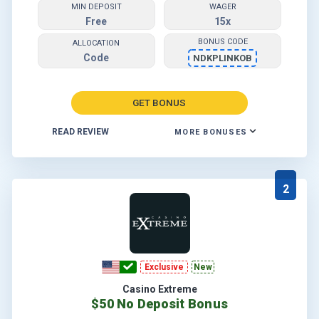
MIN DEPOSIT
WAGER
Free
15x
BONUS CODE
ALLOCATION
Code
NDKPLINKOB
GET BONUS
READ REVIEW
MORE BONUSES
2
Exclusive
New
Casino Extreme
$50 No Deposit Bonus