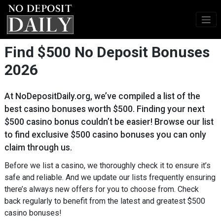
Skip
to
content
Find $500 No Deposit Bonuses
2026
At NoDepositDaily.org, we’ve compiled a list of the
best casino bonuses worth $500. Finding your next
$500 casino bonus couldn’t be easier! Browse our list
to find exclusive $500 casino bonuses you can only
claim through us.
Before we list a casino, we thoroughly check it to ensure it’s
safe and reliable. And we update our lists frequently ensuring
there’s always new offers for you to choose from. Check
back regularly to benefit from the latest and greatest $500
casino bonuses!