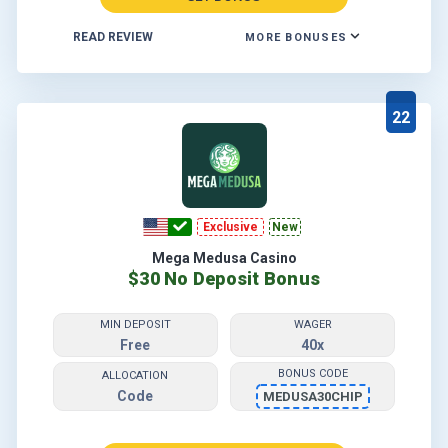
READ REVIEW
MORE BONUSES
22
Exclusive
New
Mega Medusa Casino
$30 No Deposit Bonus
MIN DEPOSIT
WAGER
Free
40x
BONUS CODE
ALLOCATION
Code
MEDUSA30CHIP