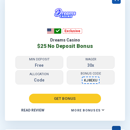
Exclusive
Dreams Casino
$25 No Deposit Bonus
MIN DEPOSIT
WAGER
Free
30x
BONUS CODE
ALLOCATION
Code
KJ8EXU
GET BONUS
READ REVIEW
MORE BONUSES