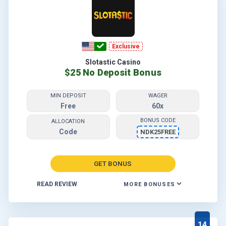
Exclusive
Slotastic Casino
$25 No Deposit Bonus
MIN DEPOSIT
WAGER
Free
60x
BONUS CODE
ALLOCATION
Code
NDK25FREE
GET BONUS
READ REVIEW
MORE BONUSES
14