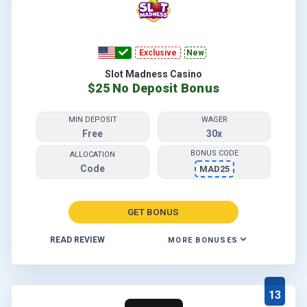
Exclusive
New
Slot Madness Casino
$25 No Deposit Bonus
MIN DEPOSIT
WAGER
Free
30x
BONUS CODE
ALLOCATION
Code
MAD25
GET BONUS
READ REVIEW
MORE BONUSES
13