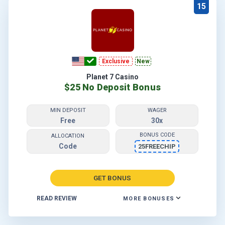
15
Exclusive
New
Planet 7 Casino
$25 No Deposit Bonus
MIN DEPOSIT
WAGER
Free
30x
BONUS CODE
ALLOCATION
Code
25FREECHIP
GET BONUS
READ REVIEW
MORE BONUSES