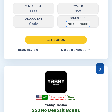
MIN DEPOSIT
WAGER
Free
15x
BONUS CODE
ALLOCATION
Code
NDKPLINKOB
GET BONUS
READ REVIEW
MORE BONUSES
3
Exclusive
New
Yabby Casino
$50 No Deposit Bonus