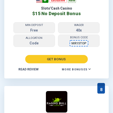
Exclusive
New
Sloto’Cash Casino
$15 No Deposit Bonus
MIN DEPOSIT
WAGER
Free
40x
BONUS CODE
ALLOCATION
Code
MR15TOP
GET BONUS
READ REVIEW
MORE BONUSES
8