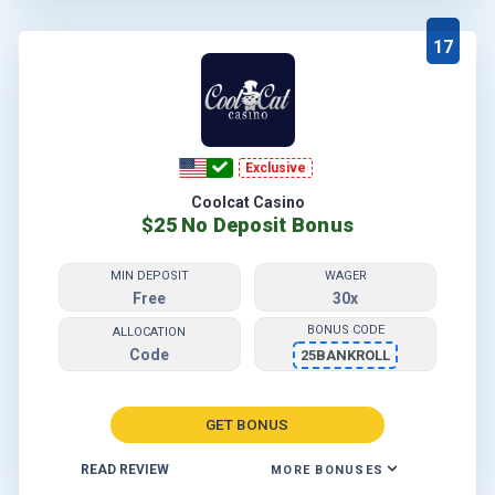
17
Exclusive
Coolcat Casino
$25 No Deposit Bonus
MIN DEPOSIT
WAGER
Free
30x
BONUS CODE
ALLOCATION
Code
25BANKROLL
GET BONUS
READ REVIEW
MORE BONUSES