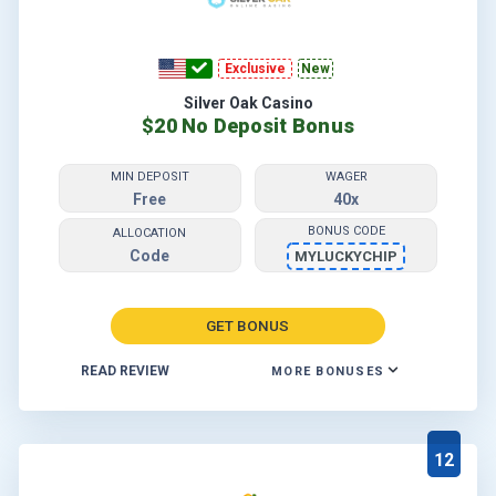
Exclusive
New
Silver Oak Casino
$20 No Deposit Bonus
MIN DEPOSIT
WAGER
Free
40x
BONUS CODE
ALLOCATION
Code
MYLUCKYCHIP
GET BONUS
READ REVIEW
MORE BONUSES
12