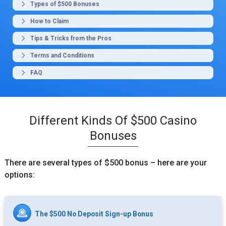
Types of $500 Bonuses
How to Claim
Tips & Tricks from the Pros
Terms and Conditions
FAQ
Different Kinds Of $500 Casino
Bonuses
There are several types of $500 bonus – here are your
options:
The $500 No Deposit Sign-up Bonus