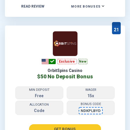
READ REVIEW
MORE BONUSES
21
Exclusive
New
OrbitSpins Casino
$50 No Deposit Bonus
MIN DEPOSIT
WAGER
Free
15x
BONUS CODE
ALLOCATION
Code
NDKPLBYD
GET BONUS