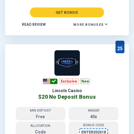
GET BONUS
READ REVIEW
MORE BONUSES
25
Exclusive
New
Lincoln Casino
$20 No Deposit Bonus
MIN DEPOSIT
WAGER
Free
40x
BONUS CODE
ALLOCATION
Code
ENTER202618