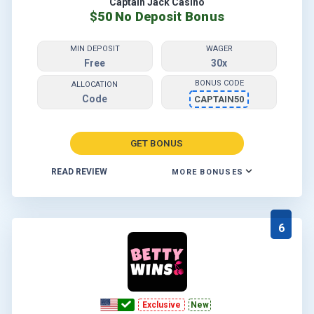
Captain Jack Casino
$50 No Deposit Bonus
MIN DEPOSIT
WAGER
Free
30x
BONUS CODE
ALLOCATION
Code
CAPTAIN50
GET BONUS
READ REVIEW
MORE BONUSES
6
Exclusive
New