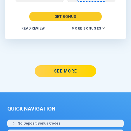
GET BONUS
READ REVIEW
MORE BONUSES
SEE MORE
QUICK NAVIGATION
No Deposit Bonus Codes