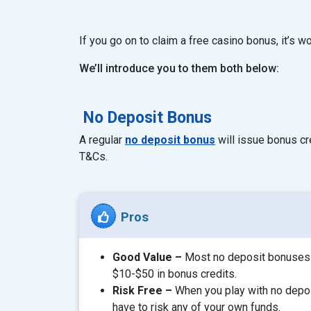
If you go on to claim a free casino bonus, it’s 
We’ll introduce you to them both below:
No Deposit Bonus
A regular
no deposit bonus
will issue bonus cr
T&Cs.
Pros
Good Value –
Most no deposit bonuses
$10-$50 in bonus credits.
Risk Free –
When you play with no depos
have to risk any of your own funds.