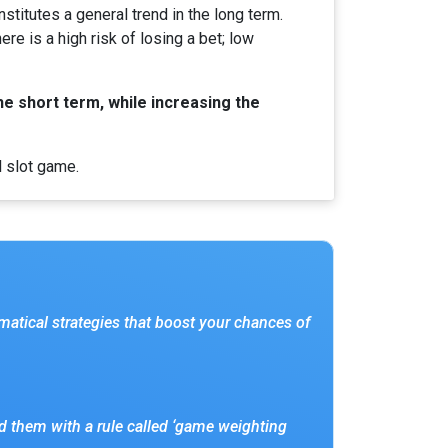
nstitutes a general trend in the long term.
ere is a high risk of losing a bet; low
the short term, while increasing the
l slot game.
atical strategies that boost your chances of
d them with a rule called ‘game weighting