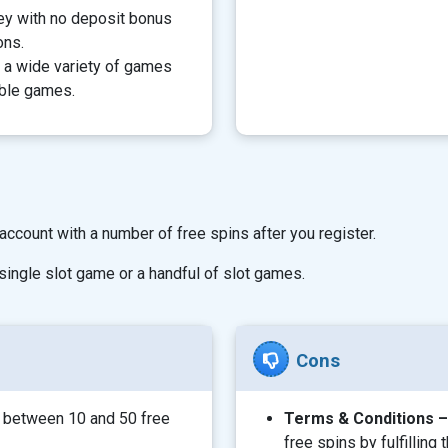
ey with no deposit bonus
ons.
y a wide variety of games
able games.
 account with a number of free spins after you register.
 single slot game or a handful of slot games.
Cons
e between 10 and 50 free
Terms & Conditions –
free spins by fulfilling