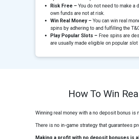
Risk Free –
You do not need to make a d
own funds are not at risk.
Win Real Money –
You can win real mone
spins by adhering to and fulfilling the T&
Play Popular Slots –
Free spins are desi
are usually made eligible on popular slo
How To Win Real
Winning real money with a no deposit bonus is 
There is no in-game strategy that guarantees prof
Making a profit with no deposit bonuses is a