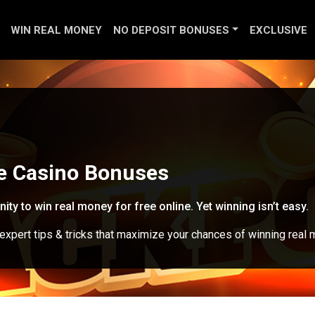
WIN REAL MONEY
NO DEPOSIT BONUSES
EXCLUSIVE
ee Casino Bonuses
ty to win real money for free online. Yet winning isn’t easy.
f expert tips & tricks that maximize your chances of winning rea