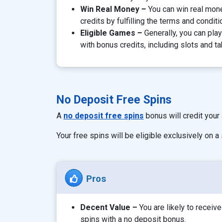
Win Real Money –
You can win real mon
credits by fulfilling the terms and conditi
Eligible Games –
Generally, you can pla
with bonus credits, including slots and t
No Deposit Free Spins
A
no deposit free spins
bonus will credit your
Your free spins will be eligible exclusively on a
Pros
Decent Value –
You are likely to receiv
spins with a no deposit bonus.