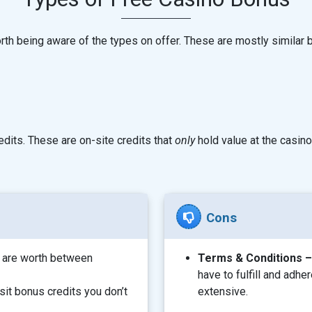
worth being aware of the types on offer. These are mostly similar 
edits. These are on-site credits that
only
hold value at the casino 
Cons
 are worth between
Terms & Conditions –
have to fulfill and adhe
it bonus credits you don’t
extensive.