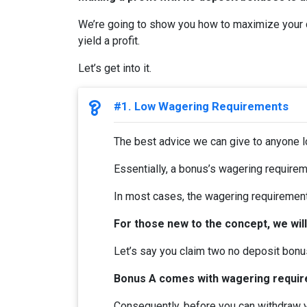
We’re going to show you how to maximize your c
yield a profit.
Let’s get into it.
#1. Low Wagering Requirements
The best advice we can give to anyone l
Essentially, a bonus’s wagering require
In most cases, the wagering requirement
For those new to the concept, we will 
Let’s say you claim two no deposit bonus
Bonus A comes with wagering require
Consequently, before you can withdraw y