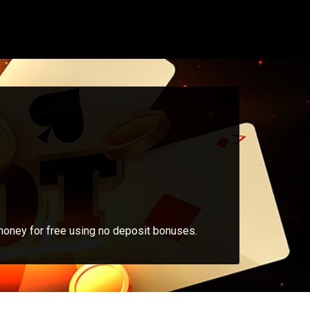
l money for free using no deposit bonuses.