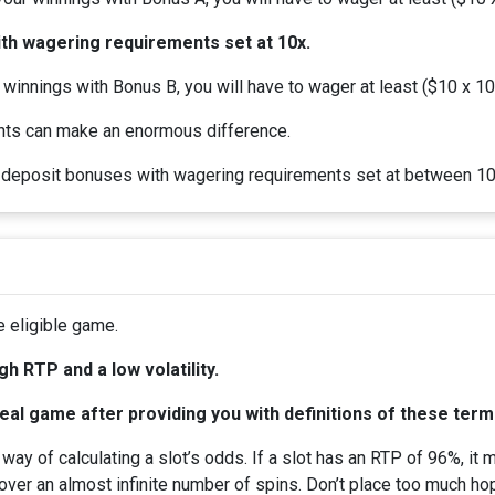
th wagering requirements set at 10x.
winnings with Bonus B, you will have to wager at least ($10 x 10
nts can make an enormous difference.
deposit bonuses with wagering requirements set at between 10-
e eligible game.
gh RTP and a low volatility.
deal game after providing you with definitions of these term
way of calculating a slot’s odds. If a slot has an RTP of 96%, it m
 over an almost infinite number of spins. Don’t place too much h