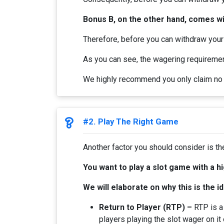
Bonus B, on the other hand, comes wi
Therefore, before you can withdraw your 
As you can see, the wagering requireme
We highly recommend you only claim no 
#2. Play The Right Game
Another factor you should consider is th
You want to play a slot game with a hi
We will elaborate on why this is the i
Return to Player (RTP) –
RTP is a 
players playing the slot wager on it