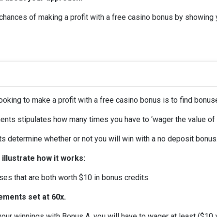
hances of making a profit with a free casino bonus by showing
ooking to make a profit with a free casino bonus is to find bonu
ments stipulates how many times you have to ‘wager the value of
s determine whether or not you will win with a no deposit bonus
illustrate how it works:
es that are both worth $10 in bonus credits.
ments set at 60x.
our winnings with Bonus A, you will have to wager at least ($10 