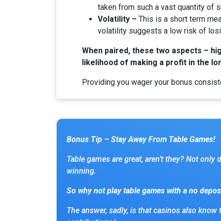
taken from such a vast quantity of sp
Volatility –
This is a short term measu
volatility suggests a low risk of losi
When paired, these two aspects – high 
likelihood of making a profit in the l
Providing you wager your bonus consisten
Bonus Tip – Stay Away From Table Games!
Table games are great, aren’t they? Not only
winning.
So why not play table games with a no depos
The answer, sadly, is that casinos also know