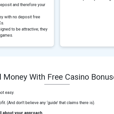
eposit and therefore your
y with no deposit free
Cs.
gned to be attractive; they
t games.
 Money With Free Casino Bonuse
not easy.
it. (And don’t believe any ‘guide’ that claims there is).
ll about your approach.