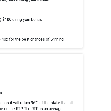
) $100
using your bonus.
40x for the best chances of winning.
s:
eans it will return 96% of the stake that all
ope on the RTP. The RTP is an average