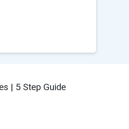
s | 5 Step Guide