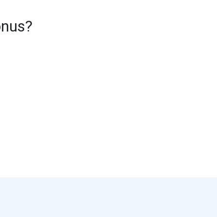
onus?