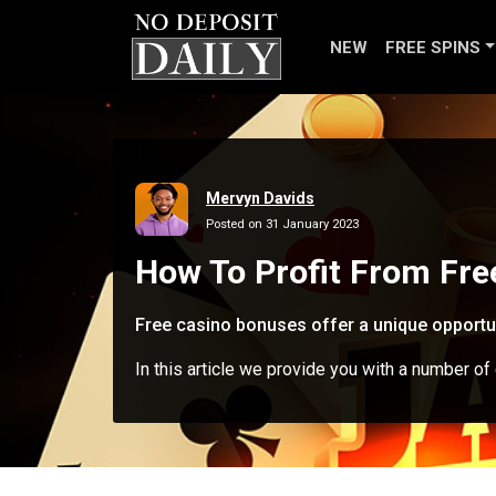
Skip
to
NEW
FREE SPINS
content
Mervyn Davids
Posted on 31 January 2023
How To Profit From Fr
Free casino bonuses offer a unique opportuni
In this article we provide you with a number o