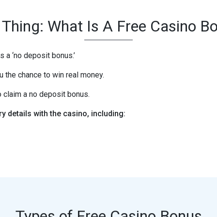
t Thing: What Is A Free Casino B
 a ‘no deposit bonus.’
ou the chance to win real money.
o claim a no deposit bonus.
y details with the casino, including:
Types of Free Casino Bonus