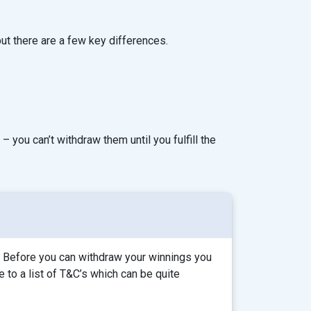
but there are a few key differences.
– you can’t withdraw them until you fulfill the
Before you can withdraw your winnings you
re to a list of T&C’s which can be quite