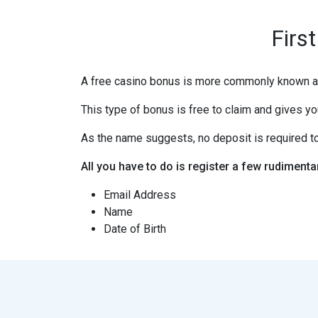
Firs
A free casino bonus is more commonly known as
This type of bonus is free to claim and gives y
As the name suggests, no deposit is required t
All you have to do is register a few rudimentar
Email Address
Name
Date of Birth