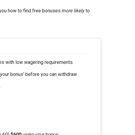
 you how to find free bonuses
more likely
to
ses with low wagering requirements.
 your bonus’ before you can withdraw.
.
x 60)
$600
using your bonus.