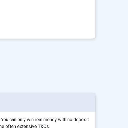
You can only win real money with no deposit
 the often extensive T&Cs.