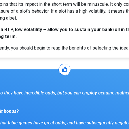
ins that its impact in the short term will be minuscule. It only co
re of a slot’s behavior. If a slot has a high volatility, it means th
ng a bet.
RTP, low volatility – allow you to sustain your bankroll in 
ong term.
tly, you should begin to reap the benefits of selecting the idea
 do they have incredible odds, but you can employ genuine mathem
it bonus?
 that table games have great odds, and have subsequently negate