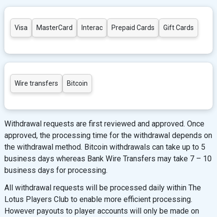
Visa
MasterCard
Interac
Prepaid Cards
Gift Cards
Wire transfers
Bitcoin
Withdrawal requests are first reviewed and approved. Once
approved, the processing time for the withdrawal depends on
the withdrawal method. Bitcoin withdrawals can take up to 5
business days whereas Bank Wire Transfers may take 7 – 10
business days for processing.
All withdrawal requests will be processed daily within The
Lotus Players Club to enable more efficient processing.
However payouts to player accounts will only be made on