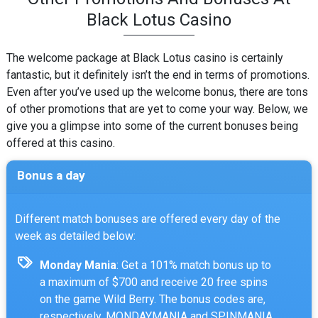
Black Lotus Casino
The welcome package at Black Lotus casino is certainly
fantastic, but it definitely isn’t the end in terms of promotions.
Even after you’ve used up the welcome bonus, there are tons
of other promotions that are yet to come your way. Below, we
give you a glimpse into some of the current bonuses being
offered at this casino.
Bonus a day
Different match bonuses are offered every day of the
week as detailed below:
Monday Mania
: Get a 101% match bonus up to
a maximum of $700 and receive 20 free spins
on the game Wild Berry. The bonus codes are,
respectively, MONDAYMANIA and SPINMANIA.