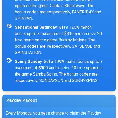
spins on the game Captain Shockwave. The
bonus codes are, respectively, FANFRIDAY and
SPINFAN.
Sensational Saturday
: Get a 125% match
bonus up to a maximum of $810 and receive 20
free spins on the game Bucksy Malone. The
bonus codes are, respectively, SATSENSE and
SPINSTATION.
Sunny Sunday
: Get a 109% match bonus up to a
maximum of $900 and receive 20 free spins on
the game Samba Spins. The bonus codes are,
respectively, SUNDAYSUN and SUNNYSPINS.
Payday Payout
Every Monday, you get a chance to claim the Payday