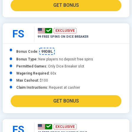
GET BONUS
FS
EXCLUSIVE
99 FREE SPINS ON DICE BREAKER
99DBL
Bonus Code:
Bonus Type:
New players no deposit free spins
Permitted Games:
Only Dice Breaker slot
Wagering Required:
60x
Max Cashout:
$100
Claim Instructions:
Request at cashier
GET BONUS
FS
EXCLUSIVE