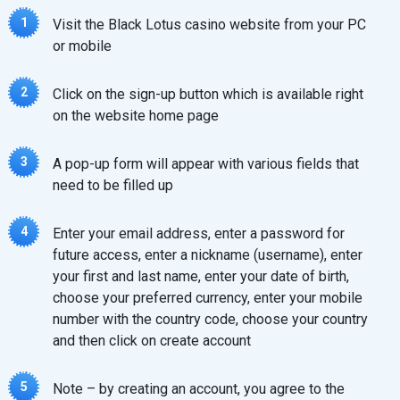
Visit the Black Lotus casino website from your PC
or mobile
Click on the sign-up button which is available right
on the website home page
A pop-up form will appear with various fields that
need to be filled up
Enter your email address, enter a password for
future access, enter a nickname (username), enter
your first and last name, enter your date of birth,
choose your preferred currency, enter your mobile
number with the country code, choose your country
and then click on create account
Note – by creating an account, you agree to the