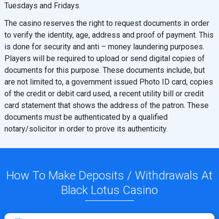
Tuesdays and Fridays.
The casino reserves the right to request documents in order
to verify the identity, age, address and proof of payment. This
is done for security and anti – money laundering purposes.
Players will be required to upload or send digital copies of
documents for this purpose. These documents include, but
are not limited to, a government issued Photo ID card, copies
of the credit or debit card used, a recent utility bill or credit
card statement that shows the address of the patron. These
documents must be authenticated by a qualified
notary/solicitor in order to prove its authenticity.
How To Make Deposits / Withdrawals At
Black Lotus Casino