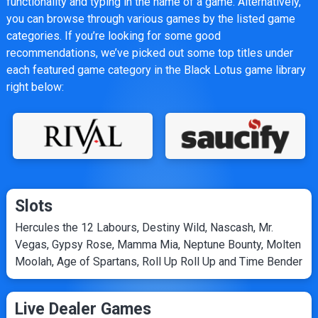
functionality and typing in the name of a game. Alternatively,
you can browse through various games by the listed game
categories. If you’re looking for some good
recommendations, we’ve picked out some top titles under
each featured game category in the Black Lotus game library
right below:
Slots
Hercules the 12 Labours, Destiny Wild, Nascash, Mr.
Vegas, Gypsy Rose, Mamma Mia, Neptune Bounty, Molten
Moolah, Age of Spartans, Roll Up Roll Up and Time Bender
Live Dealer Games