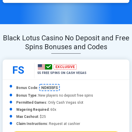
Black Lotus Casino No Deposit and Free
Spins Bonuses and Codes
FS
EXCLUSIVE
55 FREE SPINS ON CASH VEGAS
NDK55FS
Bonus Code:
Bonus Type:
New players no deposit free spins
Permitted Games:
Only Cash Vegas slot
Wagering Required:
60x
Max Cashout:
$25
Claim Instructions:
Request at cashier