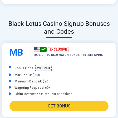
Black Lotus Casino Signup Bonuses
and Codes
MB
EXCLUSIVE
200% UP TO $600 MATCH BONUS + 30 FREE SPINS
200SMB
Bonus Code:
Max Bonus:
$600
Minimum Deposit:
$20
Wagering Required:
60x
Claim Instructions:
Request at cashier
GET BONUS