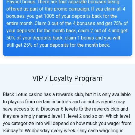
Payout bonus. There are four separate bonuses being
offered as part of this promo campaign. If you claim all 4
bonuses, you get 1005 of your deposits back for the
entire month. Claim 3 out of the 4 bonuses and get 75% of
your deposits for the month back, claim 2 out of 4 and get
50% of your deposits back, claim 1 bonus and you will
still get 25% of your deposits for the month back.
VIP / Loyalty Program
Black Lotus casino has a rewards club, but it is only available
to players from certain countries and so not everyone may
have access to it. Discover 6 levels to the rewards club and
they are simply named level 1, level 2 and so on. Which level
you categorize into will depend on how much you wager from
Sunday to Wednesday every week. Only cash wagering is