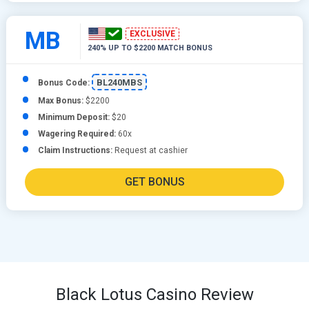
MB
EXCLUSIVE
240% UP TO $2200 MATCH BONUS
BL240MBS
Bonus Code:
Max Bonus:
$2200
Minimum Deposit:
$20
Wagering Required:
60x
Claim Instructions:
Request at cashier
GET BONUS
Black Lotus Casino Review