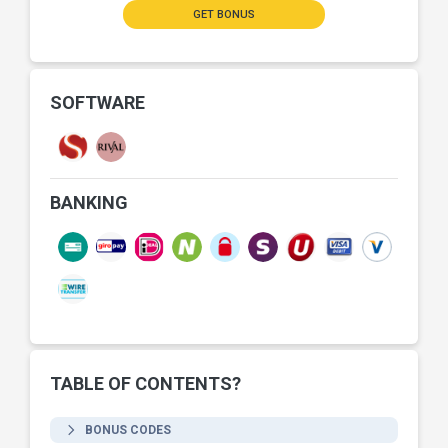
GET BONUS
SOFTWARE
BANKING
TABLE OF CONTENTS?
BONUS CODES