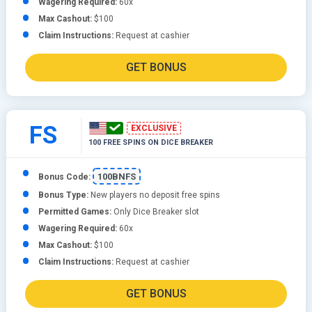
Wagering Required:
60x
Max Cashout:
$100
Claim Instructions:
Request at cashier
GET BONUS
FS
EXCLUSIVE
100 FREE SPINS ON DICE BREAKER
100BNFS
Bonus Code:
Bonus Type:
New players no deposit free spins
Permitted Games:
Only Dice Breaker slot
Wagering Required:
60x
Max Cashout:
$100
Claim Instructions:
Request at cashier
GET BONUS