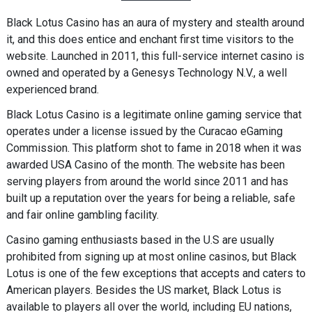
Black Lotus Casino has an aura of mystery and stealth around
it, and this does entice and enchant first time visitors to the
website. Launched in 2011, this full-service internet casino is
owned and operated by a Genesys Technology N.V., a well
experienced brand.
Black Lotus Casino is a legitimate online gaming service that
operates under a license issued by the Curacao eGaming
Commission. This platform shot to fame in 2018 when it was
awarded USA Casino of the month. The website has been
serving players from around the world since 2011 and has
built up a reputation over the years for being a reliable, safe
and fair online gambling facility.
Casino gaming enthusiasts based in the U.S are usually
prohibited from signing up at most online casinos, but Black
Lotus is one of the few exceptions that accepts and caters to
American players. Besides the US market, Black Lotus is
available to players all over the world, including EU nations,