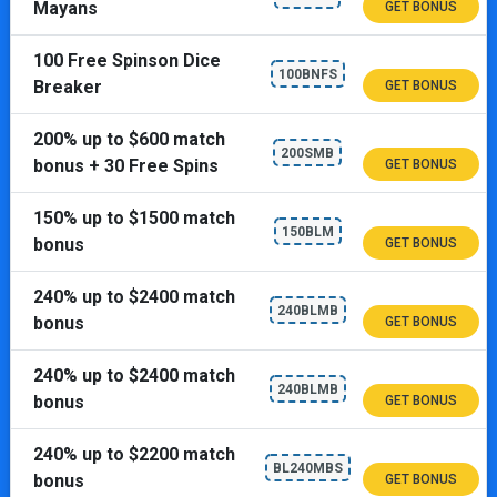
Mayans
GET BONUS
100 Free Spinson Dice
100BNFS
Breaker
GET BONUS
200% up to $600 match
200SMB
bonus + 30 Free Spins
GET BONUS
150% up to $1500 match
150BLM
bonus
GET BONUS
240% up to $2400 match
240BLMB
bonus
GET BONUS
240% up to $2400 match
240BLMB
bonus
GET BONUS
240% up to $2200 match
BL240MBS
bonus
GET BONUS