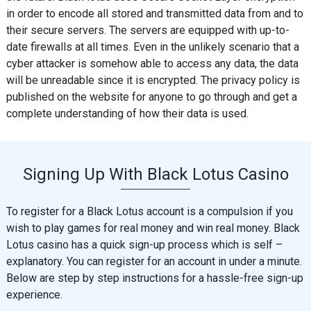
in order to encode all stored and transmitted data from and to
their secure servers. The servers are equipped with up-to-
date firewalls at all times. Even in the unlikely scenario that a
cyber attacker is somehow able to access any data, the data
will be unreadable since it is encrypted. The privacy policy is
published on the website for anyone to go through and get a
complete understanding of how their data is used.
Signing Up With Black Lotus Casino
To register for a Black Lotus account is a compulsion if you
wish to play games for real money and win real money. Black
Lotus casino has a quick sign-up process which is self –
explanatory. You can register for an account in under a minute.
Below are step by step instructions for a hassle-free sign-up
experience.