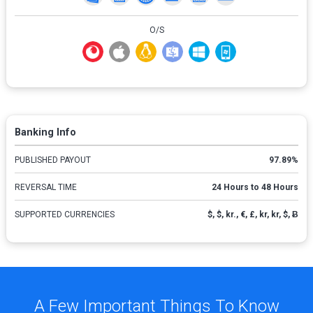
O/S
Banking Info
PUBLISHED PAYOUT
97.89%
REVERSAL TIME
24 Hours to 48 Hours
SUPPORTED CURRENCIES
$, $, kr., €, £, kr, kr, $, Ƀ
A Few Important Things To Know