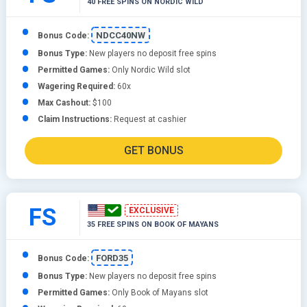
40 FREE SPINS ON NORDIC WILD
NDCC40NW
Bonus Code:
Bonus Type:
New players no deposit free spins
Permitted Games:
Only Nordic Wild slot
Wagering Required:
60x
Max Cashout:
$100
Claim Instructions:
Request at cashier
GET BONUS
FS
EXCLUSIVE
35 FREE SPINS ON BOOK OF MAYANS
FORD35
Bonus Code:
Bonus Type:
New players no deposit free spins
Permitted Games:
Only Book of Mayans slot