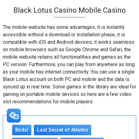
Black Lotus Casino Mobile Casino
The mobile website has some advantages, it is instantly
accessible without a download or installation phase, it is
compatible with iOS and Android devices, it works seamless
on mobile browsers such as Google Chrome and Safari, the
mobile website retains all functionalities and games as the
PC version. Furthermore, you can play from anywhere as long
as your mobile has internet connectivity. You can use a single
Black Lotus account on both PC and mobile and the data is
synced up in real time. Some games in the library are ideal for
gaming on portable mobile devices so here are a few video
slot recommendations for mobile players:
Birds!
Lost Secret of Atlantis