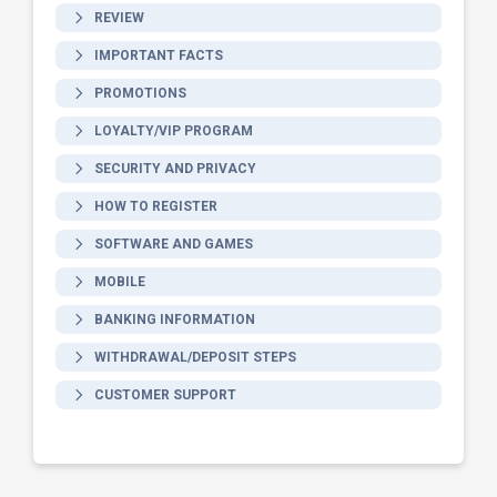
REVIEW
IMPORTANT FACTS
PROMOTIONS
LOYALTY/VIP PROGRAM
SECURITY AND PRIVACY
HOW TO REGISTER
SOFTWARE AND GAMES
MOBILE
BANKING INFORMATION
WITHDRAWAL/DEPOSIT STEPS
CUSTOMER SUPPORT