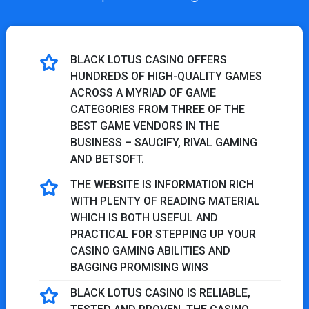
BLACK LOTUS CASINO OFFERS
HUNDREDS OF HIGH-QUALITY GAMES
ACROSS A MYRIAD OF GAME
CATEGORIES FROM THREE OF THE
BEST GAME VENDORS IN THE
BUSINESS – SAUCIFY, RIVAL GAMING
AND BETSOFT.
THE WEBSITE IS INFORMATION RICH
WITH PLENTY OF READING MATERIAL
WHICH IS BOTH USEFUL AND
PRACTICAL FOR STEPPING UP YOUR
CASINO GAMING ABILITIES AND
BAGGING PROMISING WINS
BLACK LOTUS CASINO IS RELIABLE,