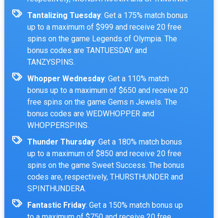
Tantalizing Tuesday
: Get a 175% match bonus
up to a maximum of $999 and receive 20 free
spins on the game Legends of Olympia. The
bonus codes are TANTUESDAY and
TANZYSPINS.
Whopper Wednesday
: Get a 110% match
bonus up to a maximum of $650 and receive 20
free spins on the game Gems n Jewels. The
bonus codes are WEDWHOPPER and
WHOPPERSPINS.
Thunder Thursday
: Get a 180% match bonus
up to a maximum of $850 and receive 20 free
spins on the game Sweet Success. The bonus
codes are, respectively, THURSTHUNDER and
SPINTHUNDERA.
Fantastic Friday
: Get a 150% match bonus up
to a maximum of $750 and receive 20 free