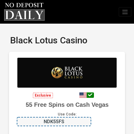
Skip
to
content
Black Lotus Casino
Exclusive
55 Free Spins on Cash Vegas
Use Code:
NDK55FS