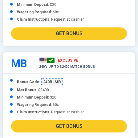
Minimum Deposit:
$20
Wagering Required:
60x
Claim Instructions:
Request at cashier
GET BONUS
MB
EXCLUSIVE
240% UP TO $2400 MATCH BONUS
240BLMB
Bonus Code:
Max Bonus:
$2400
Minimum Deposit:
$20
Wagering Required:
60x
Claim Instructions:
Request at cashier
GET BONUS