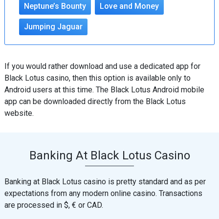
Neptune’s Bounty
Love and Money
Jumping Jaguar
If you would rather download and use a dedicated app for
Black Lotus casino, then this option is available only to
Android users at this time. The Black Lotus Android mobile
app can be downloaded directly from the Black Lotus
website.
Banking At Black Lotus Casino
Banking at Black Lotus casino is pretty standard and as per
expectations from any modern online casino. Transactions
are processed in $, € or CAD.