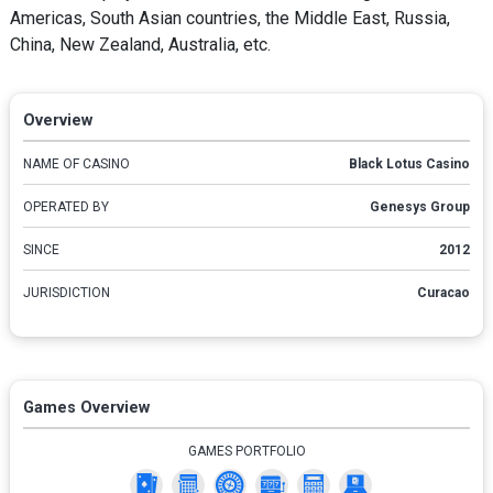
Americas, South Asian countries, the Middle East, Russia,
China, New Zealand, Australia, etc.
Overview
NAME OF CASINO
Black Lotus Casino
OPERATED BY
Genesys Group
SINCE
2012
JURISDICTION
Curacao
Games Overview
GAMES PORTFOLIO