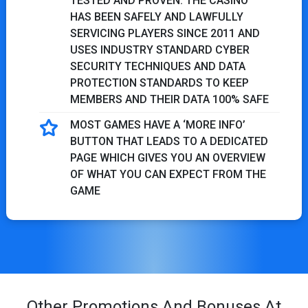
TESTED AND PROVEN. THE CASINO
HAS BEEN SAFELY AND LAWFULLY
SERVICING PLAYERS SINCE 2011 AND
USES INDUSTRY STANDARD CYBER
SECURITY TECHNIQUES AND DATA
PROTECTION STANDARDS TO KEEP
MEMBERS AND THEIR DATA 100% SAFE
MOST GAMES HAVE A ‘MORE INFO’
BUTTON THAT LEADS TO A DEDICATED
PAGE WHICH GIVES YOU AN OVERVIEW
OF WHAT YOU CAN EXPECT FROM THE
GAME
Other Promotions And Bonuses At