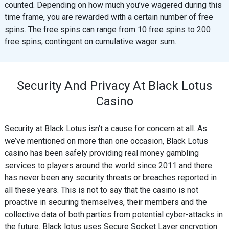
counted. Depending on how much you’ve wagered during this
time frame, you are rewarded with a certain number of free
spins. The free spins can range from 10 free spins to 200
free spins, contingent on cumulative wager sum.
Security And Privacy At Black Lotus
Casino
Security at Black Lotus isn’t a cause for concern at all. As
we’ve mentioned on more than one occasion, Black Lotus
casino has been safely providing real money gambling
services to players around the world since 2011 and there
has never been any security threats or breaches reported in
all these years. This is not to say that the casino is not
proactive in securing themselves, their members and the
collective data of both parties from potential cyber-attacks in
the future. Black lotus uses Secure Socket Layer encryption