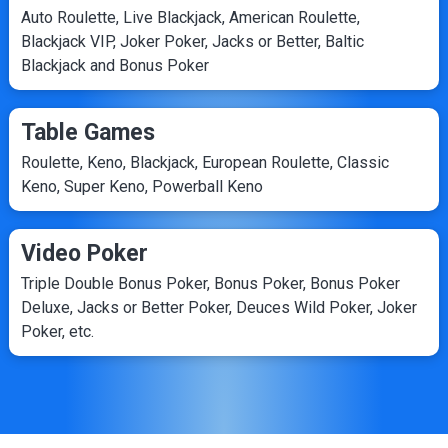
Auto Roulette, Live Blackjack, American Roulette,
Blackjack VIP, Joker Poker, Jacks or Better, Baltic
Blackjack and Bonus Poker
Table Games
Roulette, Keno, Blackjack, European Roulette, Classic
Keno, Super Keno, Powerball Keno
Video Poker
Triple Double Bonus Poker, Bonus Poker, Bonus Poker
Deluxe, Jacks or Better Poker, Deuces Wild Poker, Joker
Poker, etc.