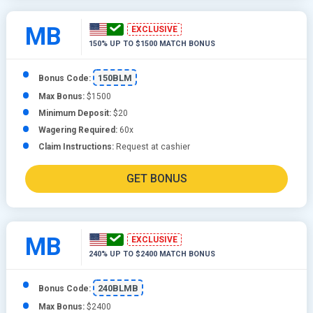
MB
EXCLUSIVE
150% UP TO $1500 MATCH BONUS
150BLM
Bonus Code:
Max Bonus:
$1500
Minimum Deposit:
$20
Wagering Required:
60x
Claim Instructions:
Request at cashier
GET BONUS
MB
EXCLUSIVE
240% UP TO $2400 MATCH BONUS
240BLMB
Bonus Code:
Max Bonus:
$2400