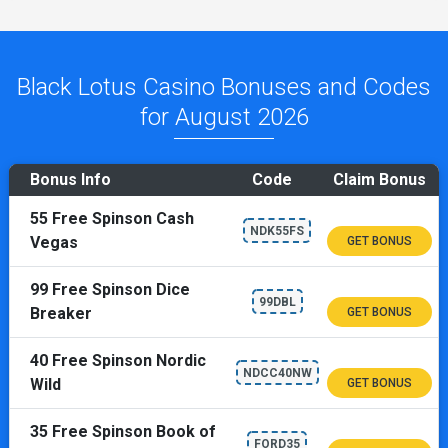
Black Lotus Casino Bonuses and Codes
for August 2026
Bonus Info
Code
Claim Bonus
55 Free Spinson Cash
NDK55FS
Vegas
GET BONUS
99 Free Spinson Dice
99DBL
Breaker
GET BONUS
40 Free Spinson Nordic
NDCC40NW
Wild
GET BONUS
35 Free Spinson Book of
FORD35