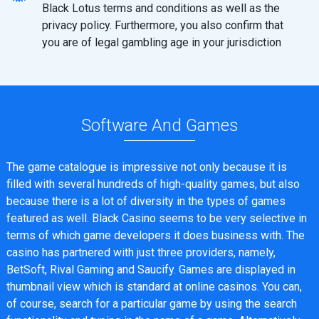
Black Lotus terms and conditions as well as the
privacy policy. Furthermore, you also confirm that
you are of legal gambling age in your jurisdiction
Software And Games
The game catalogue is impressive not only because it is
filled with several hundreds of high-quality games, but also
because there is a lot of diversity in the types of games
featured as well. Black Casino seems to be very selective in
terms of which game developers it does business with. The
casino has partnered with just three providers, namely,
BetSoft, Rival Gaming and Saucify. Games are displayed in
thumbnail view which is standard at online casinos. You can,
of course, search for a particular game by using the search