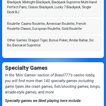
Blackjack: Midnight Blackjack, Blackjack Supreme Multi Hand
Perfect Pairs, Classic Blackjack, Lucky 7 Blackjack, Single
Deck BJ
Roulette: Casino Roulette, American Roulette, French
Roulette Classic, European Roulette, Gold Roulette
Other Games: Dragon Tiger, Bonus Poker, Andar Bahar, Sic
Bo, Baccarat Supreme
Specialty Games
In the ‘Mini Games’ section of Brasil777’s casino lobby,
you will find more than 140 specialty games including
game types like crash games, fish/shooting games, bingo,
arcade-style games, and more.
Specialty games we liked playing here include: