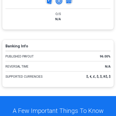
O/S
N/A
Banking Info
PUBLISHED PAYOUT
96.00%
REVERSAL TIME
N/A
SUPPORTED CURRENCIES
$, €, £, $, $, R$, $
A Few Important Things To Know