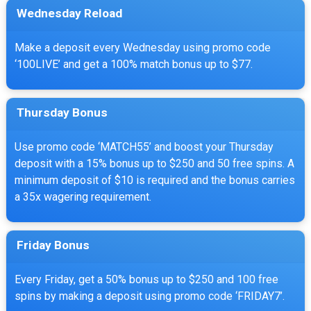
Wednesday Reload
Make a deposit every Wednesday using promo code
‘100LIVE’ and get a 100% match bonus up to $77.
Thursday Bonus
Use promo code ‘MATCH55’ and boost your Thursday
deposit with a 15% bonus up to $250 and 50 free spins. A
minimum deposit of $10 is required and the bonus carries
a 35x wagering requirement.
Friday Bonus
Every Friday, get a 50% bonus up to $250 and 100 free
spins by making a deposit using promo code ‘FRIDAY7’.