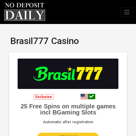
Skip
to
content
Brasil777 Casino
Exclusive
25 Free Spins on multiple games
incl BGaming Slots
Automatic after registration