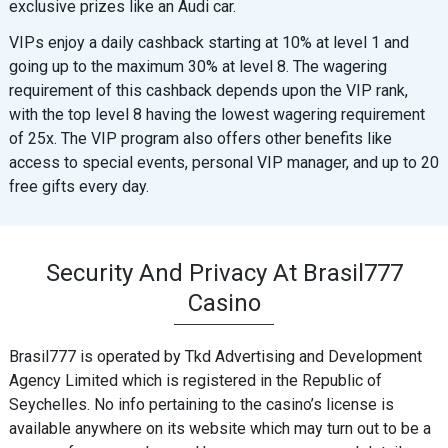
exclusive prizes like an Audi car.
VIPs enjoy a daily cashback starting at 10% at level 1 and
going up to the maximum 30% at level 8. The wagering
requirement of this cashback depends upon the VIP rank,
with the top level 8 having the lowest wagering requirement
of 25x. The VIP program also offers other benefits like
access to special events, personal VIP manager, and up to 20
free gifts every day.
Security And Privacy At Brasil777
Casino
Brasil777 is operated by Tkd Advertising and Development
Agency Limited which is registered in the Republic of
Seychelles. No info pertaining to the casino’s license is
available anywhere on its website which may turn out to be a