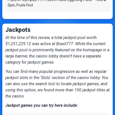
Spin, Fruits First
Jackpots
At the time of this review, a total jackpot pool worth
$1,251,229.12 was active at Brasil777. While the current
jackpot pool is prominently featured on the homepage in a
large banner, the casino lobby doesn’t have a separate
category for jackpot games.
You can find many popular progressive as well as regular
jackpot slots in the ‘Slots’ section of the casino lobby. You
can also use the search tool to locate jackpot games, and
using this option, we found more than 100 jackpot titles at
the casino.
Jackpot games you can try here include: