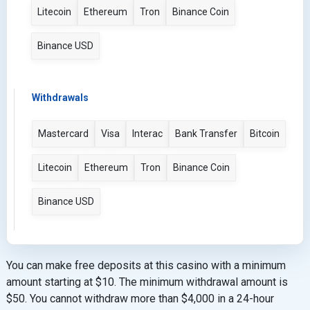
Litecoin
Ethereum
Tron
Binance Coin
Binance USD
Withdrawals
Mastercard
Visa
Interac
Bank Transfer
Bitcoin
Litecoin
Ethereum
Tron
Binance Coin
Binance USD
You can make free deposits at this casino with a minimum
amount starting at $10. The minimum withdrawal amount is
$50. You cannot withdraw more than $4,000 in a 24-hour