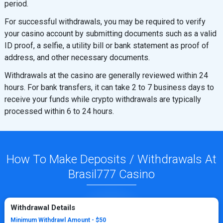
period.
For successful withdrawals, you may be required to verify
your casino account by submitting documents such as a valid
ID proof, a selfie, a utility bill or bank statement as proof of
address, and other necessary documents.
Withdrawals at the casino are generally reviewed within 24
hours. For bank transfers, it can take 2 to 7 business days to
receive your funds while crypto withdrawals are typically
processed within 6 to 24 hours.
How To Make Deposits / Withdrawals At
Brasil777 Casino
Withdrawal Details
Minimum Withdrawl Amount - $50