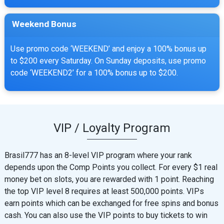
Weekend Bonus
Use promo code ‘WEEKEND’ and enjoy a 100% bonus up
to $200 every Saturday. On Sunday deposits, use promo
code ‘WEEKEND2’ for a 100% bonus up to $200.
VIP / Loyalty Program
Brasil777 has an 8-level VIP program where your rank
depends upon the Comp Points you collect. For every $1 real
money bet on slots, you are rewarded with 1 point. Reaching
the top VIP level 8 requires at least 500,000 points. VIPs
earn points which can be exchanged for free spins and bonus
cash. You can also use the VIP points to buy tickets to win