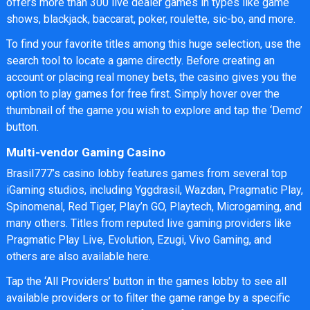
offers more than 300 live dealer games in types like game
shows, blackjack, baccarat, poker, roulette, sic-bo, and more.
To find your favorite titles among this huge selection, use the
search tool to locate a game directly. Before creating an
account or placing real money bets, the casino gives you the
option to play games for free first. Simply hover over the
thumbnail of the game you wish to explore and tap the ‘Demo’
button.
Multi-vendor Gaming Casino
Brasil777’s casino lobby features games from several top
iGaming studios, including Yggdrasil, Wazdan, Pragmatic Play,
Spinomenal, Red Tiger, Play’n GO, Playtech, Microgaming, and
many others. Titles from reputed live gaming providers like
Pragmatic Play Live, Evolution, Ezugi, Vivo Gaming, and
others are also available here.
Tap the ‘All Providers’ button in the games lobby to see all
available providers or to filter the game range by a specific