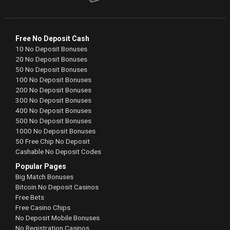
Free No Deposit Cash
10 No Deposit Bonuses
20 No Deposit Bonuses
50 No Deposit Bonuses
100 No Deposit Bonuses
200 No Deposit Bonuses
300 No Deposit Bonuses
400 No Deposit Bonuses
500 No Deposit Bonuses
1000 No Deposit Bonuses
50 Free Chip No Deposit
Cashable No Deposit Codes
Popular Pages
Big Match Bonuses
Bitcoin No Deposit Casinos
Free Bets
Free Casino Chips
No Deposit Mobile Bonuses
No Registration Casinos