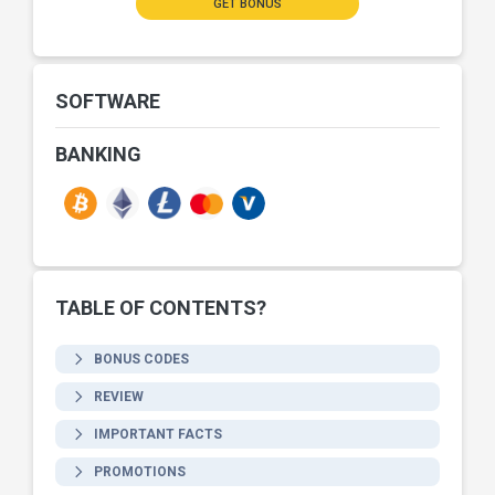
GET BONUS
SOFTWARE
BANKING
TABLE OF CONTENTS?
BONUS CODES
REVIEW
IMPORTANT FACTS
PROMOTIONS