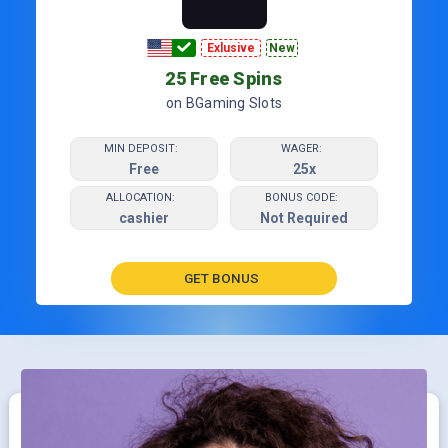
Exlusive
New
25 Free Spins
on BGaming Slots
MIN DEPOSIT:
WAGER:
Free
25x
ALLOCATION:
BONUS CODE:
cashier
Not Required
GET BONUS