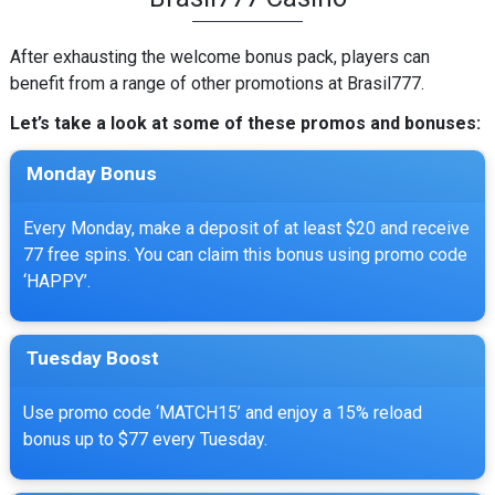
After exhausting the welcome bonus pack, players can
benefit from a range of other promotions at Brasil777.
Let’s take a look at some of these promos and bonuses:
Monday Bonus
Every Monday, make a deposit of at least $20 and receive
77 free spins. You can claim this bonus using promo code
‘HAPPY’.
Tuesday Boost
Use promo code ‘MATCH15’ and enjoy a 15% reload
bonus up to $77 every Tuesday.