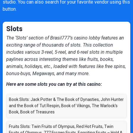
studio. You can also search for your favorite vendor using this
button.
Slots
The ‘Slots’ section of Brasil777’s casino lobby features an
exciting range of thousands of slots. This collection
includes various 3-reel, 5-reel, and 6-reel slots in multiple
paylines across interesting themes like fruits, books,
animals, holidays, etc., loaded with features like free spins,
bonus-buys, Megaways, and many more.
Here are some slots you can try at this casino:
Book Slots: Jack Potter & The Book of Dynasties, John Hunter
and the Book of Tut Respin, Book of Vikings, The Warlock’s
Book, Book of Treasures
Fruits Slots: Twin Fruits of Olympus, Red Hot Fruits, Twin
Fruits of Olympus, 777 Frozen Fruits, Eggciting Fruits – Hold &