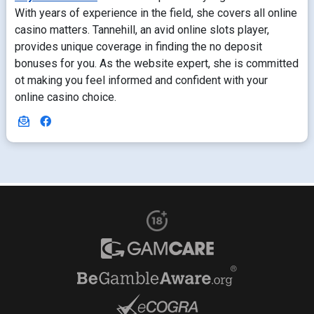
With years of experience in the field, she covers all online
casino matters. Tannehill, an avid online slots player,
provides unique coverage in finding the no deposit
bonuses for you. As the website expert, she is committed
ot making you feel informed and confident with your
online casino choice.