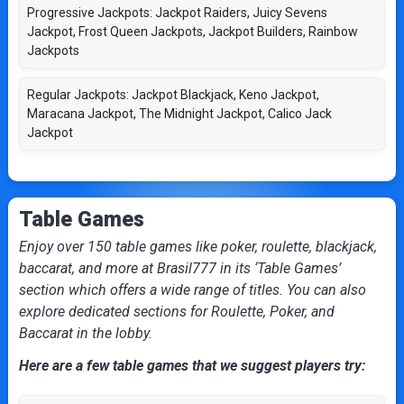
Progressive Jackpots: Jackpot Raiders, Juicy Sevens
Jackpot, Frost Queen Jackpots, Jackpot Builders, Rainbow
Jackpots
Regular Jackpots: Jackpot Blackjack, Keno Jackpot,
Maracana Jackpot, The Midnight Jackpot, Calico Jack
Jackpot
Table Games
Enjoy over 150 table games like poker, roulette, blackjack,
baccarat, and more at Brasil777 in its ‘Table Games’
section which offers a wide range of titles. You can also
explore dedicated sections for Roulette, Poker, and
Baccarat in the lobby.
Here are a few table games that we suggest players try: