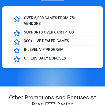
OVER 8,000 GAMES FROM 75+
VENDORS
SUPPORTS OVER 6 CRYPTOS
300+ LIVE DEALER GAMES
8-LEVEL VIP PROGRAM
OFFERS DAILY BONUSES
Other Promotions And Bonuses At
Brasil777 Casino