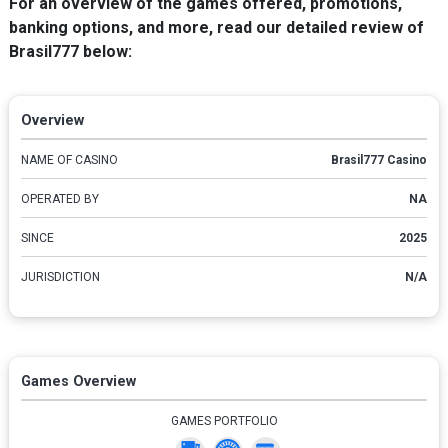
For an overview of the games offered, promotions,
banking options, and more, read our detailed review of
Brasil777 below:
Overview
NAME OF CASINO
Brasil777 Casino
OPERATED BY
NA
SINCE
2025
JURISDICTION
N/A
Games Overview
GAMES PORTFOLIO