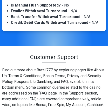
Is Manual Flush Supported? -
No
Ewallet Withdrawal Turnaround -
N/A
Bank Transfer Withdrawal Turnaround -
N/A
Credit/Debit Cards Withdrawal Turnaround -
N/A
Customer Support
Find out more about Brazil777 by exploring pages like About
Us, Terms & Conditions, Bonus Terms, Privacy and Security
Policy, Responsible Gambling, and FAQ, available in its
bottom menu. Some common queries related to the casino
are addressed on the ‘FAQ’ page. In the ‘Support’ section,
many additional FAQs are covered comprehensively, article-
wise, on topics like Bonus, Free Spin, My Account, Cashback,