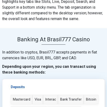
highlights key tabs like Slots, Live, Deposit, Search, and
Support in a bottom sticky menu. The tab organization is
slightly different compared to the desktop version; however,
the overall look and features remain the same.
Banking At Brasil777 Casino
In addition to cryptos, Brasil777 accepts payments in fiat
currencies like USD, EUR, BRL, GBP, and CAD.
Depending upon your region, you can transact using
these banking methods:
Deposits
Mastercard
Visa
Interac
Bank Transfer
Bitcoin