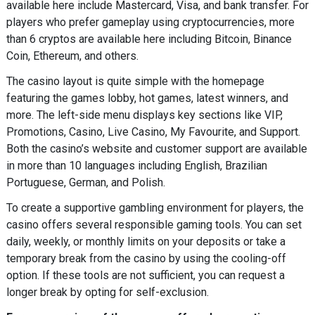
available here include Mastercard, Visa, and bank transfer. For
players who prefer gameplay using cryptocurrencies, more
than 6 cryptos are available here including Bitcoin, Binance
Coin, Ethereum, and others.
The casino layout is quite simple with the homepage
featuring the games lobby, hot games, latest winners, and
more. The left-side menu displays key sections like VIP,
Promotions, Casino, Live Casino, My Favourite, and Support.
Both the casino’s website and customer support are available
in more than 10 languages including English, Brazilian
Portuguese, German, and Polish.
To create a supportive gambling environment for players, the
casino offers several responsible gaming tools. You can set
daily, weekly, or monthly limits on your deposits or take a
temporary break from the casino by using the cooling-off
option. If these tools are not sufficient, you can request a
longer break by opting for self-exclusion.