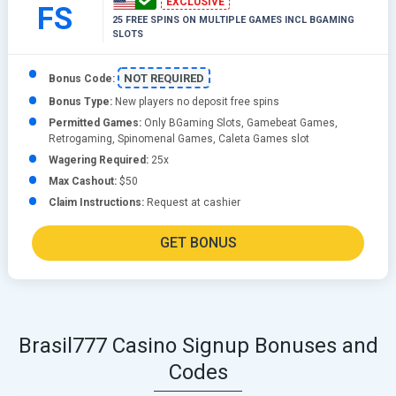
EXCLUSIVE
FS
25 FREE SPINS ON MULTIPLE GAMES INCL BGAMING
SLOTS
NOT REQUIRED
Bonus Code:
Bonus Type:
New players no deposit free spins
Permitted Games:
Only BGaming Slots, Gamebeat Games,
Retrogaming, Spinomenal Games, Caleta Games slot
Wagering Required:
25x
Max Cashout:
$50
Claim Instructions:
Request at cashier
GET BONUS
Brasil777 Casino Signup Bonuses and
Codes