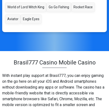
World of Lord Witch King
Go Go Fishing
Rocket Race
Aviator
Eagle Eyes
Brasil777 Casino Mobile Casino
With instant play support at Brasil777, you can enjoy gaming
on the go here on all your iOS and Android smartphones
without downloading any apps or software. The casino has a
mobile-friendly website that is directly accessible via
smartphone browsers like Safari, Chrome, Mozilla, etc. The
mobile version is optimized to fit a smaller screen and