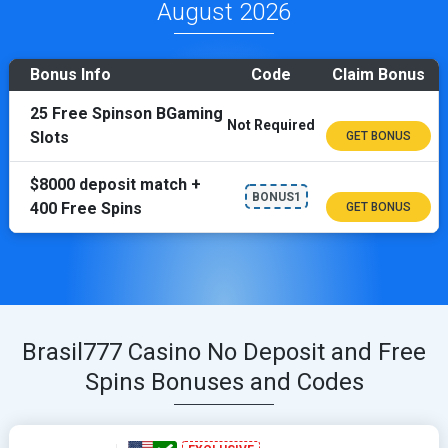
August 2026
Bonus Info
Code
Claim Bonus
25 Free Spinson BGaming
Not Required
Slots
GET BONUS
$8000 deposit match +
BONUS1
400 Free Spins
GET BONUS
Brasil777 Casino No Deposit and Free
Spins Bonuses and Codes