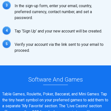
In the sign-up form, enter your email, country,
preferred currency, contact number, and set a
password.
Tap ‘Sign Up’ and your new account will be created.
Verify your account via the link sent to your email to
proceed.
Software And Games
Table Games, Roulette, Poker, Baccarat, and Mini Games. Tap
the tiny heart symbol on your preferred games to add them to
a separate ‘My Favorite’ section. The ‘Live Casino’ section