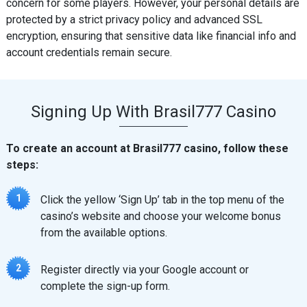
concern for some players. However, your personal details are
protected by a strict privacy policy and advanced SSL
encryption, ensuring that sensitive data like financial info and
account credentials remain secure.
Signing Up With Brasil777 Casino
To create an account at Brasil777 casino, follow these
steps:
Click the yellow ‘Sign Up’ tab in the top menu of the
casino’s website and choose your welcome bonus
from the available options.
Register directly via your Google account or
complete the sign-up form.