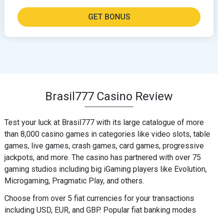
GET BONUS
Brasil777 Casino Review
Test your luck at Brasil777 with its large catalogue of more
than 8,000 casino games in categories like video slots, table
games, live games, crash games, card games, progressive
jackpots, and more. The casino has partnered with over 75
gaming studios including big iGaming players like Evolution,
Microgaming, Pragmatic Play, and others.
Choose from over 5 fiat currencies for your transactions
including USD, EUR, and GBP. Popular fiat banking modes