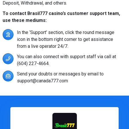
Deposit, Withdrawal, and others.
To contact Brasil777 casino’s customer support team,
use these mediums:
In the ‘Support’ section, click the round message
icon in the bottom right corner to get assistance
from a live operator 24/7.
You can also connect with support staff via call at
(604) 227-4664.
Send your doubts or messages by email to
support@canada777.com