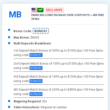
EXCLUSIVE
MB
$8000 WELCOME PACKAGE OVER 4 DEPOSITS + 400 FREE
SPINS
BONUS1
Bonus Code:
Max Bonus:
$8000
Multi Deposits Breakdown:
1st Deposit Match Bonus
of 200% up to $1000 plus 100 Free Spins
using code
BONUS1
.
2nd Deposit Match Bonus
of 100% up to $1500 plus 100 Free Spins
using code
BONUS2
.
3rd Deposit Match Bonus
of 100% up to $1500 plus 100 Free Spins
using code
BONUS3
.
4th Deposit Match Bonus
of 220% up to $4000 plus 100 Free Spins
using code
BONUS4
.
Wagering Required:
35x
Claim Instructions:
Request at cashier