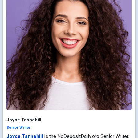
Joyce Tannehill
Senior Writer
Joyce Tannehill
is the NoDepositDaily.org Senior Writer.