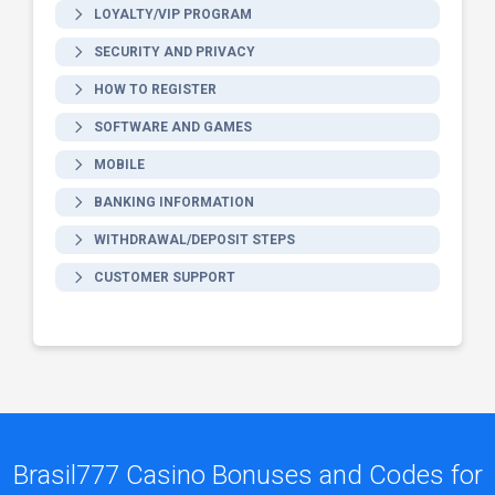
LOYALTY/VIP PROGRAM
SECURITY AND PRIVACY
HOW TO REGISTER
SOFTWARE AND GAMES
MOBILE
BANKING INFORMATION
WITHDRAWAL/DEPOSIT STEPS
CUSTOMER SUPPORT
Brasil777 Casino Bonuses and Codes for