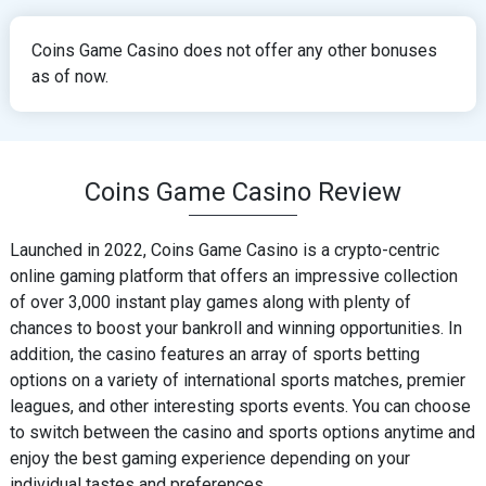
Coins Game Casino does not offer any other bonuses
as of now.
Coins Game Casino Review
Launched in 2022, Coins Game Casino is a crypto-centric
online gaming platform that offers an impressive collection
of over 3,000 instant play games along with plenty of
chances to boost your bankroll and winning opportunities. In
addition, the casino features an array of sports betting
options on a variety of international sports matches, premier
leagues, and other interesting sports events. You can choose
to switch between the casino and sports options anytime and
enjoy the best gaming experience depending on your
individual tastes and preferences.