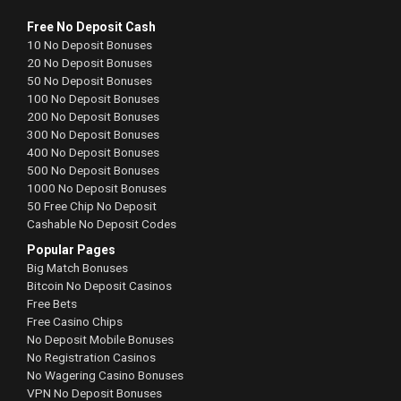
Free No Deposit Cash
10 No Deposit Bonuses
20 No Deposit Bonuses
50 No Deposit Bonuses
100 No Deposit Bonuses
200 No Deposit Bonuses
300 No Deposit Bonuses
400 No Deposit Bonuses
500 No Deposit Bonuses
1000 No Deposit Bonuses
50 Free Chip No Deposit
Cashable No Deposit Codes
Popular Pages
Big Match Bonuses
Bitcoin No Deposit Casinos
Free Bets
Free Casino Chips
No Deposit Mobile Bonuses
No Registration Casinos
No Wagering Casino Bonuses
VPN No Deposit Bonuses