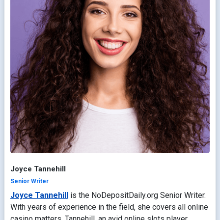
Joyce Tannehill
Senior Writer
Joyce Tannehill
is the NoDepositDaily.org Senior Writer.
With years of experience in the field, she covers all online
casino matters. Tannehill, an avid online slots player,