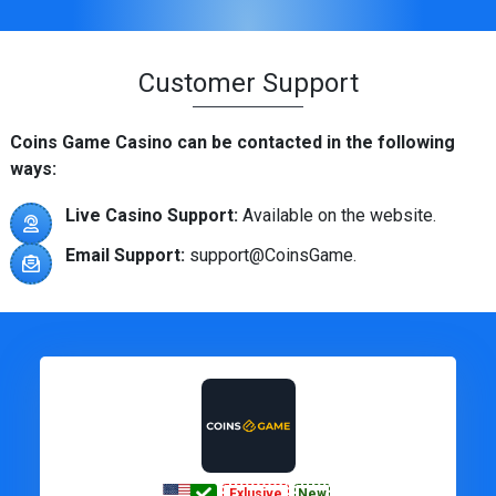
Customer Support
Coins Game Casino can be contacted in the following
ways:
Live Casino Support:
Available on the website.
Email Support:
support@CoinsGame.
Exlusive
New