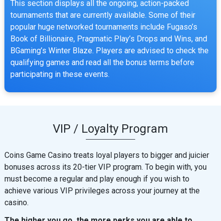
This section displays all the ongoing, action-packed
tournaments that are currently available. Some of their
popular huge networked tournaments include Fugaso’s
Book of Billionaire, Pragmatic Play’s Drops and Wins, and
BGaming’s Winter Blaze. Players are advised to check the
qualifying games and read all the bonus terms before
participating in these events.
VIP / Loyalty Program
Coins Game Casino treats loyal players to bigger and juicier
bonuses across its 20-tier VIP program. To begin with, you
must become a regular and play enough if you wish to
achieve various VIP privileges across your journey at the
casino.
The higher you go, the more perks you are able to