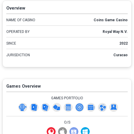
Overview
NAME OF CASINO
Coins Game Casino
OPERATED BY
Royal Way N.V.
SINCE
2022
JURISDICTION
Curacao
Games Overview
GAMES PORTFOLIO
O/S