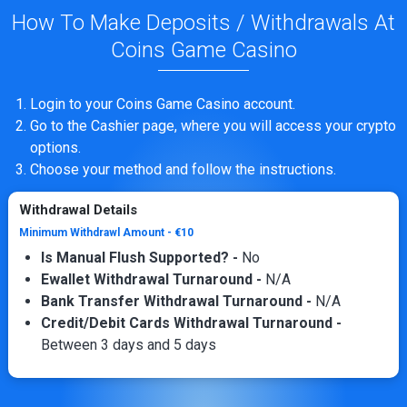
How To Make Deposits / Withdrawals At
Coins Game Casino
Login to your Coins Game Casino account.
Go to the Cashier page, where you will access your crypto
options.
Choose your method and follow the instructions.
Withdrawal Details
Minimum Withdrawl Amount - €10
Is Manual Flush Supported? -
No
Ewallet Withdrawal Turnaround -
N/A
Bank Transfer Withdrawal Turnaround -
N/A
Credit/Debit Cards Withdrawal Turnaround -
Between 3 days and 5 days