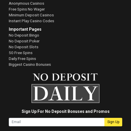
Anonymous Casinos
Free Spins No Wager
Minimum Deposit Casinos
Instant Play Casino Codes
Important Pages
No Deposit Bingo
No Deposit Poker
No Deposit Slots
50 Free Spins
Daily Free Spins
Biggest Casino Bonuses
Sign Up For No Deposit Bonuses and Promos
Sign Up