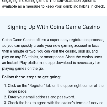
engaging in exciting games. The self-exclusion option is
available as a measure to keep your gambling habits in check.
Signing Up With Coins Game Casino
Coins Game Casino offers a super easy registration process,
so you can quickly create your new gaming account in less
than a minute or two. You can visit the casino, sign up, and
play on any PC, tablet, or smartphone. Since the casino uses
an Instant Play platform, no app download is necessary for
playing games on the go.
Follow these steps to get going:
Click on the “Register” tab on the upper right corner of the
home page.
Enter your email address and password.
Check the box to agree with the casino’s terms of service