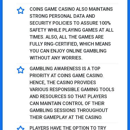
COINS GAME CASINO ALSO MAINTAINS
STRONG PERSONAL DATA AND
SECURITY POLICIES TO ASSURE 100%
SAFETY WHILE PLAYING GAMES AT ALL
TIMES. ALSO, ALL THE GAMES ARE
FULLY RNG-CERTIFIED, WHICH MEANS
YOU CAN ENJOY ONLINE GAMBLING
WITHOUT ANY WORRIES.
GAMBLING AWARENESS IS A TOP
PRIORITY AT COINS GAME CASINO.
HENCE, THE CASINO PROVIDES
VARIOUS RESPONSIBLE GAMING TOOLS
AND RESOURCES SO THAT PLAYERS
CAN MAINTAIN CONTROL OF THEIR
GAMBLING SESSIONS THROUGHOUT
THEIR GAMEPLAY AT THE CASINO.
PLAYERS HAVE THE OPTION TO TRY