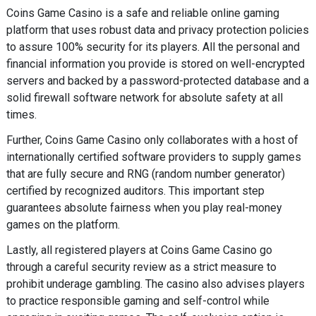
Coins Game Casino is a safe and reliable online gaming
platform that uses robust data and privacy protection policies
to assure 100% security for its players. All the personal and
financial information you provide is stored on well-encrypted
servers and backed by a password-protected database and a
solid firewall software network for absolute safety at all
times.
Further, Coins Game Casino only collaborates with a host of
internationally certified software providers to supply games
that are fully secure and RNG (random number generator)
certified by recognized auditors. This important step
guarantees absolute fairness when you play real-money
games on the platform.
Lastly, all registered players at Coins Game Casino go
through a careful security review as a strict measure to
prohibit underage gambling. The casino also advises players
to practice responsible gaming and self-control while