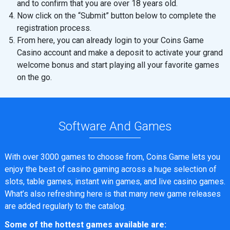
and to confirm that you are over 18 years old.
Now click on the “Submit” button below to complete the
registration process.
From here, you can already login to your Coins Game
Casino account and make a deposit to activate your grand
welcome bonus and start playing all your favorite games
on the go.
Software And Games
With over 3000 games to choose from, Coins Game lets you
enjoy the best of casino gaming across a huge selection of
slots, table games, instant win games, and live casino games.
What’s also refreshing here is that many new game releases
are added regularly to the catalog.
Some of the hottest games available are: