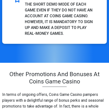
THE SHORT DEMO MODE OF EACH
GAME EVEN IF THEY DO NOT HAVE AN
ACCOUNT AT COINS GAME CASINO.
HOWEVER, IT IS MANDATORY TO SIGN
UP AND MAKE A DEPOSIT TO PLAY
REAL-MONEY GAMES.
Other Promotions And Bonuses At
Coins Game Casino
In terms of ongoing offers, Coins Game Casino pampers
players with a delightful range of bonus perks and seasonal
promotions to take advantage of. In fact, there is a whole