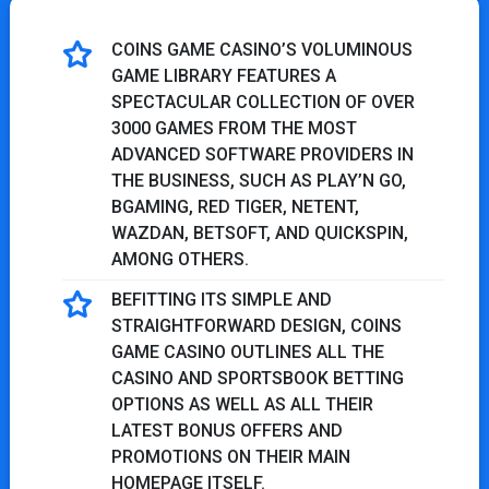
COINS GAME CASINO’S VOLUMINOUS
GAME LIBRARY FEATURES A
SPECTACULAR COLLECTION OF OVER
3000 GAMES FROM THE MOST
ADVANCED SOFTWARE PROVIDERS IN
THE BUSINESS, SUCH AS PLAY’N GO,
BGAMING, RED TIGER, NETENT,
WAZDAN, BETSOFT, AND QUICKSPIN,
AMONG OTHERS.
BEFITTING ITS SIMPLE AND
STRAIGHTFORWARD DESIGN, COINS
GAME CASINO OUTLINES ALL THE
CASINO AND SPORTSBOOK BETTING
OPTIONS AS WELL AS ALL THEIR
LATEST BONUS OFFERS AND
PROMOTIONS ON THEIR MAIN
HOMEPAGE ITSELF.