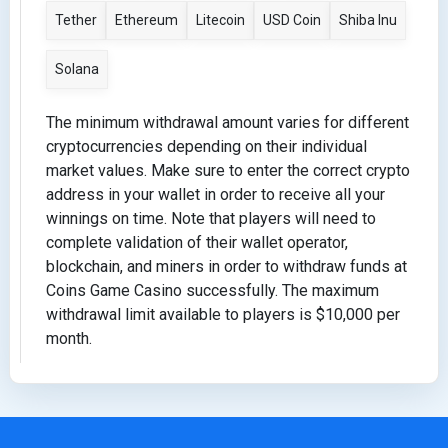
Tether
Ethereum
Litecoin
USD Coin
Shiba Inu
Solana
The minimum withdrawal amount varies for different
cryptocurrencies depending on their individual
market values. Make sure to enter the correct crypto
address in your wallet in order to receive all your
winnings on time. Note that players will need to
complete validation of their wallet operator,
blockchain, and miners in order to withdraw funds at
Coins Game Casino successfully. The maximum
withdrawal limit available to players is $10,000 per
month.