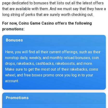
page dedicated to bonuses that lists out all the latest offers
that are available with them. And we must say that they have a
long string of perks that are surely worth checking out.
For now, Coins Game Casino offers the following
promotions:
Bonuses
Here, you will find all their current offerings, such as their
nonstop daily, weekly, and monthly reload bonuses, coin
drops, rakebacks, cashbacks, rakeboosts, and more.
Make sure to get the most out of their rakebacks, coins
wheel, and free boxes promo once you log in to your
account.
Promotions