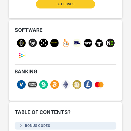
GET BONUS
SOFTWARE
BANKING
TABLE OF CONTENTS?
BONUS CODES