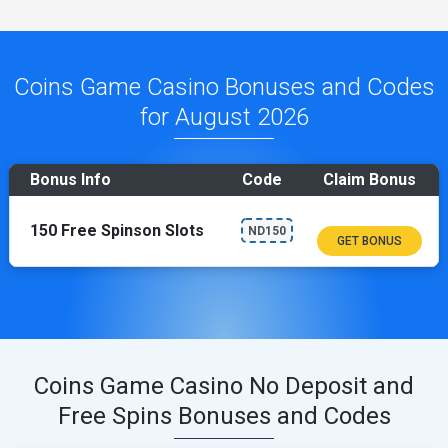
Coins Game Casino Bonuses and Codes
for August 2026
Bonus Info
Code
Claim Bonus
150 Free Spinson Slots
ND150
GET BONUS
Coins Game Casino No Deposit and
Free Spins Bonuses and Codes