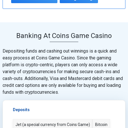
Banking At Coins Game Casino
Depositing funds and cashing out winnings is a quick and
easy process at Coins Game Casino. Since the gaming
platform is crypto-centric, players can only access a wide
variety of cryptocurrencies for making secure cash-ins and
cash-outs. Additionally, Visa and Mastercard debit cards and
credit card options are only available for buying and loading
funds with cryptocurrencies.
Deposits
Jet (a special currency from Coins Game)
Bitcoin