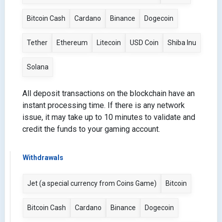
Bitcoin Cash
Cardano
Binance
Dogecoin
Tether
Ethereum
Litecoin
USD Coin
Shiba Inu
Solana
All deposit transactions on the blockchain have an
instant processing time. If there is any network
issue, it may take up to 10 minutes to validate and
credit the funds to your gaming account.
Withdrawals
Jet (a special currency from Coins Game)
Bitcoin
Bitcoin Cash
Cardano
Binance
Dogecoin