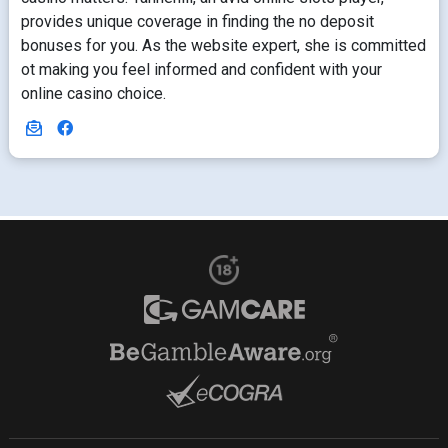
provides unique coverage in finding the no deposit
bonuses for you. As the website expert, she is committed
ot making you feel informed and confident with your
online casino choice.