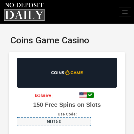
Skip
to
content
Coins Game Casino
Exclusive
150 Free Spins on Slots
Use Code:
ND150