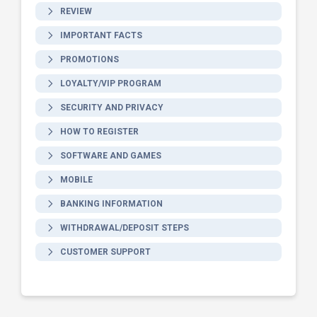
REVIEW
IMPORTANT FACTS
PROMOTIONS
LOYALTY/VIP PROGRAM
SECURITY AND PRIVACY
HOW TO REGISTER
SOFTWARE AND GAMES
MOBILE
BANKING INFORMATION
WITHDRAWAL/DEPOSIT STEPS
CUSTOMER SUPPORT