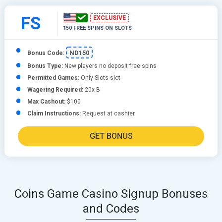
FS
EXCLUSIVE
150 FREE SPINS ON SLOTS
ND150
Bonus Code:
Bonus Type:
New players no deposit free spins
Permitted Games:
Only Slots slot
Wagering Required:
20x B
Max Cashout:
$100
Claim Instructions:
Request at cashier
GET BONUS
Coins Game Casino Signup Bonuses
and Codes