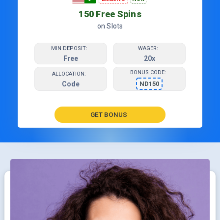
150 Free Spins
on Slots
MIN DEPOSIT:
WAGER:
Free
20x
BONUS CODE:
ALLOCATION:
Code
ND150
GET BONUS