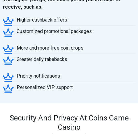
receive, such as:
Higher cashback offers
Customized promotional packages
More and more free coin drops
Greater daily rakebacks
Priority notifications
Personalized VIP support
Security And Privacy At Coins Game
Casino