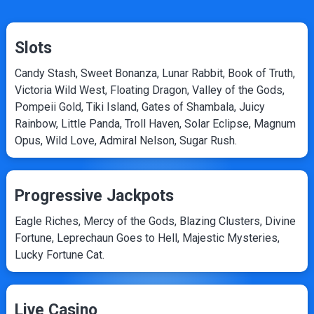
Slots
Candy Stash, Sweet Bonanza, Lunar Rabbit, Book of Truth,
Victoria Wild West, Floating Dragon, Valley of the Gods,
Pompeii Gold, Tiki Island, Gates of Shambala, Juicy
Rainbow, Little Panda, Troll Haven, Solar Eclipse, Magnum
Opus, Wild Love, Admiral Nelson, Sugar Rush.
Progressive Jackpots
Eagle Riches, Mercy of the Gods, Blazing Clusters, Divine
Fortune, Leprechaun Goes to Hell, Majestic Mysteries,
Lucky Fortune Cat.
Live Casino