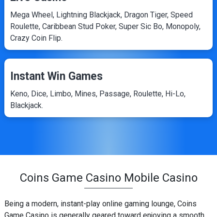
Mega Wheel, Lightning Blackjack, Dragon Tiger, Speed
Roulette, Caribbean Stud Poker, Super Sic Bo, Monopoly,
Crazy Coin Flip.
Instant Win Games
Keno, Dice, Limbo, Mines, Passage, Roulette, Hi-Lo,
Blackjack.
Coins Game Casino Mobile Casino
Being a modern, instant-play online gaming lounge, Coins
Game Casino is generally geared toward enjoying a smooth