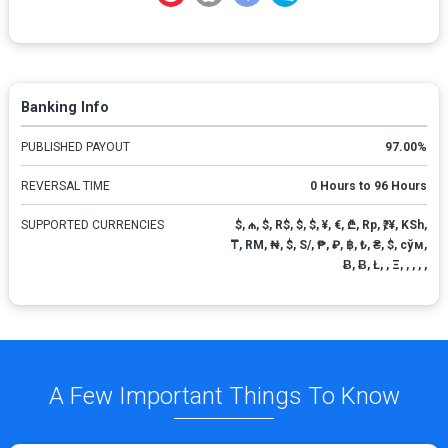
Banking Info
PUBLISHED PAYOUT
97.00%
REVERSAL TIME
0 Hours to 96 Hours
SUPPORTED CURRENCIES
$, ₼, $, R$, $, $, ¥, €, ₾, Rp, ₹, ¥, KSh,
₸, RM, ₦, $, S/, ₱, ₽, ฿, ₺, ₴, $, сўм,
Ƀ, Ƀ, Ł, , Ξ, , , , ,
A Few Important Things To Know