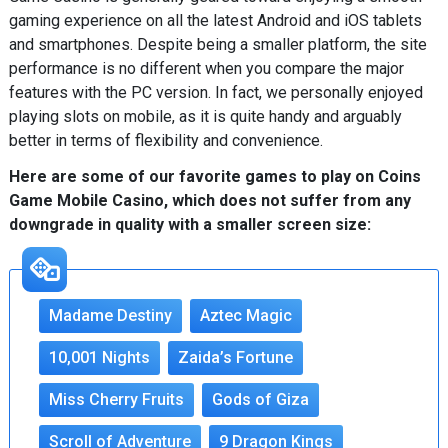
gaming experience on all the latest Android and iOS tablets
and smartphones. Despite being a smaller platform, the site
performance is no different when you compare the major
features with the PC version. In fact, we personally enjoyed
playing slots on mobile, as it is quite handy and arguably
better in terms of flexibility and convenience.
Here are some of our favorite games to play on Coins
Game Mobile Casino, which does not suffer from any
downgrade in quality with a smaller screen size:
Madame Destiny
Aztec Magic
10,001 Nights
Zaida’s Fortune
Miss Cherry Fruits
Gods of Giza
Scroll of Adventure
9 Dragon Kings