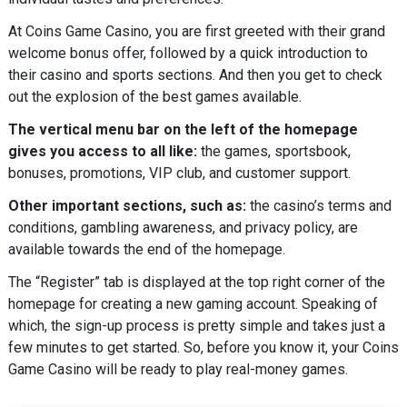
At Coins Game Casino, you are first greeted with their grand
welcome bonus offer, followed by a quick introduction to
their casino and sports sections. And then you get to check
out the explosion of the best games available.
The vertical menu bar on the left of the homepage
gives you access to all like:
the games, sportsbook,
bonuses, promotions, VIP club, and customer support.
Other important sections, such as:
the casino’s terms and
conditions, gambling awareness, and privacy policy, are
available towards the end of the homepage.
The “Register” tab is displayed at the top right corner of the
homepage for creating a new gaming account. Speaking of
which, the sign-up process is pretty simple and takes just a
few minutes to get started. So, before you know it, your Coins
Game Casino will be ready to play real-money games.