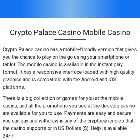
Crypto Palace Casino Mobile Casino
Crypto Palace casino has a mobile-friendly version that gives
you the chance to play on the go using your smartphone or
tablet. The mobile casino is available in the instant play
format. It has a responsive interface loaded with high quality
graphics and is compatible with the Android and iOS
platforms.
There is a big collection of games for you at the mobile
casino, and all the promotions you see at the desktop casino
are available for you to use. Payments are easy and secure –
you can pay and withdraw in any of the cryptocurrencies that
the casino supports or in US Dollars ($). Help is available
24/7.