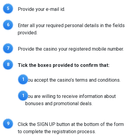
Provide your e-mail id.
Enter all your required personal details in the fields
provided.
Provide the casino your registered mobile number.
Tick the boxes provided to confirm that:
You accept the casino’s terms and conditions.
You are willing to receive information about
bonuses and promotional deals.
Click the SIGN UP button at the bottom of the form
to complete the registration process.