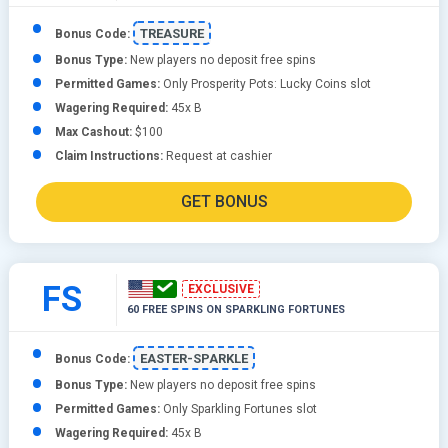
TREASURE
Bonus Code:
Bonus Type:
New players no deposit free spins
Permitted Games:
Only Prosperity Pots: Lucky Coins slot
Wagering Required:
45x B
Max Cashout:
$100
Claim Instructions:
Request at cashier
GET BONUS
FS
EXCLUSIVE
60 FREE SPINS ON SPARKLING FORTUNES
EASTER-SPARKLE
Bonus Code:
Bonus Type:
New players no deposit free spins
Permitted Games:
Only Sparkling Fortunes slot
Wagering Required:
45x B