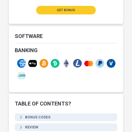
GET BONUS
SOFTWARE
BANKING
TABLE OF CONTENTS?
BONUS CODES
REVIEW