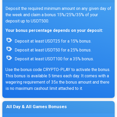
Deposit the required minimum amount on any given day of
the week and claim a bonus 15%/25%/35% of your
deposit up to USDT500.
Your bonus percentage depends on your deposit:
Deposit at least USDT25 for a 15% bonus.
Deposit at least USDT50 for a 25% bonus.
Deposit at least USDT100 for a 35% bonus.
Use the bonus code CRYPTO-PLAY to activate the bonus.
This bonus is available 5 times each day. It comes with a
wagering requirement of 35x the bonus amount and there
is no maximum cashout limit attached to it.
All Day & All Games Bonuses