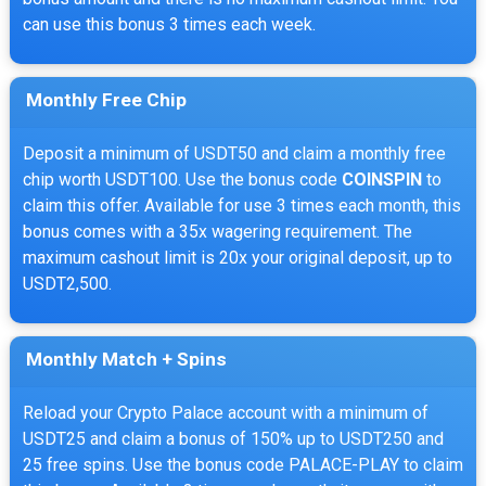
can use this bonus 3 times each week.
Monthly Free Chip
Deposit a minimum of USDT50 and claim a monthly free
chip worth USDT100. Use the bonus code
COINSPIN
to
claim this offer. Available for use 3 times each month, this
bonus comes with a 35x wagering requirement. The
maximum cashout limit is 20x your original deposit, up to
USDT2,500.
Monthly Match + Spins
Reload your Crypto Palace account with a minimum of
USDT25 and claim a bonus of 150% up to USDT250 and
25 free spins. Use the bonus code PALACE-PLAY to claim