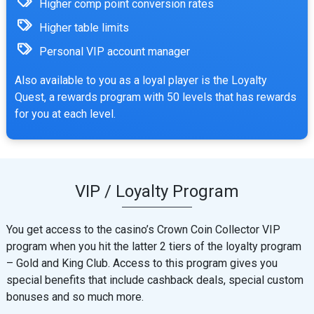
Higher comp point conversion rates
Higher table limits
Personal VIP account manager
Also available to you as a loyal player is the Loyalty
Quest, a rewards program with 50 levels that has rewards
for you at each level.
VIP / Loyalty Program
You get access to the casino’s Crown Coin Collector VIP
program when you hit the latter 2 tiers of the loyalty program
– Gold and King Club. Access to this program gives you
special benefits that include cashback deals, special custom
bonuses and so much more.