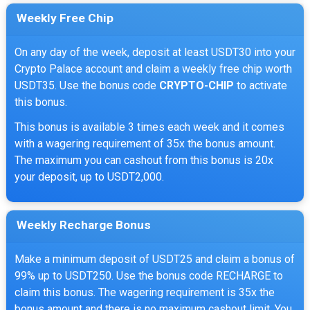
Weekly Free Chip
On any day of the week, deposit at least USDT30 into your
Crypto Palace account and claim a weekly free chip worth
USDT35. Use the bonus code
CRYPTO-CHIP
to activate
this bonus.
This bonus is available 3 times each week and it comes
with a wagering requirement of 35x the bonus amount.
The maximum you can cashout from this bonus is 20x
your deposit, up to USDT2,000.
Weekly Recharge Bonus
Make a minimum deposit of USDT25 and claim a bonus of
99% up to USDT250. Use the bonus code RECHARGE to
claim this bonus. The wagering requirement is 35x the
bonus amount and there is no maximum cashout limit. You