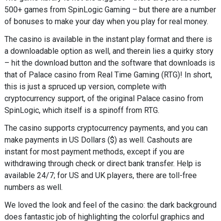
500+ games from SpinLogic Gaming – but there are a number
of bonuses to make your day when you play for real money.
The casino is available in the instant play format and there is
a downloadable option as well, and therein lies a quirky story
– hit the download button and the software that downloads is
that of Palace casino from Real Time Gaming (RTG)! In short,
this is just a spruced up version, complete with
cryptocurrency support, of the original Palace casino from
SpinLogic, which itself is a spinoff from RTG.
The casino supports cryptocurrency payments, and you can
make payments in US Dollars ($) as well. Cashouts are
instant for most payment methods, except if you are
withdrawing through check or direct bank transfer. Help is
available 24/7; for US and UK players, there are toll-free
numbers as well.
We loved the look and feel of the casino: the dark background
does fantastic job of highlighting the colorful graphics and