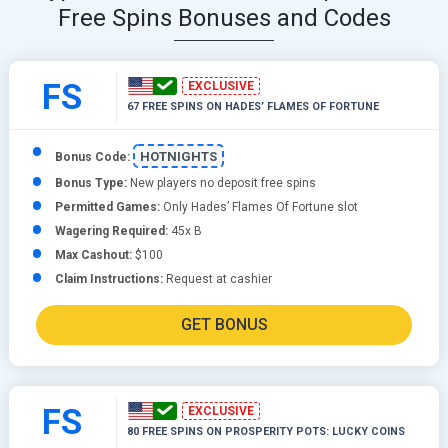
Free Spins Bonuses and Codes
FS
EXCLUSIVE
67 FREE SPINS ON HADES’ FLAMES OF FORTUNE
HOTNIGHTS
Bonus Code:
Bonus Type:
New players no deposit free spins
Permitted Games:
Only Hades’ Flames Of Fortune slot
Wagering Required:
45x B
Max Cashout:
$100
Claim Instructions:
Request at cashier
GET BONUS
FS
EXCLUSIVE
80 FREE SPINS ON PROSPERITY POTS: LUCKY COINS