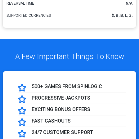
REVERSAL TIME
N/A
SUPPORTED CURRENCIES
$, Ƀ, Ƀ, Ł, Ξ,
A Few Important Things To Know
500+ GAMES FROM SPINLOGIC
PROGRESSIVE JACKPOTS
EXCITING BONUS OFFERS
FAST CASHOUTS
24/7 CUSTOMER SUPPORT