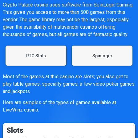
Crypto Palace casino uses software from SpinLogic Gaming.
This gives you access to more than 500 games from this
vendor. The game library may not be the largest, especially
given the availability of multivendor casinos offering
thousands of games, but all games are of fantastic quality.
RTG Slots
Spinlogic
Most of the games at this casino are slots; you also get to
play table games, specialty games, a few video poker games
and jackpots.
Here are samples of the types of games available at
LiveWinz casino.
Slots