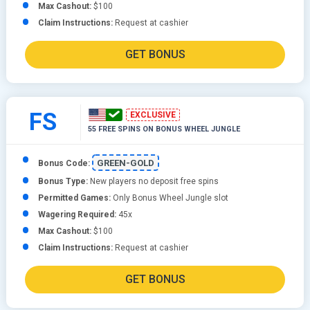
Max Cashout:
$100
Claim Instructions:
Request at cashier
GET BONUS
FS
EXCLUSIVE
55 FREE SPINS ON BONUS WHEEL JUNGLE
GREEN-GOLD
Bonus Code:
Bonus Type:
New players no deposit free spins
Permitted Games:
Only Bonus Wheel Jungle slot
Wagering Required:
45x
Max Cashout:
$100
Claim Instructions:
Request at cashier
GET BONUS