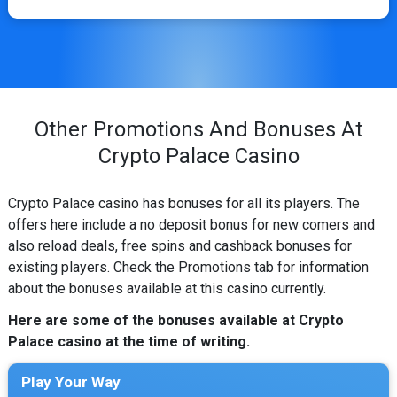
Other Promotions And Bonuses At
Crypto Palace Casino
Crypto Palace casino has bonuses for all its players. The
offers here include a no deposit bonus for new comers and
also reload deals, free spins and cashback bonuses for
existing players. Check the Promotions tab for information
about the bonuses available at this casino currently.
Here are some of the bonuses available at Crypto
Palace casino at the time of writing.
Play Your Way