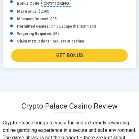
CRYPTOKING
Bonus Code:
Max Bonus:
$2500
Minimum Deposit:
$25
Permitted Games:
Only Escape the North slot
Wagering Required:
35x
Claim Instructions:
Request at cashier
GET BONUS
Crypto Palace Casino Review
Crypto Palace brings to you a fun and extremely rewarding
online gambling experience in a secure and safe environment.
The game library is not the biggest – there are just about