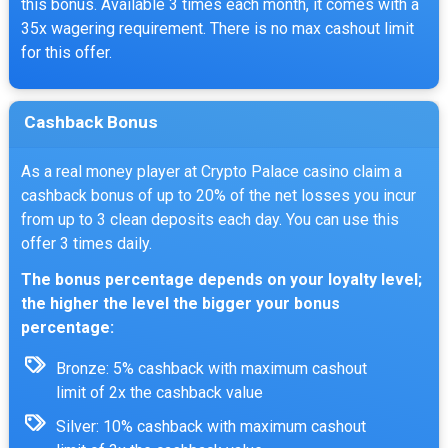
this bonus. Available 3 times each month, it comes with a
35x wagering requirement. There is no max cashout limit
for this offer.
Cashback Bonus
As a real money player at Crypto Palace casino claim a
cashback bonus of up to 20% of the net losses you incur
from up to 3 clean deposits each day. You can use this
offer 3 times daily.
The bonus percentage depends on your loyalty level;
the higher the level the bigger your bonus
percentage:
Bronze: 5% cashback with maximum cashout
limit of 2x the cashback value
Silver: 10% cashback with maximum cashout