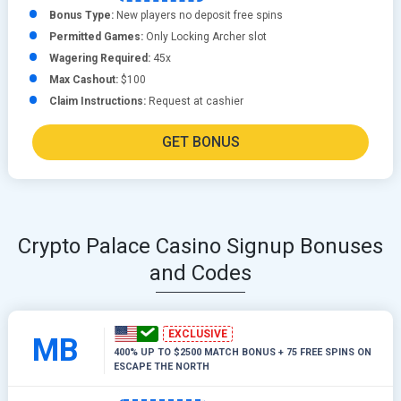
Bonus Type:
New players no deposit free spins
Permitted Games:
Only Locking Archer slot
Wagering Required:
45x
Max Cashout:
$100
Claim Instructions:
Request at cashier
GET BONUS
Crypto Palace Casino Signup Bonuses
and Codes
EXCLUSIVE
MB
400% UP TO $2500 MATCH BONUS + 75 FREE SPINS ON
ESCAPE THE NORTH