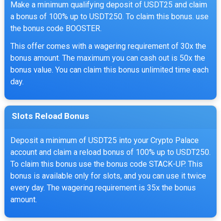
Make a minimum qualifying deposit of USDT25 and claim
a bonus of 100% up to USDT250. To claim this bonus. use
the bonus code BOOSTER.
This offer comes with a wagering requirement of 30x the
bonus amount. The maximum you can cash out is 50x the
bonus value. You can claim this bonus unlimited time each
day.
Slots Reload Bonus
Deposit a minimum of USDT25 into your Crypto Palace
account and claim a reload bonus of 100% up to USDT250.
To claim this bonus use the bonus code STACK-UP. This
bonus is available only for slots, and you can use it twice
every day. The wagering requirement is 35x the bonus
amount.