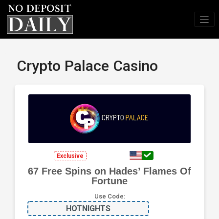
Skip
to
content
Crypto Palace Casino
Exclusive
67 Free Spins on Hades’ Flames Of
Fortune
Use Code:
HOTNIGHTS