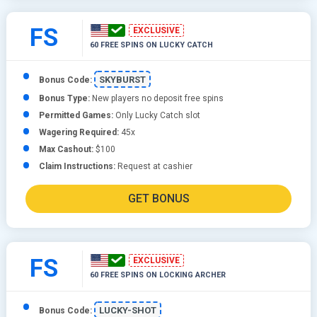
FS
EXCLUSIVE
60 FREE SPINS ON LUCKY CATCH
SKYBURST
Bonus Code:
Bonus Type:
New players no deposit free spins
Permitted Games:
Only Lucky Catch slot
Wagering Required:
45x
Max Cashout:
$100
Claim Instructions:
Request at cashier
GET BONUS
FS
EXCLUSIVE
60 FREE SPINS ON LOCKING ARCHER
LUCKY-SHOT
Bonus Code: