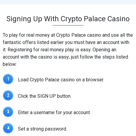
Signing Up With Crypto Palace Casino
To play for real money at Crypto Palace casino and use all the
fantastic offers listed earlier you must have an account with
it. Registering for real money play is easy. Opening an
account with the casino is easy; just follow the steps listed
below:
Load Crypto Palace casino on a browser.
Click the SIGN UP button.
Enter a username for your account.
Set a strong password.