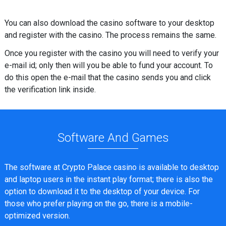
You can also download the casino software to your desktop
and register with the casino. The process remains the same.
Once you register with the casino you will need to verify your
e-mail id; only then will you be able to fund your account. To
do this open the e-mail that the casino sends you and click
the verification link inside.
Software And Games
The software at Crypto Palace casino is available to desktop
and laptop users in the instant play format; there is also the
option to download it to the desktop of your device. For
those who prefer playing on the go, there is a mobile-
optimized version.