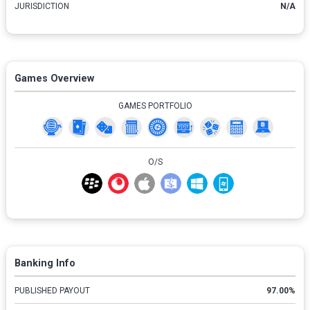
JURISDICTION
N/A
Games Overview
GAMES PORTFOLIO
O/S
Banking Info
PUBLISHED PAYOUT
97.00%