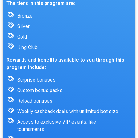
The tiers in this program are:
Bronze
Silver
Gold
King Club
Rewards and benefits available to you through this
program include:
Surprise bonuses
Custom bonus packs
Reload bonuses
Weekly cashback deals with unlimited bet size
Access to exclusive VIP events, like
tournaments