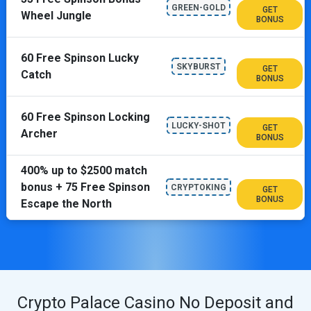
GREEN-GOLD
GET
Wheel Jungle
BONUS
60 Free Spinson Lucky
SKYBURST
GET
Catch
BONUS
60 Free Spinson Locking
LUCKY-SHOT
GET
Archer
BONUS
400% up to $2500 match
bonus + 75 Free Spinson
CRYPTOKING
GET
BONUS
Escape the North
Crypto Palace Casino No Deposit and