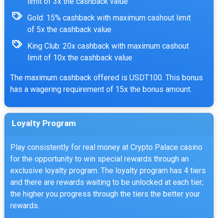
limit of 3x the cashback value
Gold: 15% cashback with maximum cashout limit
of 5x the cashback value
King Club: 20x cashback with maximum cashout
limit of 10x the cashback value
The maximum cashback offered is USDT100. This bonus
has a wagering requirement of 15x the bonus amount.
Loyalty Program
Play consistently for real money at Crypto Palace casino
for the opportunity to win special rewards through an
exclusive loyalty program. The loyalty program has 4 tiers
and there are rewards waiting to be unlocked at each tier;
the higher you progress through the tiers the better your
rewards.