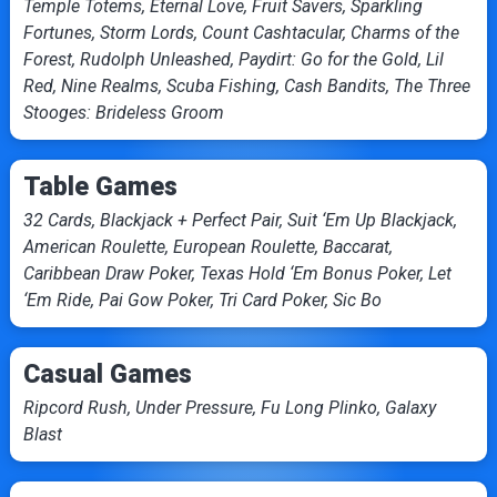
Temple Totems, Eternal Love, Fruit Savers, Sparkling
Fortunes, Storm Lords, Count Cashtacular, Charms of the
Forest, Rudolph Unleashed, Paydirt: Go for the Gold, Lil
Red, Nine Realms, Scuba Fishing, Cash Bandits, The Three
Stooges: Brideless Groom
Table Games
32 Cards, Blackjack + Perfect Pair, Suit ‘Em Up Blackjack,
American Roulette, European Roulette, Baccarat,
Caribbean Draw Poker, Texas Hold ‘Em Bonus Poker, Let
‘Em Ride, Pai Gow Poker, Tri Card Poker, Sic Bo
Casual Games
Ripcord Rush, Under Pressure, Fu Long Plinko, Galaxy
Blast