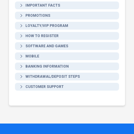
IMPORTANT FACTS
PROMOTIONS
LOYALTY/VIP PROGRAM
HOW TO REGISTER
SOFTWARE AND GAMES
MOBILE
BANKING INFORMATION
WITHDRAWAL/DEPOSIT STEPS
CUSTOMER SUPPORT