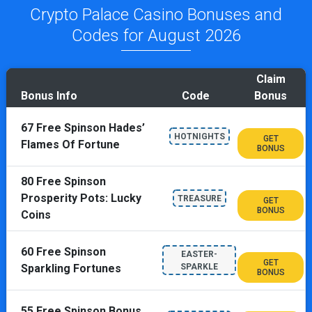
Crypto Palace Casino Bonuses and
Codes for August 2026
Claim
Bonus Info
Code
Bonus
67 Free Spinson Hades’
HOTNIGHTS
GET
Flames Of Fortune
BONUS
80 Free Spinson
Prosperity Pots: Lucky
TREASURE
GET
BONUS
Coins
60 Free Spinson
EASTER-
GET
Sparkling Fortunes
SPARKLE
BONUS
55 Free Spinson Bonus