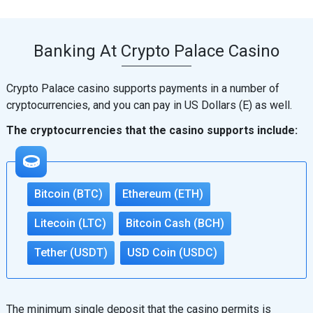
Banking At Crypto Palace Casino
Crypto Palace casino supports payments in a number of
cryptocurrencies, and you can pay in US Dollars (E) as well.
The cryptocurrencies that the casino supports include:
Bitcoin (BTC)
Ethereum (ETH)
Litecoin (LTC)
Bitcoin Cash (BCH)
Tether (USDT)
USD Coin (USDC)
The minimum single deposit that the casino permits is