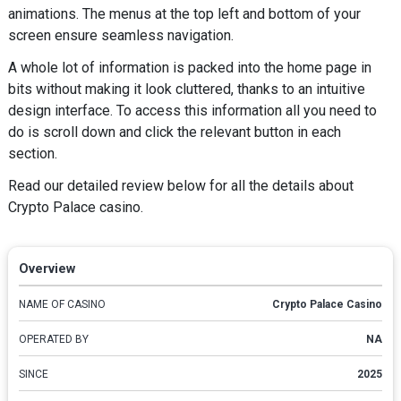
animations. The menus at the top left and bottom of your
screen ensure seamless navigation.
A whole lot of information is packed into the home page in
bits without making it look cluttered, thanks to an intuitive
design interface. To access this information all you need to
do is scroll down and click the relevant button in each
section.
Read our detailed review below for all the details about
Crypto Palace casino.
Overview
NAME OF CASINO
Crypto Palace Casino
OPERATED BY
NA
SINCE
2025