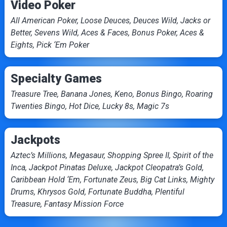
Video Poker
All American Poker, Loose Deuces, Deuces Wild, Jacks or
Better, Sevens Wild, Aces & Faces, Bonus Poker, Aces &
Eights, Pick ‘Em Poker
Specialty Games
Treasure Tree, Banana Jones, Keno, Bonus Bingo, Roaring
Twenties Bingo, Hot Dice, Lucky 8s, Magic 7s
Jackpots
Aztec’s Millions, Megasaur, Shopping Spree II, Spirit of the
Inca, Jackpot Pinatas Deluxe, Jackpot Cleopatra’s Gold,
Caribbean Hold ‘Em, Fortunate Zeus, Big Cat Links, Mighty
Drums, Khrysos Gold, Fortunate Buddha, Plentiful
Treasure, Fantasy Mission Force