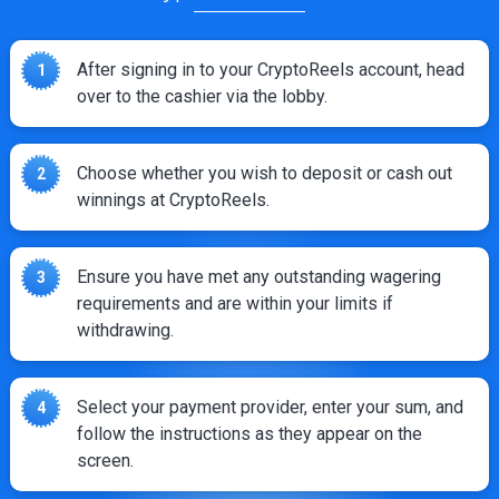
After signing in to your CryptoReels account, head
over to the cashier via the lobby.
Choose whether you wish to deposit or cash out
winnings at CryptoReels.
Ensure you have met any outstanding wagering
requirements and are within your limits if
withdrawing.
Select your payment provider, enter your sum, and
follow the instructions as they appear on the
screen.