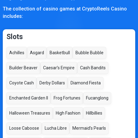
The collection of casino games at CryptoReels Casino
includes:
Slots
Achilles
Asgard
Basketbull
Bubble Bubble
Builder Beaver
Caesar’s Empire
Cash Bandits
Coyote Cash
Derby Dollars
Diamond Fiesta
Enchanted Garden II
Frog Fortunes
Fucanglong
Halloween Treasures
High Fashion
Hillbillies
Loose Caboose
Lucha Libre
Mermaid’s Pearls