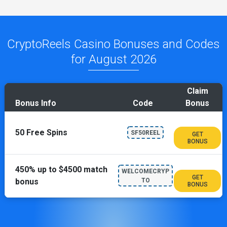
CryptoReels Casino Bonuses and Codes
for August 2026
Claim
Bonus Info
Code
Bonus
50 Free Spins
SF50REEL
GET
BONUS
450% up to $4500 match
WELCOMECRYP
GET
bonus
TO
BONUS