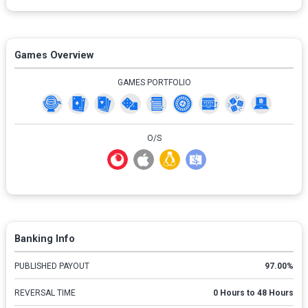
Games Overview
GAMES PORTFOLIO
O/S
Banking Info
PUBLISHED PAYOUT
97.00%
REVERSAL TIME
0 Hours to 48 Hours