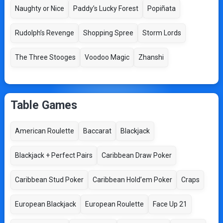
Naughty or Nice
Paddy’s Lucky Forest
Popiñata
Rudolph’s Revenge
Shopping Spree
Storm Lords
The Three Stooges
Voodoo Magic
Zhanshi
Table Games
American Roulette
Baccarat
Blackjack
Blackjack + Perfect Pairs
Caribbean Draw Poker
Caribbean Stud Poker
Caribbean Hold’em Poker
Craps
European Blackjack
European Roulette
Face Up 21