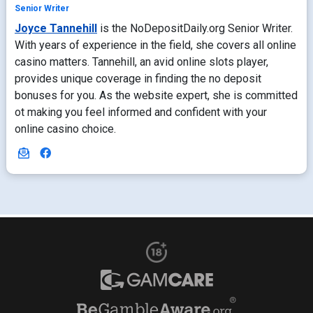
Senior Writer
Joyce Tannehill
is the NoDepositDaily.org Senior Writer.
With years of experience in the field, she covers all online
casino matters. Tannehill, an avid online slots player,
provides unique coverage in finding the no deposit
bonuses for you. As the website expert, she is committed
ot making you feel informed and confident with your
online casino choice.