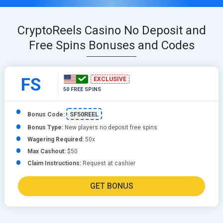
CryptoReels Casino No Deposit and
Free Spins Bonuses and Codes
FS
EXCLUSIVE
50 FREE SPINS
SF50REEL
Bonus Code:
Bonus Type:
New players no deposit free spins
Wagering Required:
50x
Max Cashout:
$50
Claim Instructions:
Request at cashier
GET BONUS