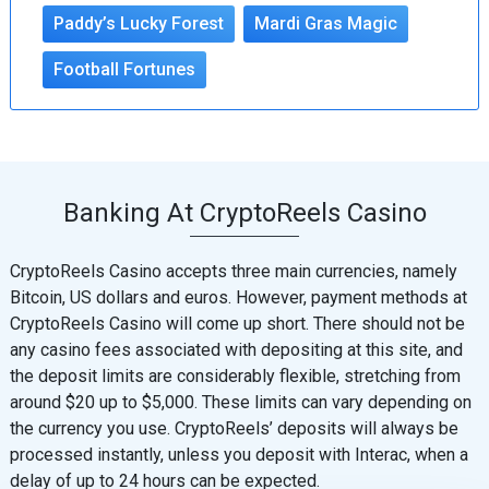
Paddy’s Lucky Forest
Mardi Gras Magic
Football Fortunes
Banking At CryptoReels Casino
CryptoReels Casino accepts three main currencies, namely
Bitcoin, US dollars and euros. However, payment methods at
CryptoReels Casino will come up short. There should not be
any casino fees associated with depositing at this site, and
the deposit limits are considerably flexible, stretching from
around $20 up to $5,000. These limits can vary depending on
the currency you use. CryptoReels’ deposits will always be
processed instantly, unless you deposit with Interac, when a
delay of up to 24 hours can be expected.