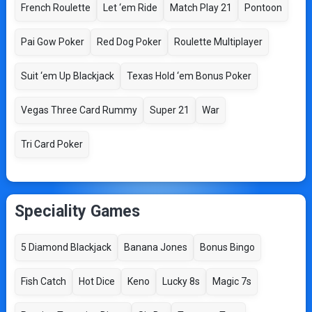
French Roulette
Let ‘em Ride
Match Play 21
Pontoon
Pai Gow Poker
Red Dog Poker
Roulette Multiplayer
Suit ‘em Up Blackjack
Texas Hold ‘em Bonus Poker
Vegas Three Card Rummy
Super 21
War
Tri Card Poker
Speciality Games
5 Diamond Blackjack
Banana Jones
Bonus Bingo
Fish Catch
Hot Dice
Keno
Lucky 8s
Magic 7s