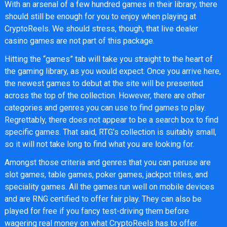
With an arsenal of a few hundred games in their library, there
should still be enough for you to enjoy when playing at
CryptoReels. We should stress, though, that live dealer
casino games are not part of this package.
Hitting the “games” tab will take you straight to the heart of
the gaming library, as you would expect. Once you arrive here,
the newest games to debut at the site will be presented
across the top of the collection. However, there are other
categories and genres you can use to find games to play.
Regrettably, there does not appear to be a search box to find
specific games. That said, RTG’s collection is suitably small,
so it will not take long to find what you are looking for.
Amongst those criteria and genres that you can peruse are
slot games, table games, poker games, jackpot titles, and
speciality games. All the games run well on mobile devices
and are RNG certified to offer fair play. They can also be
played for free if you fancy test-driving them before
wagering real money on what CryptoReels has to offer.