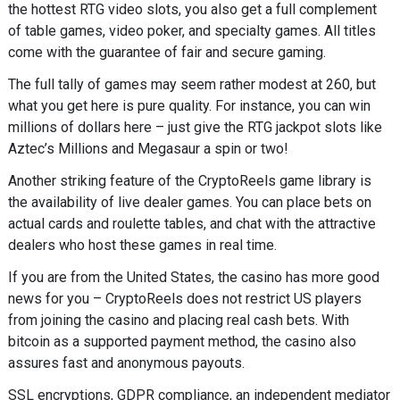
the hottest RTG video slots, you also get a full complement
of table games, video poker, and specialty games. All titles
come with the guarantee of fair and secure gaming.
The full tally of games may seem rather modest at 260, but
what you get here is pure quality. For instance, you can win
millions of dollars here – just give the RTG jackpot slots like
Aztec’s Millions and Megasaur a spin or two!
Another striking feature of the CryptoReels game library is
the availability of live dealer games. You can place bets on
actual cards and roulette tables, and chat with the attractive
dealers who host these games in real time.
If you are from the United States, the casino has more good
news for you – CryptoReels does not restrict US players
from joining the casino and placing real cash bets. With
bitcoin as a supported payment method, the casino also
assures fast and anonymous payouts.
SSL encryptions, GDPR compliance, an independent mediator