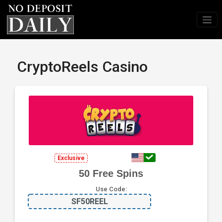
Skip
to
content
CryptoReels Casino
Exclusive
50 Free Spins
Use Code:
SF50REEL