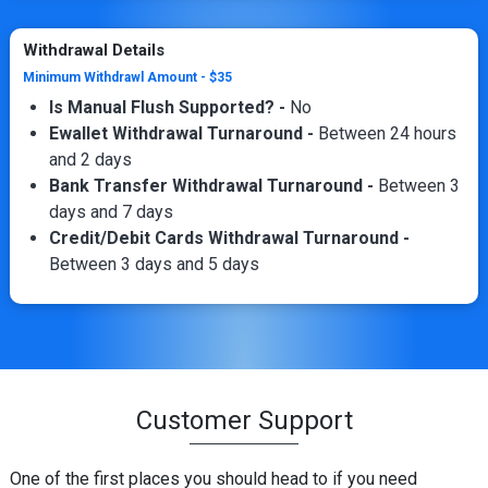
Withdrawal Details
Minimum Withdrawl Amount - $35
Is Manual Flush Supported? -
No
Ewallet Withdrawal Turnaround -
Between 24 hours
and 2 days
Bank Transfer Withdrawal Turnaround -
Between 3
days and 7 days
Credit/Debit Cards Withdrawal Turnaround -
Between 3 days and 5 days
Customer Support
One of the first places you should head to if you need