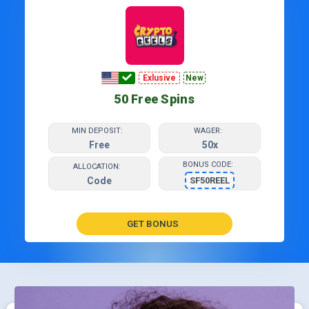
Exlusive
New
50 Free Spins
MIN DEPOSIT:
WAGER:
Free
50x
BONUS CODE:
ALLOCATION:
Code
SF50REEL
GET BONUS