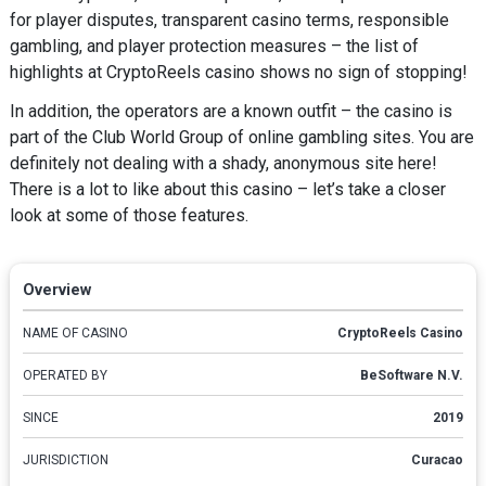
for player disputes, transparent casino terms, responsible
gambling, and player protection measures – the list of
highlights at CryptoReels casino shows no sign of stopping!
In addition, the operators are a known outfit – the casino is
part of the Club World Group of online gambling sites. You are
definitely not dealing with a shady, anonymous site here!
There is a lot to like about this casino – let’s take a closer
look at some of those features.
Overview
NAME OF CASINO
CryptoReels Casino
OPERATED BY
BeSoftware N.V.
SINCE
2019
JURISDICTION
Curacao