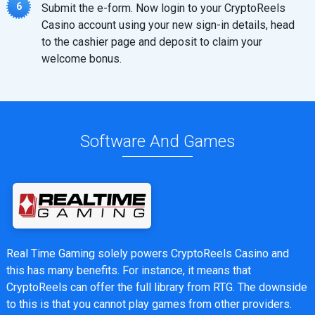
Submit the e-form. Now login to your CryptoReels
Casino account using your new sign-in details, head
to the cashier page and deposit to claim your
welcome bonus.
Software And Games
Real Time Gaming solely powers CryptoReels Casino and
this has many benefits. For instance, it means that
CryptoReels can offer the full library from RTG. The downside
to this is that you cannot play games from other providers.