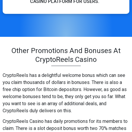
CASINO PLATFORM FOR USERS.
Other Promotions And Bonuses At
CryptoReels Casino
CryptoReels has a delightful welcome bonus which can see
you claim thousands of dollars in bonuses. There is also a
free chip option for Bitcoin depositors. However, as good as
welcome bonuses tend to be, they only get you so far. What
you want to see is an array of additional deals, and
CryptoReels duly delivers on this.
CryptoReels Casino has daily promotions for its members to
claim. There is a slot deposit bonus worth two 70% matches