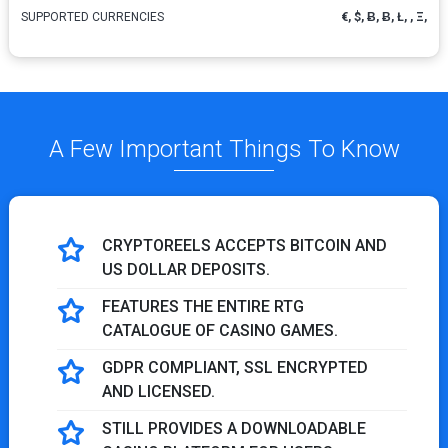
SUPPORTED CURRENCIES
€, $, Ƀ, Ƀ, Ł, , Ξ,
A Few Important Things To Know
CRYPTOREELS ACCEPTS BITCOIN AND
US DOLLAR DEPOSITS.
FEATURES THE ENTIRE RTG
CATALOGUE OF CASINO GAMES.
GDPR COMPLIANT, SSL ENCRYPTED
AND LICENSED.
STILL PROVIDES A DOWNLOADABLE