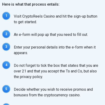
Here is what that process entails:
Visit CryptoReels Casino and hit the sign-up button
to get started.
An e-form will pop up that you need to fill out.
Enter your personal details into the e-form when it
appears.
Do not forget to tick the box that states that you are
over 21 and that you accept the Ts and Cs, but also
the privacy policy.
Decide whether you wish to receive promos and
bonuses from the cryptocurrency casino.