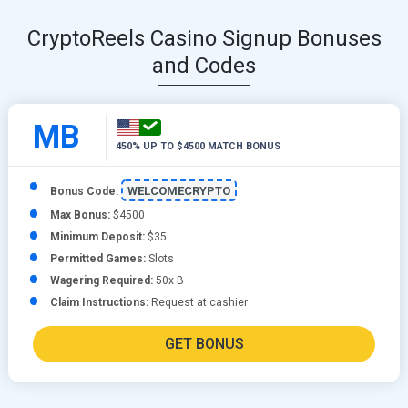
CryptoReels Casino Signup Bonuses
and Codes
MB
450% UP TO $4500 MATCH BONUS
WELCOMECRYPTO
Bonus Code:
Max Bonus:
$4500
Minimum Deposit:
$35
Permitted Games:
Slots
Wagering Required:
50x B
Claim Instructions:
Request at cashier
GET BONUS