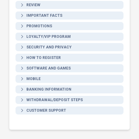
REVIEW
IMPORTANT FACTS
PROMOTIONS
LOYALTY/VIP PROGRAM
SECURITY AND PRIVACY
HOW TO REGISTER
SOFTWARE AND GAMES
MOBILE
BANKING INFORMATION
WITHDRAWAL/DEPOSIT STEPS
CUSTOMER SUPPORT