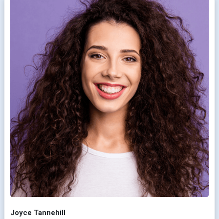
Joyce Tannehill