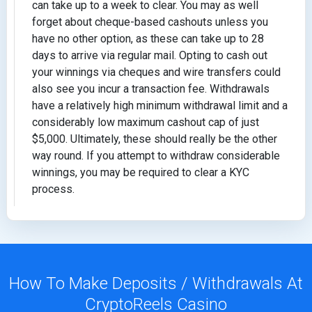
can take up to a week to clear. You may as well
forget about cheque-based cashouts unless you
have no other option, as these can take up to 28
days to arrive via regular mail. Opting to cash out
your winnings via cheques and wire transfers could
also see you incur a transaction fee. Withdrawals
have a relatively high minimum withdrawal limit and a
considerably low maximum cashout cap of just
$5,000. Ultimately, these should really be the other
way round. If you attempt to withdraw considerable
winnings, you may be required to clear a KYC
process.
How To Make Deposits / Withdrawals At
CryptoReels Casino