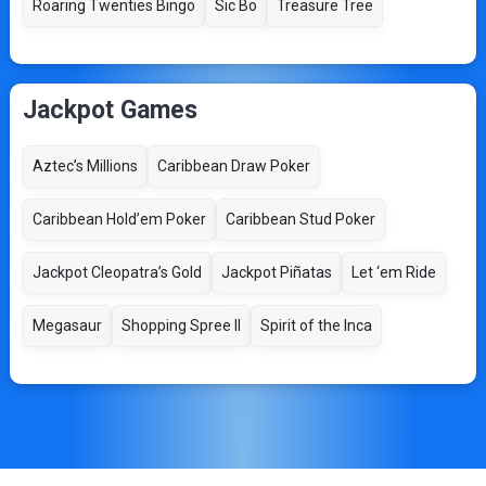
Roaring Twenties Bingo
Sic Bo
Treasure Tree
Jackpot Games
Aztec’s Millions
Caribbean Draw Poker
Caribbean Hold’em Poker
Caribbean Stud Poker
Jackpot Cleopatra’s Gold
Jackpot Piñatas
Let ‘em Ride
Megasaur
Shopping Spree II
Spirit of the Inca