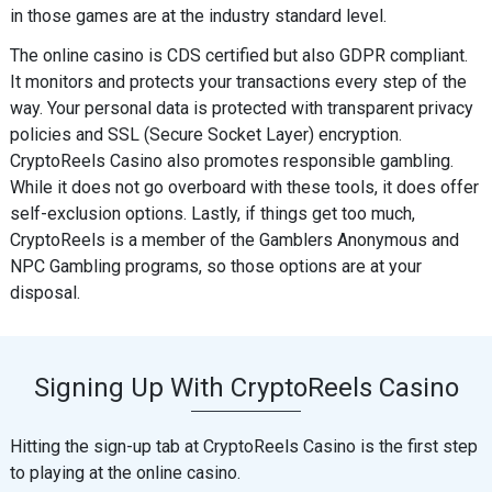
in those games are at the industry standard level.
The online casino is CDS certified but also GDPR compliant.
It monitors and protects your transactions every step of the
way. Your personal data is protected with transparent privacy
policies and SSL (Secure Socket Layer) encryption.
CryptoReels Casino also promotes responsible gambling.
While it does not go overboard with these tools, it does offer
self-exclusion options. Lastly, if things get too much,
CryptoReels is a member of the Gamblers Anonymous and
NPC Gambling programs, so those options are at your
disposal.
Signing Up With CryptoReels Casino
Hitting the sign-up tab at CryptoReels Casino is the first step
to playing at the online casino.