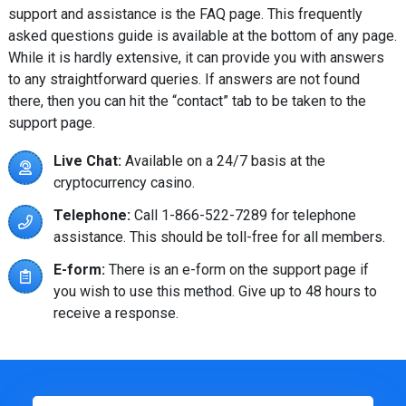
support and assistance is the FAQ page. This frequently
asked questions guide is available at the bottom of any page.
While it is hardly extensive, it can provide you with answers
to any straightforward queries. If answers are not found
there, then you can hit the “contact” tab to be taken to the
support page.
Live Chat:
Available on a 24/7 basis at the
cryptocurrency casino.
Telephone:
Call 1-866-522-7289 for telephone
assistance. This should be toll-free for all members.
E-form:
There is an e-form on the support page if
you wish to use this method. Give up to 48 hours to
receive a response.