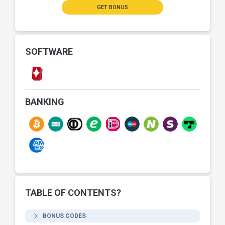
GET BONUS
SOFTWARE
BANKING
TABLE OF CONTENTS?
BONUS CODES