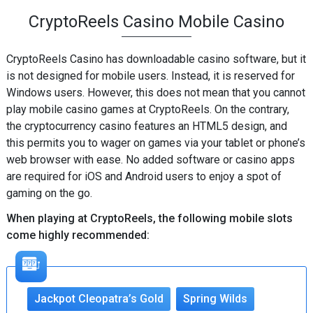
CryptoReels Casino Mobile Casino
CryptoReels Casino has downloadable casino software, but it
is not designed for mobile users. Instead, it is reserved for
Windows users. However, this does not mean that you cannot
play mobile casino games at CryptoReels. On the contrary,
the cryptocurrency casino features an HTML5 design, and
this permits you to wager on games via your tablet or phone’s
web browser with ease. No added software or casino apps
are required for iOS and Android users to enjoy a spot of
gaming on the go.
When playing at CryptoReels, the following mobile slots
come highly recommended:
Jackpot Cleopatra’s Gold
Spring Wilds