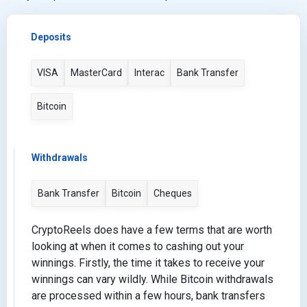
Deposits
VISA
MasterCard
Interac
Bank Transfer
Bitcoin
Withdrawals
Bank Transfer
Bitcoin
Cheques
CryptoReels does have a few terms that are worth
looking at when it comes to cashing out your
winnings. Firstly, the time it takes to receive your
winnings can vary wildly. While Bitcoin withdrawals
are processed within a few hours, bank transfers