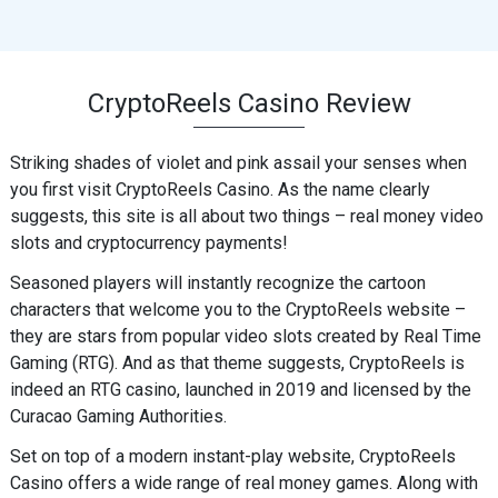
CryptoReels Casino Review
Striking shades of violet and pink assail your senses when
you first visit CryptoReels Casino. As the name clearly
suggests, this site is all about two things – real money video
slots and cryptocurrency payments!
Seasoned players will instantly recognize the cartoon
characters that welcome you to the CryptoReels website –
they are stars from popular video slots created by Real Time
Gaming (RTG). And as that theme suggests, CryptoReels is
indeed an RTG casino, launched in 2019 and licensed by the
Curacao Gaming Authorities.
Set on top of a modern instant-play website, CryptoReels
Casino offers a wide range of real money games. Along with