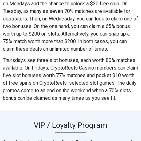
on Mondays and the chance to unlock a $20 free chip. On
Tuesday, as many as seven 70% matches are available for
depositors. Then, on Wednesday, you can look to claim one of
two bonuses. On the one hand, you can claim a 65% bonus
worth up to $200 on slots. Alternatively, you can snap up a
75% match worth more than $200. In both cases, you can
claim these deals an unlimited number of times.
Thursdays see three slot bonuses, each worth 80% matches
available. On Fridays, CryptoReels Casino members can claim
five slot bonuses worth 77% matches and pocket $10 worth
of free spins on CryptoReels’ selected slot games. The daily
promos come to an end on the weekend when a 70% slots
bonus can be claimed as many times as you see fit.
VIP / Loyalty Program