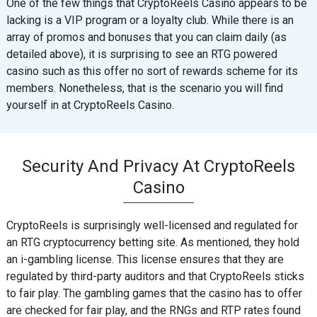
One of the few things that CryptoReels Casino appears to be
lacking is a VIP program or a loyalty club. While there is an
array of promos and bonuses that you can claim daily (as
detailed above), it is surprising to see an RTG powered
casino such as this offer no sort of rewards scheme for its
members. Nonetheless, that is the scenario you will find
yourself in at CryptoReels Casino.
Security And Privacy At CryptoReels
Casino
CryptoReels is surprisingly well-licensed and regulated for
an RTG cryptocurrency betting site. As mentioned, they hold
an i-gambling license. This license ensures that they are
regulated by third-party auditors and that CryptoReels sticks
to fair play. The gambling games that the casino has to offer
are checked for fair play, and the RNGs and RTP rates found