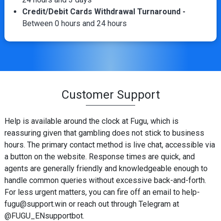
Credit/Debit Cards Withdrawal Turnaround -
Between 0 hours and 24 hours
Customer Support
Help is available around the clock at Fugu, which is
reassuring given that gambling does not stick to business
hours. The primary contact method is live chat, accessible via
a button on the website. Response times are quick, and
agents are generally friendly and knowledgeable enough to
handle common queries without excessive back-and-forth.
For less urgent matters, you can fire off an email to
help-
fugu@support.win
or reach out through Telegram at
@FUGU_ENsupportbot.