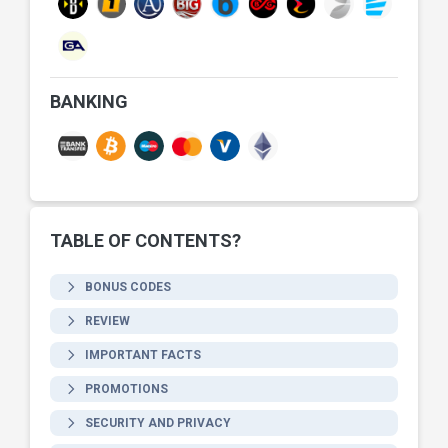
BANKING
TABLE OF CONTENTS?
BONUS CODES
REVIEW
IMPORTANT FACTS
PROMOTIONS
SECURITY AND PRIVACY