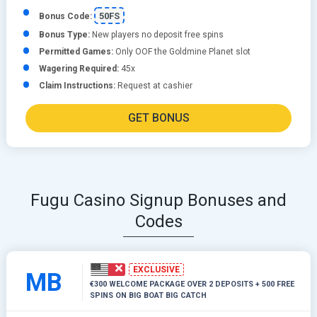
50FS
Bonus Code:
Bonus Type:
New players no deposit free spins
Permitted Games:
Only OOF the Goldmine Planet slot
Wagering Required:
45x
Claim Instructions:
Request at cashier
GET BONUS
Fugu Casino Signup Bonuses and
Codes
EXCLUSIVE
MB
€300 WELCOME PACKAGE OVER 2 DEPOSITS + 500 FREE
SPINS ON BIG BOAT BIG CATCH