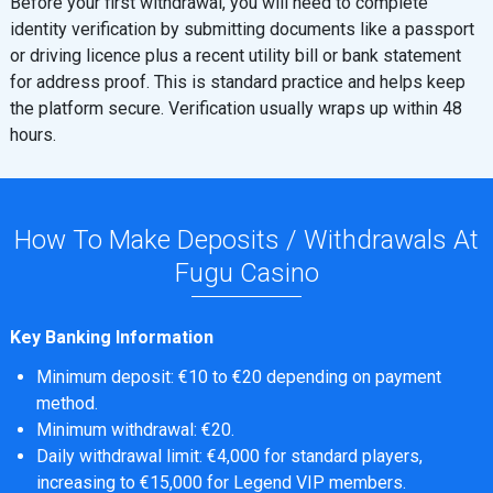
Before your first withdrawal, you will need to complete
identity verification by submitting documents like a passport
or driving licence plus a recent utility bill or bank statement
for address proof. This is standard practice and helps keep
the platform secure. Verification usually wraps up within 48
hours.
How To Make Deposits / Withdrawals At
Fugu Casino
Key Banking Information
Minimum deposit: €10 to €20 depending on payment
method.
Minimum withdrawal: €20.
Daily withdrawal limit: €4,000 for standard players,
increasing to €15,000 for Legend VIP members.