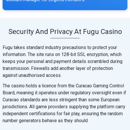
Security And Privacy At Fugu Casino
Fugu takes standard industry precautions to protect your
information. The site runs on 128-bit SSL encryption, which
keeps your personal and payment details scrambled during
transmission. Firewalls add another layer of protection
against unauthorised access.
The casino holds a licence from the Curacao Gaming Control
Board, meaning it operates under regulatory oversight even if
Curacao standards are less stringent than some European
jurisdictions. All game providers supplying the platform carry
independent certifications for fair play, ensuring the random
number generators behave as they should.