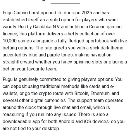
Fugu Casino burst opened its doors in 2025 and has
established itself as a solid option for players who want
variety. Run by Galaktika N.V. and holding a Curacao gaming
licence, this platform delivers a hefty collection of over
10,000 games alongside a fully-fledged sportsbook with live
betting options. The site greets you with a slick dark theme
accented by blue and purple tones, making navigation
straightforward whether you fancy spinning slots or placing a
bet on your favourite team.
Fugu is genuinely committed to giving players options. You
can deposit using traditional methods like cards and e-
wallets, or go the crypto route with Bitcoin, Ethereum, and
several other digital currencies. The support team operates
around the clock through live chat and email, which is
reassuring if you run into any issues. There is also a
downloadable app for both Android and iOS devices, so you
are not tied to your desktop.