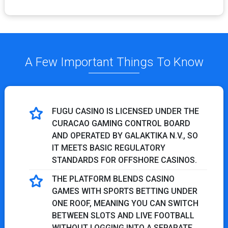
A Few Important Things To Know
FUGU CASINO IS LICENSED UNDER THE
CURACAO GAMING CONTROL BOARD
AND OPERATED BY GALAKTIKA N.V., SO
IT MEETS BASIC REGULATORY
STANDARDS FOR OFFSHORE CASINOS.
THE PLATFORM BLENDS CASINO
GAMES WITH SPORTS BETTING UNDER
ONE ROOF, MEANING YOU CAN SWITCH
BETWEEN SLOTS AND LIVE FOOTBALL
WITHOUT LOGGING INTO A SEPARATE