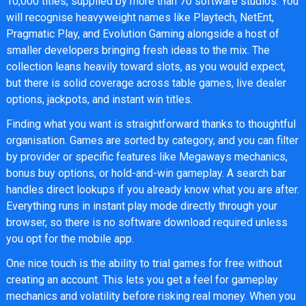
10,000 titles, supplied by more than 70 software studios. You
will recognise heavyweight names like Playtech, NetEnt,
Pragmatic Play, and Evolution Gaming alongside a host of
smaller developers bringing fresh ideas to the mix. The
collection leans heavily toward slots, as you would expect,
but there is solid coverage across table games, live dealer
options, jackpots, and instant win titles.
Finding what you want is straightforward thanks to thoughtful
organisation. Games are sorted by category, and you can filter
by provider or specific features like Megaways mechanics,
bonus buy options, or hold-and-win gameplay. A search bar
handles direct lookups if you already know what you are after.
Everything runs in instant play mode directly through your
browser, so there is no software download required unless
you opt for the mobile app.
One nice touch is the ability to trial games for free without
creating an account. This lets you get a feel for gameplay
mechanics and volatility before risking real money. When you