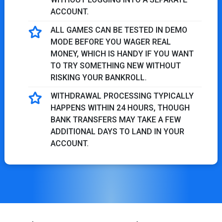
ACCOUNT.
ALL GAMES CAN BE TESTED IN DEMO
MODE BEFORE YOU WAGER REAL
MONEY, WHICH IS HANDY IF YOU WANT
TO TRY SOMETHING NEW WITHOUT
RISKING YOUR BANKROLL.
WITHDRAWAL PROCESSING TYPICALLY
HAPPENS WITHIN 24 HOURS, THOUGH
BANK TRANSFERS MAY TAKE A FEW
ADDITIONAL DAYS TO LAND IN YOUR
ACCOUNT.