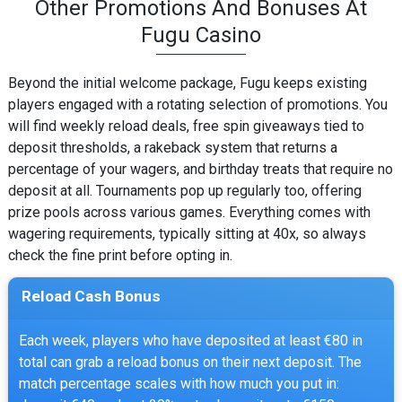
Other Promotions And Bonuses At
Fugu Casino
Beyond the initial welcome package, Fugu keeps existing
players engaged with a rotating selection of promotions. You
will find weekly reload deals, free spin giveaways tied to
deposit thresholds, a rakeback system that returns a
percentage of your wagers, and birthday treats that require no
deposit at all. Tournaments pop up regularly too, offering
prize pools across various games. Everything comes with
wagering requirements, typically sitting at 40x, so always
check the fine print before opting in.
Reload Cash Bonus
Each week, players who have deposited at least €80 in
total can grab a reload bonus on their next deposit. The
match percentage scales with how much you put in: