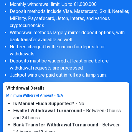
Monthly withdrawal limit: Up to €1,000,000.
Deposit methods include Visa, Mastercard, Skrill, Neteller,
MiFinity, Paysafecard, Jeton, Interac, and various
cryptocurrencies.
Withdrawal methods largely mirror deposit options, with
bank transfer available as well.
No fees charged by the casino for deposits or
withdrawals.
Deposits must be wagered at least once before
withdrawal requests are processed.
Jackpot wins are paid out in full as a lump sum.
Withdrawal Details
Minimum Withdrawl Amount - N/A
Is Manual Flush Supported? -
No
Ewallet Withdrawal Turnaround -
Between 0 hours
and 24 hours
Bank Transfer Withdrawal Turnaround -
Between
24 hours and 3 days