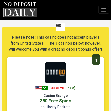
Skip
to
content
Please note:
This casino does
not accept
players
from United States – The 3 casinos below, however,
will welcome you with a great no deposit bonus offer!
1
Exclusive
New
Casino Brango
250 Free Spins
on Liberty Rockets