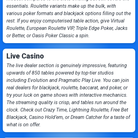
essentials. Roulette variants make up the bulk, with
various poker formats and blackjack options filling out the
rest. If you enjoy computerised table action, give Virtual
Roulette, European Roulette VIP, Triple Edge Poker, Jacks
or Better, or Oasis Poker Classic a spin.
Live Casino
The live dealer section is genuinely impressive, featuring
upwards of 850 tables powered by top-tier studios
including Evolution and Pragmatic Play Live. You can join
real dealers for blackjack, roulette, baccarat, and poker, or
try your luck on game shows with interactive mechanics.
The streaming quality is crisp, and tables run around the
clock. Check out Crazy Time, Lightning Roulette, Free Bet
Blackjack, Casino Hold’em, or Dream Catcher for a taste of
what is on offer.