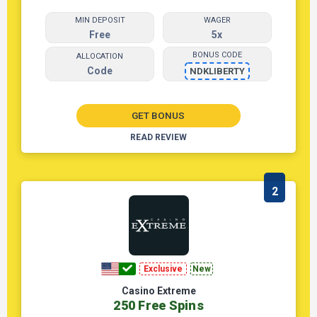
MIN DEPOSIT
WAGER
Free
5x
BONUS CODE
ALLOCATION
Code
NDKLIBERTY
GET BONUS
READ REVIEW
2
Exclusive
New
Casino Extreme
250 Free Spins