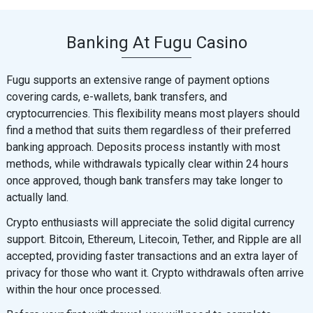
Banking At Fugu Casino
Fugu supports an extensive range of payment options
covering cards, e-wallets, bank transfers, and
cryptocurrencies. This flexibility means most players should
find a method that suits them regardless of their preferred
banking approach. Deposits process instantly with most
methods, while withdrawals typically clear within 24 hours
once approved, though bank transfers may take longer to
actually land.
Crypto enthusiasts will appreciate the solid digital currency
support. Bitcoin, Ethereum, Litecoin, Tether, and Ripple are all
accepted, providing faster transactions and an extra layer of
privacy for those who want it. Crypto withdrawals often arrive
within the hour once processed.