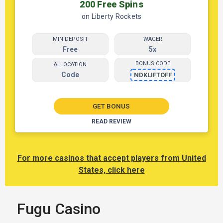
200 Free Spins
on Liberty Rockets
MIN DEPOSIT
WAGER
Free
5x
BONUS CODE
ALLOCATION
Code
NDKLIFTOFF
GET BONUS
READ REVIEW
For more casinos that accept players from United
States, click here
Fugu Casino