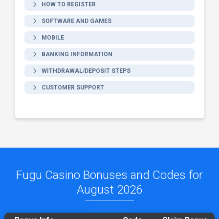
HOW TO REGISTER
SOFTWARE AND GAMES
MOBILE
BANKING INFORMATION
WITHDRAWAL/DEPOSIT STEPS
CUSTOMER SUPPORT
Fugu Casino Bonuses and Codes for
August 2026