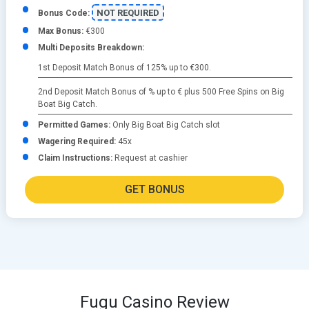
NOT REQUIRED
Bonus Code:
Max Bonus:
€300
Multi Deposits Breakdown:
1st Deposit Match Bonus
of 125% up to €300.
2nd Deposit Match Bonus
of % up to € plus 500 Free Spins on
Big
Boat Big Catch
.
Permitted Games:
Only Big Boat Big Catch slot
Wagering Required:
45x
Claim Instructions:
Request at cashier
GET BONUS
Fugu Casino Review