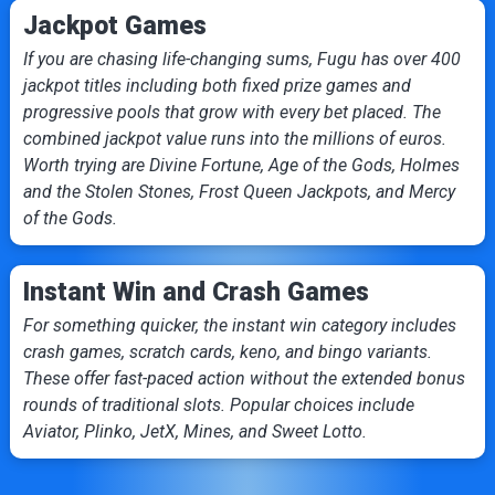
Jackpot Games
If you are chasing life-changing sums, Fugu has over 400
jackpot titles including both fixed prize games and
progressive pools that grow with every bet placed. The
combined jackpot value runs into the millions of euros.
Worth trying are Divine Fortune, Age of the Gods, Holmes
and the Stolen Stones, Frost Queen Jackpots, and Mercy
of the Gods.
Instant Win and Crash Games
For something quicker, the instant win category includes
crash games, scratch cards, keno, and bingo variants.
These offer fast-paced action without the extended bonus
rounds of traditional slots. Popular choices include
Aviator, Plinko, JetX, Mines, and Sweet Lotto.