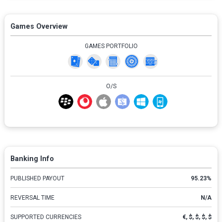
Games Overview
GAMES PORTFOLIO
O/S
Banking Info
PUBLISHED PAYOUT
95.23%
REVERSAL TIME
N/A
SUPPORTED CURRENCIES
€, $, $, $, $