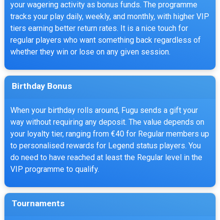
your wagering activity as bonus funds. The programme
tracks your play daily, weekly, and monthly, with higher VIP
tiers earning better return rates. It is a nice touch for
regular players who want something back regardless of
whether they win or lose on any given session.
Birthday Bonus
When your birthday rolls around, Fugu sends a gift your
way without requiring any deposit. The value depends on
your loyalty tier, ranging from €40 for Regular members up
to personalised rewards for Legend status players. You
do need to have reached at least the Regular level in the
VIP programme to qualify.
Tournaments