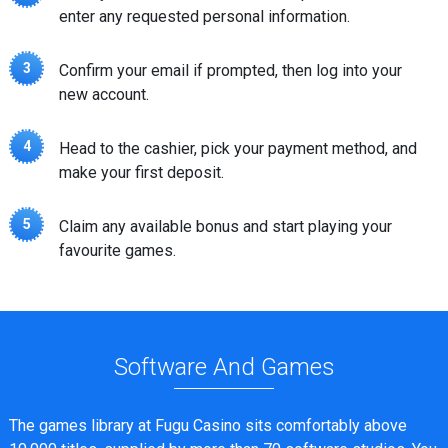
enter any requested personal information.
Confirm your email if prompted, then log into your
new account.
Head to the cashier, pick your payment method, and
make your first deposit.
Claim any available bonus and start playing your
favourite games.
Software And Games
The games library at Fugu Casino sits comfortably above