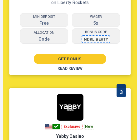
on Liberty Rockets
MIN DEPOSIT
WAGER
Free
5x
BONUS CODE
ALLOCATION
Code
NDKLIBERTY
GET BONUS
READ REVIEW
3
Exclusive
New
Yabby Casino