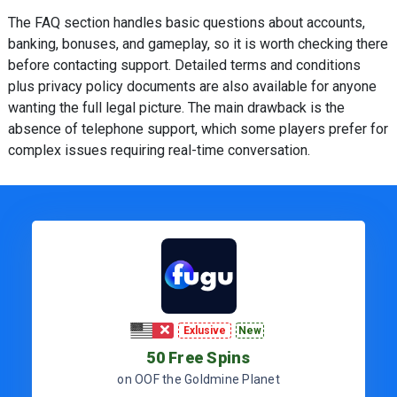
The FAQ section handles basic questions about accounts,
banking, bonuses, and gameplay, so it is worth checking there
before contacting support. Detailed terms and conditions
plus privacy policy documents are also available for anyone
wanting the full legal picture. The main drawback is the
absence of telephone support, which some players prefer for
complex issues requiring real-time conversation.
Exlusive
New
50 Free Spins
on OOF the Goldmine Planet