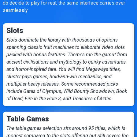
do decide to play for real, the same interface carries over
seamlessly.
Slots
Slots dominate the library with thousands of options
spanning classic fruit machines to elaborate video slots
packed with bonus features. Themes run the gamut from
ancient civilisations and mythology to quirky adventures
and horror-inspired fare. You will find Megaways titles,
cluster pays games, hold-and-win mechanics, and
multiplier-heavy releases. Some recommended picks
include Gates of Olympus, Wild Bounty Showdown, Book
of Dead, Fire in the Hole 3, and Treasures of Aztec.
Table Games
The table games selection sits around 95 titles, which is
modest compared to the slots offering but still covers the