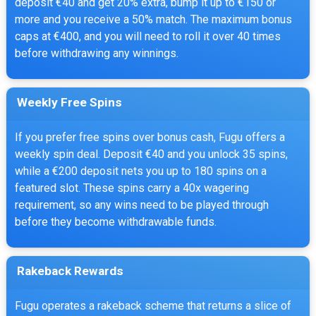
deposit €40 and get 20% extra, bump it up to €150 or
more and you receive a 50% match. The maximum bonus
caps at €400, and you will need to roll it over 40 times
before withdrawing any winnings.
Weekly Free Spins
If you prefer free spins over bonus cash, Fugu offers a
weekly spin deal. Deposit €40 and you unlock 35 spins,
while a €200 deposit nets you up to 180 spins on a
featured slot. These spins carry a 40x wagering
requirement, so any wins need to be played through
before they become withdrawable funds.
Rakeback Rewards
Fugu operates a rakeback scheme that returns a slice of