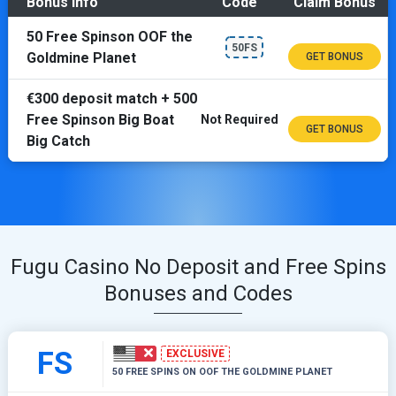
Bonus Info
Code
Claim Bonus
50 Free Spinson OOF the
50FS
Goldmine Planet
GET BONUS
€300 deposit match + 500
Free Spinson Big Boat
Not Required
GET BONUS
Big Catch
Fugu Casino No Deposit and Free Spins
Bonuses and Codes
FS
EXCLUSIVE
50 FREE SPINS ON OOF THE GOLDMINE PLANET