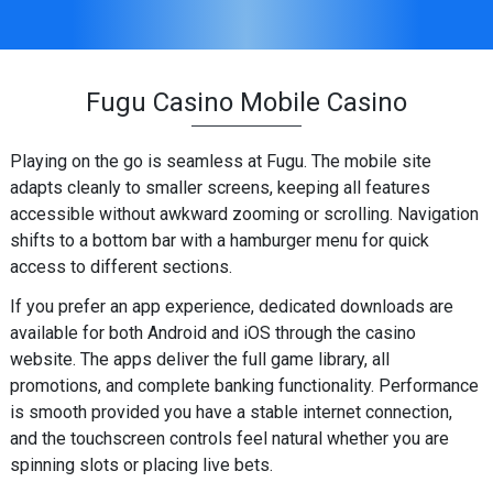
Fugu Casino Mobile Casino
Playing on the go is seamless at Fugu. The mobile site
adapts cleanly to smaller screens, keeping all features
accessible without awkward zooming or scrolling. Navigation
shifts to a bottom bar with a hamburger menu for quick
access to different sections.
If you prefer an app experience, dedicated downloads are
available for both Android and iOS through the casino
website. The apps deliver the full game library, all
promotions, and complete banking functionality. Performance
is smooth provided you have a stable internet connection,
and the touchscreen controls feel natural whether you are
spinning slots or placing live bets.