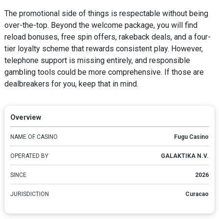
The promotional side of things is respectable without being
over-the-top. Beyond the welcome package, you will find
reload bonuses, free spin offers, rakeback deals, and a four-
tier loyalty scheme that rewards consistent play. However,
telephone support is missing entirely, and responsible
gambling tools could be more comprehensive. If those are
dealbreakers for you, keep that in mind.
Overview
NAME OF CASINO
Fugu Casino
OPERATED BY
GALAKTIKA N.V.
SINCE
2026
JURISDICTION
Curacao