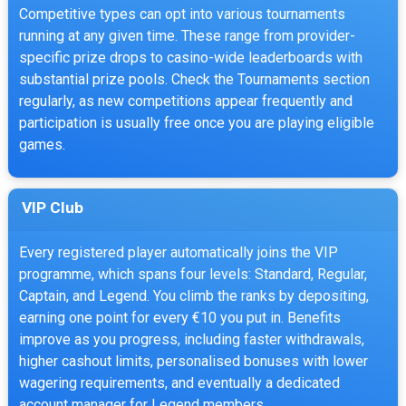
Competitive types can opt into various tournaments
running at any given time. These range from provider-
specific prize drops to casino-wide leaderboards with
substantial prize pools. Check the Tournaments section
regularly, as new competitions appear frequently and
participation is usually free once you are playing eligible
games.
VIP Club
Every registered player automatically joins the VIP
programme, which spans four levels: Standard, Regular,
Captain, and Legend. You climb the ranks by depositing,
earning one point for every €10 you put in. Benefits
improve as you progress, including faster withdrawals,
higher cashout limits, personalised bonuses with lower
wagering requirements, and eventually a dedicated
account manager for Legend members.