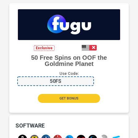
Exclusive
50 Free Spins on OOF the
Goldmine Planet
Use Code:
50FS
GET BONUS
SOFTWARE