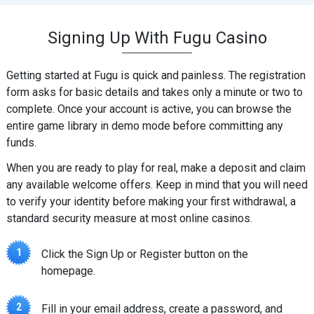
Signing Up With Fugu Casino
Getting started at Fugu is quick and painless. The registration
form asks for basic details and takes only a minute or two to
complete. Once your account is active, you can browse the
entire game library in demo mode before committing any
funds.
When you are ready to play for real, make a deposit and claim
any available welcome offers. Keep in mind that you will need
to verify your identity before making your first withdrawal, a
standard security measure at most online casinos.
Click the Sign Up or Register button on the
homepage.
Fill in your email address, create a password, and