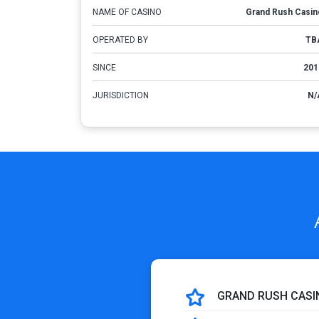
NAME OF CASINO
Grand Rush Casin
OPERATED BY
TB
SINCE
201
JURISDICTION
N/
GRAND RUSH CASIN