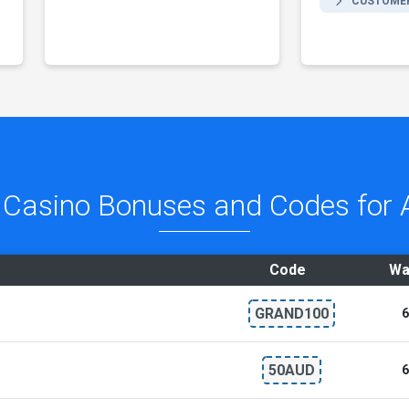
CUSTOME
 Casino Bonuses and Codes for 
Code
Wa
GRAND100
6
50AUD
6