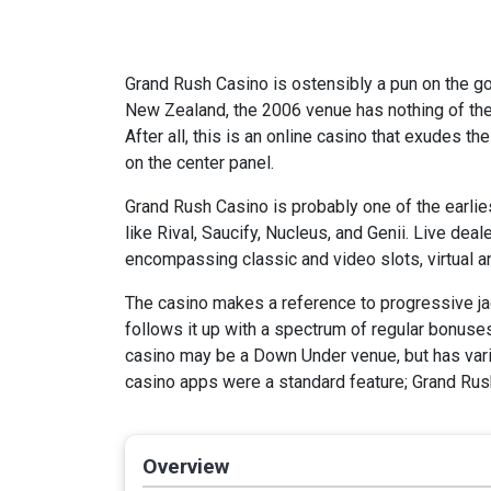
Grand Rush Casino is ostensibly a pun on the go
New Zealand, the 2006 venue has nothing of the gr
After all, this is an online casino that exudes t
on the center panel.
Grand Rush Casino is probably one of the earlie
like Rival, Saucify, Nucleus, and Genii. Live d
encompassing classic and video slots, virtual a
The casino makes a reference to progressive j
follows it up with a spectrum of regular bonus
casino may be a Down Under venue, but has vari
casino apps were a standard feature; Grand Rush
Overview