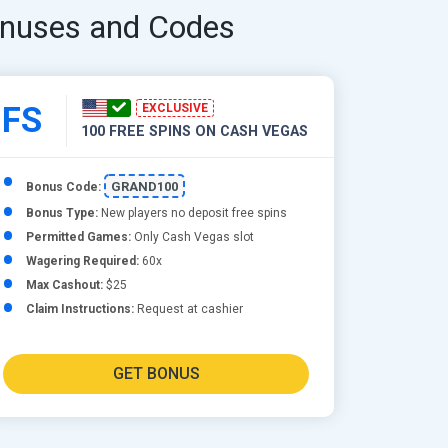
onuses and Codes
FS
EXCLUSIVE
100 FREE SPINS ON CASH VEGAS
GRAND100
Bonus Code:
Bonus Type:
New players no deposit free spins
Permitted Games:
Only Cash Vegas slot
Wagering Required:
60x
Max Cashout:
$25
Claim Instructions:
Request at cashier
GET BONUS