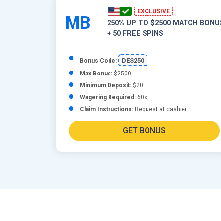
EXCLUSIVE
MB
250% UP TO $2500 MATCH BONU
+ 50 FREE SPINS
DES250
Bonus Code:
Max Bonus:
$2500
Minimum Deposit:
$20
Wagering Required:
60x
Claim Instructions:
Request at cashier
GET BONUS