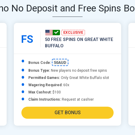
no No Deposit and Free Spins B
EXCLUSIVE
FS
50 FREE SPINS ON GREAT WHITE
BUFFALO
50AUD
Bonus Code:
Bonus Type:
New players no deposit free spins
Permitted Games:
Only Great White Buffalo slot
Wagering Required:
60x
Max Cashout:
$100
Claim Instructions:
Request at cashier
GET BONUS