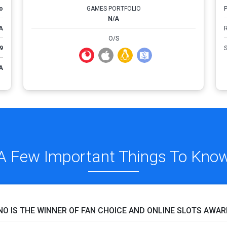
o
GAMES PORTFOLIO
N/A
A
O/S
9
A
A Few Important Things To Kno
O IS THE WINNER OF FAN CHOICE AND ONLINE SLOTS AWA