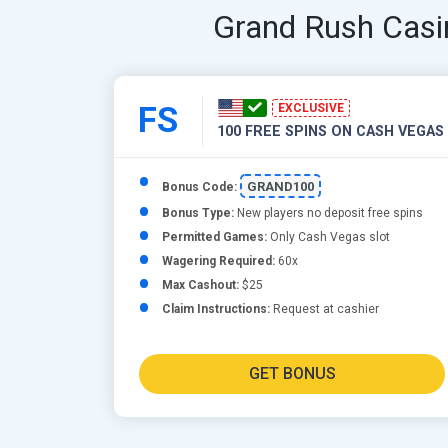
Grand Rush Casi
FS
EXCLUSIVE
100 FREE SPINS ON CASH VEGAS
GRAND100
Bonus Code:
Bonus Type:
New players no deposit free spins
Permitted Games:
Only Cash Vegas slot
Wagering Required:
60x
Max Cashout:
$25
Claim Instructions:
Request at cashier
GET BONUS