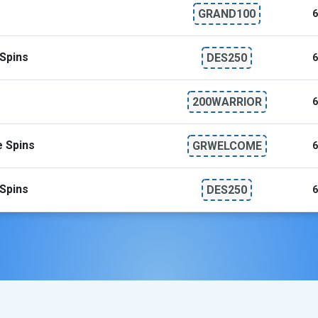
GRAND100
6
Spins
DES250
6
200WARRIOR
6
e Spins
GRWELCOME
6
Spins
DES250
6