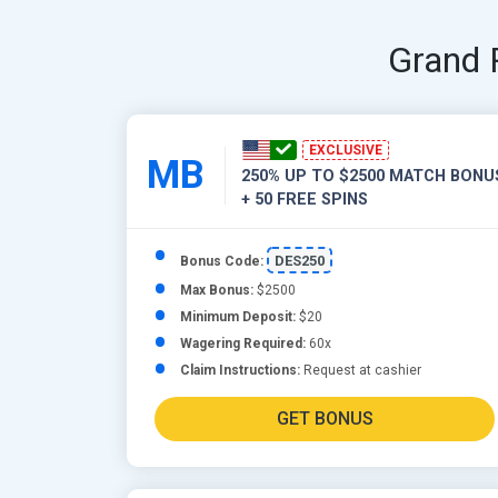
Grand 
EXCLUSIVE
MB
250% UP TO $2500 MATCH BONU
+ 50 FREE SPINS
DES250
Bonus Code:
Max Bonus:
$2500
Minimum Deposit:
$20
Wagering Required:
60x
Claim Instructions:
Request at cashier
GET BONUS