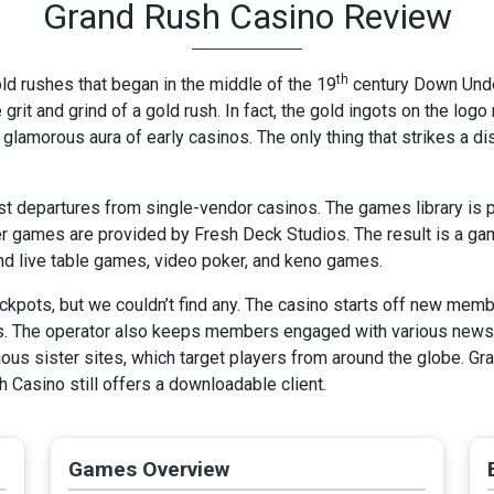
Grand Rush Casino Review
th
ld rushes that began in the middle of the 19
century Down Under
it and grind of a gold rush. In fact, the gold ingots on the logo 
he glamorous aura of early casinos. The only thing that strikes a 
st departures from single-vendor casinos. The games library is 
ealer games are provided by Fresh Deck Studios. The result is a
nd live table games, video poker, and keno games.
ackpots, but we couldn’t find any. The casino starts off new m
es. The operator also keeps members engaged with various news a
ous sister sites, which target players from around the globe. G
 Casino still offers a downloadable client.
Games Overview