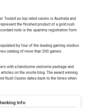
. Touted as top rated casino is Australia and
represent the finished product of a gold rush.
discordant note is the spammy registration form
populated by four of the leading gaming studios
 games catalog of more than 200 games
embers with a handsome welcome package and
rticles on the onsite blog. The award winning
rand Rush Casino dates back to the times when
Banking Info