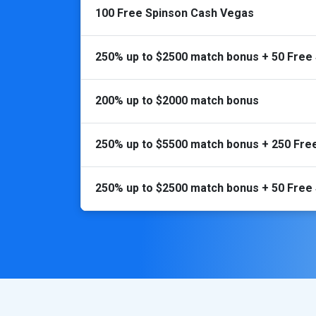
100 Free Spinson Cash Vegas
250% up to $2500 match bonus + 50 Free 
200% up to $2000 match bonus
250% up to $5500 match bonus + 250 Fre
250% up to $2500 match bonus + 50 Free 