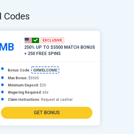
d Codes
EXCLUSIVE
MB
250% UP TO $5500 MATCH BONUS
+ 250 FREE SPINS
GRWELCOME
Bonus Code:
Max Bonus:
$5500
Minimum Deposit:
$20
Wagering Required:
60x
Claim Instructions:
Request at cashier
GET BONUS