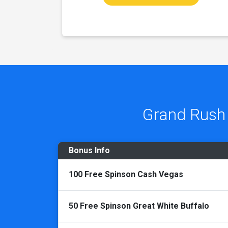
Grand Rush
Bonus Info
100 Free Spinson Cash Vegas
50 Free Spinson Great White Buffalo