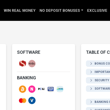
WIN REAL MONEY
NO DEPOSIT BONUSES
EXCLUSIVE
SOFTWARE
TABLE OF 
BONUS CO
IMPORTAN
BANKING
SECURITY
SOFTWAR
BANKING 