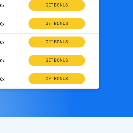
GET BONUS
0x
GET BONUS
0x
GET BONUS
0x
GET BONUS
0x
GET BONUS
0x