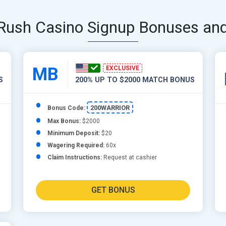
Rush Casino Signup Bonuses an
MB
EXCLUSIVE
S
200% UP TO $2000 MATCH BONUS
200WARRIOR
Bonus Code:
Max Bonus:
$2000
Minimum Deposit:
$20
Wagering Required:
60x
Claim Instructions:
Request at cashier
GET BONUS