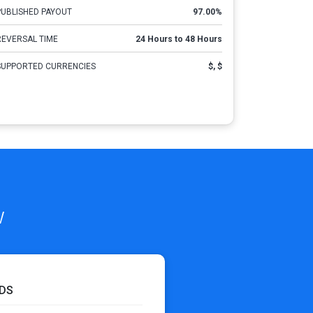
PUBLISHED PAYOUT
97.00%
REVERSAL TIME
24 Hours to 48 Hours
SUPPORTED CURRENCIES
$, $
w
RDS