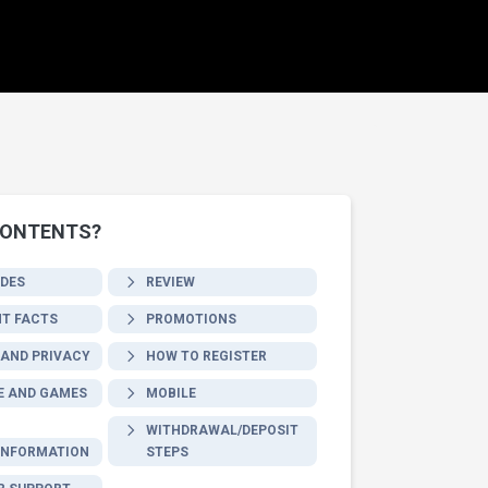
CONTENTS?
DES
REVIEW
T FACTS
PROMOTIONS
 AND PRIVACY
HOW TO REGISTER
E AND GAMES
MOBILE
WITHDRAWAL/DEPOSIT
INFORMATION
STEPS