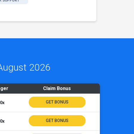
R SUPPORT
August 2026
ger
Claim Bonus
GET BONUS
0x
GET BONUS
0x