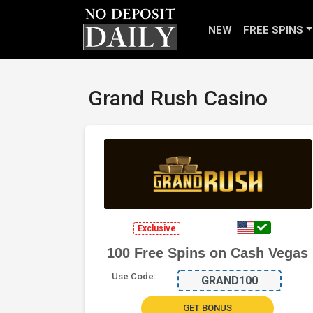
Skip
to
NEW
FREE SPINS
content
Grand Rush Casino
Exclusive
100 Free Spins on Cash Vegas
Use Code:
GRAND100
GET BONUS