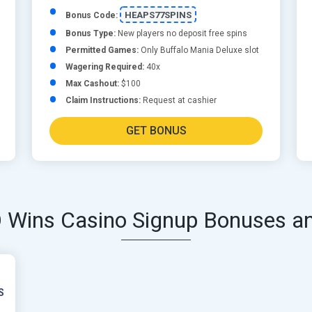
HEAPS77SPINS
Bonus Code:
Bonus Type:
New players no deposit free spins
Permitted Games:
Only Buffalo Mania Deluxe slot
Wagering Required:
40x
Max Cashout:
$100
Claim Instructions:
Request at cashier
GET BONUS
 Wins Casino Signup Bonuses a
S