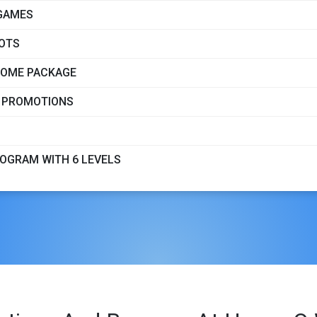
 GAMES
OTS
COME PACKAGE
 PROMOTIONS
ROGRAM WITH 6 LEVELS