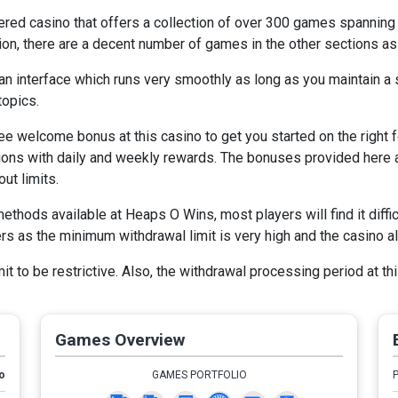
d casino that offers a collection of over 300 games spanning s
tion, there are a decent number of games in the other sections as
an interface which runs very smoothly as long as you maintain a s
topics.
 welcome bonus at this casino to get you started on the right fo
ions with daily and weekly rewards. The bonuses provided here ar
ut limits.
ethods available at Heaps O Wins, most players will find it diffic
llers as the minimum withdrawal limit is very high and the casino 
it to be restrictive. Also, the withdrawal processing period at th
Games Overview
o
GAMES PORTFOLIO