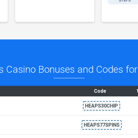
STEPS
 Casino Bonuses and Codes fo
Code
HEAPS30CHIP
HEAPS77SPINS