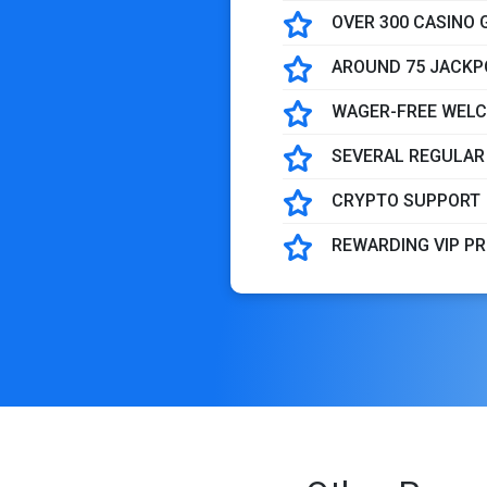
OVER 300 CASINO
AROUND 75 JACKP
WAGER-FREE WEL
SEVERAL REGULAR
CRYPTO SUPPORT
REWARDING VIP P