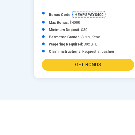
HEAPSPAYS400
Bonus Code:
Max Bonus:
$4000
Minimum Deposit:
$30
Permitted Games:
Slots, Keno
Wagering Required:
30x B+D
Claim Instructions:
Request at cashier
GET BONUS