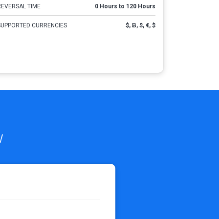
REVERSAL TIME
0 Hours to 120 Hours
SUPPORTED CURRENCIES
$, Ƀ, $, €, $
w