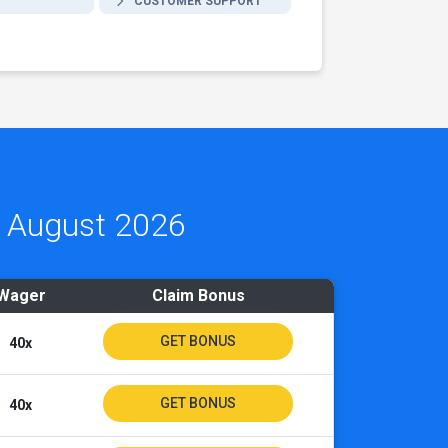
CUSTOMER SUPPORT
r August 2026
Wager
Claim Bonus
GET BONUS
40x
GET BONUS
40x