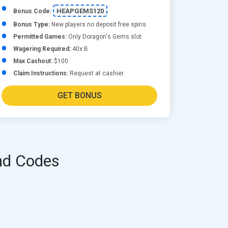
HEAPGEMS120
Bonus Code:
Bonus Type:
New players no deposit free spins
Permitted Games:
Only Doragon's Gems slot
Wagering Required:
40x B
Max Cashout:
$100
Claim Instructions:
Request at cashier
GET BONUS
nd Codes