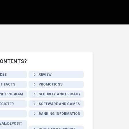
CONTENTS?
DES
REVIEW
T FACTS
PROMOTIONS
VIP PROGRAM
SECURITY AND PRIVACY
EGISTER
SOFTWARE AND GAMES
BANKING INFORMATION
AL/DEPOSIT