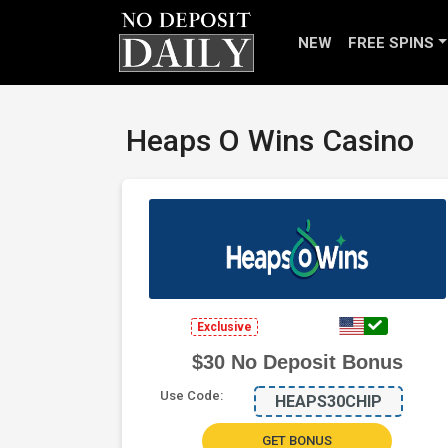
Skip
to
NEW
FREE SPINS
content
Heaps O Wins Casino
Exclusive
$30 No Deposit Bonus
Use Code:
HEAPS30CHIP
GET BONUS