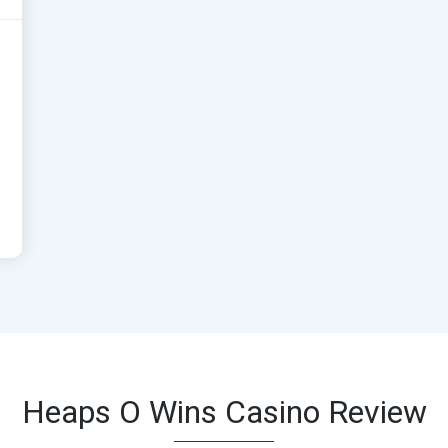
Heaps O Wins Casino Review