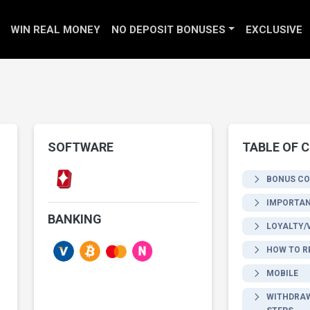
WIN REAL MONEY
NO DEPOSIT BONUSES
EXCLUSIVE
SOFTWARE
TABLE OF 
BONUS CO
IMPORTAN
BANKING
LOYALTY/
HOW TO R
MOBILE
WITHDRAW