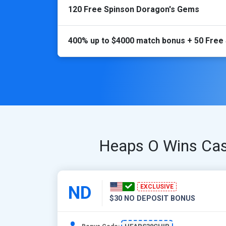
120 Free Spinson Doragon's Gems
400% up to $4000 match bonus + 50 Free 
Heaps O Wins Cas
ND
EXCLUSIVE
$30 NO DEPOSIT BONUS