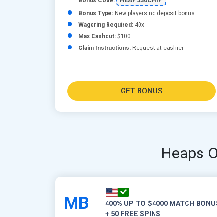
HEAPS30CHIP
Bonus Code:
Bonus Type:
New players no deposit bonus
Wagering Required:
40x
Max Cashout:
$100
Claim Instructions:
Request at cashier
GET BONUS
Heaps O
MB
400% UP TO $4000 MATCH BONU
+ 50 FREE SPINS