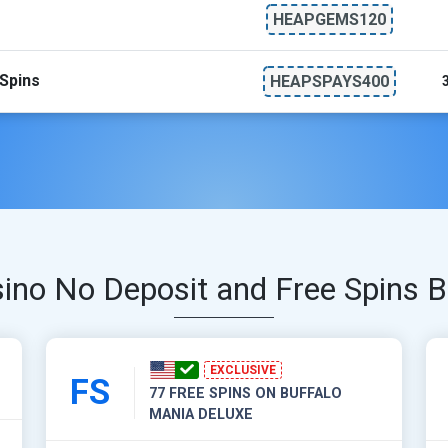
HEAPGEMS120
Spins
HEAPSPAYS400
ino No Deposit and Free Spins 
EXCLUSIVE
FS
77 FREE SPINS ON BUFFALO
MANIA DELUXE