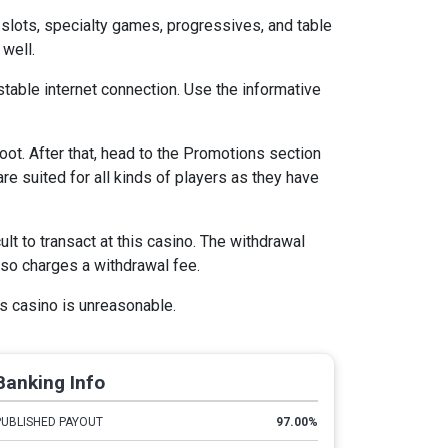
lots, specialty games, progressives, and table
 well.
table internet connection. Use the informative
ot. After that, head to the Promotions section
e suited for all kinds of players as they have
ult to transact at this casino. The withdrawal
also charges a withdrawal fee.
is casino is unreasonable.
Banking Info
PUBLISHED PAYOUT
97.00%