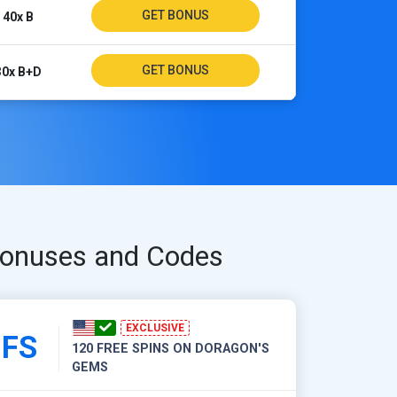
GET BONUS
40x B
GET BONUS
30x B+D
Bonuses and Codes
EXCLUSIVE
FS
120 FREE SPINS ON DORAGON'S
GEMS