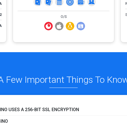
A
2
O/S
A
A Few Important Things To Kno
INO USES A 256-BIT SSL ENCRYPTION
INO