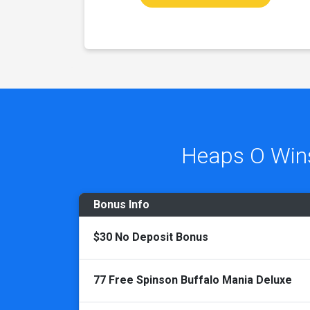
Heaps O Wins
Bonus Info
$30 No Deposit Bonus
77 Free Spinson Buffalo Mania Deluxe