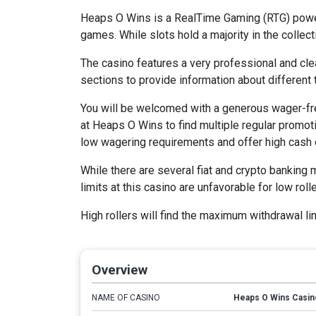
Heaps O Wins is a RealTime Gaming (RTG) powere
games. While slots hold a majority in the collec
The casino features a very professional and cle
sections to provide information about different 
You will be welcomed with a generous wager-free
at Heaps O Wins to find multiple regular promot
low wagering requirements and offer high cash o
While there are several fiat and crypto banking m
limits at this casino are unfavorable for low ro
High rollers will find the maximum withdrawal lim
Overview
NAME OF CASINO
Heaps O Wins Casin