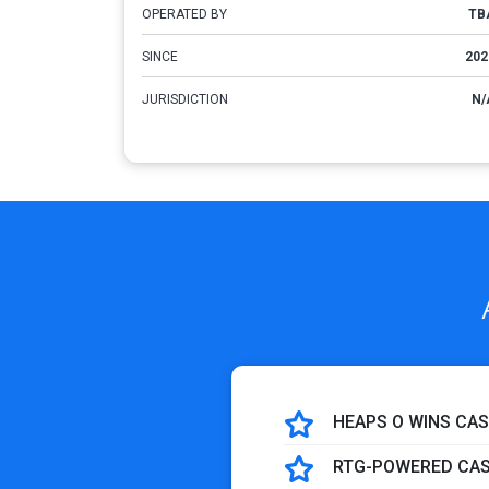
OPERATED BY
TB
SINCE
202
JURISDICTION
N/
HEAPS O WINS CAS
RTG-POWERED CAS