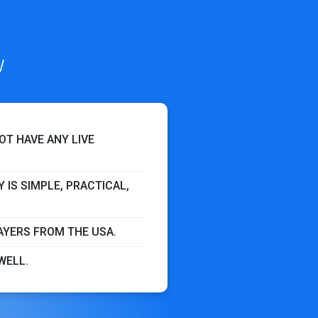
w
OT HAVE ANY LIVE
IS SIMPLE, PRACTICAL,
AYERS FROM THE USA.
WELL.