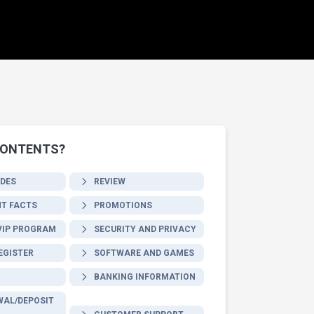
CONTENTS?
DES
REVIEW
T FACTS
PROMOTIONS
VIP PROGRAM
SECURITY AND PRIVACY
EGISTER
SOFTWARE AND GAMES
BANKING INFORMATION
AL/DEPOSIT