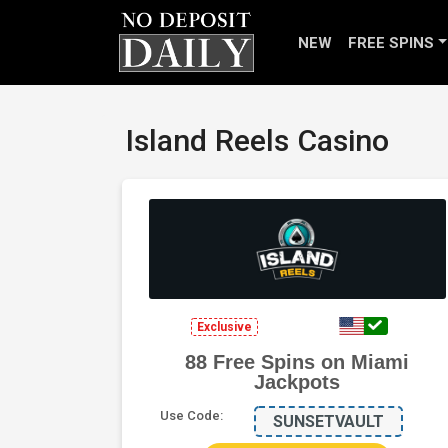
Skip
to
NEW
FREE SPINS
content
Island Reels Casino
Exclusive
88 Free Spins on Miami
Jackpots
Use Code:
SUNSETVAULT