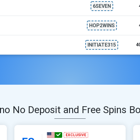
6SEVEN
HOP2WINS
INITIATE315
4
ino No Deposit and Free Spins 
EXCLUSIVE