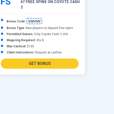
FS
67 FREE SPINS ON COYOTE CASH
2
6SEVEN
Bonus Code:
Bonus Type:
New players no deposit free spins
Permitted Games:
Only Coyote Cash 2 slot
Wagering Required:
45x B
Max Cashout:
$100
Claim Instructions:
Request at cashier
GET BONUS