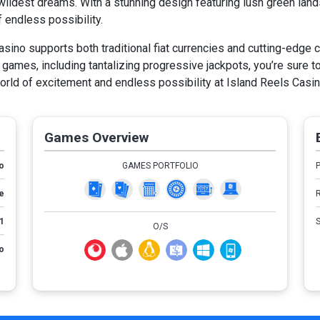
 wildest dreams. With a stunning design featuring lush green land
 endless possibility.
no supports both traditional fiat currencies and cutting-edge cry
 games, including tantalizing progressive jackpots, you’re sure to
world of excitement and endless possibility at Island Reels Casin
Games Overview
o
GAMES PORTFOLIO
le
1
O/S
o