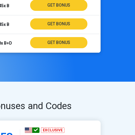
GET BONUS
45x B
GET BONUS
45x B
GET BONUS
0x B+D
Bonuses and Codes
EXCLUSIVE