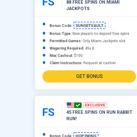
FS
88 FREE SPINS ON MIAMI
JACKPOTS
SUNSETVAULT
Bonus Code:
Bonus Type:
New players no deposit free spins
Permitted Games:
Only Miami Jackpots slot
Wagering Required:
45x B
Max Cashout:
$100
Claim Instructions:
Request at cashier
GET BONUS
EXCLUSIVE
FS
45 FREE SPINS ON RUN RABBIT
RUN!
HOP2WINS
Bonus Code: