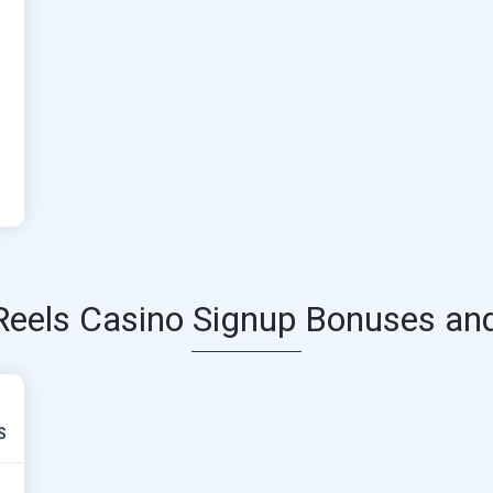
 Reels Casino Signup Bonuses an
S