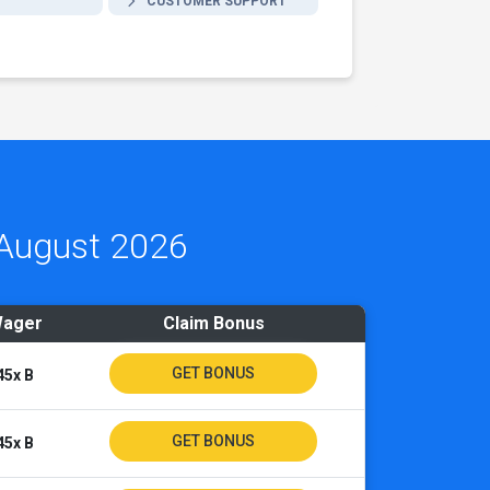
CUSTOMER SUPPORT
 August 2026
ager
Claim Bonus
GET BONUS
45x B
GET BONUS
45x B