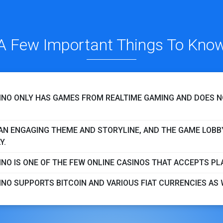
A Few Important Things To Kno
INO ONLY HAS GAMES FROM REALTIME GAMING AND DOES N
AN ENGAGING THEME AND STORYLINE, AND THE GAME LOBBY 
Y.
INO IS ONE OF THE FEW ONLINE CASINOS THAT ACCEPTS PL
INO SUPPORTS BITCOIN AND VARIOUS FIAT CURRENCIES AS 