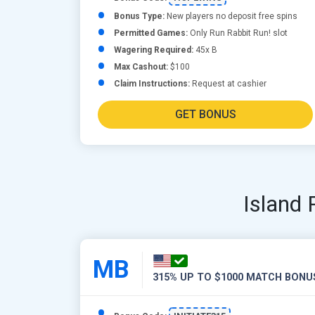
Bonus Type:
New players no deposit free spins
Permitted Games:
Only Run Rabbit Run! slot
Wagering Required:
45x B
Max Cashout:
$100
Claim Instructions:
Request at cashier
GET BONUS
Island
MB
315% UP TO $1000 MATCH BONU