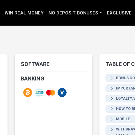
WIN REAL MONEY
NO DEPOSIT BONUSES
EXCLUSIVE
SOFTWARE
TABLE OF 
BANKING
BONUS CO
IMPORTAN
LOYALTY/
HOW TO R
MOBILE
WITHDRAW