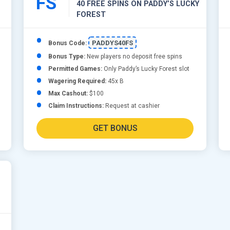
FS
40 FREE SPINS ON PADDY’S LUCKY
FOREST
PADDYS40FS
Bonus Code:
Bonus Type:
New players no deposit free spins
Permitted Games:
Only Paddy’s Lucky Forest slot
Wagering Required:
45x B
Max Cashout:
$100
Claim Instructions:
Request at cashier
GET BONUS