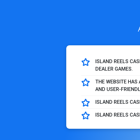
ISLAND REELS CAS
DEALER GAMES.
THE WEBSITE HAS 
AND USER-FRIENDL
ISLAND REELS CAS
ISLAND REELS CAS