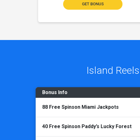
GET BONUS
Island Reel
Bonus Info
88 Free Spinson Miami Jackpots
40 Free Spinson Paddy’s Lucky Forest