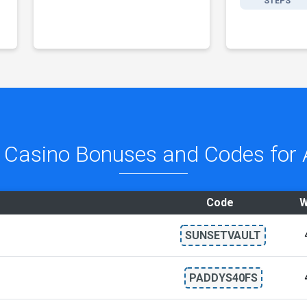
STEPS
s Casino Bonuses and Codes for
Code
W
SUNSETVAULT
PADDYS40FS