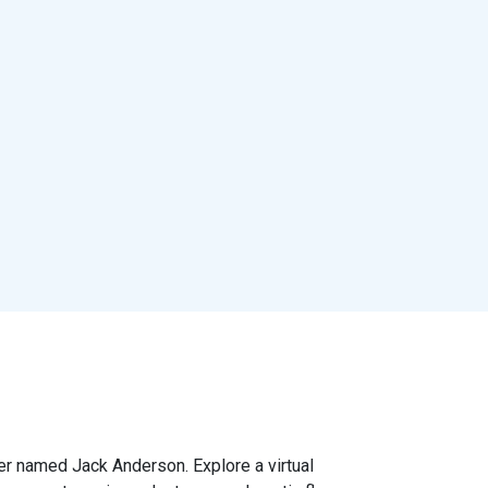
er named Jack Anderson. Explore a virtual