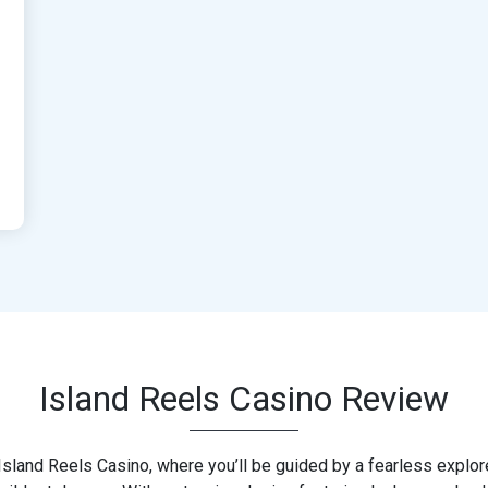
Island Reels Casino Review
Island Reels Casino, where you’ll be guided by a fearless explor