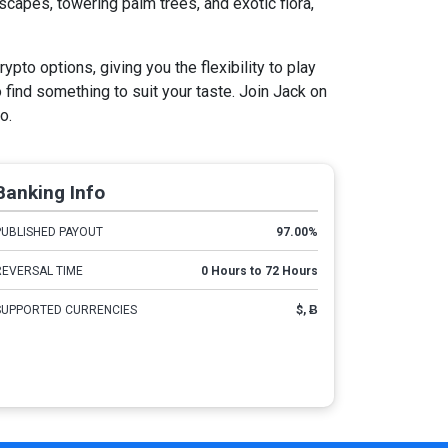
scapes, towering palm trees, and exotic flora,
pto options, giving you the flexibility to play
 find something to suit your taste. Join Jack on
o.
Banking Info
PUBLISHED PAYOUT
97.00%
REVERSAL TIME
0 Hours to 72 Hours
SUPPORTED CURRENCIES
$, Ƀ