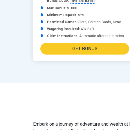
INITIATE315
Bonus Code:
Max Bonus:
$1000
Minimum Deposit:
$25
Permitted Games:
Slots, Scratch Cards, Keno
Wagering Required:
40x B+D
Claim Instructions:
Automatic after registration
GET BONUS
Embark on a journey of adventure and wealth at 