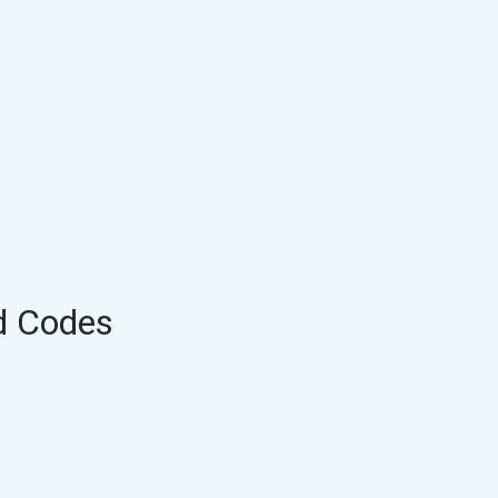
d Codes