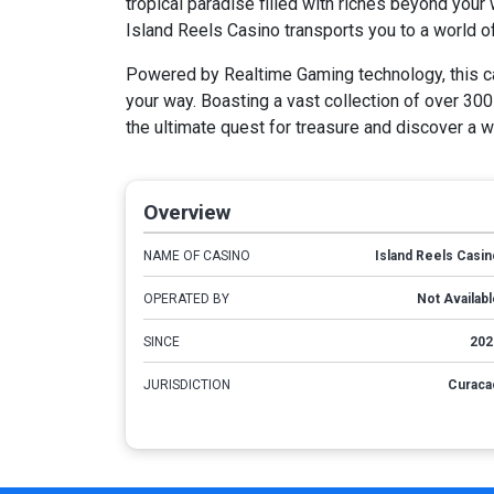
tropical paradise filled with riches beyond your
Island Reels Casino transports you to a world of
Powered by Realtime Gaming technology, this casi
your way. Boasting a vast collection of over 300
the ultimate quest for treasure and discover a 
Overview
NAME OF CASINO
Island Reels Casin
OPERATED BY
Not Availab
SINCE
202
JURISDICTION
Curaca