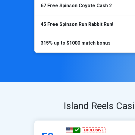
67 Free Spinson Coyote Cash 2
45 Free Spinson Run Rabbit Run!
315% up to $1000 match bonus
Island Reels Cas
EXCLUSIVE