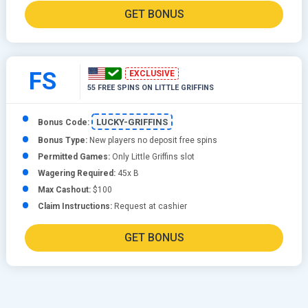
GET BONUS
FS
EXCLUSIVE
55 FREE SPINS ON LITTLE GRIFFINS
LUCKY-GRIFFINS
Bonus Code:
Bonus Type:
New players no deposit free spins
Permitted Games:
Only Little Griffins slot
Wagering Required:
45x B
Max Cashout:
$100
Claim Instructions:
Request at cashier
GET BONUS