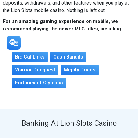
deposits, withdrawals, and other features when you play at
the Lion Slots mobile casino. Nothing is left out.
For an amazing gaming experience on mobile, we
recommend playing the newer RTG titles, including:
Big Cat Links
Cash Bandits
Warrior Conquest
Mighty Drums
Fortunes of Olympus
Banking At Lion Slots Casino