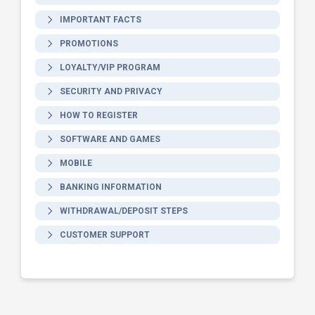
IMPORTANT FACTS
PROMOTIONS
LOYALTY/VIP PROGRAM
SECURITY AND PRIVACY
HOW TO REGISTER
SOFTWARE AND GAMES
MOBILE
BANKING INFORMATION
WITHDRAWAL/DEPOSIT STEPS
CUSTOMER SUPPORT