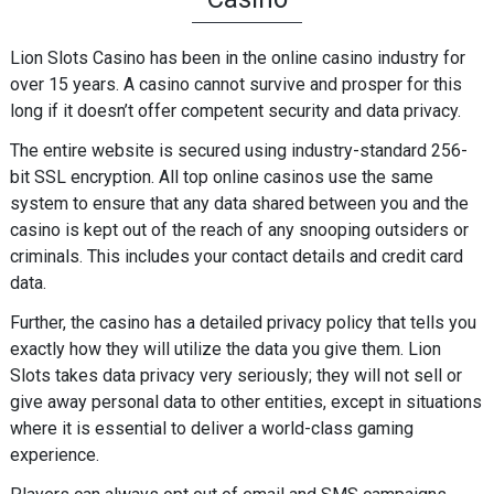
Lion Slots Casino has been in the online casino industry for
over 15 years. A casino cannot survive and prosper for this
long if it doesn’t offer competent security and data privacy.
The entire website is secured using industry-standard 256-
bit SSL encryption. All top online casinos use the same
system to ensure that any data shared between you and the
casino is kept out of the reach of any snooping outsiders or
criminals. This includes your contact details and credit card
data.
Further, the casino has a detailed privacy policy that tells you
exactly how they will utilize the data you give them. Lion
Slots takes data privacy very seriously; they will not sell or
give away personal data to other entities, except in situations
where it is essential to deliver a world-class gaming
experience.