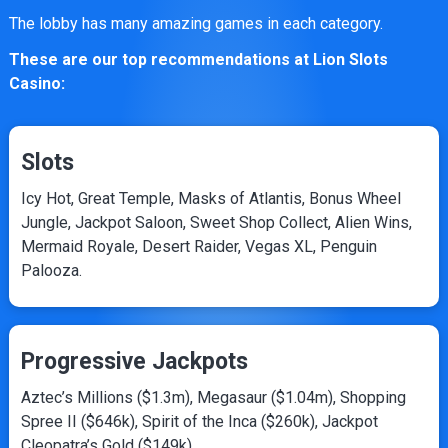
The lobby has many amazing games in each category.
These are our top recommendations at Lion Slots
Casino:
Slots
Icy Hot, Great Temple, Masks of Atlantis, Bonus Wheel
Jungle, Jackpot Saloon, Sweet Shop Collect, Alien Wins,
Mermaid Royale, Desert Raider, Vegas XL, Penguin
Palooza.
Progressive Jackpots
Aztec’s Millions ($1.3m), Megasaur ($1.04m), Shopping
Spree II ($646k), Spirit of the Inca ($260k), Jackpot
Cleopatra’s Gold ($149k).