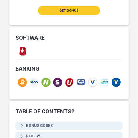
GET BONUS
SOFTWARE
BANKING
TABLE OF CONTENTS?
BONUS CODES
REVIEW