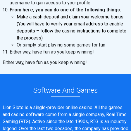
username to gain access to your profile
From here, you can do one of the following things:
Make a cash deposit and claim your welcome bonus
(You will have to verify your email address to enable
deposits – follow the casino instructions to complete
the process)
Or simply start playing some games for fun
Either way, have fun as you keep winning!
Either way, have fun as you keep winning!
Software And Games
Lion Slots is a single-provider online casino. All the games
and casino software come from a single company, Real Time
Gaming (RTG). Active since the late 1990s, RTG is an industry
legend. Over the last two decades, the company has provided