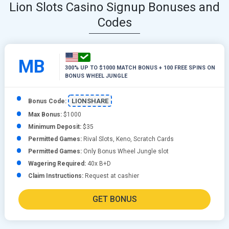
Lion Slots Casino Signup Bonuses and
Codes
MB
300% UP TO $1000 MATCH BONUS + 100 FREE SPINS ON
BONUS WHEEL JUNGLE
LIONSHARE
Bonus Code:
Max Bonus:
$1000
Minimum Deposit:
$35
Permitted Games:
Rival Slots, Keno, Scratch Cards
Permitted Games:
Only Bonus Wheel Jungle slot
Wagering Required:
40x B+D
Claim Instructions:
Request at cashier
GET BONUS