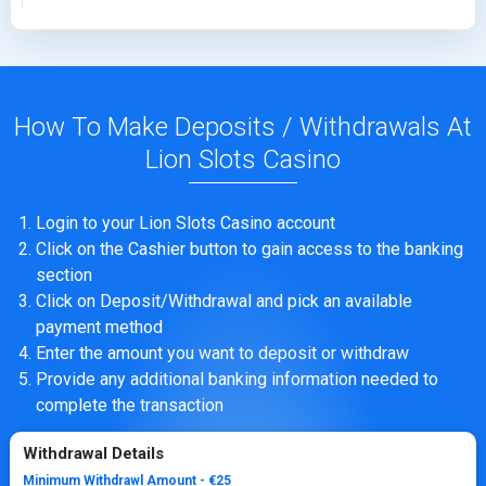
How To Make Deposits / Withdrawals At
Lion Slots Casino
Login to your Lion Slots Casino account
Click on the Cashier button to gain access to the banking
section
Click on Deposit/Withdrawal and pick an available
payment method
Enter the amount you want to deposit or withdraw
Provide any additional banking information needed to
complete the transaction
Withdrawal Details
Minimum Withdrawl Amount - €25