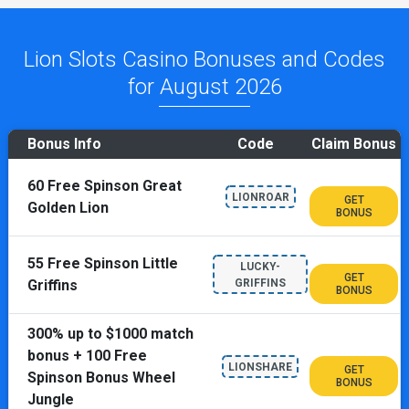
Lion Slots Casino Bonuses and Codes
for August 2026
Bonus Info
Code
Claim Bonus
60 Free Spinson Great
LIONROAR
GET
Golden Lion
BONUS
55 Free Spinson Little
LUCKY-
GET
Griffins
GRIFFINS
BONUS
300% up to $1000 match
bonus + 100 Free
LIONSHARE
GET
Spinson Bonus Wheel
BONUS
Jungle