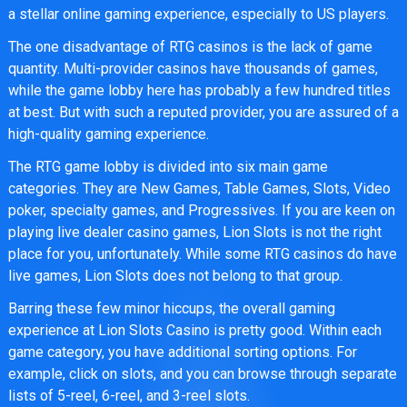
a stellar online gaming experience, especially to US players.
The one disadvantage of RTG casinos is the lack of game
quantity. Multi-provider casinos have thousands of games,
while the game lobby here has probably a few hundred titles
at best. But with such a reputed provider, you are assured of a
high-quality gaming experience.
The RTG game lobby is divided into six main game
categories. They are New Games, Table Games, Slots, Video
poker, specialty games, and Progressives. If you are keen on
playing live dealer casino games, Lion Slots is not the right
place for you, unfortunately. While some RTG casinos do have
live games, Lion Slots does not belong to that group.
Barring these few minor hiccups, the overall gaming
experience at Lion Slots Casino is pretty good. Within each
game category, you have additional sorting options. For
example, click on slots, and you can browse through separate
lists of 5-reel, 6-reel, and 3-reel slots.