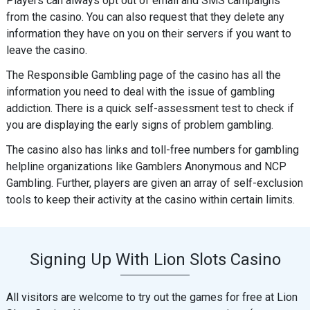
Players can always opt out of email and SMS campaigns
from the casino. You can also request that they delete any
information they have on you on their servers if you want to
leave the casino.
The Responsible Gambling page of the casino has all the
information you need to deal with the issue of gambling
addiction. There is a quick self-assessment test to check if
you are displaying the early signs of problem gambling.
The casino also has links and toll-free numbers for gambling
helpline organizations like Gamblers Anonymous and NCP
Gambling. Further, players are given an array of self-exclusion
tools to keep their activity at the casino within certain limits.
Signing Up With Lion Slots Casino
All visitors are welcome to try out the games for free at Lion