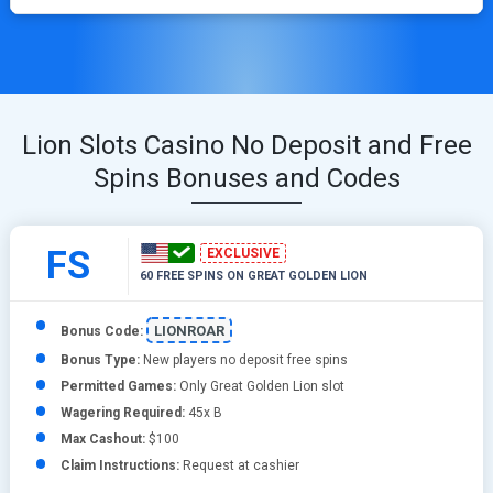
Lion Slots Casino No Deposit and Free
Spins Bonuses and Codes
FS
EXCLUSIVE
60 FREE SPINS ON GREAT GOLDEN LION
LIONROAR
Bonus Code:
Bonus Type:
New players no deposit free spins
Permitted Games:
Only Great Golden Lion slot
Wagering Required:
45x B
Max Cashout:
$100
Claim Instructions:
Request at cashier