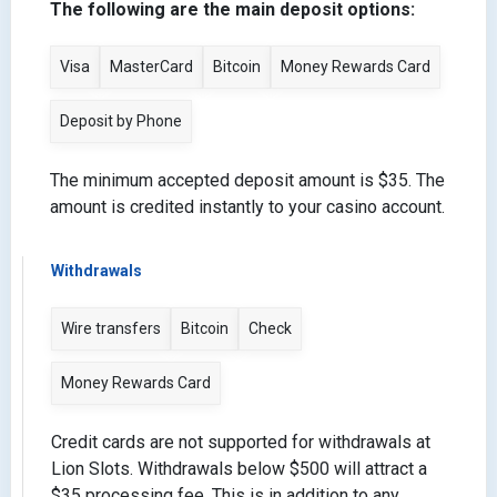
The following are the main deposit options:
Visa
MasterCard
Bitcoin
Money Rewards Card
Deposit by Phone
The minimum accepted deposit amount is $35. The
amount is credited instantly to your casino account.
Withdrawals
Wire transfers
Bitcoin
Check
Money Rewards Card
Credit cards are not supported for withdrawals at
Lion Slots. Withdrawals below $500 will attract a
$35 processing fee. This is in addition to any