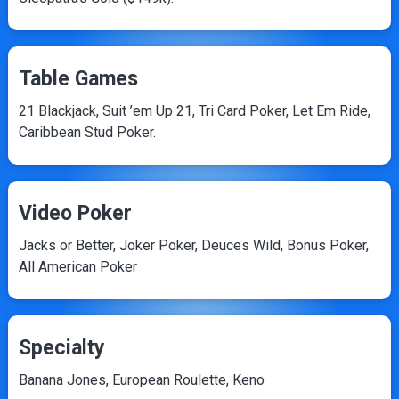
Table Games
21 Blackjack, Suit ’em Up 21, Tri Card Poker, Let Em Ride,
Caribbean Stud Poker.
Video Poker
Jacks or Better, Joker Poker, Deuces Wild, Bonus Poker,
All American Poker
Specialty
Banana Jones, European Roulette, Keno