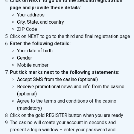
Click on NEXT to go on to the second registration
page and provide these details:
Your address
City, State, and country
ZIP Code
Click on NEXT to go to the third and final registration page
Enter the following details:
Your date of birth
Gender
Mobile number
Put tick marks next to the following statements:
Accept SMS from the casino (optional)
Receive promotional news and info from the casino
(optional)
Agree to the terms and conditions of the casino
(mandatory)
Click on the gold REGISTER button when you are ready
The casino will create your account in seconds and
present a login window – enter your password and