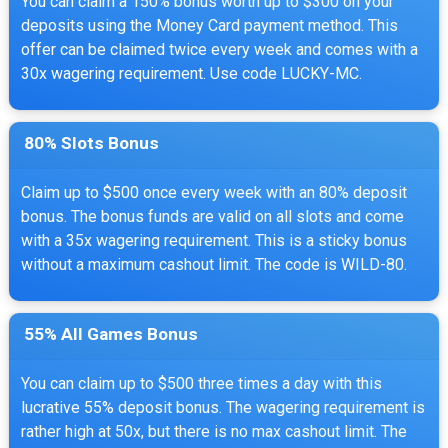
You can claim a 150% bonus worth up to $300 on your
deposits using the Money Card payment method. This
offer can be claimed twice every week and comes with a
30x wagering requirement. Use code LUCKY-MC.
80% Slots Bonus
Claim up to $500 once every week with an 80% deposit
bonus. The bonus funds are valid on all slots and come
with a 35x wagering requirement. This is a sticky bonus
without a maximum cashout limit. The code is WILD-80.
55% All Games Bonus
You can claim up to $500 three times a day with this
lucrative 55% deposit bonus. The wagering requirement is
rather high at 50x, but there is no max cashout limit. The