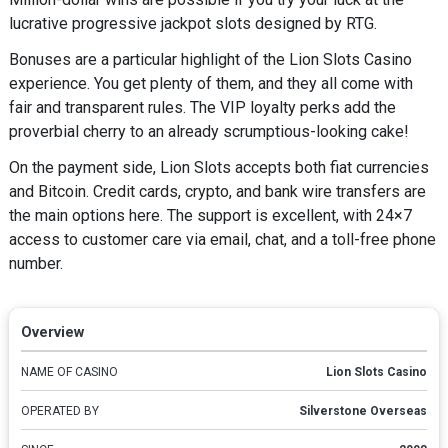
lucrative progressive jackpot slots designed by RTG.
Bonuses are a particular highlight of the Lion Slots Casino
experience. You get plenty of them, and they all come with
fair and transparent rules. The VIP loyalty perks add the
proverbial cherry to an already scrumptious-looking cake!
On the payment side, Lion Slots accepts both fiat currencies
and Bitcoin. Credit cards, crypto, and bank wire transfers are
the main options here. The support is excellent, with 24×7
access to customer care via email, chat, and a toll-free phone
number.
Overview
NAME OF CASINO
Lion Slots Casino
OPERATED BY
Silverstone Overseas