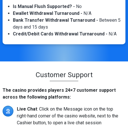
Is Manual Flush Supported? -
No
Ewallet Withdrawal Turnaround -
N/A
Bank Transfer Withdrawal Turnaround -
Between 5
days and 15 days
Credit/Debit Cards Withdrawal Turnaround -
N/A
Customer Support
The casino provides players 24×7 customer support
across the following platforms:
Live
Chat
: Click on the Message icon on the top
right-hand corner of the casino website, next to the
Cashier button, to open a live chat session