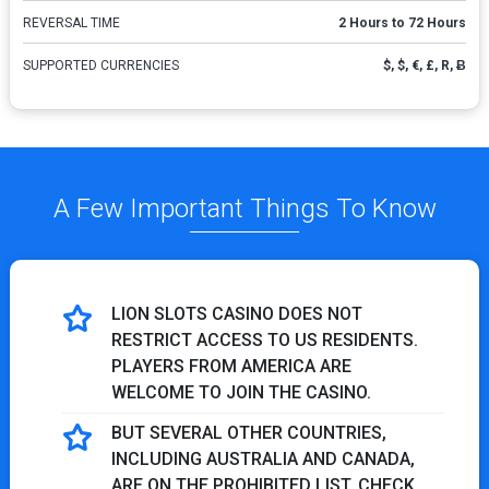
REVERSAL TIME
2 Hours to 72 Hours
SUPPORTED CURRENCIES
$, $, €, £, R, Ƀ
A Few Important Things To Know
LION SLOTS CASINO DOES NOT
RESTRICT ACCESS TO US RESIDENTS.
PLAYERS FROM AMERICA ARE
WELCOME TO JOIN THE CASINO.
BUT SEVERAL OTHER COUNTRIES,
INCLUDING AUSTRALIA AND CANADA,
ARE ON THE PROHIBITED LIST. CHECK