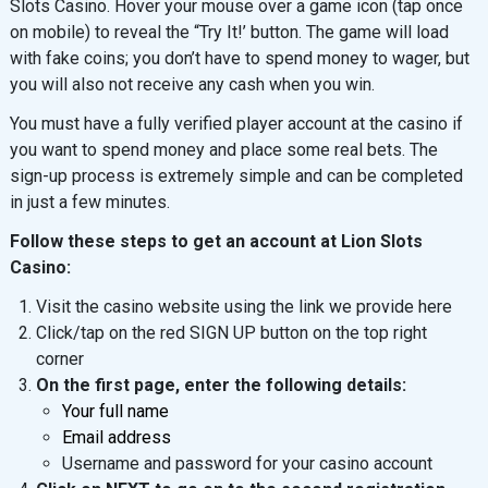
Slots Casino. Hover your mouse over a game icon (tap once
on mobile) to reveal the “Try It!’ button. The game will load
with fake coins; you don’t have to spend money to wager, but
you will also not receive any cash when you win.
You must have a fully verified player account at the casino if
you want to spend money and place some real bets. The
sign-up process is extremely simple and can be completed
in just a few minutes.
Follow these steps to get an account at Lion Slots
Casino:
Visit the casino website using the link we provide here
Click/tap on the red SIGN UP button on the top right
corner
On the first page, enter the following details:
Your full name
Email address
Username and password for your casino account