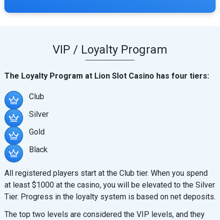
VIP / Loyalty Program
The Loyalty Program at Lion Slot Casino has four tiers:
Club
Silver
Gold
Black
All registered players start at the Club tier. When you spend
at least $1000 at the casino, you will be elevated to the Silver
Tier. Progress in the loyalty system is based on net deposits.
The top two levels are considered the VIP levels, and they