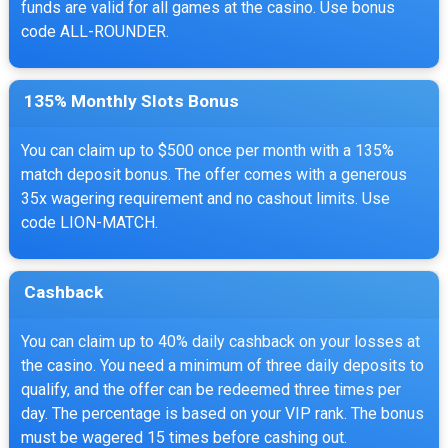
funds are valid for all games at the casino. Use bonus
code ALL-ROUNDER.
135% Monthly Slots Bonus
You can claim up to $500 once per month with a 135%
match deposit bonus. The offer comes with a generous
35x wagering requirement and no cashout limits. Use
code LION-MATCH.
Cashback
You can claim up to 40% daily cashback on your losses at
the casino. You need a minimum of three daily deposits to
qualify, and the offer can be redeemed three times per
day. The percentage is based on your VIP rank. The bonus
must be wagered 15 times before cashing out.