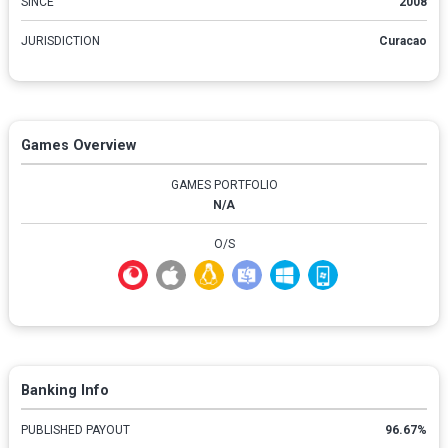
SINCE
2008
JURISDICTION
Curacao
Games Overview
GAMES PORTFOLIO
N/A
O/S
Banking Info
PUBLISHED PAYOUT
96.67%