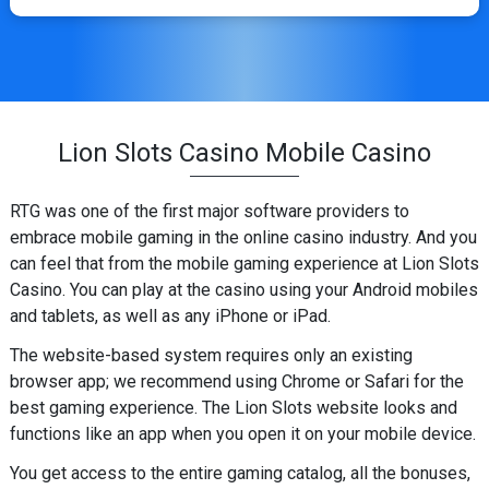
Lion Slots Casino Mobile Casino
RTG was one of the first major software providers to
embrace mobile gaming in the online casino industry. And you
can feel that from the mobile gaming experience at Lion Slots
Casino. You can play at the casino using your Android mobiles
and tablets, as well as any iPhone or iPad.
The website-based system requires only an existing
browser app; we recommend using Chrome or Safari for the
best gaming experience. The Lion Slots website looks and
functions like an app when you open it on your mobile device.
You get access to the entire gaming catalog, all the bonuses,