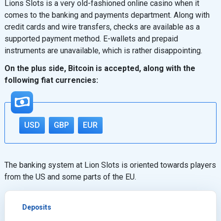
Lions Slots is a very old-fashioned online casino when it
comes to the banking and payments department. Along with
credit cards and wire transfers, checks are available as a
supported payment method. E-wallets and prepaid
instruments are unavailable, which is rather disappointing.
On the plus side, Bitcoin is accepted, along with the
following fiat currencies:
USD
GBP
EUR
The banking system at Lion Slots is oriented towards players
from the US and some parts of the EU.
Deposits