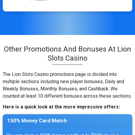
Other Promotions And Bonuses At Lion
Slots Casino
The Lion Slots Casino promotions page is divided into
multiple sections including new player bonuses, Daily and
Weekly Bonuses, Monthly Bonuses, and Cashback. We
counted at least 10 different bonuses across these sections.
Here is a quick look at the more impressive offers:
150% Money Card Match