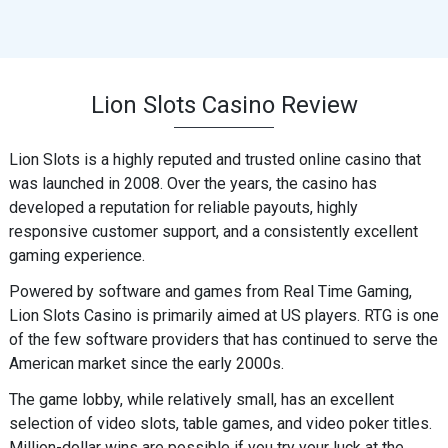
Lion Slots Casino Review
Lion Slots is a highly reputed and trusted online casino that
was launched in 2008. Over the years, the casino has
developed a reputation for reliable payouts, highly
responsive customer support, and a consistently excellent
gaming experience.
Powered by software and games from Real Time Gaming,
Lion Slots Casino is primarily aimed at US players. RTG is one
of the few software providers that has continued to serve the
American market since the early 2000s.
The game lobby, while relatively small, has an excellent
selection of video slots, table games, and video poker titles.
Million-dollar wins are possible if you try your luck at the