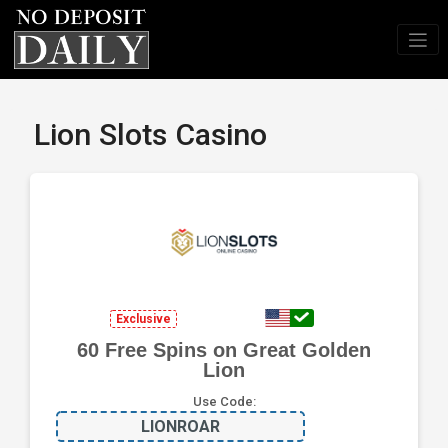
Skip
to
content
Lion Slots Casino
Exclusive
60 Free Spins on Great Golden
Lion
Use Code:
LIONROAR