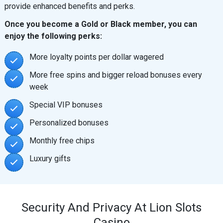
provide enhanced benefits and perks.
Once you become a Gold or Black member, you can
enjoy the following perks:
More loyalty points per dollar wagered
More free spins and bigger reload bonuses every
week
Special VIP bonuses
Personalized bonuses
Monthly free chips
Luxury gifts
Security And Privacy At Lion Slots
Casino