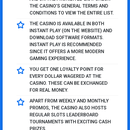
THE CASINO’S GENERAL TERMS AND
CONDITIONS TO VIEW THE ENTIRE LIST.
THE CASINO IS AVAILABLE IN BOTH
INSTANT PLAY (ON THE WEBSITE) AND
DOWNLOAD SOFTWARE FORMATS.
INSTANT PLAY IS RECOMMENDED
SINCE IT OFFERS A MORE MODERN
GAMING EXPERIENCE.
YOU GET ONE LOYALTY POINT FOR
EVERY DOLLAR WAGERED AT THE
CASINO. THESE CAN BE EXCHANGED
FOR REAL MONEY.
APART FROM WEEKLY AND MONTHLY
PROMOS, THE CASINO ALSO HOSTS
REGULAR SLOTS LEADERBOARD
TOURNAMENTS WITH EXCITING CASH
PRIZES.