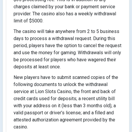
charges claimed by your bank or payment service
provider. The casino also has a weekly withdrawal
limit of $5000.
The casino will take anywhere from 2 to 5 business
days to process a withdrawal request. During this
period, players have the option to cancel the request
and use the money for gaming. Withdrawals will only
be processed for players who have wagered their
deposits at least once.
New players have to submit scanned copies of the
following documents to unlock the withdrawal
service at Lion Slots Casino, the front and back of
credit cards used for deposits; a recent utility bill
with your address on it (less than 3 months old); a
valid passport or driver’s license; and a filled and
attested authorization agreement provided by the
casino.