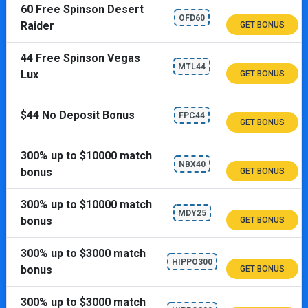
60 Free Spinson Desert
OFD60
Raider
GET BONUS
44 Free Spinson Vegas
MTL44
Lux
GET BONUS
$44 No Deposit Bonus
FPC44
GET BONUS
300% up to $10000 match
NBX40
bonus
GET BONUS
300% up to $10000 match
MDY25
bonus
GET BONUS
300% up to $3000 match
HIPPO300
bonus
GET BONUS
300% up to $3000 match