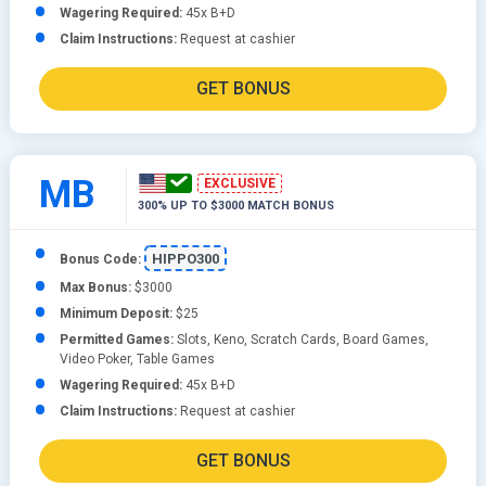
Wagering Required:
45x B+D
Claim Instructions:
Request at cashier
GET BONUS
MB
EXCLUSIVE
300% UP TO $3000 MATCH BONUS
HIPPO300
Bonus Code:
Max Bonus:
$3000
Minimum Deposit:
$25
Permitted Games:
Slots, Keno, Scratch Cards, Board Games,
Video Poker, Table Games
Wagering Required:
45x B+D
Claim Instructions:
Request at cashier
GET BONUS