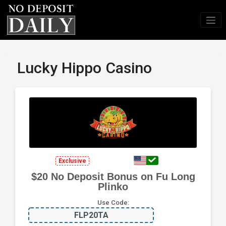
Skip
to
content
Lucky Hippo Casino
Exclusive
$20 No Deposit Bonus on Fu Long
Plinko
Use Code:
FLP20TA