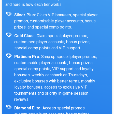
and here is how each tier works:
Silver Plus:
Claim VIP bonuses, special player
promos, customisable player accounts, bonus
prizes, and special comp points.
Gold Class:
Claim special player promos,
customised player accounts, bonus prizes,
special comp points and VIP support.
Platinum Pro:
Snap up special player promos,
customisable player accounts, bonus prizes,
special comp points, VIP support and loyalty
bonuses, weekly cashback on Thursdays,
exclusive bonuses with better terms, monthly
loyalty bonuses, access to exclusive VIP
tournaments and priority in-game session
reviews.
Diamond Elite:
Access special promos,