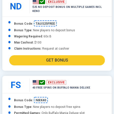
EXCLUSIVE
ND
$25 NO DEPOSIT BONUS ON MULTIPLE GAMES INCL
KENO
TAUS25FREE
Bonus Code:
Bonus Type:
New players no deposit bonus
Wagering Required:
60x B
Max Cashout:
$100
Claim Instructions:
Request at cashier
GET BONUS
FS
EXCLUSIVE
40 FREE SPINS ON BUFFALO MANIA DELUXE
NBX40
Bonus Code:
Bonus Type:
New players no deposit free spins
Permitted Games:
Only Buffalo Mania Deluxe slot