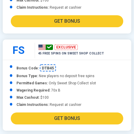
Max Cashout:
$100
Claim Instructions:
Request at cashier
GET BONUS
FS
EXCLUSIVE
45 FREE SPINS ON SWEET SHOP COLLECT
DTB45
Bonus Code:
Bonus Type:
New players no deposit free spins
Permitted Games:
Only Sweet Shop Collect slot
Wagering Required:
70x B
Max Cashout:
$100
Claim Instructions:
Request at cashier
GET BONUS