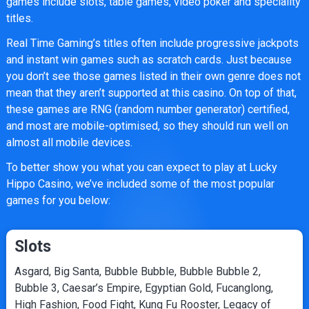
games include slots, table games, video poker and speciality
titles.
Real Time Gaming’s titles often include progressive jackpots
and instant win games such as scratch cards. Just because
you don’t see those games listed in their own genre does not
mean that they aren’t supported at this casino. On top of that,
these games are RNG (random number generator) certified,
and most are mobile-optimised, so they should run well on
almost all mobile devices.
To better show you what you can expect to play at Lucky
Hippo Casino, we’ve included some of the most popular
games for you below:
Slots
Asgard, Big Santa, Bubble Bubble, Bubble Bubble 2,
Bubble 3, Caesar’s Empire, Egyptian Gold, Fucanglong,
High Fashion, Food Fight, Kung Fu Rooster, Legacy of