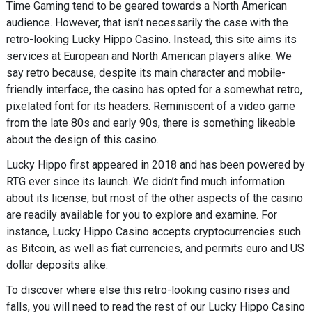
Time Gaming tend to be geared towards a North American
audience. However, that isn’t necessarily the case with the
retro-looking Lucky Hippo Casino. Instead, this site aims its
services at European and North American players alike. We
say retro because, despite its main character and mobile-
friendly interface, the casino has opted for a somewhat retro,
pixelated font for its headers. Reminiscent of a video game
from the late 80s and early 90s, there is something likeable
about the design of this casino.
Lucky Hippo first appeared in 2018 and has been powered by
RTG ever since its launch. We didn’t find much information
about its license, but most of the other aspects of the casino
are readily available for you to explore and examine. For
instance, Lucky Hippo Casino accepts cryptocurrencies such
as Bitcoin, as well as fiat currencies, and permits euro and US
dollar deposits alike.
To discover where else this retro-looking casino rises and
falls, you will need to read the rest of our Lucky Hippo Casino