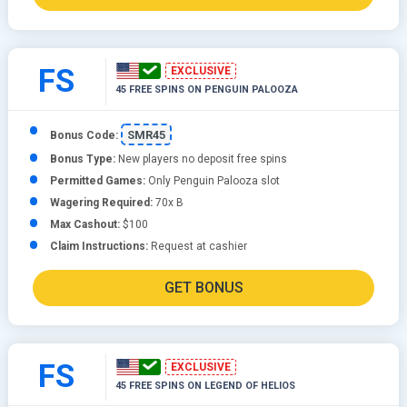
FS
EXCLUSIVE
45 FREE SPINS ON PENGUIN PALOOZA
SMR45
Bonus Code:
Bonus Type:
New players no deposit free spins
Permitted Games:
Only Penguin Palooza slot
Wagering Required:
70x B
Max Cashout:
$100
Claim Instructions:
Request at cashier
GET BONUS
FS
EXCLUSIVE
45 FREE SPINS ON LEGEND OF HELIOS