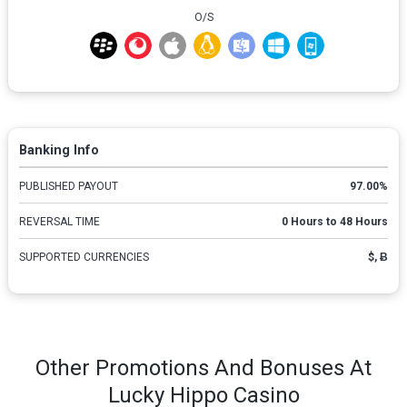
O/S
Banking Info
PUBLISHED PAYOUT
97.00%
REVERSAL TIME
0 Hours to 48 Hours
SUPPORTED CURRENCIES
$, Ƀ
Other Promotions And Bonuses At
Lucky Hippo Casino