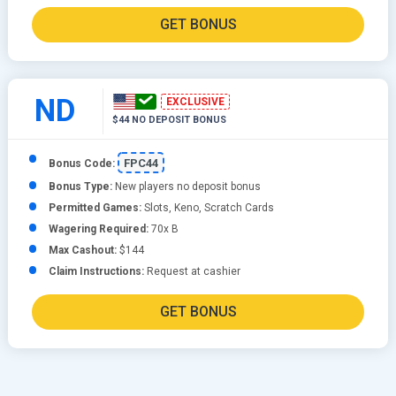
GET BONUS
ND
EXCLUSIVE
$44 NO DEPOSIT BONUS
FPC44
Bonus Code:
Bonus Type:
New players no deposit bonus
Permitted Games:
Slots, Keno, Scratch Cards
Wagering Required:
70x B
Max Cashout:
$144
Claim Instructions:
Request at cashier
GET BONUS