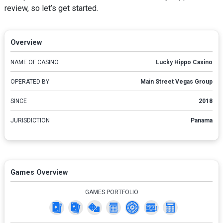
review, so let’s get started.
Overview
NAME OF CASINO
Lucky Hippo Casino
OPERATED BY
Main Street Vegas Group
SINCE
2018
JURISDICTION
Panama
Games Overview
GAMES PORTFOLIO