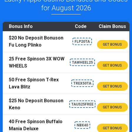
for August 2026
Bonus Info
Code
Claim Bonus
$20 No Deposit Bonuson
FLP20TA
Fu Long Plinko
GET BONUS
25 Free Spinson 3X WOW
TAWHEEL25
WHEELS
GET BONUS
50 Free Spinson T-Rex
TREX50TA
Lava Blitz
GET BONUS
$25 No Deposit Bonuson
TAUS25FREE
Keno
GET BONUS
40 Free Spinson Buffalo
NBX40
Mania Deluxe
GET BONUS