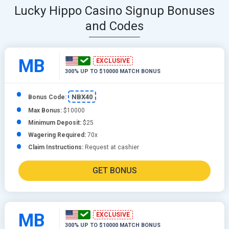
Lucky Hippo Casino Signup Bonuses
and Codes
MB
EXCLUSIVE
300% UP TO $10000 MATCH BONUS
NBX40
Bonus Code:
Max Bonus:
$10000
Minimum Deposit:
$25
Wagering Required:
70x
Claim Instructions:
Request at cashier
GET BONUS
MB
EXCLUSIVE
300% UP TO $10000 MATCH BONUS