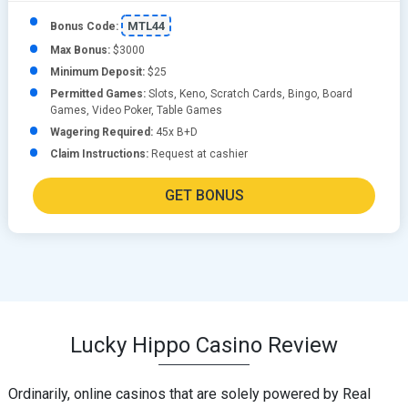
MTL44
Bonus Code:
Max Bonus:
$3000
Minimum Deposit:
$25
Permitted Games:
Slots, Keno, Scratch Cards, Bingo, Board
Games, Video Poker, Table Games
Wagering Required:
45x B+D
Claim Instructions:
Request at cashier
GET BONUS
Lucky Hippo Casino Review
Ordinarily, online casinos that are solely powered by Real