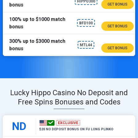
HIPPO300
bonus
GET BONUS
100% up to $1000 match
BFD100
bonus
GET BONUS
300% up to $3000 match
MTL44
bonus
GET BONUS
Lucky Hippo Casino No Deposit and
Free Spins Bonuses and Codes
ND
EXCLUSIVE
$20 NO DEPOSIT BONUS ON FU LONG PLINKO