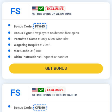
FS
EXCLUSIVE
45 FREE SPINS ON ALIEN WINS
FTH45
Bonus Code:
Bonus Type:
New players no deposit free spins
Permitted Games:
Only Alien Wins slot
Wagering Required:
70x B
Max Cashout:
$100
Claim Instructions:
Request at cashier
GET BONUS
FS
EXCLUSIVE
60 FREE SPINS ON DESERT RAIDER
OFD60
Bonus Code: