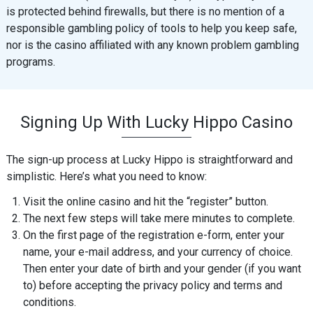
is protected behind firewalls, but there is no mention of a
responsible gambling policy of tools to help you keep safe,
nor is the casino affiliated with any known problem gambling
programs.
Signing Up With Lucky Hippo Casino
The sign-up process at Lucky Hippo is straightforward and
simplistic. Here’s what you need to know:
Visit the online casino and hit the “register” button.
The next few steps will take mere minutes to complete.
On the first page of the registration e-form, enter your
name, your e-mail address, and your currency of choice.
Then enter your date of birth and your gender (if you want
to) before accepting the privacy policy and terms and
conditions.