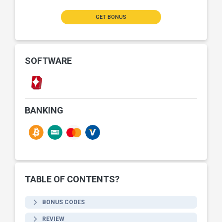
GET BONUS
SOFTWARE
BANKING
TABLE OF CONTENTS?
BONUS CODES
REVIEW