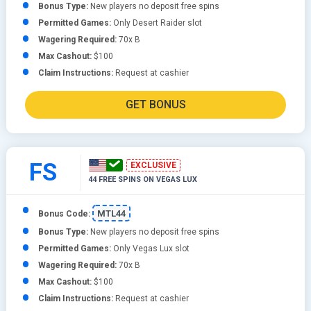
Bonus Type:
New players no deposit free spins
Permitted Games:
Only Desert Raider slot
Wagering Required:
70x B
Max Cashout:
$100
Claim Instructions:
Request at cashier
GET BONUS
FS
EXCLUSIVE
44 FREE SPINS ON VEGAS LUX
MTL44
Bonus Code:
Bonus Type:
New players no deposit free spins
Permitted Games:
Only Vegas Lux slot
Wagering Required:
70x B
Max Cashout:
$100
Claim Instructions:
Request at cashier