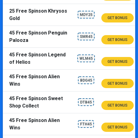
25 Free Spinson Khrysos
MDY25
Gold
GET BONUS
45 Free Spinson Penguin
SMR45
Palooza
GET BONUS
45 Free Spinson Legend
WLM45
of Helios
GET BONUS
45 Free Spinson Alien
BDG45
Wins
GET BONUS
45 Free Spinson Sweet
DTB45
Shop Collect
GET BONUS
45 Free Spinson Alien
FTH45
Wins
GET BONUS