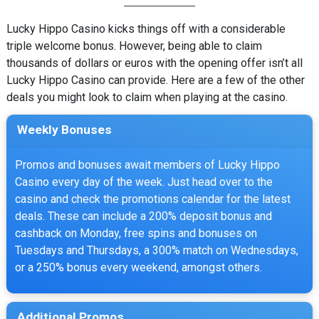
Lucky Hippo Casino kicks things off with a considerable
triple welcome bonus. However, being able to claim
thousands of dollars or euros with the opening offer isn’t all
Lucky Hippo Casino can provide. Here are a few of the other
deals you might look to claim when playing at the casino.
Weekly Bonuses
Promos and bonuses await members of Lucky Hippo
Casino every day of the week. Just head over to the
casino and check the promotions calendar for the latest
deals. These can include a 200% deposit bonus and
cashback on Monday, free spins and bonuses on
Tuesdays and Thursdays, a 300% match on Wednesdays,
or a 250% bonus every weekend, amongst others.
Additional Promos