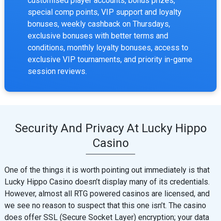
customised player accounts, bonus prizes,
special comp points, VIP support and loyalty
bonuses, weekly cashback on Thursdays,
exclusive bonuses with better terms and
conditions, monthly loyalty bonuses, access to
exclusive VIP tournaments, and priority in-game
session reviews.
Security And Privacy At Lucky Hippo
Casino
One of the things it is worth pointing out immediately is that
Lucky Hippo Casino doesn’t display many of its credentials.
However, almost all RTG powered casinos are licensed, and
we see no reason to suspect that this one isn’t. The casino
does offer SSL (Secure Socket Layer) encryption; your data