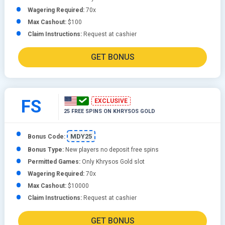
Wagering Required:
70x
Max Cashout:
$100
Claim Instructions:
Request at cashier
GET BONUS
FS
EXCLUSIVE
25 FREE SPINS ON KHRYSOS GOLD
MDY25
Bonus Code:
Bonus Type:
New players no deposit free spins
Permitted Games:
Only Khrysos Gold slot
Wagering Required:
70x
Max Cashout:
$10000
Claim Instructions:
Request at cashier
GET BONUS