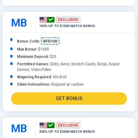
MB
EXCLUSIVE
100% UP TO $1000 MATCH BONUS
BFD100
Bonus Code:
Max Bonus:
$1000
Minimum Deposit:
$25
Permitted Games:
Slots, Keno, Scratch Cards, Bingo, Board
Games, Video Poker
Wagering Required:
30x B+D
Claim Instructions:
Request at cashier
GET BONUS
MB
EXCLUSIVE
300% UP TO $3000 MATCH BONUS