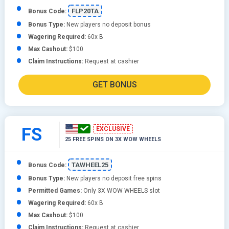
FLP20TA
Bonus Code:
Bonus Type:
New players no deposit bonus
Wagering Required:
60x B
Max Cashout:
$100
Claim Instructions:
Request at cashier
GET BONUS
FS
EXCLUSIVE
25 FREE SPINS ON 3X WOW WHEELS
TAWHEEL25
Bonus Code:
Bonus Type:
New players no deposit free spins
Permitted Games:
Only 3X WOW WHEELS slot
Wagering Required:
60x B
Max Cashout:
$100
Claim Instructions:
Request at cashier