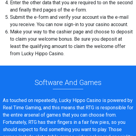
Enter the other data that you are required to on the second
and finally third pages of the e-form.
Submit the e-form and verify your account via the e-mail
you receive. You can now sign-in to your casino account.
Make your way to the cashier page and choose to deposit
to claim your welcome bonus. Be sure you deposit at
least the qualifying amount to claim the welcome offer
from Lucky Hippo Casino.
Software And Games
As touched on repeatedly, Lucky Hippo Casino is powered by
Real Time Gaming, and this means that RTG is responsible for
the entire arsenal of games that you can choose from.
Fortunately, RTG has their fingers in a fair few pies, so you
should expect to find something you want to play. Those