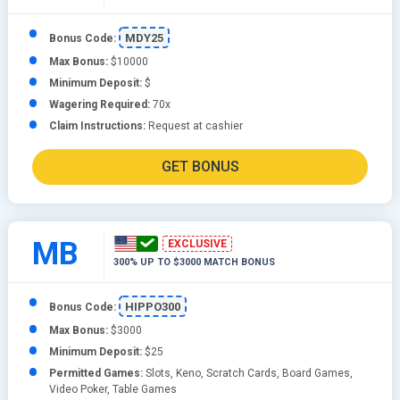
MDY25
Bonus Code:
Max Bonus:
$10000
Minimum Deposit:
$
Wagering Required:
70x
Claim Instructions:
Request at cashier
GET BONUS
MB
EXCLUSIVE
300% UP TO $3000 MATCH BONUS
HIPPO300
Bonus Code:
Max Bonus:
$3000
Minimum Deposit:
$25
Permitted Games:
Slots, Keno, Scratch Cards, Board Games,
Video Poker, Table Games