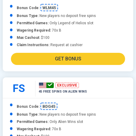
WLM45
Bonus Code:
Bonus Type:
New players no deposit free spins
Permitted Games:
Only Legend of Helios slot
Wagering Required:
70x B
Max Cashout:
$100
Claim Instructions:
Request at cashier
GET BONUS
FS
EXCLUSIVE
45 FREE SPINS ON ALIEN WINS
BDG45
Bonus Code:
Bonus Type:
New players no deposit free spins
Permitted Games:
Only Alien Wins slot
Wagering Required:
70x B