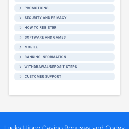
PROMOTIONS
SECURITY AND PRIVACY
HOW TO REGISTER
SOFTWARE AND GAMES
MOBILE
BANKING INFORMATION
WITHDRAWAL/DEPOSIT STEPS
CUSTOMER SUPPORT
Lucky Hippo Casino Bonuses and Codes