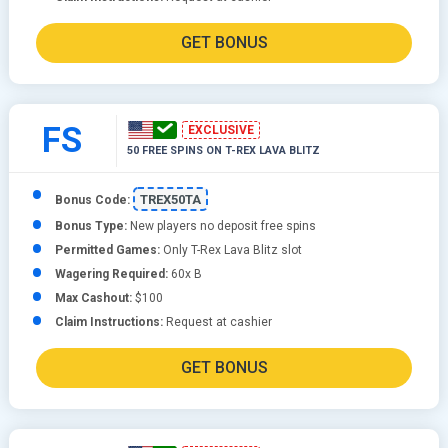
GET BONUS
FS
EXCLUSIVE
50 FREE SPINS ON T-REX LAVA BLITZ
TREX50TA
Bonus Code:
Bonus Type:
New players no deposit free spins
Permitted Games:
Only T-Rex Lava Blitz slot
Wagering Required:
60x B
Max Cashout:
$100
Claim Instructions:
Request at cashier
GET BONUS