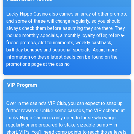
Lucky Hippo Casino also carries an array of other promos,
and some of these will change regularly, so you should
always check them before assuming they are there. They
include monthly specials, a monthly loyalty offer, refer-a-
friend promos, slot tournaments, weekly cashback,
birthday bonuses and seasonal specials. Again, more
information on these latest deals can be found on the
promotions page at the casino.
VIP Program
Over in the casino’s VIP Club, you can expect to snap up
further rewards. Unlike some casinos, the VIP scheme at
Lucky Hippo Casino is only open to those who wager
regularly or are prepared to stake sizeable sums – in
short, VIPs. You’ll need comp points to reach those levels,