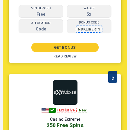
MIN DEPOSIT
WAGER
Free
5x
BONUS CODE
ALLOCATION
Code
NDKLIBERTY
GET BONUS
READ REVIEW
2
Exclusive
New
Casino Extreme
250 Free Spins