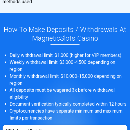
methods used.
How To Make Deposits / Withdrawals At
MagneticSlots Casino
Daily withdrawal limit: $1,000 (higher for VIP members)
Weekly withdrawal limit: $3,000-4,500 depending on
region
Monthly withdrawal limit: $10,000-15,000 depending on
region
All deposits must be wagered 3x before withdrawal
eligibility
Document verification typically completed within 12 hours
Cryptocurrencies have separate minimum and maximum
limits per transaction