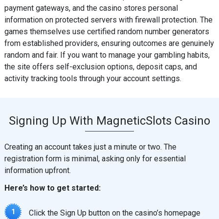
payment gateways, and the casino stores personal
information on protected servers with firewall protection. The
games themselves use certified random number generators
from established providers, ensuring outcomes are genuinely
random and fair. If you want to manage your gambling habits,
the site offers self-exclusion options, deposit caps, and
activity tracking tools through your account settings.
Signing Up With MagneticSlots Casino
Creating an account takes just a minute or two. The
registration form is minimal, asking only for essential
information upfront.
Here’s how to get started:
Click the Sign Up button on the casino’s homepage