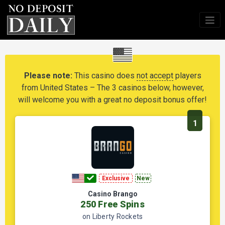
Skip
to
content
Please note:
This casino does
not accept
players
from United States – The 3 casinos below, however,
will welcome you with a great no deposit bonus offer!
1
Exclusive
New
Casino Brango
250 Free Spins
on Liberty Rockets