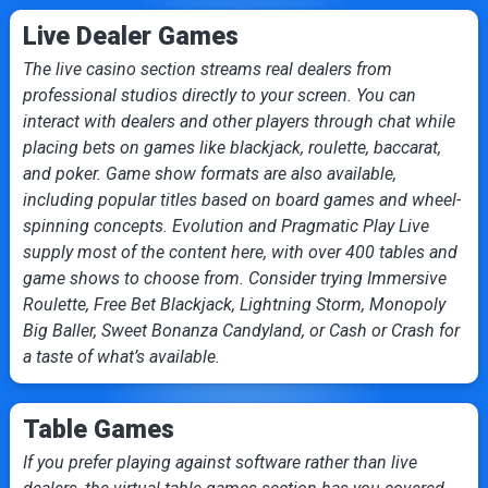
Live Dealer Games
The live casino section streams real dealers from
professional studios directly to your screen. You can
interact with dealers and other players through chat while
placing bets on games like blackjack, roulette, baccarat,
and poker. Game show formats are also available,
including popular titles based on board games and wheel-
spinning concepts. Evolution and Pragmatic Play Live
supply most of the content here, with over 400 tables and
game shows to choose from. Consider trying Immersive
Roulette, Free Bet Blackjack, Lightning Storm, Monopoly
Big Baller, Sweet Bonanza Candyland, or Cash or Crash for
a taste of what’s available.
Table Games
If you prefer playing against software rather than live