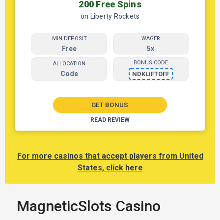
200 Free Spins
on Liberty Rockets
MIN DEPOSIT
WAGER
Free
5x
BONUS CODE
ALLOCATION
Code
NDKLIFTOFF
GET BONUS
READ REVIEW
For more casinos that accept players from United
States, click here
MagneticSlots Casino