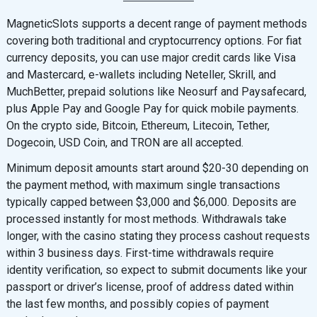
MagneticSlots supports a decent range of payment methods
covering both traditional and cryptocurrency options. For fiat
currency deposits, you can use major credit cards like Visa
and Mastercard, e-wallets including Neteller, Skrill, and
MuchBetter, prepaid solutions like Neosurf and Paysafecard,
plus Apple Pay and Google Pay for quick mobile payments.
On the crypto side, Bitcoin, Ethereum, Litecoin, Tether,
Dogecoin, USD Coin, and TRON are all accepted.
Minimum deposit amounts start around $20-30 depending on
the payment method, with maximum single transactions
typically capped between $3,000 and $6,000. Deposits are
processed instantly for most methods. Withdrawals take
longer, with the casino stating they process cashout requests
within 3 business days. First-time withdrawals require
identity verification, so expect to submit documents like your
passport or driver’s license, proof of address dated within
the last few months, and possibly copies of payment