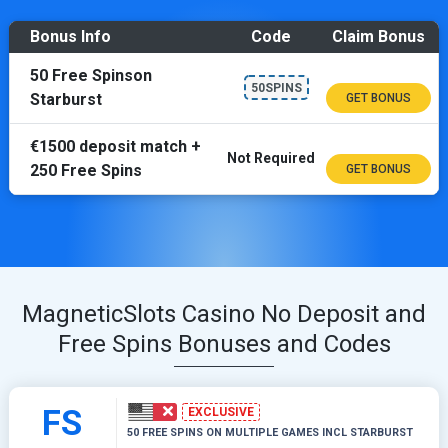
Bonus Info
Code
Claim Bonus
50 Free Spinson
50SPINS
Starburst
GET BONUS
€1500 deposit match +
Not Required
250 Free Spins
GET BONUS
MagneticSlots Casino No Deposit and
Free Spins Bonuses and Codes
FS
EXCLUSIVE
50 FREE SPINS ON MULTIPLE GAMES INCL STARBURST