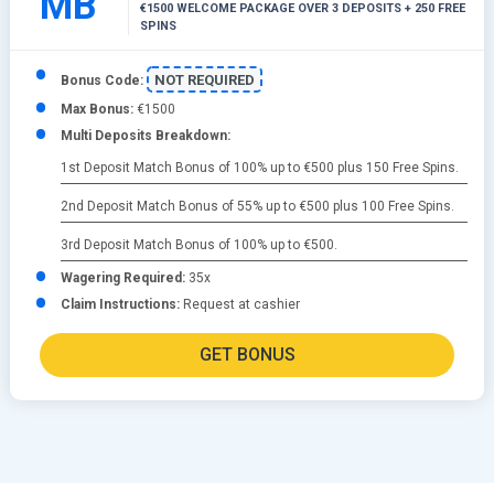
MB
€1500 WELCOME PACKAGE OVER 3 DEPOSITS + 250 FREE
SPINS
NOT REQUIRED
Bonus Code:
Max Bonus:
€1500
Multi Deposits Breakdown:
1st Deposit Match Bonus
of 100% up to €500 plus 150 Free Spins.
2nd Deposit Match Bonus
of 55% up to €500 plus 100 Free Spins.
3rd Deposit Match Bonus
of 100% up to €500.
Wagering Required:
35x
Claim Instructions:
Request at cashier
GET BONUS