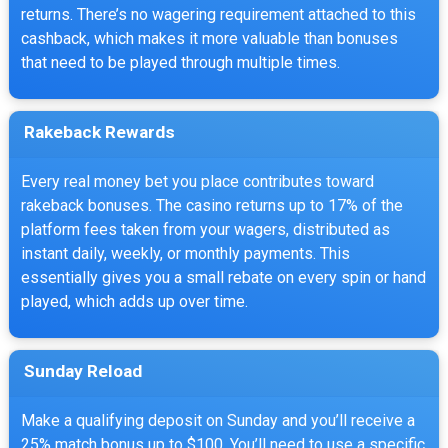
returns. There’s no wagering requirement attached to this
cashback, which makes it more valuable than bonuses
that need to be played through multiple times.
Rakeback Rewards
Every real money bet you place contributes toward
rakeback bonuses. The casino returns up to 17% of the
platform fees taken from your wagers, distributed as
instant daily, weekly, or monthly payments. This
essentially gives you a small rebate on every spin or hand
played, which adds up over time.
Sunday Reload
Make a qualifying deposit on Sunday and you’ll receive a
25% match bonus up to $100. You’ll need to use a specific