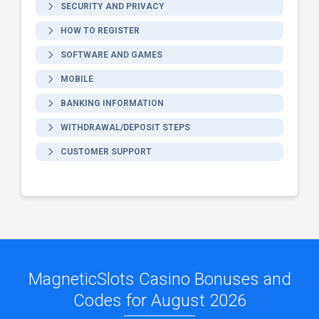
SECURITY AND PRIVACY
HOW TO REGISTER
SOFTWARE AND GAMES
MOBILE
BANKING INFORMATION
WITHDRAWAL/DEPOSIT STEPS
CUSTOMER SUPPORT
MagneticSlots Casino Bonuses and
Codes for August 2026