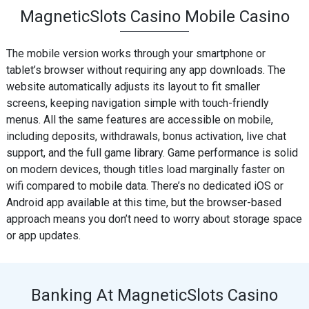
MagneticSlots Casino Mobile Casino
The mobile version works through your smartphone or
tablet’s browser without requiring any app downloads. The
website automatically adjusts its layout to fit smaller
screens, keeping navigation simple with touch-friendly
menus. All the same features are accessible on mobile,
including deposits, withdrawals, bonus activation, live chat
support, and the full game library. Game performance is solid
on modern devices, though titles load marginally faster on
wifi compared to mobile data. There’s no dedicated iOS or
Android app available at this time, but the browser-based
approach means you don’t need to worry about storage space
or app updates.
Banking At MagneticSlots Casino