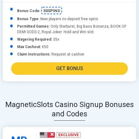
50SPINS
Bonus Code:
Bonus Type:
New players no deposit free spins
Permitted Games:
Only Starburst, Big Bass Bonanza, BOOK OF
DEMI GODS 2, Royal Joker: Hold and Win slot
Wagering Required:
35x
Max Cashout:
€50
Claim Instructions:
Request at cashier
GET BONUS
MagneticSlots Casino Signup Bonuses
and Codes
EXCLUSIVE