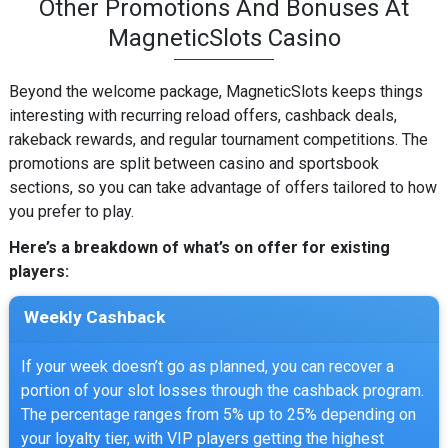
Other Promotions And Bonuses At
MagneticSlots Casino
Beyond the welcome package, MagneticSlots keeps things
interesting with recurring reload offers, cashback deals,
rakeback rewards, and regular tournament competitions. The
promotions are split between casino and sportsbook
sections, so you can take advantage of offers tailored to how
you prefer to play.
Here’s a breakdown of what’s on offer for existing
players:
Weekly Cashback
If your week doesn’t go as planned, you can recover a
portion of your slot losses through the cashback program.
The percentage ranges from 5% up to 25% depending on
your loyalty tier, with VIP players getting the highest