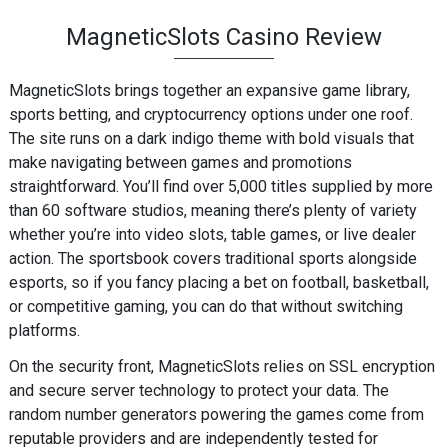
MagneticSlots Casino Review
MagneticSlots brings together an expansive game library,
sports betting, and cryptocurrency options under one roof.
The site runs on a dark indigo theme with bold visuals that
make navigating between games and promotions
straightforward. You’ll find over 5,000 titles supplied by more
than 60 software studios, meaning there’s plenty of variety
whether you’re into video slots, table games, or live dealer
action. The sportsbook covers traditional sports alongside
esports, so if you fancy placing a bet on football, basketball,
or competitive gaming, you can do that without switching
platforms.
On the security front, MagneticSlots relies on SSL encryption
and secure server technology to protect your data. The
random number generators powering the games come from
reputable providers and are independently tested for