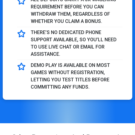
REQUIREMENT BEFORE YOU CAN
WITHDRAW THEM, REGARDLESS OF
WHETHER YOU CLAIM A BONUS.
THERE’S NO DEDICATED PHONE
SUPPORT AVAILABLE, SO YOU’LL NEED
TO USE LIVE CHAT OR EMAIL FOR
ASSISTANCE.
DEMO PLAY IS AVAILABLE ON MOST
GAMES WITHOUT REGISTRATION,
LETTING YOU TEST TITLES BEFORE
COMMITTING ANY FUNDS.