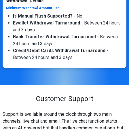
Withdrawal Details
Minimum Withdrawl Amount - €50
Is Manual Flush Supported? -
No
Ewallet Withdrawal Turnaround -
Between 24 hours
and 3 days
Bank Transfer Withdrawal Turnaround -
Between
24 hours and 3 days
Credit/Debit Cards Withdrawal Turnaround -
Between 24 hours and 3 days
Customer Support
Support is available around the clock through two main
channels: live chat and email. The live chat function starts
with an AI-powered bot that handles common questions, but