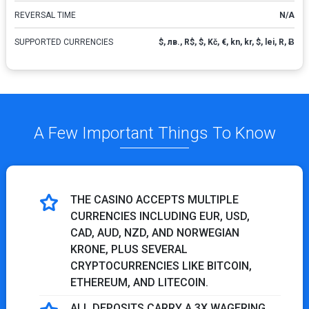
REVERSAL TIME
N/A
SUPPORTED CURRENCIES
$, лв., R$, $, Kč, €, kn, kr, $, lei, R, Ƀ
A Few Important Things To Know
THE CASINO ACCEPTS MULTIPLE
CURRENCIES INCLUDING EUR, USD,
CAD, AUD, NZD, AND NORWEGIAN
KRONE, PLUS SEVERAL
CRYPTOCURRENCIES LIKE BITCOIN,
ETHEREUM, AND LITECOIN.
ALL DEPOSITS CARRY A 3X WAGERING