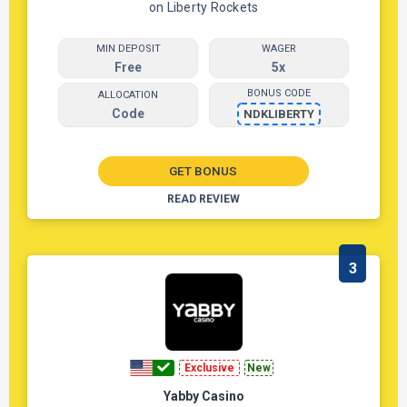
on Liberty Rockets
MIN DEPOSIT
WAGER
Free
5x
BONUS CODE
ALLOCATION
Code
NDKLIBERTY
GET BONUS
READ REVIEW
3
Exclusive
New
Yabby Casino