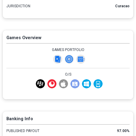
JURISDICTION
Curacao
Games Overview
GAMES PORTFOLIO
O/S
Banking Info
PUBLISHED PAYOUT
97.00%