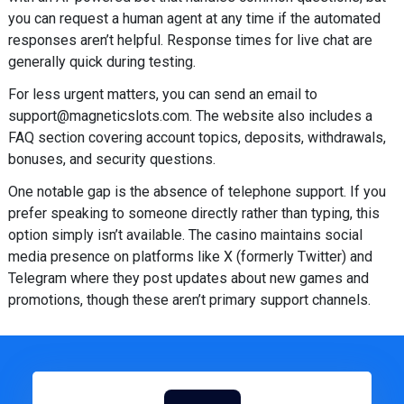
you can request a human agent at any time if the automated
responses aren’t helpful. Response times for live chat are
generally quick during testing.
For less urgent matters, you can send an email to
support@magneticslots.com
. The website also includes a
FAQ section covering account topics, deposits, withdrawals,
bonuses, and security questions.
One notable gap is the absence of telephone support. If you
prefer speaking to someone directly rather than typing, this
option simply isn’t available. The casino maintains social
media presence on platforms like X (formerly Twitter) and
Telegram where they post updates about new games and
promotions, though these aren’t primary support channels.