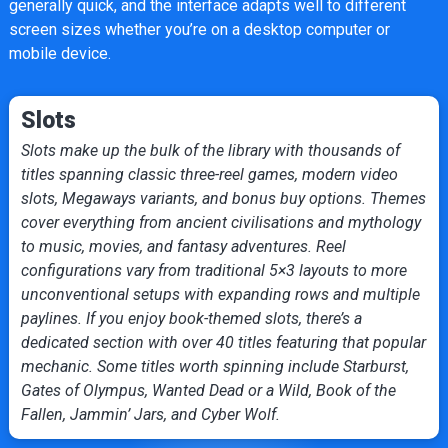
generally quick, and the interface adapts well to different
screen sizes whether you’re on a desktop computer or
mobile device.
Slots
Slots make up the bulk of the library with thousands of
titles spanning classic three-reel games, modern video
slots, Megaways variants, and bonus buy options. Themes
cover everything from ancient civilisations and mythology
to music, movies, and fantasy adventures. Reel
configurations vary from traditional 5×3 layouts to more
unconventional setups with expanding rows and multiple
paylines. If you enjoy book-themed slots, there’s a
dedicated section with over 40 titles featuring that popular
mechanic. Some titles worth spinning include Starburst,
Gates of Olympus, Wanted Dead or a Wild, Book of the
Fallen, Jammin’ Jars, and Cyber Wolf.