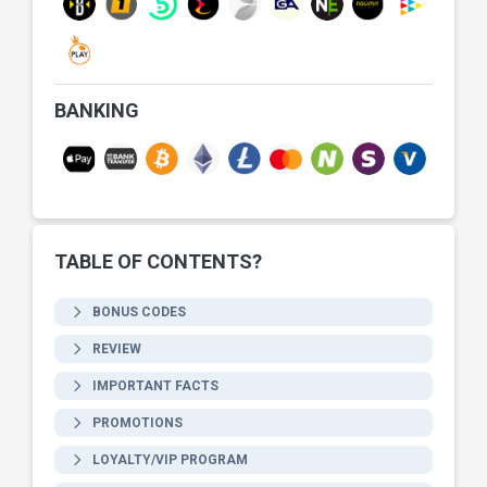
BANKING
TABLE OF CONTENTS?
BONUS CODES
REVIEW
IMPORTANT FACTS
PROMOTIONS
LOYALTY/VIP PROGRAM