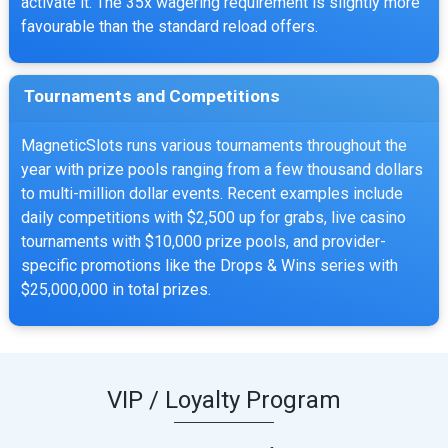
activate it. The 35x wagering requirement is slightly more
favourable than the standard reload offers.
Tournaments and Competitions
MagneticSlots runs various tournaments throughout the
year with prize pools ranging from a few thousand dollars
to multi-million dollar events. Recent examples include
daily competitions with $2,500 up for grabs, live casino
tournaments with $10,000 prize pools, and provider-
specific promotions like the Drops & Wins series with
$25,000,000 in total prizes.
VIP / Loyalty Program