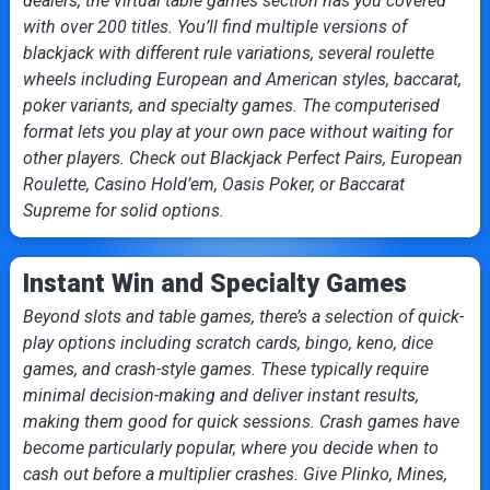
dealers, the virtual table games section has you covered
with over 200 titles. You’ll find multiple versions of
blackjack with different rule variations, several roulette
wheels including European and American styles, baccarat,
poker variants, and specialty games. The computerised
format lets you play at your own pace without waiting for
other players. Check out Blackjack Perfect Pairs, European
Roulette, Casino Hold’em, Oasis Poker, or Baccarat
Supreme for solid options.
Instant Win and Specialty Games
Beyond slots and table games, there’s a selection of quick-
play options including scratch cards, bingo, keno, dice
games, and crash-style games. These typically require
minimal decision-making and deliver instant results,
making them good for quick sessions. Crash games have
become particularly popular, where you decide when to
cash out before a multiplier crashes. Give Plinko, Mines,