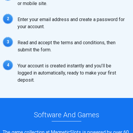
or mobile site.
Enter your email address and create a password for
your account.
Read and accept the terms and conditions, then
submit the form.
Your account is created instantly and you’ll be
logged in automatically, ready to make your first
deposit.
Software And Games
The game collection at MagneticSlots is powered by over 60