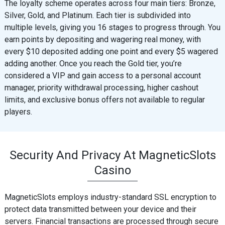
The loyalty scheme operates across four main tiers: Bronze,
Silver, Gold, and Platinum. Each tier is subdivided into
multiple levels, giving you 16 stages to progress through. You
earn points by depositing and wagering real money, with
every $10 deposited adding one point and every $5 wagered
adding another. Once you reach the Gold tier, you’re
considered a VIP and gain access to a personal account
manager, priority withdrawal processing, higher cashout
limits, and exclusive bonus offers not available to regular
players.
Security And Privacy At MagneticSlots
Casino
MagneticSlots employs industry-standard SSL encryption to
protect data transmitted between your device and their
servers. Financial transactions are processed through secure