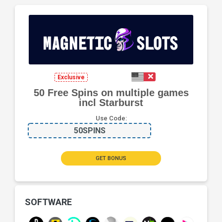
Exclusive
50 Free Spins on multiple games
incl Starburst
Use Code:
50SPINS
GET BONUS
SOFTWARE