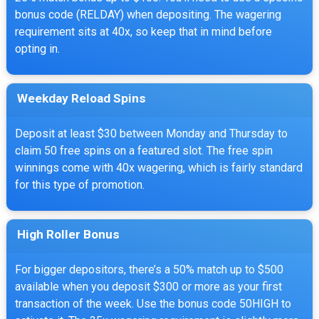
bonus code (RELDAY) when depositing. The wagering
requirement sits at 40x, so keep that in mind before
opting in.
Weekday Reload Spins
Deposit at least $30 between Monday and Thursday to
claim 50 free spins on a featured slot. The free spin
winnings come with 40x wagering, which is fairly standard
for this type of promotion.
High Roller Bonus
For bigger depositors, there’s a 50% match up to $500
available when you deposit $300 or more as your first
transaction of the week. Use the bonus code 50HIGH to