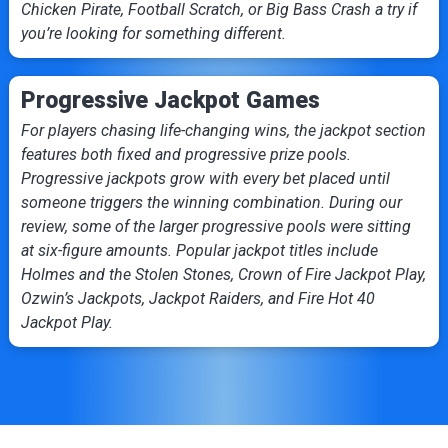
Chicken Pirate, Football Scratch, or Big Bass Crash a try if
you’re looking for something different.
Progressive Jackpot Games
For players chasing life-changing wins, the jackpot section
features both fixed and progressive prize pools.
Progressive jackpots grow with every bet placed until
someone triggers the winning combination. During our
review, some of the larger progressive pools were sitting
at six-figure amounts. Popular jackpot titles include
Holmes and the Stolen Stones, Crown of Fire Jackpot Play,
Ozwin’s Jackpots, Jackpot Raiders, and Fire Hot 40
Jackpot Play.