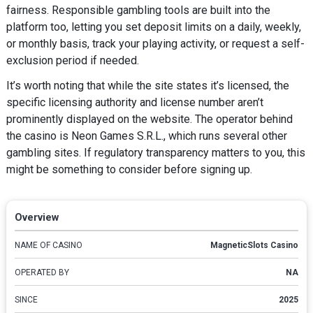
fairness. Responsible gambling tools are built into the
platform too, letting you set deposit limits on a daily, weekly,
or monthly basis, track your playing activity, or request a self-
exclusion period if needed.
It’s worth noting that while the site states it’s licensed, the
specific licensing authority and license number aren’t
prominently displayed on the website. The operator behind
the casino is Neon Games S.R.L., which runs several other
gambling sites. If regulatory transparency matters to you, this
might be something to consider before signing up.
Overview
NAME OF CASINO
MagneticSlots Casino
OPERATED BY
NA
SINCE
2025