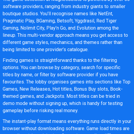
software providers, ranging from industry giants to smaller
boutique studios. You’ll recognise names like NetEnt,
Pragmatic Play, BGaming, Betsoft, Yggdrasil, Red Tiger
Gaming, Nolimit City, Play’n Go, and Evolution among the
lineup. This multi-vendor approach means you get access to
different game styles, mechanics, and themes rather than
being limited to one provider’s catalogue.
Finding games is straightforward thanks to the filtering
options. You can browse by category, search for specific
titles by name, or filter by software provider if you have
favourites. The lobby organises games into sections like Top
Games, New Releases, Hot titles, Bonus Buy slots, Book-
themed games, and Jackpots. Most titles can be tried in
demo mode without signing up, which is handy for testing
gameplay before risking real money.
The instant-play format means everything runs directly in your
browser without downloading software. Game load times are