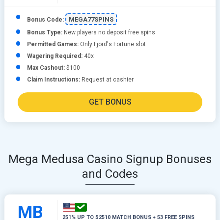
MEGA77SPINS
Bonus Code:
Bonus Type:
New players no deposit free spins
Permitted Games:
Only Fjord's Fortune slot
Wagering Required:
40x
Max Cashout:
$100
Claim Instructions:
Request at cashier
GET BONUS
Mega Medusa Casino Signup Bonuses
and Codes
MB
251% UP TO $2510 MATCH BONUS + 53 FREE SPINS