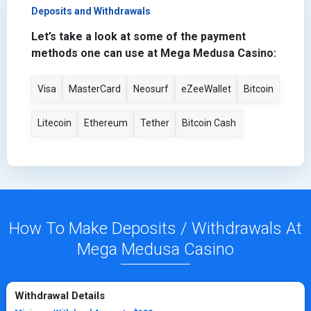
Deposits and Withdrawals
Let’s take a look at some of the payment
methods one can use at Mega Medusa Casino:
Visa
MasterCard
Neosurf
eZeeWallet
Bitcoin
Litecoin
Ethereum
Tether
Bitcoin Cash
How To Make Deposits / Withdrawals At
Mega Medusa Casino
Withdrawal Details