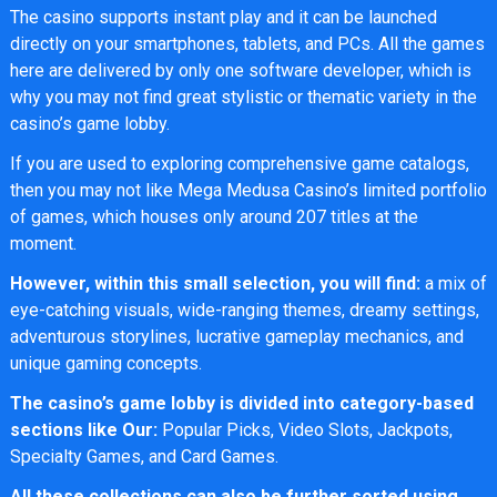
The casino supports instant play and it can be launched
directly on your smartphones, tablets, and PCs. All the games
here are delivered by only one software developer, which is
why you may not find great stylistic or thematic variety in the
casino’s game lobby.
If you are used to exploring comprehensive game catalogs,
then you may not like Mega Medusa Casino’s limited portfolio
of games, which houses only around 207 titles at the
moment.
However, within this small selection, you will find:
a mix of
eye-catching visuals, wide-ranging themes, dreamy settings,
adventurous storylines, lucrative gameplay mechanics, and
unique gaming concepts.
The casino’s game lobby is divided into category-based
sections like Our:
Popular Picks, Video Slots, Jackpots,
Specialty Games, and Card Games.
All these collections can also be further sorted using