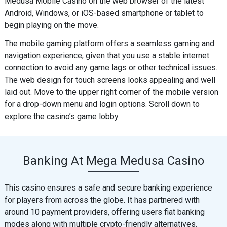
Medusa Mobile Casino on the web browser of the latest
Android, Windows, or iOS-based smartphone or tablet to
begin playing on the move.
The mobile gaming platform offers a seamless gaming and
navigation experience, given that you use a stable internet
connection to avoid any game lags or other technical issues.
The web design for touch screens looks appealing and well
laid out. Move to the upper right corner of the mobile version
for a drop-down menu and login options. Scroll down to
explore the casino’s game lobby.
Banking At Mega Medusa Casino
This casino ensures a safe and secure banking experience
for players from across the globe. It has partnered with
around 10 payment providers, offering users fiat banking
modes along with multiple crypto-friendly alternatives.