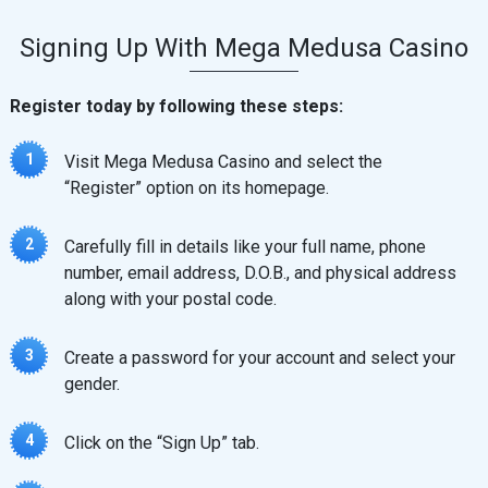
Signing Up With Mega Medusa Casino
Register today by following these steps:
Visit Mega Medusa Casino and select the
“Register” option on its homepage.
Carefully fill in details like your full name, phone
number, email address, D.O.B., and physical address
along with your postal code.
Create a password for your account and select your
gender.
Click on the “Sign Up” tab.