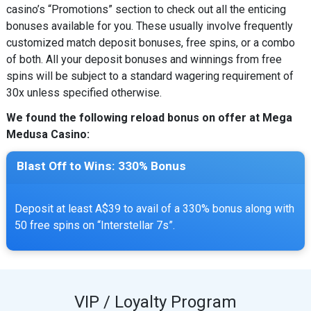
casino’s “Promotions” section to check out all the enticing
bonuses available for you. These usually involve frequently
customized match deposit bonuses, free spins, or a combo
of both. All your deposit bonuses and winnings from free
spins will be subject to a standard wagering requirement of
30x unless specified otherwise.
We found the following reload bonus on offer at Mega
Medusa Casino:
Blast Off to Wins: 330% Bonus
Deposit at least A$39 to avail of a 330% bonus along with
50 free spins on “Interstellar 7s”.
VIP / Loyalty Program