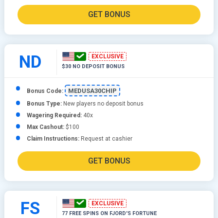
GET BONUS
ND
EXCLUSIVE
$30 NO DEPOSIT BONUS
MEDUSA30CHIP
Bonus Code:
Bonus Type:
New players no deposit bonus
Wagering Required:
40x
Max Cashout:
$100
Claim Instructions:
Request at cashier
GET BONUS
FS
EXCLUSIVE
77 FREE SPINS ON FJORD'S FORTUNE