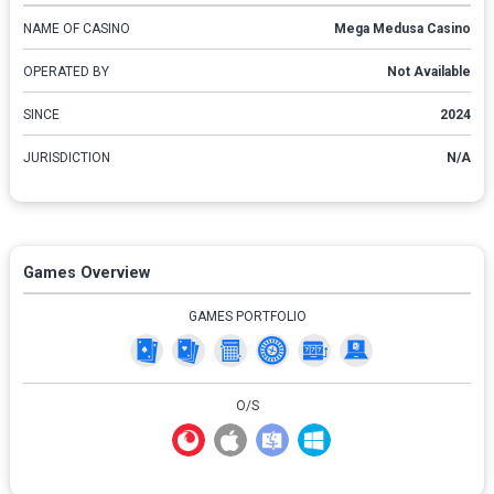
NAME OF CASINO
Mega Medusa Casino
OPERATED BY
Not Available
SINCE
2024
JURISDICTION
N/A
Games Overview
GAMES PORTFOLIO
O/S