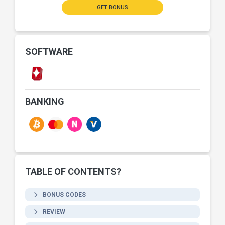
GET BONUS
SOFTWARE
BANKING
TABLE OF CONTENTS?
BONUS CODES
REVIEW