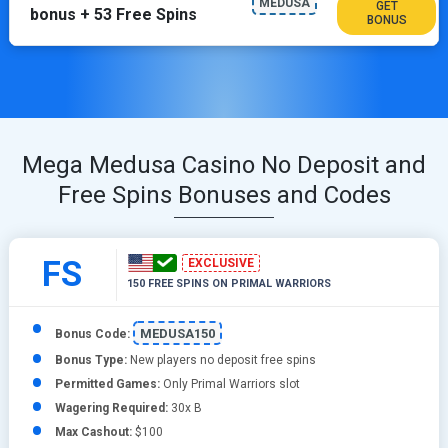
MEDUSA
GET
bonus + 53 Free Spins
BONUS
Mega Medusa Casino No Deposit and
Free Spins Bonuses and Codes
FS
EXCLUSIVE
150 FREE SPINS ON PRIMAL WARRIORS
MEDUSA150
Bonus Code:
Bonus Type:
New players no deposit free spins
Permitted Games:
Only Primal Warriors slot
Wagering Required:
30x B
Max Cashout:
$100