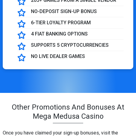
205+ GAMES FROM A SINGLE VENDOR
NO-DEPOSIT SIGN-UP BONUS
6-TIER LOYALTY PROGRAM
4 FIAT BANKING OPTIONS
SUPPORTS 5 CRYPTOCURRENCIES
NO LIVE DEALER GAMES
Other Promotions And Bonuses At
Mega Medusa Casino
Once you have claimed your sign-up bonuses, visit the