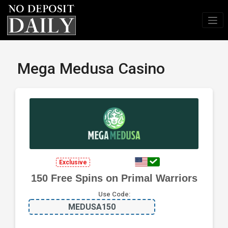
Skip
to
content
Mega Medusa Casino
Exclusive
150 Free Spins on Primal Warriors
Use Code:
MEDUSA150