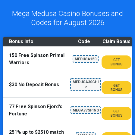
Mega Medusa Casino Bonuses and
Codes for August 2026
Bonus Info
Code
Claim Bonus
150 Free Spinson Primal
MEDUSA150
GET
Warriors
BONUS
MEDUSA30CHI
$30 No Deposit Bonus
GET
P
BONUS
77 Free Spinson Fjord's
MEGA77SPINS
GET
Fortune
BONUS
251% up to $2510 match