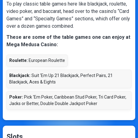
To play classic table games here like blackjack, roulette,
video poker, and baccarat, head over to the casino’s “Card
Games” and “Specialty Games” sections, which offer only
over a dozen games combined.
These are some of the table games one can enjoy at
Mega Medusa Casino:
Roulette:
European Roulette
Blackjack:
Suit ‘Em Up 21 Blackjack, Perfect Pairs, 21
Blackjack, Aces & Eights
Poker:
Pick ‘Em Poker, Caribbean Stud Poker, Tri Card Poker,
Jacks or Better, Double Double Jackpot Poker
Slots