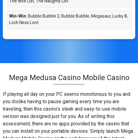
The Nice List, The Naughty List
Win-Win:
Bubble Bubble 2, Bubble Bubble, Megasaur, Lucky 8,
Loch Ness Loot
Mega Medusa Casino Mobile Casino
If playing all day on your PC seems monotonous to you and
you dislike having to pause gaming every time you are
traveling, then this casino’s sleek and easy-to-use mobile
version was designed just for you. As of writing this
assessment, there are no apps provided by the casino that
you can install on your portable devices. Simply launch Mega