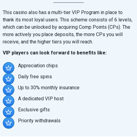
This casino also has a multi-tier VIP Program in place to
thank its most loyal users. This scheme consists of 6 levels,
which can be unlocked by acquiring Comp Points (CPs). The
more actively you place deposits, the more CPs you will
receive, and the higher tiers you will reach.
VIP players can look forward to benefits like:
Appreciation chips
Daily free spins
Up to 30% monthly insurance
A dedicated VIP host
Exclusive gifts
Priority withdrawals