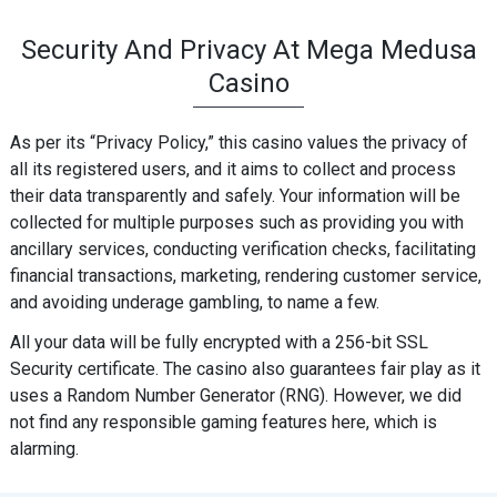
Security And Privacy At Mega Medusa
Casino
As per its “Privacy Policy,” this casino values the privacy of
all its registered users, and it aims to collect and process
their data transparently and safely. Your information will be
collected for multiple purposes such as providing you with
ancillary services, conducting verification checks, facilitating
financial transactions, marketing, rendering customer service,
and avoiding underage gambling, to name a few.
All your data will be fully encrypted with a 256-bit SSL
Security certificate. The casino also guarantees fair play as it
uses a Random Number Generator (RNG). However, we did
not find any responsible gaming features here, which is
alarming.