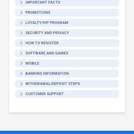
IMPORTANT FACTS
PROMOTIONS
LOYALTY/VIP PROGRAM
SECURITY AND PRIVACY
HOW TO REGISTER
SOFTWARE AND GAMES
MOBILE
BANKING INFORMATION
WITHDRAWAL/DEPOSIT STEPS
CUSTOMER SUPPORT