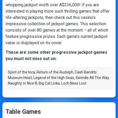
whopping jackpot worth over A$236,000! If you are
interested in playing more such thrilling games that offer
life-altering jackpots, then check out this casino’s
impressive collection of jackpot games. This selection
consists of over 80 games at the moment – all of which
feature progressive prizes. Each game’s current jackpot
value is displayed on its cover.
These are some other progressive jackpot games
you must not miss out on:
Spirit of the Inca, Return of the Rudolph, Cash Bandits
Museum Heist, Legend of the High Seas, Swindle All The Way,
Naughty or Nice III, Big Cat Links, Loch Ness Loot
Table Games