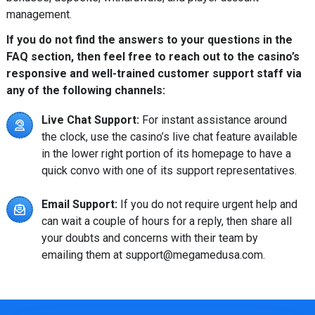
management.
If you do not find the answers to your questions in the
FAQ section, then feel free to reach out to the casino’s
responsive and well-trained customer support staff via
any of the following channels:
Live Chat Support:
For instant assistance around
the clock, use the casino’s live chat feature available
in the lower right portion of its homepage to have a
quick convo with one of its support representatives.
Email Support:
If you do not require urgent help and
can wait a couple of hours for a reply, then share all
your doubts and concerns with their team by
emailing them at
support@megamedusa.com
.