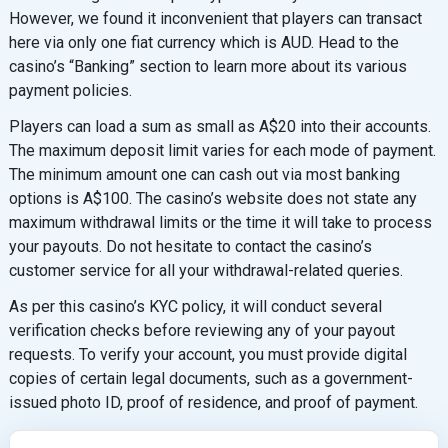
However, we found it inconvenient that players can transact
here via only one fiat currency which is AUD. Head to the
casino’s “Banking” section to learn more about its various
payment policies.
Players can load a sum as small as A$20 into their accounts.
The maximum deposit limit varies for each mode of payment.
The minimum amount one can cash out via most banking
options is A$100. The casino’s website does not state any
maximum withdrawal limits or the time it will take to process
your payouts. Do not hesitate to contact the casino’s
customer service for all your withdrawal-related queries.
As per this casino’s KYC policy, it will conduct several
verification checks before reviewing any of your payout
requests. To verify your account, you must provide digital
copies of certain legal documents, such as a government-
issued photo ID, proof of residence, and proof of payment.