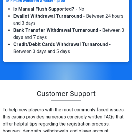
Minimum Withdrawl Amount - $100
Is Manual Flush Supported? -
No
Ewallet Withdrawal Turnaround -
Between 24 hours
and 3 days
Bank Transfer Withdrawal Turnaround -
Between 3
days and 7 days
Credit/Debit Cards Withdrawal Turnaround -
Between 3 days and 5 days
Customer Support
To help new players with the most commonly faced issues,
this casino provides numerous concisely written FAQs that
offer helpful tips regarding the registration process,
bonuses, deposits, withdrawals, and player account