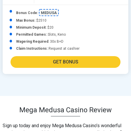
MEDUSA
Bonus Code:
Max Bonus:
$2510
Minimum Deposit:
$20
Permitted Games:
Slots, Keno
Wagering Required:
30x B+D
Claim Instructions:
Request at cashier
GET BONUS
Mega Medusa Casino Review
Sign up today and enjoy Mega Medusa Casino’s wonderful