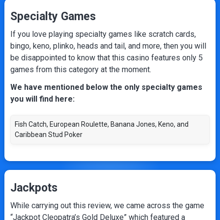
Specialty Games
If you love playing specialty games like scratch cards,
bingo, keno, plinko, heads and tail, and more, then you will
be disappointed to know that this casino features only 5
games from this category at the moment.
We have mentioned below the only specialty games
you will find here:
Fish Catch, European Roulette, Banana Jones, Keno, and
Caribbean Stud Poker
Jackpots
While carrying out this review, we came across the game
“Jackpot Cleopatra’s Gold Deluxe” which featured a