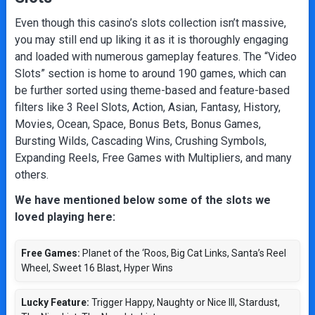
Even though this casino’s slots collection isn’t massive,
you may still end up liking it as it is thoroughly engaging
and loaded with numerous gameplay features. The “Video
Slots” section is home to around 190 games, which can
be further sorted using theme-based and feature-based
filters like 3 Reel Slots, Action, Asian, Fantasy, History,
Movies, Ocean, Space, Bonus Bets, Bonus Games,
Bursting Wilds, Cascading Wins, Crushing Symbols,
Expanding Reels, Free Games with Multipliers, and many
others.
We have mentioned below some of the slots we
loved playing here:
Free Games:
Planet of the ‘Roos, Big Cat Links, Santa’s Reel
Wheel, Sweet 16 Blast, Hyper Wins
Lucky Feature:
Trigger Happy, Naughty or Nice III, Stardust,