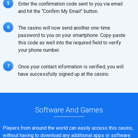
Enter the confirmation code sent to you via email
and hit the “Confirm My Email” button.
The casino will now send another one-time
password to you on your smartphone. Copy-paste
this code as well into the required field to verify
your phone number.
Once your contact information is verified, you will
have successfully signed up at the casino.
Software And Games
Players from around the world can easily access this casino,
without having to download any additional apps or software.