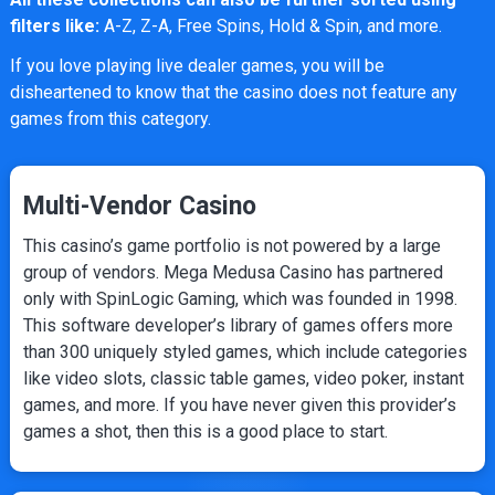
filters like:
A-Z, Z-A, Free Spins, Hold & Spin, and more.
If you love playing live dealer games, you will be
disheartened to know that the casino does not feature any
games from this category.
Multi-Vendor Casino
This casino’s game portfolio is not powered by a large
group of vendors. Mega Medusa Casino has partnered
only with SpinLogic Gaming, which was founded in 1998.
This software developer’s library of games offers more
than 300 uniquely styled games, which include categories
like video slots, classic table games, video poker, instant
games, and more. If you have never given this provider’s
games a shot, then this is a good place to start.