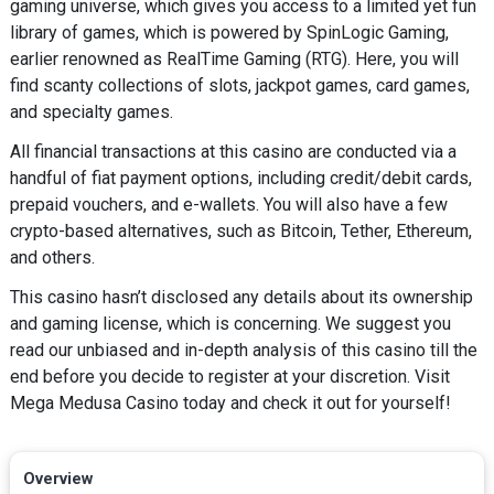
gaming universe, which gives you access to a limited yet fun
library of games, which is powered by SpinLogic Gaming,
earlier renowned as RealTime Gaming (RTG). Here, you will
find scanty collections of slots, jackpot games, card games,
and specialty games.
All financial transactions at this casino are conducted via a
handful of fiat payment options, including credit/debit cards,
prepaid vouchers, and e-wallets. You will also have a few
crypto-based alternatives, such as Bitcoin, Tether, Ethereum,
and others.
This casino hasn’t disclosed any details about its ownership
and gaming license, which is concerning. We suggest you
read our unbiased and in-depth analysis of this casino till the
end before you decide to register at your discretion. Visit
Mega Medusa Casino today and check it out for yourself!
Overview