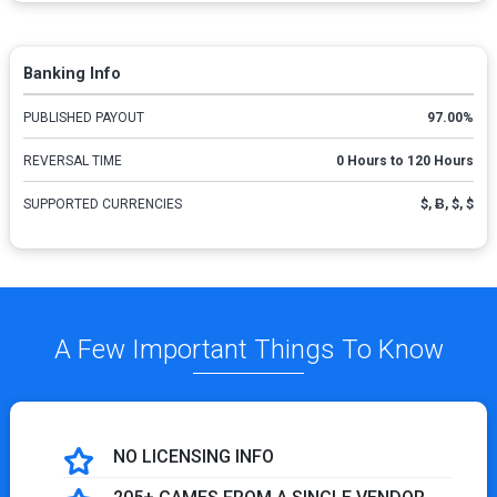
Banking Info
PUBLISHED PAYOUT
97.00%
REVERSAL TIME
0 Hours to 120 Hours
SUPPORTED CURRENCIES
$, Ƀ, $, $
A Few Important Things To Know
NO LICENSING INFO