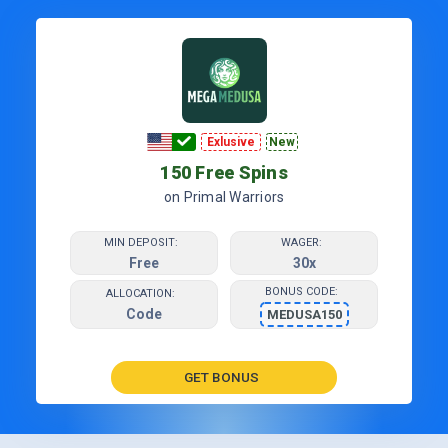
Exlusive
New
150 Free Spins
on Primal Warriors
MIN DEPOSIT:
WAGER:
Free
30x
BONUS CODE:
ALLOCATION:
Code
MEDUSA150
GET BONUS