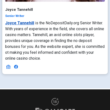
Joyce Tannehill
Senior Writer
Joyce Tannehill
is the NoDepositDaily.org Senior Writer.
With years of experience in the field, she covers all online
casino matters. Tannehill, an avid online slots player,
provides unique coverage in finding the no deposit
bonuses for you. As the website expert, she is committed
ot making you feel informed and confident with your
online casino choice.