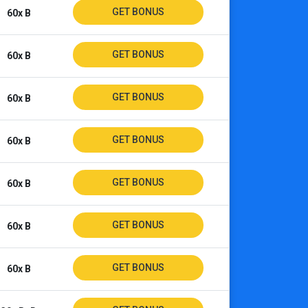
GET BONUS
60x B
GET BONUS
60x B
GET BONUS
60x B
GET BONUS
60x B
GET BONUS
60x B
GET BONUS
60x B
GET BONUS
60x B