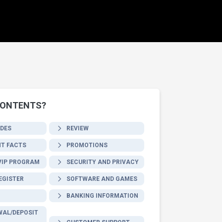
CONTENTS?
DES
REVIEW
T FACTS
PROMOTIONS
VIP PROGRAM
SECURITY AND PRIVACY
EGISTER
SOFTWARE AND GAMES
BANKING INFORMATION
AL/DEPOSIT