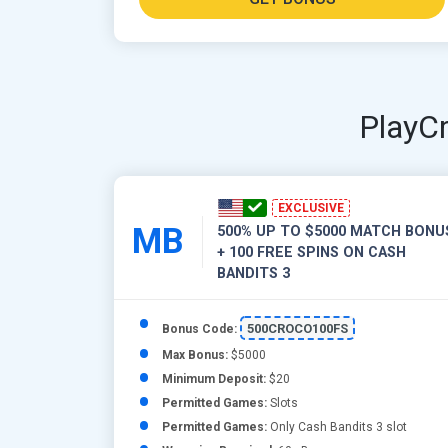
PlayC
EXCLUSIVE
MB
500% UP TO $5000 MATCH BONU
+ 100 FREE SPINS ON CASH
BANDITS 3
500CROCO100FS
Bonus Code:
Max Bonus:
$5000
Minimum Deposit:
$20
Permitted Games:
Slots
Permitted Games:
Only Cash Bandits 3 slot