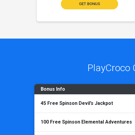
GET BONUS
PlayCroco 
Bonus Info
45 Free Spinson Devil’s Jackpot
100 Free Spinson Elemental Adventures