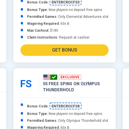
ENTERCROCFS3
Bonus Code:
Bonus Type:
New players no deposit free spins
Permitted Games:
Only Elemental Adventures slot
Wagering Required:
60x B
Max Cashout:
$180
Claim Instructions:
Request at cashier
GET BONUS
EXCLUSIVE
FS
55 FREE SPINS ON OLYMPUS
THUNDERHOLD
ENTERCROCFS8
Bonus Code:
Bonus Type:
New players no deposit free spins
Permitted Games:
Only Olympus Thunderhold slot
Wagering Required:
60x B