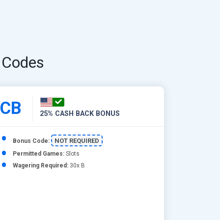
 Codes
CB
25% CASH BACK BONUS
NOT REQUIRED
Bonus Code:
Permitted Games:
Slots
Wagering Required:
30x B