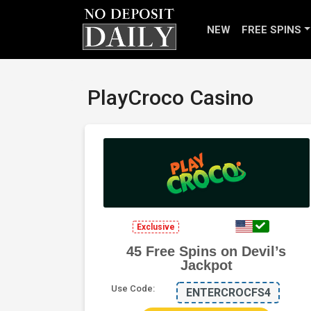
Skip
to
NEW
FREE SPINS
content
PlayCroco Casino
Exclusive
45 Free Spins on Devil’s
Jackpot
Use Code:
ENTERCROCFS4