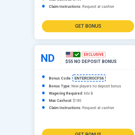
Claim Instructions:
Request at cashier
GET BONUS
ND
EXCLUSIVE
$55 NO DEPOSIT BONUS
ENTERCROCFS6
Bonus Code:
Bonus Type:
New players no deposit bonus
Wagering Required:
60x B
Max Cashout:
$180
Claim Instructions:
Request at cashier
GET BONUS