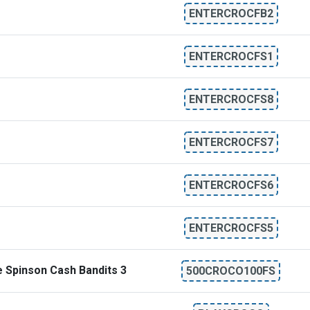
ENTERCROCFB2
ENTERCROCFS1
ENTERCROCFS8
ENTERCROCFS7
ENTERCROCFS6
ENTERCROCFS5
 Spinson Cash Bandits 3
500CROCO100FS