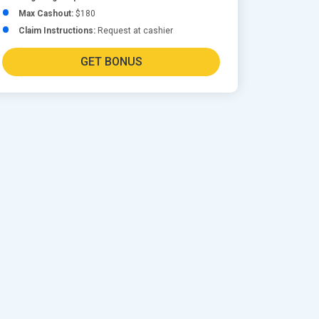
Max Cashout:
$180
Claim Instructions:
Request at cashier
GET BONUS