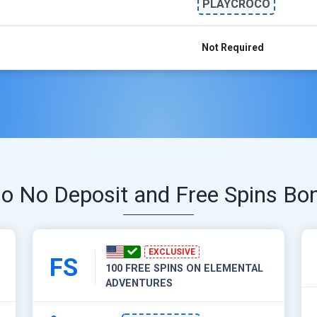
PLAYCROCO
Not Required
o No Deposit and Free Spins B
EXCLUSIVE
FS
100 FREE SPINS ON ELEMENTAL
ADVENTURES