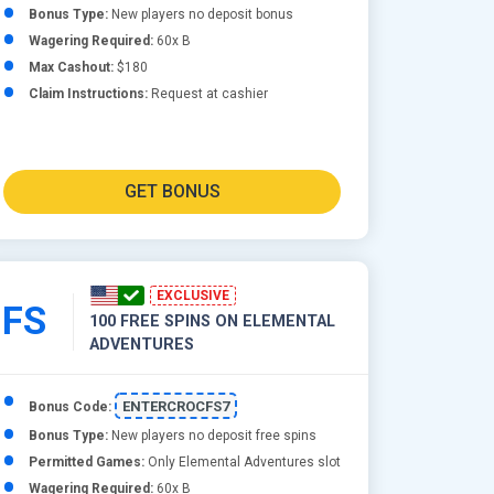
Bonus Type:
New players no deposit bonus
Wagering Required:
60x B
Max Cashout:
$180
Claim Instructions:
Request at cashier
GET BONUS
EXCLUSIVE
FS
100 FREE SPINS ON ELEMENTAL
ADVENTURES
ENTERCROCFS7
Bonus Code:
Bonus Type:
New players no deposit free spins
Permitted Games:
Only Elemental Adventures slot
Wagering Required:
60x B