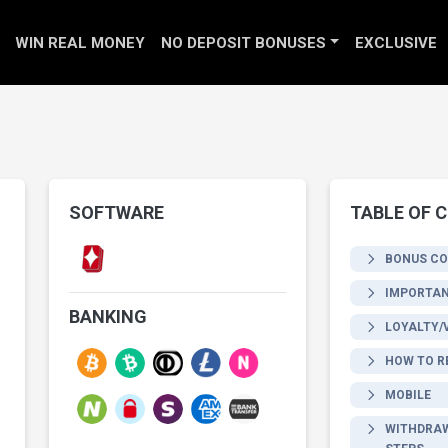
WIN REAL MONEY
NO DEPOSIT BONUSES
EXCLUSIVE
SOFTWARE
TABLE OF 
BONUS CO
IMPORTAN
BANKING
LOYALTY/
HOW TO R
MOBILE
WITHDRAW