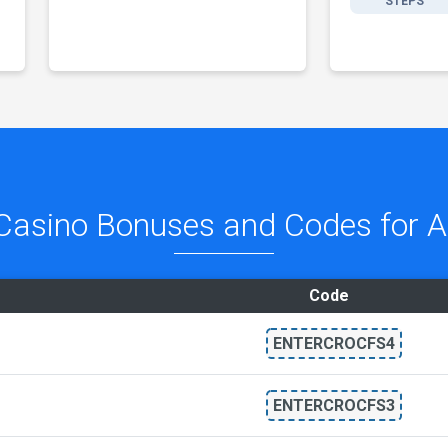
STEPS
Casino Bonuses and Codes for 
Code
ENTERCROCFS4
ENTERCROCFS3