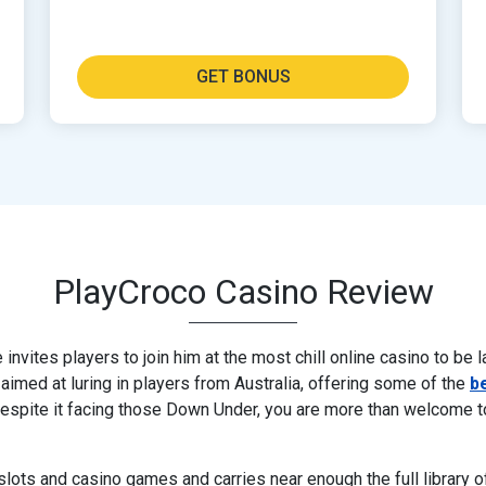
GET BONUS
PlayCroco Casino Review
nvites players to join him at the most chill online casino to be 
 aimed at luring in players from Australia, offering some of the
b
Despite it facing those Down Under, you are more than welcome to
ots and casino games and carries near enough the full library o