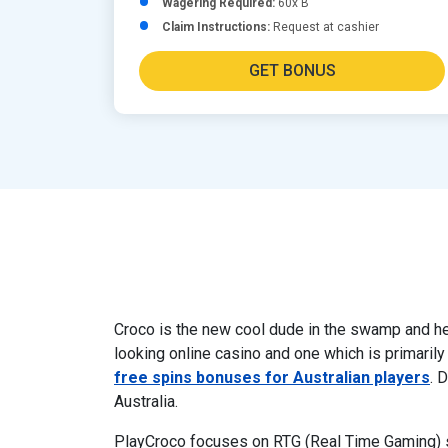
Wagering Required:
60x B
Claim Instructions:
Request at cashier
GET BONUS
Croco is the new cool dude in the swamp and he i
looking online casino and one which is primarily
free spins bonuses for Australian players
. 
Australia.
PlayCroco focuses on RTG (Real Time Gaming) sl