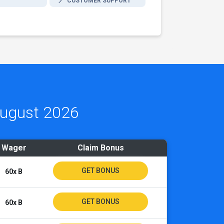
CUSTOMER SUPPORT
August 2026
Wager
Claim Bonus
GET BONUS
60x B
GET BONUS
60x B