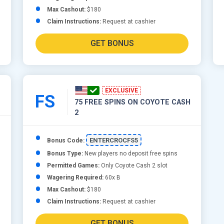
Max Cashout:
$180
Claim Instructions:
Request at cashier
GET BONUS
EXCLUSIVE
FS
75 FREE SPINS ON COYOTE CASH
2
ENTERCROCFS5
Bonus Code:
Bonus Type:
New players no deposit free spins
Permitted Games:
Only Coyote Cash 2 slot
Wagering Required:
60x B
Max Cashout:
$180
Claim Instructions:
Request at cashier
GET BONUS