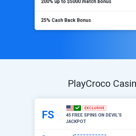
200% up to $5000 match bonus
25% Cash Back Bonus
PlayCroco Casin
EXCLUSIVE
FS
45 FREE SPINS ON DEVIL’S
JACKPOT