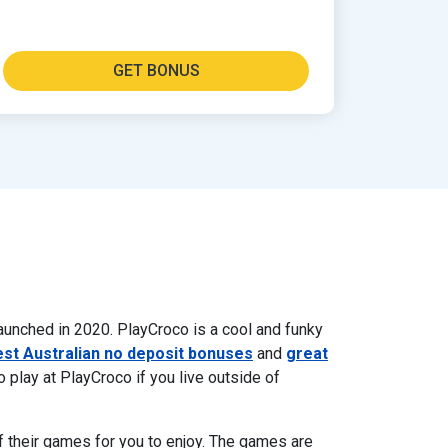
GET BONUS
launched in 2020. PlayCroco is a cool and funky
est Australian no deposit bonuses
and
great
 play at PlayCroco if you live outside of
f their games for you to enjoy. The games are