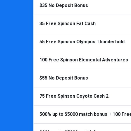
$35 No Deposit Bonus
35 Free Spinson Fat Cash
55 Free Spinson Olympus Thunderhold
100 Free Spinson Elemental Adventures
$55 No Deposit Bonus
75 Free Spinson Coyote Cash 2
500% up to $5000 match bonus + 100 Free