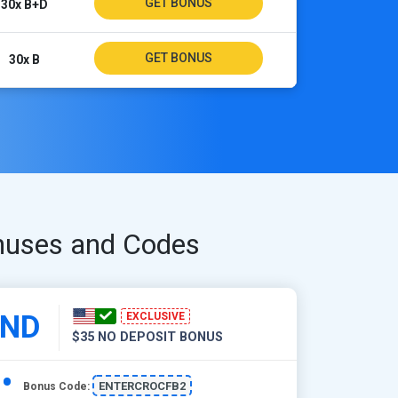
GET BONUS
30x B+D
GET BONUS
30x B
onuses and Codes
ND
EXCLUSIVE
$35 NO DEPOSIT BONUS
ENTERCROCFB2
Bonus Code: