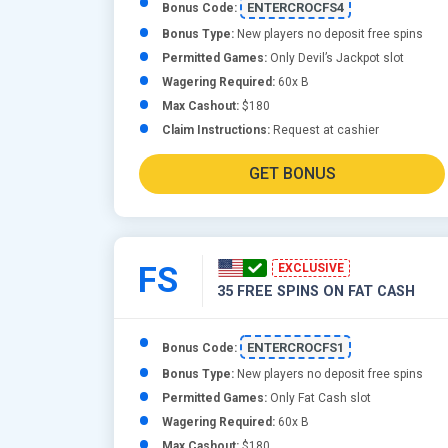
ENTERCROCFS4
Bonus Code:
Bonus Type:
New players no deposit free spins
Permitted Games:
Only Devil’s Jackpot slot
Wagering Required:
60x B
Max Cashout:
$180
Claim Instructions:
Request at cashier
GET BONUS
FS
EXCLUSIVE
35 FREE SPINS ON FAT CASH
ENTERCROCFS1
Bonus Code:
Bonus Type:
New players no deposit free spins
Permitted Games:
Only Fat Cash slot
Wagering Required:
60x B
Max Cashout:
$180