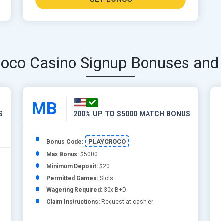
roco Casino Signup Bonuses and
MB
S
200% UP TO $5000 MATCH BONUS
PLAYCROCO
Bonus Code:
Max Bonus:
$5000
Minimum Deposit:
$20
Permitted Games:
Slots
Wagering Required:
30x B+D
Claim Instructions:
Request at cashier