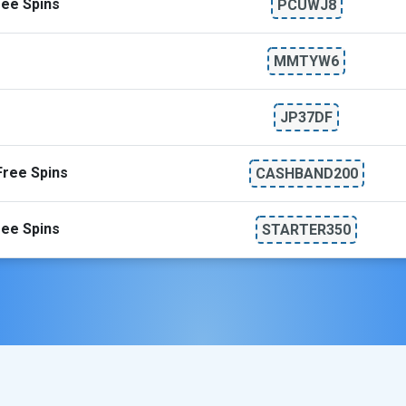
ree Spins
PCUWJ8
MMTYW6
JP37DF
Free Spins
CASHBAND200
ree Spins
STARTER350