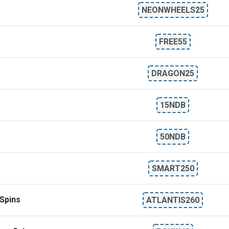
NEONWHEELS25
FREE55
DRAGON25
15NDB
50NDB
SMART250
Spins
ATLANTIS260