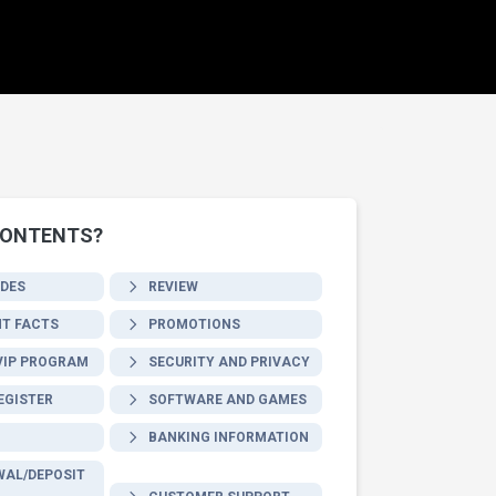
CONTENTS?
DES
REVIEW
T FACTS
PROMOTIONS
VIP PROGRAM
SECURITY AND PRIVACY
EGISTER
SOFTWARE AND GAMES
BANKING INFORMATION
AL/DEPOSIT