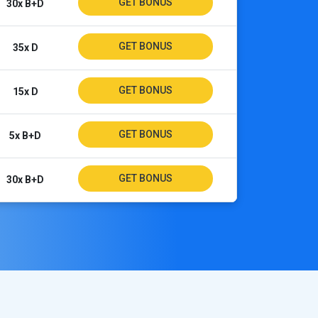
GET BONUS
30x B+D
GET BONUS
35x D
GET BONUS
15x D
GET BONUS
5x B+D
GET BONUS
30x B+D