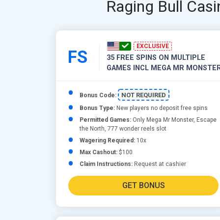
Raging Bull Cas
EXCLUSIVE
FS
35 FREE SPINS ON MULTIPLE
GAMES INCL MEGA MR MONSTE
NOT REQUIRED
Bonus Code:
Bonus Type:
New players no deposit free spins
Permitted Games:
Only Mega Mr Monster, Escape
the North, 777 wonder reels slot
Wagering Required:
10x
Max Cashout:
$100
Claim Instructions:
Request at cashier
GET BONUS