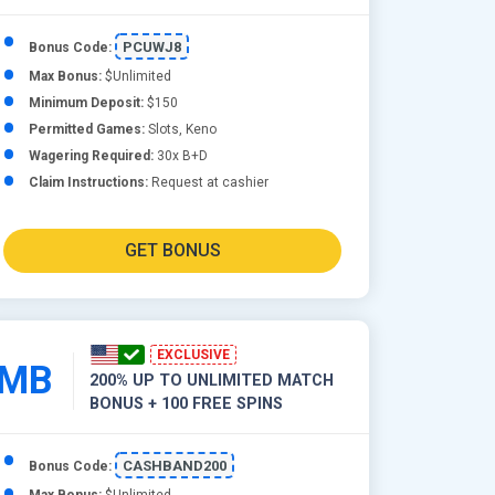
PCUWJ8
Bonus Code:
Max Bonus:
$Unlimited
Minimum Deposit:
$150
Permitted Games:
Slots, Keno
Wagering Required:
30x B+D
Claim Instructions:
Request at cashier
GET BONUS
EXCLUSIVE
MB
200% UP TO UNLIMITED MATCH
BONUS + 100 FREE SPINS
CASHBAND200
Bonus Code:
Max Bonus:
$Unlimited