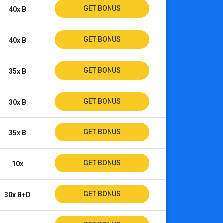
GET BONUS
40x B
GET BONUS
40x B
GET BONUS
35x B
GET BONUS
30x B
GET BONUS
35x B
GET BONUS
10x
GET BONUS
30x B+D