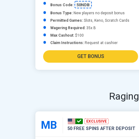
50NDB
Bonus Code:
Bonus Type:
New players no deposit bonus
Permitted Games:
Slots, Keno, Scratch Cards
Wagering Required:
35x B
Max Cashout:
$100
Claim Instructions:
Request at cashier
GET BONUS
Raging
MB
EXCLUSIVE
50 FREE SPINS AFTER DEPOSIT