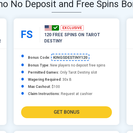
ino No Deposit and Free Spins B
EXCLUSIVE
FS
120 FREE SPINS ON TAROT
R
DESTINY
KINGSDESTINY120
Bonus Code:
Bonus Type:
New players no deposit free spins
Permitted Games:
Only Tarot Destiny slot
Wagering Required:
30x B
Max Cashout:
$100
Claim Instructions:
Request at cashier
GET BONUS