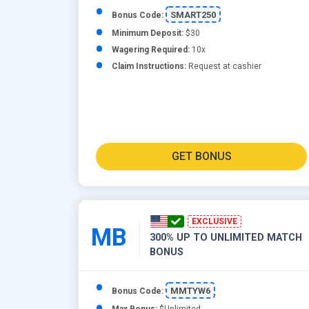
SMART250
Bonus Code:
Minimum Deposit:
$30
Wagering Required:
10x
Claim Instructions:
Request at cashier
GET BONUS
EXCLUSIVE
MB
300% UP TO UNLIMITED MATCH
BONUS
MMTYW6
Bonus Code:
Max Bonus:
$Unlimited