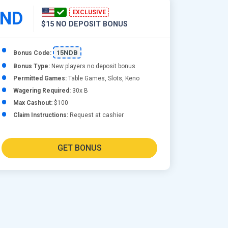
ND
EXCLUSIVE
$15 NO DEPOSIT BONUS
15NDB
Bonus Code:
Bonus Type:
New players no deposit bonus
Permitted Games:
Table Games, Slots, Keno
Wagering Required:
30x B
Max Cashout:
$100
Claim Instructions:
Request at cashier
GET BONUS