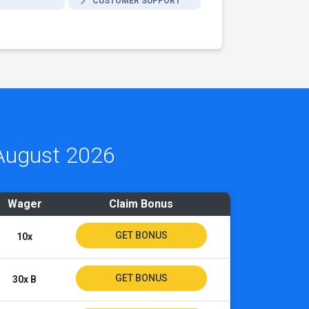
CUSTOMER SUPPORT
 August 2026
Wager
Claim Bonus
GET BONUS
10x
GET BONUS
30x B