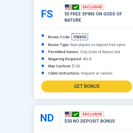
EXCLUSIVE
FS
55 FREE SPINS ON GODS OF
NATURE
FREE55
Bonus Code:
Bonus Type:
New players no deposit free spins
Permitted Games:
Only Gods of Nature slot
Wagering Required:
40x B
Max Cashout:
$100
Claim Instructions:
Request at cashier
GET BONUS
ND
EXCLUSIVE
$50 NO DEPOSIT BONUS