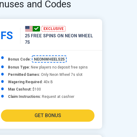
onuses and Codes
EXCLUSIVE
FS
25 FREE SPINS ON NEON WHEEL
7S
NEONWHEELS25
Bonus Code:
Bonus Type:
New players no deposit free spins
Permitted Games:
Only Neon Wheel 7s slot
Wagering Required:
40x B
Max Cashout:
$100
Claim Instructions:
Request at cashier
GET BONUS