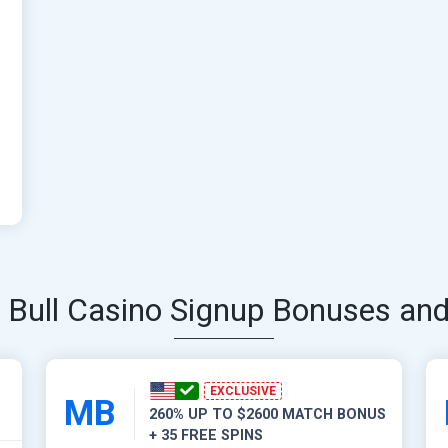
 Bull Casino Signup Bonuses an
EXCLUSIVE
MB
260% UP TO $2600 MATCH BONUS
+ 35 FREE SPINS