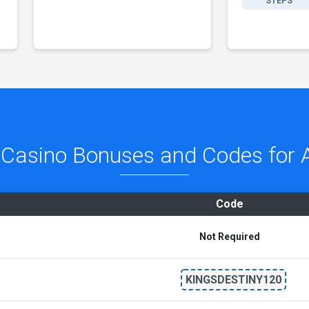
STEPS
 Casino Bonuses and Codes for
Code
Not Required
KINGSDESTINY120