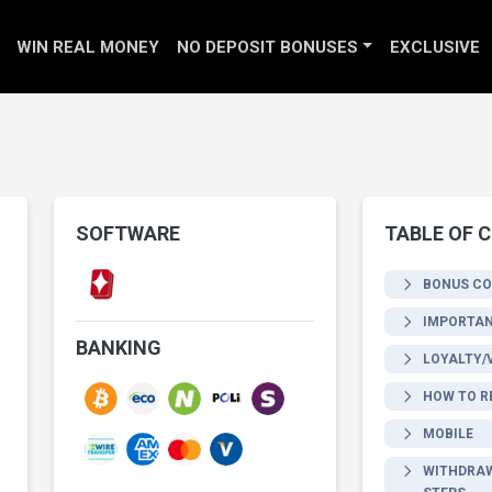
WIN REAL MONEY
NO DEPOSIT BONUSES
EXCLUSIVE
SOFTWARE
TABLE OF 
BONUS CO
IMPORTAN
BANKING
LOYALTY/
HOW TO R
MOBILE
WITHDRAW