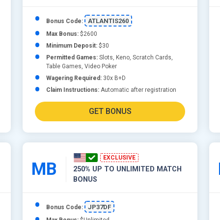
ATLANTIS260
Bonus Code:
Max Bonus:
$2600
Minimum Deposit:
$30
Permitted Games:
Slots, Keno, Scratch Cards,
Table Games, Video Poker
Wagering Required:
30x B+D
Claim Instructions:
Automatic after registration
GET BONUS
EXCLUSIVE
MB
250% UP TO UNLIMITED MATCH
BONUS
JP37DF
Bonus Code:
Max Bonus:
$Unlimited