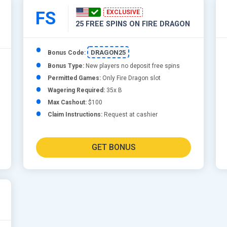
FS
EXCLUSIVE
25 FREE SPINS ON FIRE DRAGON
DRAGON25
Bonus Code:
Bonus Type:
New players no deposit free spins
Permitted Games:
Only Fire Dragon slot
Wagering Required:
35x B
Max Cashout:
$100
Claim Instructions:
Request at cashier
GET BONUS