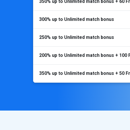
350% up to Unlimited match bonus + 60 F
300% up to Unlimited match bonus
250% up to Unlimited match bonus
200% up to Unlimited match bonus + 100 
350% up to Unlimited match bonus + 50 F