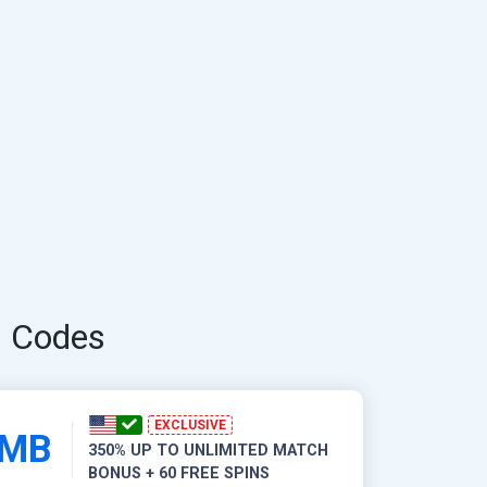
d Codes
EXCLUSIVE
MB
350% UP TO UNLIMITED MATCH
BONUS + 60 FREE SPINS