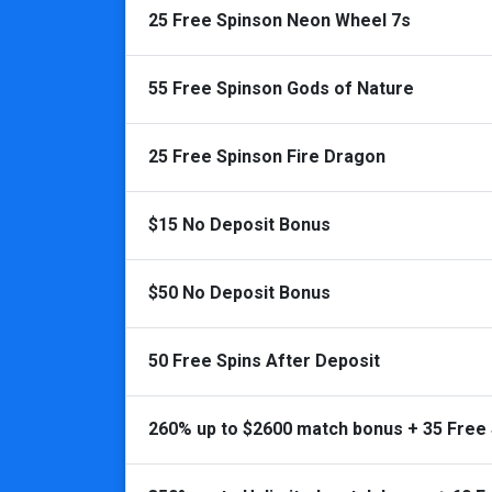
25 Free Spinson Neon Wheel 7s
55 Free Spinson Gods of Nature
25 Free Spinson Fire Dragon
$15 No Deposit Bonus
$50 No Deposit Bonus
50 Free Spins After Deposit
260% up to $2600 match bonus + 35 Free 