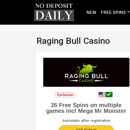
Skip
to
NEW
FREE SPINS
content
Raging Bull Casino
Exclusive
35 Free Spins on multiple
games incl Mega Mr Monster
Automatic after registration