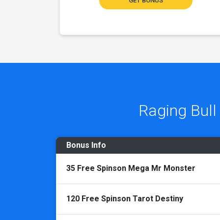
GET BONUS
Raging Bull
Bonus Info
35 Free Spinson Mega Mr Monster
120 Free Spinson Tarot Destiny