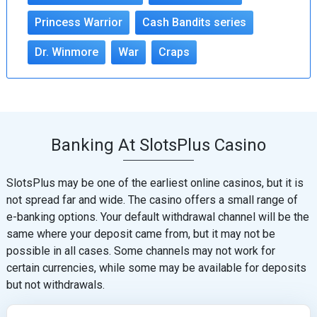
Princess Warrior
Cash Bandits series
Dr. Winmore
War
Craps
Banking At SlotsPlus Casino
SlotsPlus may be one of the earliest online casinos, but it is
not spread far and wide. The casino offers a small range of
e-banking options. Your default withdrawal channel will be the
same where your deposit came from, but it may not be
possible in all cases. Some channels may not work for
certain currencies, while some may be available for deposits
but not withdrawals.