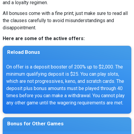
and a loyalty regimen.
All bonuses come with a fine print; just make sure to read all
the clauses carefully to avoid misunderstandings and
disappointment.
Here are some of the active offers:
Reload Bonus
On offer is a deposit booster of 200% up to $2,000. The
minimum qualifying deposit is $25. You can play slots,
which are not progressives, keno, and scratch cards. The
deposit plus bonus amounts must be played through 40
times before you can make a withdrawal. You cannot play
any other game until the wagering requirements are met.
Bonus for Other Games