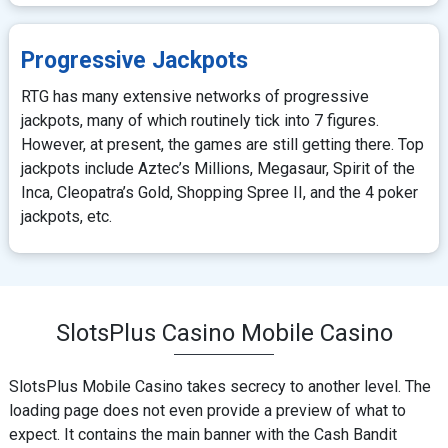
Progressive Jackpots
RTG has many extensive networks of progressive
jackpots, many of which routinely tick into 7 figures.
However, at present, the games are still getting there. Top
jackpots include Aztec’s Millions, Megasaur, Spirit of the
Inca, Cleopatra’s Gold, Shopping Spree II, and the 4 poker
jackpots, etc.
SlotsPlus Casino Mobile Casino
SlotsPlus Mobile Casino takes secrecy to another level. The
loading page does not even provide a preview of what to
expect. It contains the main banner with the Cash Bandit