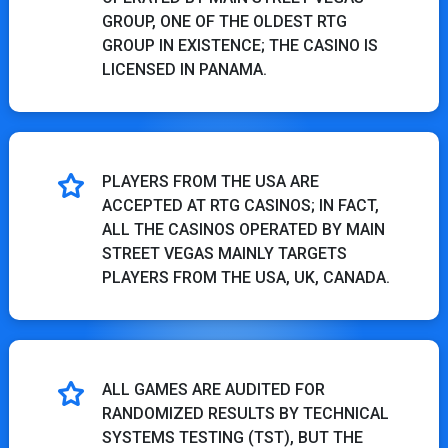
GROUP, ONE OF THE OLDEST RTG
GROUP IN EXISTENCE; THE CASINO IS
LICENSED IN PANAMA.
PLAYERS FROM THE USA ARE
ACCEPTED AT RTG CASINOS; IN FACT,
ALL THE CASINOS OPERATED BY MAIN
STREET VEGAS MAINLY TARGETS
PLAYERS FROM THE USA, UK, CANADA.
ALL GAMES ARE AUDITED FOR
RANDOMIZED RESULTS BY TECHNICAL
SYSTEMS TESTING (TST), BUT THE