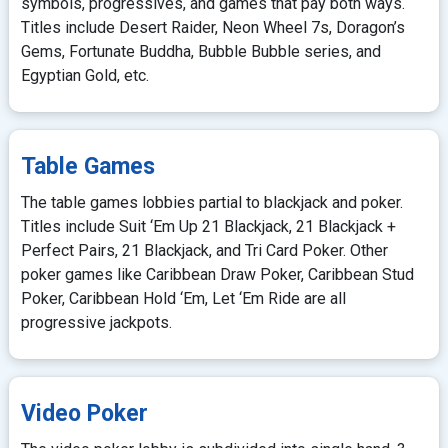
symbols, progressives, and games that pay both ways.
Titles include Desert Raider, Neon Wheel 7s, Doragon’s
Gems, Fortunate Buddha, Bubble Bubble series, and
Egyptian Gold, etc.
Table Games
The table games lobbies partial to blackjack and poker.
Titles include Suit ‘Em Up 21 Blackjack, 21 Blackjack +
Perfect Pairs, 21 Blackjack, and Tri Card Poker. Other
poker games like Caribbean Draw Poker, Caribbean Stud
Poker, Caribbean Hold ‘Em, Let ‘Em Ride are all
progressive jackpots.
Video Poker