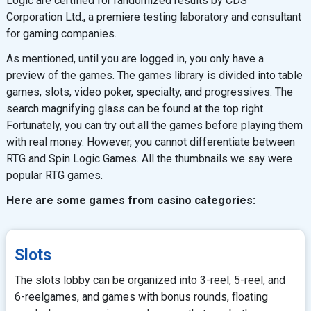
Logic are certified for randomized results by CDS
Corporation Ltd., a premiere testing laboratory and consultant
for gaming companies.
As mentioned, until you are logged in, you only have a
preview of the games. The games library is divided into table
games, slots, video poker, specialty, and progressives. The
search magnifying glass can be found at the top right.
Fortunately, you can try out all the games before playing them
with real money. However, you cannot differentiate between
RTG and Spin Logic Games. All the thumbnails we say were
popular RTG games.
Here are some games from casino categories:
Slots
The slots lobby can be organized into 3-reel, 5-reel, and
6-reelgames, and games with bonus rounds, floating