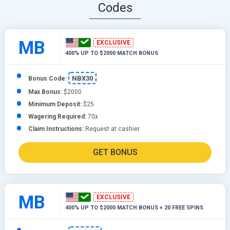
Codes
MB
EXCLUSIVE
400% UP TO $2000 MATCH BONUS
NBX30
Bonus Code:
Max Bonus:
$2000
Minimum Deposit:
$25
Wagering Required:
70x
Claim Instructions:
Request at cashier
GET BONUS
MB
EXCLUSIVE
400% UP TO $2000 MATCH BONUS + 20 FREE SPINS