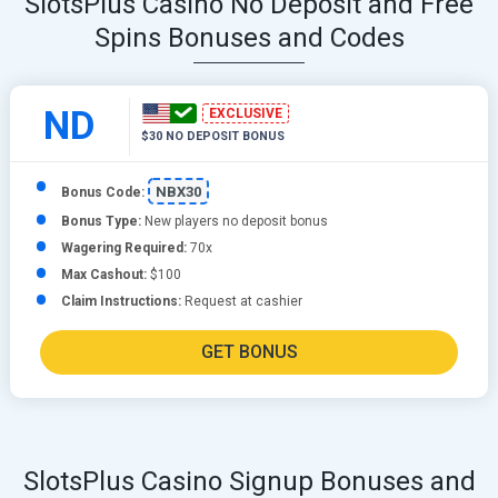
SlotsPlus Casino No Deposit and Free
Spins Bonuses and Codes
ND
EXCLUSIVE
$30 NO DEPOSIT BONUS
NBX30
Bonus Code:
Bonus Type:
New players no deposit bonus
Wagering Required:
70x
Max Cashout:
$100
Claim Instructions:
Request at cashier
GET BONUS
SlotsPlus Casino Signup Bonuses and