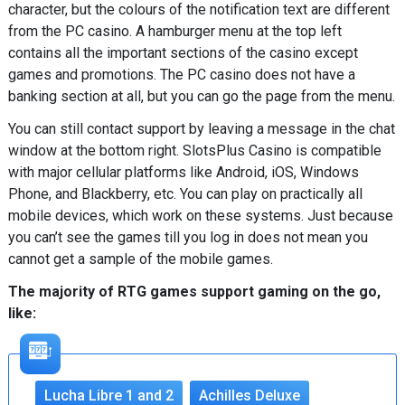
character, but the colours of the notification text are different
from the PC casino. A hamburger menu at the top left
contains all the important sections of the casino except
games and promotions. The PC casino does not have a
banking section at all, but you can go the page from the menu.
You can still contact support by leaving a message in the chat
window at the bottom right. SlotsPlus Casino is compatible
with major cellular platforms like Android, iOS, Windows
Phone, and Blackberry, etc. You can play on practically all
mobile devices, which work on these systems. Just because
you can’t see the games till you log in does not mean you
cannot get a sample of the mobile games.
The majority of RTG games support gaming on the go,
like:
Lucha Libre 1 and 2
Achilles Deluxe