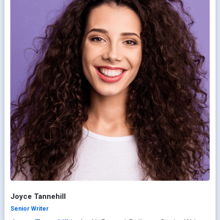
Joyce Tannehill
Senior Writer