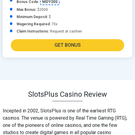
MDY20S
Bonus Code:
Max Bonus:
$2000
Minimum Deposit:
$
Wagering Required:
70x
Claim Instructions:
Request at cashier
GET BONUS
SlotsPlus Casino Review
Incepted in 2002, SlotsPlus is one of the earliest RTG
casinos. The venue is powered by Real Time Gaming (RTG),
one of the pioneers of online casinos, and one the few
studios to create digital games in all popular casino