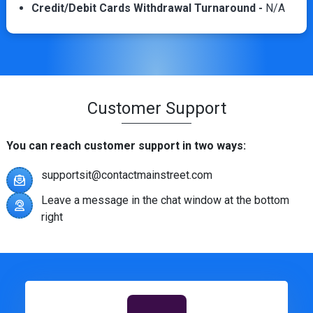
Credit/Debit Cards Withdrawal Turnaround -
N/A
Customer Support
You can reach customer support in two ways:
supportsit@contactmainstreet.com
Leave a message in the chat window at the bottom
right