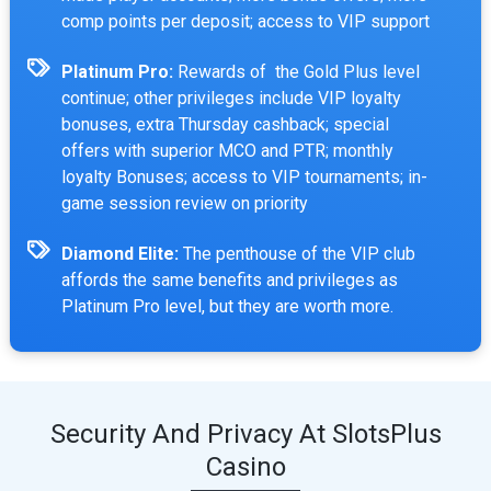
comp points per deposit; access to VIP support
Platinum Pro:
Rewards of the Gold Plus level
continue; other privileges include VIP loyalty
bonuses, extra Thursday cashback; special
offers with superior MCO and PTR; monthly
loyalty Bonuses; access to VIP tournaments; in-
game session review on priority
Diamond Elite:
The penthouse of the VIP club
affords the same benefits and privileges as
Platinum Pro level, but they are worth more.
Security And Privacy At SlotsPlus
Casino