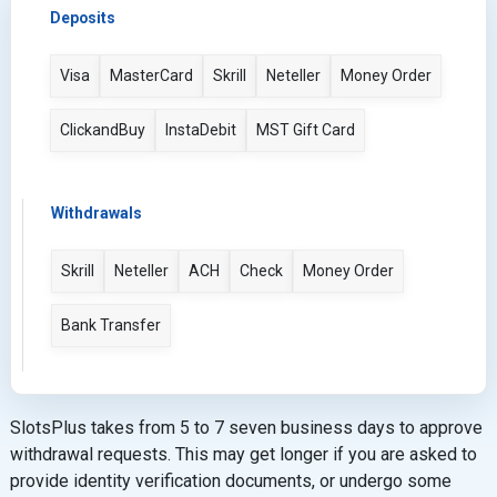
Deposits
Visa
MasterCard
Skrill
Neteller
Money Order
ClickandBuy
InstaDebit
MST Gift Card
Withdrawals
Skrill
Neteller
ACH
Check
Money Order
Bank Transfer
SlotsPlus takes from 5 to 7 seven business days to approve
withdrawal requests. This may get longer if you are asked to
provide identity verification documents, or undergo some