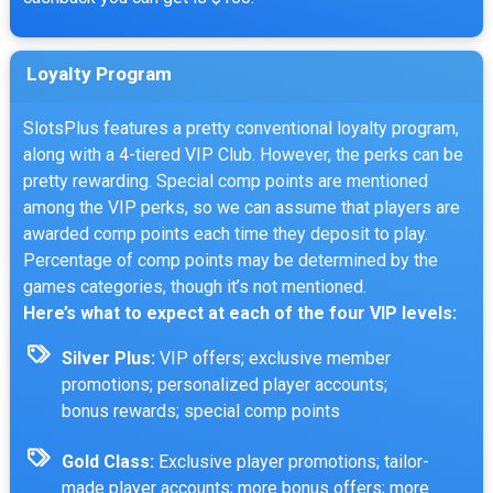
Loyalty Program
SlotsPlus features a pretty conventional loyalty program,
along with a 4-tiered VIP Club. However, the perks can be
pretty rewarding. Special comp points are mentioned
among the VIP perks, so we can assume that players are
awarded comp points each time they deposit to play.
Percentage of comp points may be determined by the
games categories, though it’s not mentioned.
Here’s what to expect at each of the four VIP levels:
Silver Plus:
VIP offers; exclusive member
promotions; personalized player accounts;
bonus rewards; special comp points
Gold Class:
Exclusive player promotions; tailor-
made player accounts; more bonus offers; more