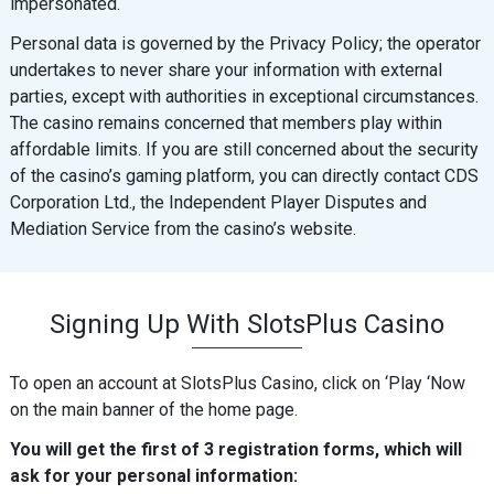
impersonated.
Personal data is governed by the Privacy Policy; the operator
undertakes to never share your information with external
parties, except with authorities in exceptional circumstances.
The casino remains concerned that members play within
affordable limits. If you are still concerned about the security
of the casino’s gaming platform, you can directly contact CDS
Corporation Ltd., the Independent Player Disputes and
Mediation Service from the casino’s website.
Signing Up With SlotsPlus Casino
To open an account at SlotsPlus Casino, click on ‘Play ‘Now
on the main banner of the home page.
You will get the first of 3 registration forms, which will
ask for your personal information: