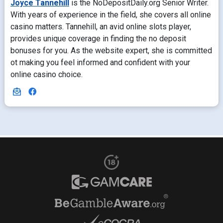
Joyce Tannehill
is the NoDepositDaily.org Senior Writer.
With years of experience in the field, she covers all online
casino matters. Tannehill, an avid online slots player,
provides unique coverage in finding the no deposit
bonuses for you. As the website expert, she is committed
ot making you feel informed and confident with your
online casino choice.