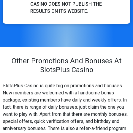
CASINO DOES NOT PUBLISH THE
RESULTS ON ITS WEBSITE.
Other Promotions And Bonuses At
SlotsPlus Casino
SlotsPlus Casino is quite big on promotions and bonuses.
New members are welcomed with a handsome bonus
package; existing members have daily and weekly offers. In
fact, there is range of daily bonuses; just claim the one you
want to play with. Apart from that there are monthly bonuses,
special offers, quick verification offers, and birthday and
anniversary bonuses. There is also a refer-a-friend program