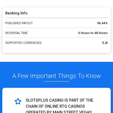
Banking Info
PUBLISHED PAYOUT
96.44%
REVERSAL TIME
0 Hours to 48 Hours
SUPPORTED CURRENCIES
$, Ƀ
A Few Important Things To Know
SLOTSPLUS CASINO IS PART OF THE
CHAIN OF ONLINE RTG CASINOS
OPERATED BY MAIN STREET VEGAS