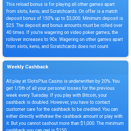
This reload bonus is for playing all other games apart
from slots, keno, and Scratchcards. On offer is a match
deposit bonus of 150% up to $3,000. Minimum deposit is
$25. The deposit and bonus amounts must be rolled over
40 times. If you’re wagering on video poker games, the
rollover increases to 90x. Wagering on other games apart
from slots, keno, and Scratchcards does not count.
Weekly Cashback
All play at SlotsPlus Casino is underwritten by 20%. You
get 1/5th of all your personal losses for the previous
week every Tuesday. If you play with Bitcoin, your
cashback is doubled. However, you have to contact
customer care for the cashback to be credited. You can
either directly withdraw the cashback amount or play with
it. But you cannot cashout more than $1,000. The minimum
cashback you can get is $150.