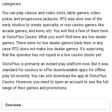
categories.
You can play classic and video slots, table games, video
poker, and progressive jackpots. RTG was also one of the
early studios to create specialty, or non-casino games like
arcade games, and keno, etc. You will find a few of them here
at SlotsPlus Casino. What you won’t find here are live dealer
games. There were no live dealer games back then; in any
case RTG does not make live dealer games. It’s surprising
that the operator has not roped in a live casino studio yet.
SlotsPlus is primarily an instant play platform now. But it was
standard for casinos to offer downloadable apps for offline
play till recently. You can still download the app at SlotsPlus
Casino. However, you need to open an account to see the full
range of their games and promotions.
Overview