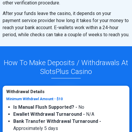
other verification procedure.
After your funds leave the casino, it depends on your
payment service provider how long it takes for your money to
reach your bank account. E-wallets work within a 24-hour
period, while checks can take a couple of weeks to reach you.
How To Make Deposits / Withdrawals At
SlotsPlus Casino
Withdrawal Details
Minimum Withdrawl Amount - $10
Is Manual Flush Supported? -
No
Ewallet Withdrawal Turnaround -
N/A
Bank Transfer Withdrawal Turnaround -
Approximately 5 days