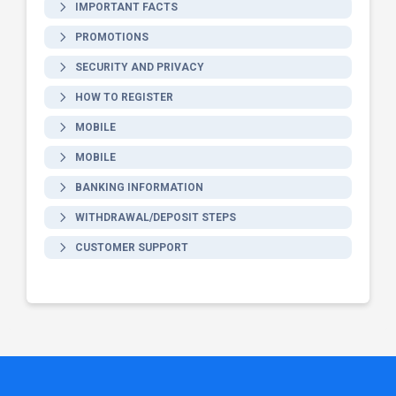
IMPORTANT FACTS
PROMOTIONS
SECURITY AND PRIVACY
HOW TO REGISTER
MOBILE
MOBILE
BANKING INFORMATION
WITHDRAWAL/DEPOSIT STEPS
CUSTOMER SUPPORT