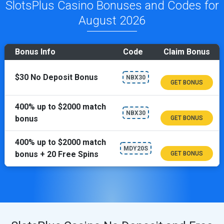
SlotsPlus Casino Bonuses and Codes for
August 2026
Bonus Info
Code
Claim Bonus
$30 No Deposit Bonus
NBX30
GET BONUS
400% up to $2000 match
NBX30
bonus
GET BONUS
400% up to $2000 match
MDY20S
bonus + 20 Free Spins
GET BONUS