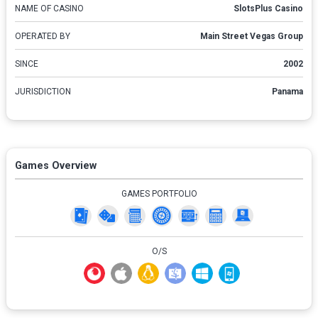
NAME OF CASINO
SlotsPlus Casino
OPERATED BY
Main Street Vegas Group
SINCE
2002
JURISDICTION
Panama
Games Overview
GAMES PORTFOLIO
O/S