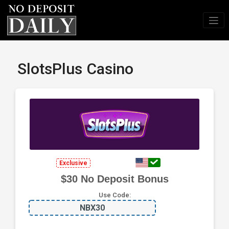
Skip
to
content
SlotsPlus Casino
Exclusive
$30 No Deposit Bonus
Use Code:
NBX30