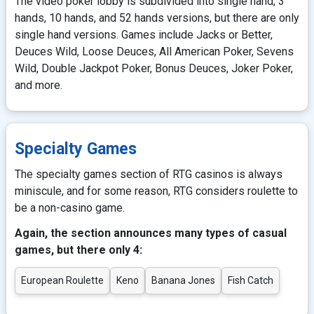
The video poker lobby is subdivided into single hand, 3
hands, 10 hands, and 52 hands versions, but there are only
single hand versions. Games include Jacks or Better,
Deuces Wild, Loose Deuces, All American Poker, Sevens
Wild, Double Jackpot Poker, Bonus Deuces, Joker Poker,
and more.
Specialty Games
The specialty games section of RTG casinos is always
miniscule, and for some reason, RTG considers roulette to
be a non-casino game.
Again, the section announces many types of casual
games, but there only 4:
European Roulette
Keno
Banana Jones
Fish Catch