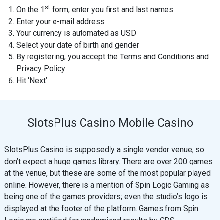
st
On the 1
form, enter you first and last names
Enter your e-mail address
Your currency is automated as USD
Select your date of birth and gender
By registering, you accept the Terms and Conditions and
Privacy Policy
Hit ‘Next’
SlotsPlus Casino Mobile Casino
SlotsPlus Casino is supposedly a single vendor venue, so
don’t expect a huge games library. There are over 200 games
at the venue, but these are some of the most popular played
online. However, there is a mention of Spin Logic Gaming as
being one of the games providers; even the studio’s logo is
displayed at the footer of the platform. Games from Spin