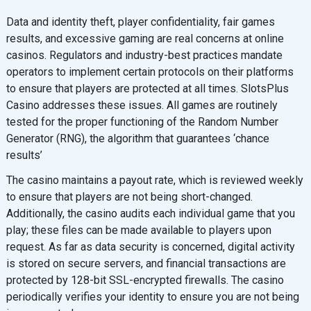
Data and identity theft, player confidentiality, fair games
results, and excessive gaming are real concerns at online
casinos. Regulators and industry-best practices mandate
operators to implement certain protocols on their platforms
to ensure that players are protected at all times. SlotsPlus
Casino addresses these issues. All games are routinely
tested for the proper functioning of the Random Number
Generator (RNG), the algorithm that guarantees ‘chance
results’
The casino maintains a payout rate, which is reviewed weekly
to ensure that players are not being short-changed.
Additionally, the casino audits each individual game that you
play; these files can be made available to players upon
request. As far as data security is concerned, digital activity
is stored on secure servers, and financial transactions are
protected by 128-bit SSL-encrypted firewalls. The casino
periodically verifies your identity to ensure you are not being