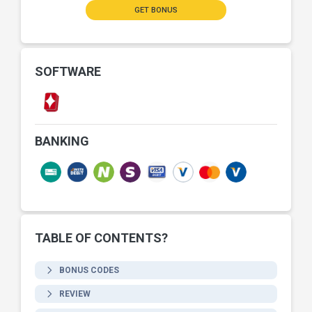
GET BONUS
SOFTWARE
BANKING
TABLE OF CONTENTS?
BONUS CODES
REVIEW