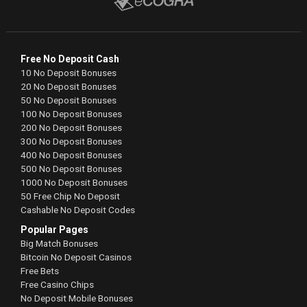
Free No Deposit Cash
10 No Deposit Bonuses
20 No Deposit Bonuses
50 No Deposit Bonuses
100 No Deposit Bonuses
200 No Deposit Bonuses
300 No Deposit Bonuses
400 No Deposit Bonuses
500 No Deposit Bonuses
1000 No Deposit Bonuses
50 Free Chip No Deposit
Cashable No Deposit Codes
Popular Pages
Big Match Bonuses
Bitcoin No Deposit Casinos
Free Bets
Free Casino Chips
No Deposit Mobile Bonuses