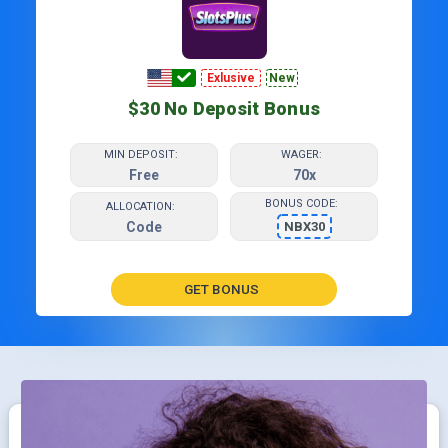
Exlusive
New
$30 No Deposit Bonus
MIN DEPOSIT:
WAGER:
Free
70x
BONUS CODE:
ALLOCATION:
Code
NBX30
GET BONUS