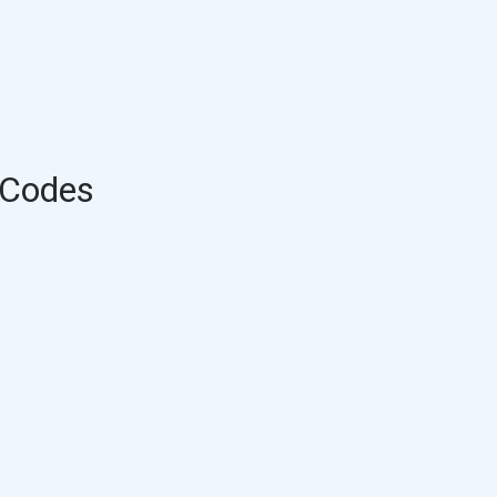
 Codes