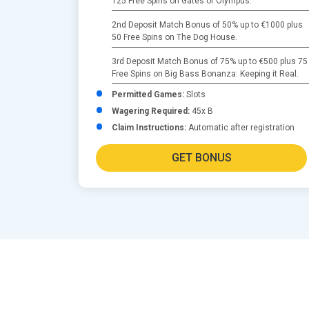
125 Free Spins on
Gates of Olympus
.
2nd Deposit Match Bonus
of 50% up to €1000 plus
50 Free Spins on
The Dog House
.
3rd Deposit Match Bonus
of 75% up to €500 plus 75
Free Spins on
Big Bass Bonanza: Keeping it Real
.
Permitted Games:
Slots
Wagering Required:
45x B
Claim Instructions:
Automatic after registration
GET BONUS