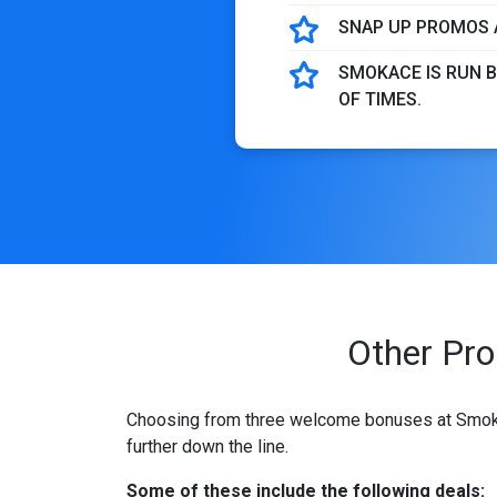
SNAP UP PROMOS 
SMOKACE IS RUN B
OF TIMES.
Other Pr
Choosing from three welcome bonuses at SmokA
further down the line.
Some of these include the following deals: