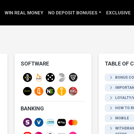
WIN REAL MONEY
NO DEPOSIT BONUSES
EXCLUSIVE
SOFTWARE
TABLE OF 
BONUS CO
IMPORTAN
LOYALTY/
BANKING
HOW TO R
MOBILE
WITHDRAW