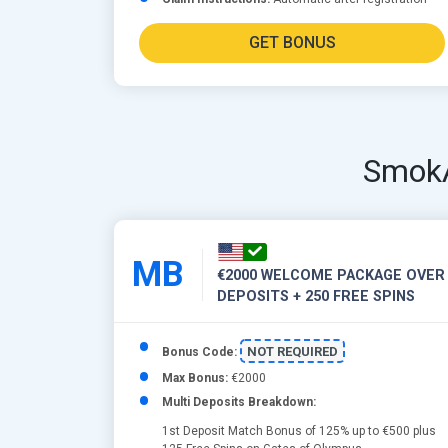
GET BONUS
SmokA
MB
€2000 WELCOME PACKAGE OVER
DEPOSITS + 250 FREE SPINS
NOT REQUIRED
Bonus Code:
Max Bonus:
€2000
Multi Deposits Breakdown:
1st Deposit Match Bonus
of 125% up to €500 plus