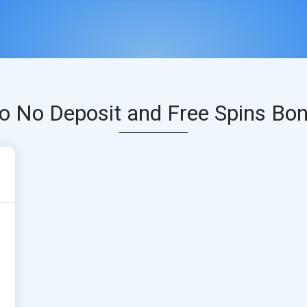
 No Deposit and Free Spins Bo