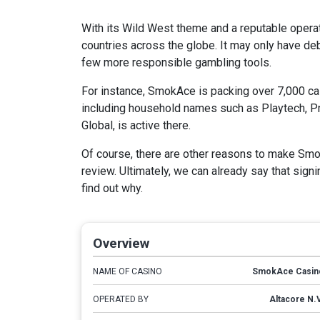
With its Wild West theme and a reputable operat
countries across the globe. It may only have de
few more responsible gambling tools.
For instance, SmokAce is packing over 7,000 cas
including household names such as Playtech, Pr
Global, is active there.
Of course, there are other reasons to make Smo
review. Ultimately, we can already say that si
find out why.
Overview
NAME OF CASINO
SmokAce Casin
OPERATED BY
Altacore N.