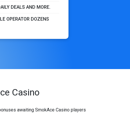
ILY DEALS AND MORE.
ABLE OPERATOR DOZENS
ce Casino
 bonuses awaiting SmokAce Casino players