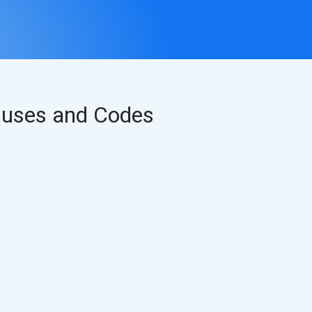
nuses and Codes