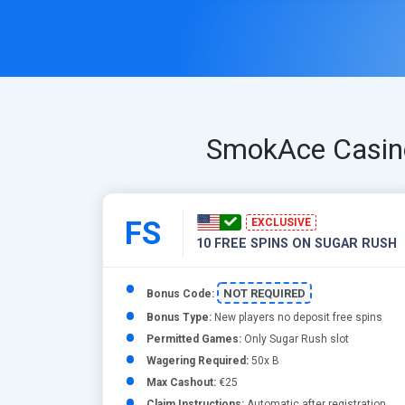
SmokAce Casino
FS
EXCLUSIVE
10 FREE SPINS ON SUGAR RUSH
NOT REQUIRED
Bonus Code:
Bonus Type:
New players no deposit free spins
Permitted Games:
Only Sugar Rush slot
Wagering Required:
50x B
Max Cashout:
€25
Claim Instructions:
Automatic after registration