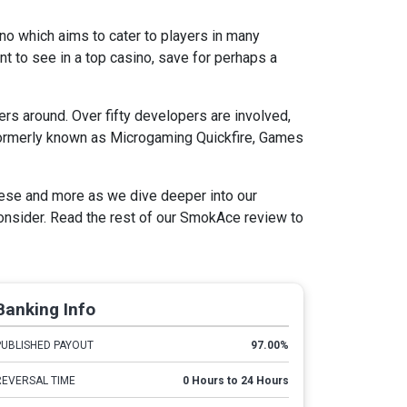
no which aims to cater to players in many
t to see in a top casino, save for perhaps a
rs around. Over fifty developers are involved,
 formerly known as Microgaming Quickfire, Games
hese and more as we dive deeper into our
onsider. Read the rest of our SmokAce review to
Banking Info
PUBLISHED PAYOUT
97.00%
REVERSAL TIME
0 Hours to 24 Hours