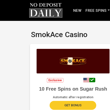
Skip
to
NEW
FREE SPINS
content
SmokAce Casino
Exclusive
10 Free Spins on Sugar Rush
Automatic after registration
GET BONUS