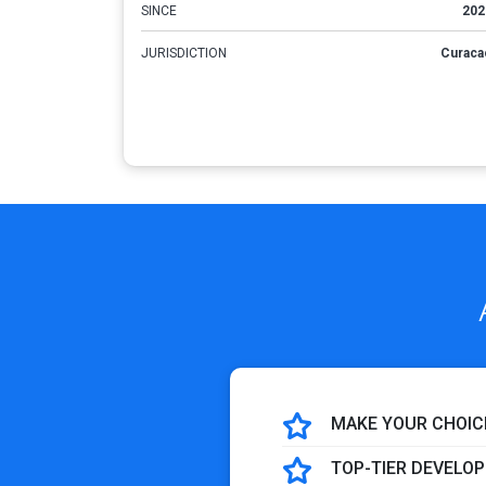
SINCE
202
JURISDICTION
Curaca
MAKE YOUR CHOICE
TOP-TIER DEVELOP