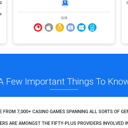
2
o
O/S
A Few Important Things To Kno
 FROM 7,000+ CASINO GAMES SPANNING ALL SORTS OF GE
ERS ARE AMONGST THE FIFTY-PLUS PROVIDERS INVOLVED I