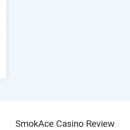
SmokAce Casino Review