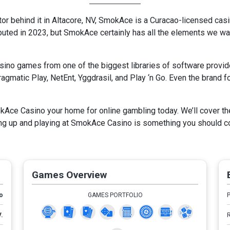
or behind it in Altacore, NV, SmokAce is a Curacao-licensed casi
buted in 2023, but SmokAce certainly has all the elements we wan
ino games from one of the biggest libraries of software provide
agmatic Play, NetEnt, Yggdrasil, and Play ‘n Go. Even the brand
kAce Casino your home for online gambling today. We’ll cover t
gning up and playing at SmokAce Casino is something you should c
Games Overview
o
GAMES PORTFOLIO
V.