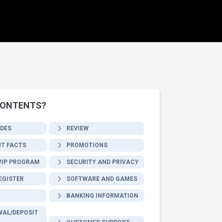
CONTENTS?
DES
REVIEW
T FACTS
PROMOTIONS
VIP PROGRAM
SECURITY AND PRIVACY
EGISTER
SOFTWARE AND GAMES
BANKING INFORMATION
AL/DEPOSIT