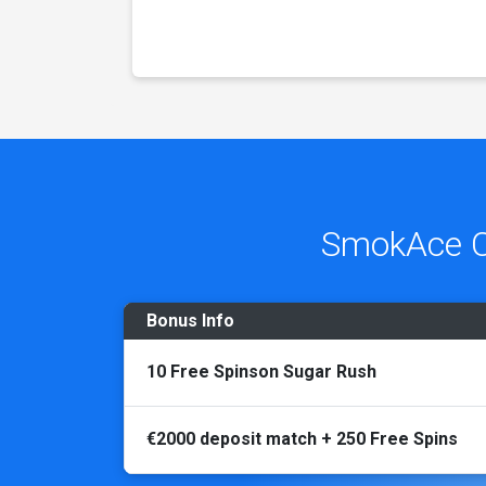
SmokAce C
Bonus Info
10 Free Spinson Sugar Rush
€2000 deposit match + 250 Free Spins