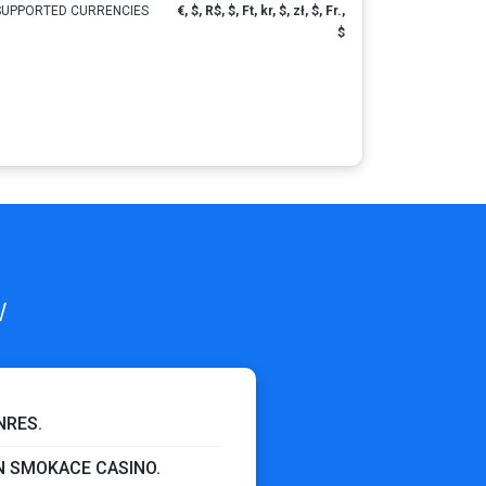
SUPPORTED CURRENCIES
€, $, R$, $, Ft, kr, $, zł, $, Fr.,
$
w
NRES.
N SMOKACE CASINO.