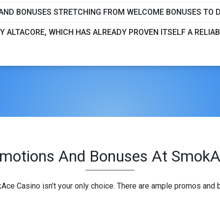
AND BONUSES STRETCHING FROM WELCOME BONUSES TO DA
Y ALTACORE, WHICH HAS ALREADY PROVEN ITSELF A RELI
omotions And Bonuses At SmokA
ce Casino isn’t your only choice. There are ample promos and