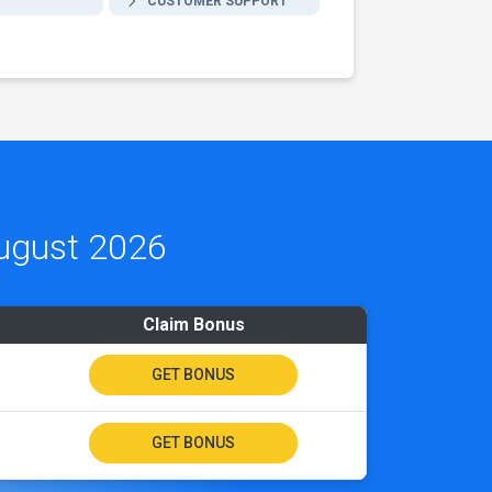
CUSTOMER SUPPORT
ugust 2026
Claim Bonus
GET BONUS
GET BONUS