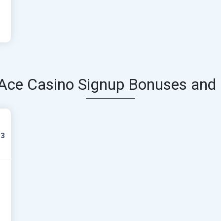
ce Casino Signup Bonuses and
 3