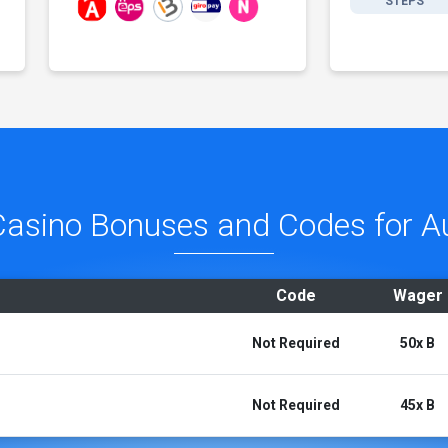
STEPS
asino Bonuses and Codes for A
Code
Wager
Not Required
50x B
Not Required
45x B