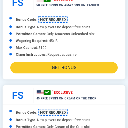
FS
50 FREE SPINS ON AMAZONS UNLEASHED
NOT REQUIRED
Bonus Code:
Bonus Type:
New players no deposit free spins
Permitted Games:
Only Amazons Unleashed slot
Wagering Required:
45x B
Max Cashout:
$100
Claim Instructions:
Request at cashier
GET BONUS
FS
EXCLUSIVE
45 FREE SPINS ON CREAM OF THE CROP
NOT REQUIRED
Bonus Code:
Bonus Type:
New players no deposit free spins
Permitted Games:
Only Cream of the Crop slot