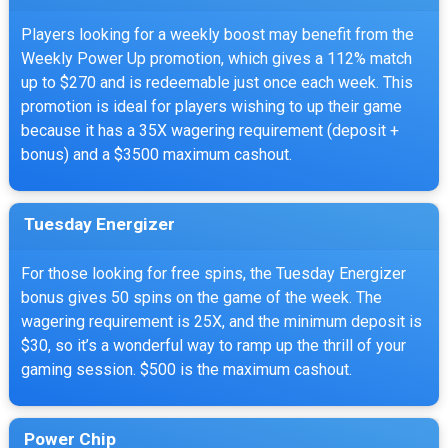
Players looking for a weekly boost may benefit from the
Weekly Power Up promotion, which gives a 112% match
up to $270 and is redeemable just once each week. This
promotion is ideal for players wishing to up their game
because it has a 35X wagering requirement (deposit +
bonus) and a $3500 maximum cashout.
Tuesday Energizer
For those looking for free spins, the Tuesday Energizer
bonus gives 50 spins on the game of the week. The
wagering requirement is 25X, and the minimum deposit is
$30, so it’s a wonderful way to ramp up the thrill of your
gaming session. $500 is the maximum cashout.
Power Chip