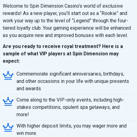
Welcome to Spin Dimension Casino’s world of exclusive
rewards! As a new player, you’ll start out as a “Rookie” and
work your way up to the level of “Legend” through the four-
tiered loyalty club. Your gaming experience will be enhanced
as you acquire new and improved bonuses with each level.
Are you ready to receive royal treatment? Here is a
sample of what VIP players at Spin Dimension may
expect:
Commemorate significant anniversaries, birthdays,
and other occasions in your life with unique presents
and awards.
Come along to the VIP-only events, including high-
stakes competitions, opulent spa getaways, and
more!
With higher deposit limits, you may wager more and
win more.