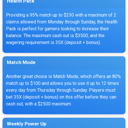
Health Pack
Providing a 95% match up to $230 with a maximum of 2
claims allowed from Monday through Sunday, the Health
Pack is perfect for gamers looking to increase their
balance. The maximum cash out is $3500, and the
wagering requirement is 35X (deposit + bonus).
Match Mode
Another great choice is Match Mode, which offers an 80%
match up to $100 and allows you to use it up to 12 times
every day from Thursday through Sunday. Players must
bet 35X (deposit + bonus) on this offer before they can
cash out, with a $2500 maximum.
Weekly Power Up