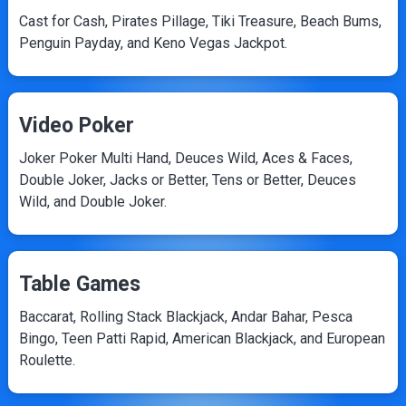
Cast for Cash, Pirates Pillage, Tiki Treasure, Beach Bums,
Penguin Payday, and Keno Vegas Jackpot.
Video Poker
Joker Poker Multi Hand, Deuces Wild, Aces & Faces,
Double Joker, Jacks or Better, Tens or Better, Deuces
Wild, and Double Joker.
Table Games
Baccarat, Rolling Stack Blackjack, Andar Bahar, Pesca
Bingo, Teen Patti Rapid, American Blackjack, and European
Roulette.