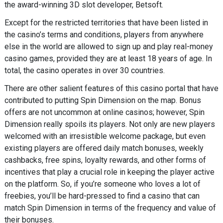
the award-winning 3D slot developer, Betsoft.
Except for the restricted territories that have been listed in
the casino’s terms and conditions, players from anywhere
else in the world are allowed to sign up and play real-money
casino games, provided they are at least 18 years of age. In
total, the casino operates in over 30 countries.
There are other salient features of this casino portal that have
contributed to putting Spin Dimension on the map. Bonus
offers are not uncommon at online casinos; however, Spin
Dimension really spoils its players. Not only are new players
welcomed with an irresistible welcome package, but even
existing players are offered daily match bonuses, weekly
cashbacks, free spins, loyalty rewards, and other forms of
incentives that play a crucial role in keeping the player active
on the platform. So, if you’re someone who loves a lot of
freebies, you’ll be hard-pressed to find a casino that can
match Spin Dimension in terms of the frequency and value of
their bonuses.