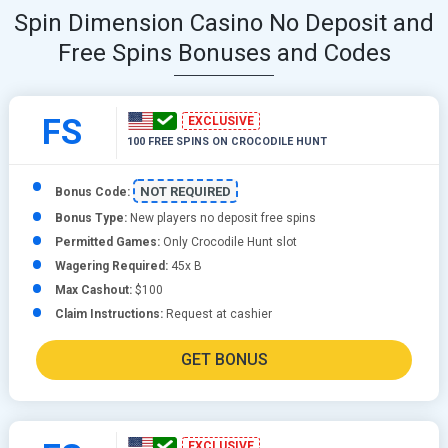
Spin Dimension Casino No Deposit and
Free Spins Bonuses and Codes
FS
EXCLUSIVE
100 FREE SPINS ON CROCODILE HUNT
NOT REQUIRED
Bonus Code:
Bonus Type:
New players no deposit free spins
Permitted Games:
Only Crocodile Hunt slot
Wagering Required:
45x B
Max Cashout:
$100
Claim Instructions:
Request at cashier
GET BONUS
EXCLUSIVE