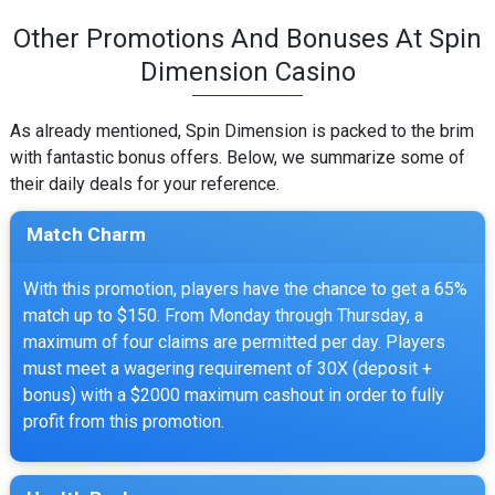
Other Promotions And Bonuses At Spin
Dimension Casino
As already mentioned, Spin Dimension is packed to the brim
with fantastic bonus offers. Below, we summarize some of
their daily deals for your reference.
Match Charm
With this promotion, players have the chance to get a 65%
match up to $150. From Monday through Thursday, a
maximum of four claims are permitted per day. Players
must meet a wagering requirement of 30X (deposit +
bonus) with a $2000 maximum cashout in order to fully
profit from this promotion.