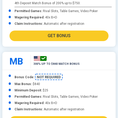
4th Deposit Match Bonus
of 200% up to $750.
Permitted Games:
Rival Slots, Table Games, Video Poker
Wagering Required:
40x B+D
Claim Instructions:
Automatic after registration
GET BONUS
MB
300% UP TO $840 MATCH BONUS
NOT REQUIRED
Bonus Code:
Max Bonus:
$840
Minimum Deposit:
$25
Permitted Games:
Rival Slots, Table Games, Video Poker
Wagering Required:
40x B+D
Claim Instructions:
Automatic after registration