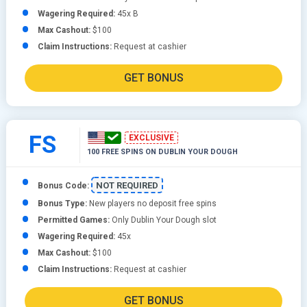
Wagering Required:
45x B
Max Cashout:
$100
Claim Instructions:
Request at cashier
GET BONUS
FS
EXCLUSIVE
100 FREE SPINS ON DUBLIN YOUR DOUGH
NOT REQUIRED
Bonus Code:
Bonus Type:
New players no deposit free spins
Permitted Games:
Only Dublin Your Dough slot
Wagering Required:
45x
Max Cashout:
$100
Claim Instructions:
Request at cashier
GET BONUS