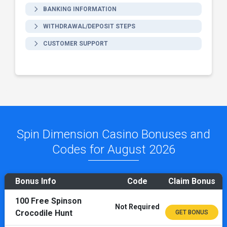
BANKING INFORMATION
WITHDRAWAL/DEPOSIT STEPS
CUSTOMER SUPPORT
Spin Dimension Casino Bonuses and
Codes for August 2026
Bonus Info
Code
Claim Bonus
100 Free Spinson
Not Required
Crocodile Hunt
GET BONUS