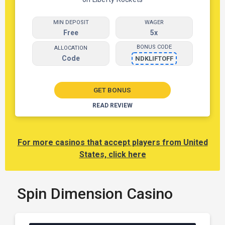
MIN DEPOSIT
WAGER
Free
5x
BONUS CODE
ALLOCATION
Code
NDKLIFTOFF
GET BONUS
READ REVIEW
For more casinos that accept players from United
States, click here
Spin Dimension Casino