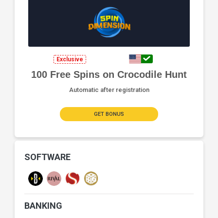
Exclusive
100 Free Spins on Crocodile Hunt
Automatic after registration
GET BONUS
SOFTWARE
BANKING