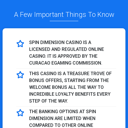
A Few Important Things To Know
SPIN DIMENSION CASINO IS A
LICENSED AND REGULATED ONLINE
CASINO. IT IS APPROVED BY THE
CURACAO EGAMING COMMISSION.
THIS CASINO IS A TREASURE TROVE OF
BONUS OFFERS, STARTING FROM THE
WELCOME BONUS ALL THE WAY TO
INCREDIBLE LOYALTY BENEFITS EVERY
STEP OF THE WAY.
THE BANKING OPTIONS AT SPIN
DIMENSION ARE LIMITED WHEN
COMPARED TO OTHER ONLINE