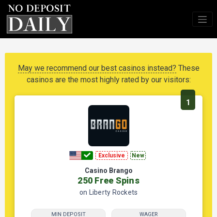
Skip
to
content
May we recommend our best casinos instead?
These
casinos are the most highly rated by our visitors:
1
Exclusive
New
Casino Brango
250 Free Spins
on Liberty Rockets
MIN DEPOSIT
WAGER