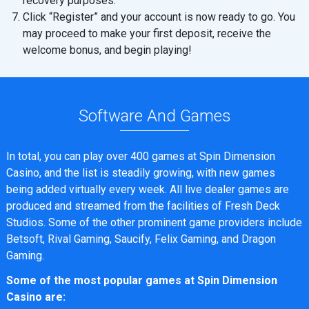
recovery purposes.
Click “Register” and your account is now ready to go. You
may proceed to make your first deposit, receive the
welcome bonus, and begin playing!
Software And Games
In total, you can play over 400 games at Spin Dimension
Casino, and the list is steadily growing, with new games
being added virtually every week. All live dealer games are
produced and streamed from the facilities of Fresh Deck
Studios. Some of the other prominent game providers include
Betsoft, Rival Gaming, Saucify, Felix Gaming, and Dragon
Gaming.
Some of the most popular games at Spin Dimension
Casino are: