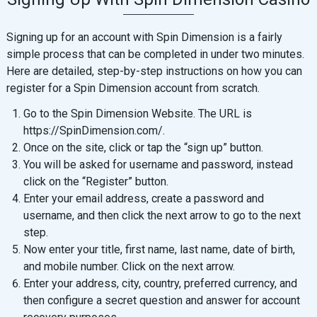
Signing up for an account with Spin Dimension is a fairly
simple process that can be completed in under two minutes.
Here are detailed, step-by-step instructions on how you can
register for a Spin Dimension account from scratch.
Go to the Spin Dimension Website. The URL is
https://SpinDimension.com/.
Once on the site, click or tap the “sign up” button.
You will be asked for username and password, instead
click on the “Register” button.
Enter your email address, create a password and
username, and then click the next arrow to go to the next
step.
Now enter your title, first name, last name, date of birth,
and mobile number. Click on the next arrow.
Enter your address, city, country, preferred currency, and
then configure a secret question and answer for account