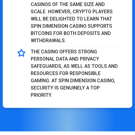
CASINOS OF THE SAME SIZE AND
SCALE. HOWEVER, CRYPTO PLAYERS
WILL BE DELIGHTED TO LEARN THAT
SPIN DIMENSION CASINO SUPPORTS
BITCOINS FOR BOTH DEPOSITS AND
WITHDRAWALS.
THE CASINO OFFERS STRONG
PERSONAL DATA AND PRIVACY
SAFEGUARDS, AS WELL AS TOOLS AND
RESOURCES FOR RESPONSIBLE
GAMING. AT SPIN DIMENSION CASINO,
SECURITY IS GENUINELY A TOP
PRIORITY.