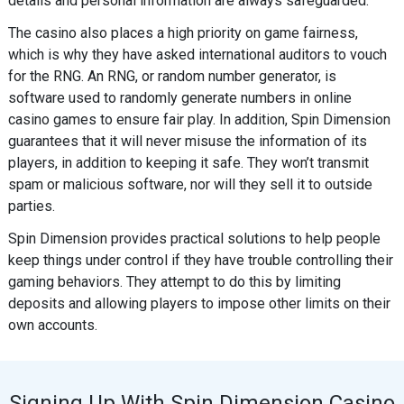
details and personal information are always safeguarded.
The casino also places a high priority on game fairness,
which is why they have asked international auditors to vouch
for the RNG. An RNG, or random number generator, is
software used to randomly generate numbers in online
casino games to ensure fair play. In addition, Spin Dimension
guarantees that it will never misuse the information of its
players, in addition to keeping it safe. They won’t transmit
spam or malicious software, nor will they sell it to outside
parties.
Spin Dimension provides practical solutions to help people
keep things under control if they have trouble controlling their
gaming behaviors. They attempt to do this by limiting
deposits and allowing players to impose other limits on their
own accounts.
Signing Up With Spin Dimension Casino