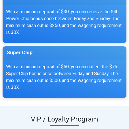
With a minimum deposit of $30, you can receive the $40
Power Chip bonus once between Friday and Sunday. The
maximum cash out is $250, and the wagering requirement
is 30X.
Super Chip
With a minimum deposit of $50, you can collect the $75
Super Chip bonus once between Friday and Sunday. The
maximum cash out is $500, and the wagering requirement
is 30X.
VIP / Loyalty Program