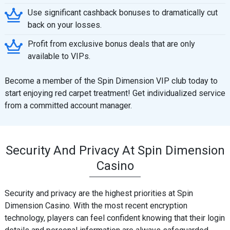
Use significant cashback bonuses to dramatically cut
back on your losses.
Profit from exclusive bonus deals that are only
available to VIPs.
Become a member of the Spin Dimension VIP club today to
start enjoying red carpet treatment! Get individualized service
from a committed account manager.
Security And Privacy At Spin Dimension
Casino
Security and privacy are the highest priorities at Spin
Dimension Casino. With the most recent encryption
technology, players can feel confident knowing that their login