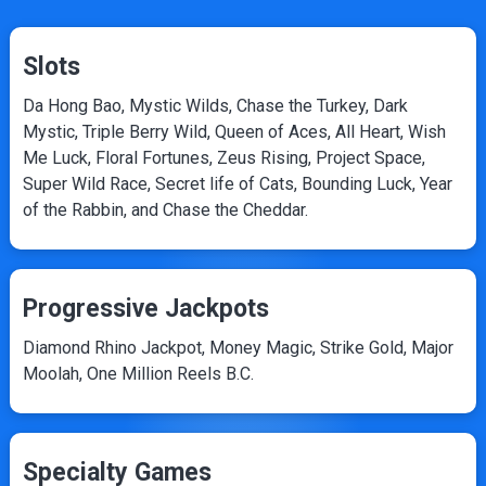
Slots
Da Hong Bao, Mystic Wilds, Chase the Turkey, Dark
Mystic, Triple Berry Wild, Queen of Aces, All Heart, Wish
Me Luck, Floral Fortunes, Zeus Rising, Project Space,
Super Wild Race, Secret life of Cats, Bounding Luck, Year
of the Rabbin, and Chase the Cheddar.
Progressive Jackpots
Diamond Rhino Jackpot, Money Magic, Strike Gold, Major
Moolah, One Million Reels B.C.
Specialty Games