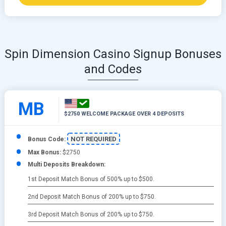
Spin Dimension Casino Signup Bonuses
and Codes
MB
$2750 WELCOME PACKAGE OVER 4 DEPOSITS
NOT REQUIRED
Bonus Code:
Max Bonus:
$2750
Multi Deposits Breakdown:
1st Deposit Match Bonus
of 500% up to $500.
2nd Deposit Match Bonus
of 200% up to $750.
3rd Deposit Match Bonus
of 200% up to $750.