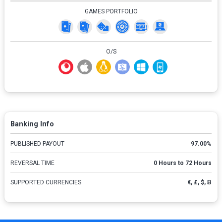
GAMES PORTFOLIO
O/S
Banking Info
PUBLISHED PAYOUT
97.00%
REVERSAL TIME
0 Hours to 72 Hours
SUPPORTED CURRENCIES
€, £, $, Ƀ