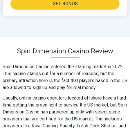
GET BONUS
Spin Dimension Casino Review
Spin Dimension Casino entered the iGaming market in 2022.
This casino stands out for a number of reasons, but the
primary attraction here is the fact that players based in the US
are allowed to sign up and play for real money.
Usually, online casino operators located offshore have a hard
time getting the green light to service the US market, but Spin
Dimension Casino has partnered up only with select game
providers that are certified for the US market. This includes
providers like Rival Gaming, Saucify, Fresh Deck Studios, and