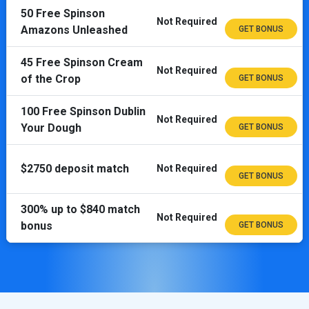
50 Free Spinson
Not Required
Amazons Unleashed
GET BONUS
45 Free Spinson Cream
Not Required
of the Crop
GET BONUS
100 Free Spinson Dublin
Not Required
Your Dough
GET BONUS
$2750 deposit match
Not Required
GET BONUS
300% up to $840 match
Not Required
bonus
GET BONUS