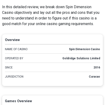
In this detailed review, we break down Spin Dimension
Casino objectively and lay out all the pros and cons that you
need to understand in order to figure out if this casino is a
good match for your online casino gaming requirements.
Overview
NAME OF CASINO
Spin Dimension Casino
OPERATED BY
Goldridge Solutions Limited
SINCE
2016
JURISDICTION
Curacao
Games Overview