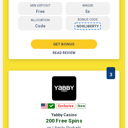
MIN DEPOSIT
WAGER
Free
5x
BONUS CODE
ALLOCATION
Code
NDKLIBERTY
GET BONUS
READ REVIEW
3
Exclusive
New
Yabby Casino
200 Free Spins
on Liberty Rockets