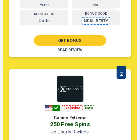
Free
5x
BONUS CODE
ALLOCATION
Code
NDKLIBERTY
GET BONUS
READ REVIEW
2
Exclusive
New
Casino Extreme
250 Free Spins
on Liberty Rockets