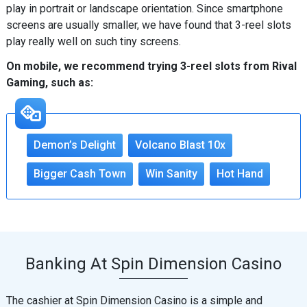
play in portrait or landscape orientation. Since smartphone
screens are usually smaller, we have found that 3-reel slots
play really well on such tiny screens.
On mobile, we recommend trying 3-reel slots from Rival
Gaming, such as:
Demon’s Delight
Volcano Blast 10x
Bigger Cash Town
Win Sanity
Hot Hand
Banking At Spin Dimension Casino
The cashier at Spin Dimension Casino is a simple and