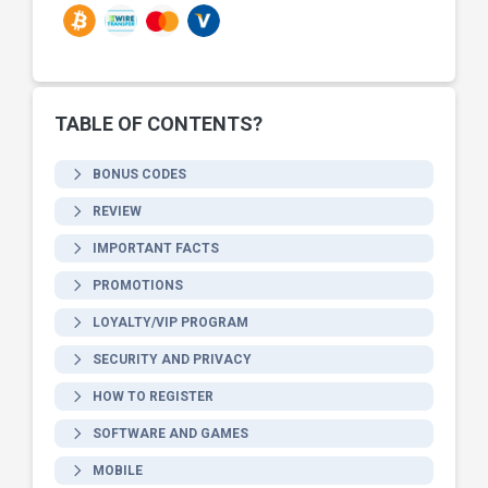
TABLE OF CONTENTS?
BONUS CODES
REVIEW
IMPORTANT FACTS
PROMOTIONS
LOYALTY/VIP PROGRAM
SECURITY AND PRIVACY
HOW TO REGISTER
SOFTWARE AND GAMES
MOBILE