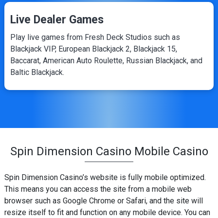
Live Dealer Games
Play live games from Fresh Deck Studios such as
Blackjack VIP, European Blackjack 2, Blackjack 15,
Baccarat, American Auto Roulette, Russian Blackjack, and
Baltic Blackjack.
Spin Dimension Casino Mobile Casino
Spin Dimension Casino’s website is fully mobile optimized.
This means you can access the site from a mobile web
browser such as Google Chrome or Safari, and the site will
resize itself to fit and function on any mobile device. You can