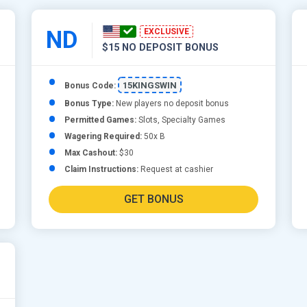
ND
EXCLUSIVE
$15 NO DEPOSIT BONUS
15KINGSWIN
Bonus Code:
Bonus Type:
New players no deposit bonus
Permitted Games:
Slots, Specialty Games
Wagering Required:
50x B
Max Cashout:
$30
Claim Instructions:
Request at cashier
GET BONUS