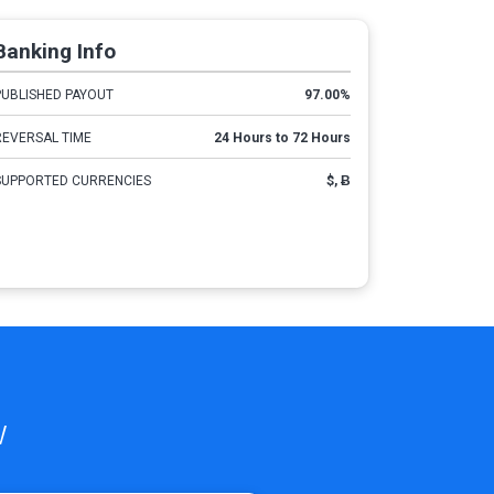
Banking Info
PUBLISHED PAYOUT
97.00%
REVERSAL TIME
24 Hours to 72 Hours
SUPPORTED CURRENCIES
$, Ƀ
w