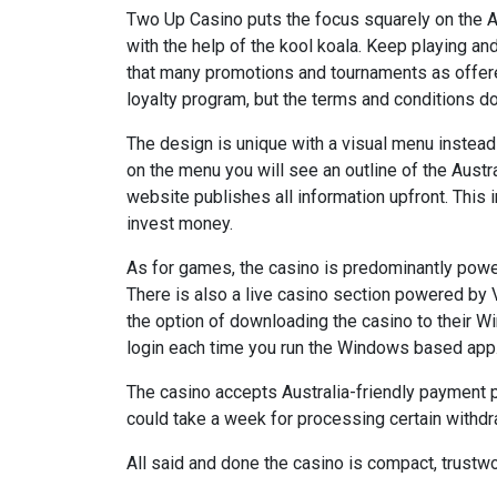
Two Up Casino puts the focus squarely on the A
with the help of the kool koala. Keep playing and
that many promotions and tournaments as offered
loyalty program, but the terms and conditions d
The design is unique with a visual menu instead 
on the menu you will see an outline of the Austra
website publishes all information upfront. This i
invest money.
As for games, the casino is predominantly powe
There is also a live casino section powered by 
the option of downloading the casino to their
login each time you run the Windows based app
The casino accepts Australia-friendly payment p
could take a week for processing certain withdr
All said and done the casino is compact, trustwo