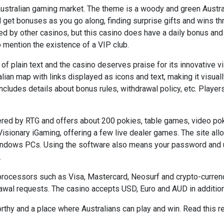
ustralian gaming market. The theme is a woody and green Austral
 get bonuses as you go along, finding surprise gifts and wins thr
 by other casinos, but this casino does have a daily bonus and f
o mention the existence of a VIP club.
of plain text and the casino deserves praise for its innovative v
lian map with links displayed as icons and text, making it visually
ncludes details about bonus rules, withdrawal policy, etc. Players
red by RTG and offers about 200 pokies, table games, video pok
Visionary iGaming, offering a few live dealer games. The site al
 Windows PCs. Using the software also means your password and 
.
rocessors such as Visa, Mastercard, Neosurf and crypto-currencie
awal requests. The casino accepts USD, Euro and AUD in addition
rthy and a place where Australians can play and win. Read this re