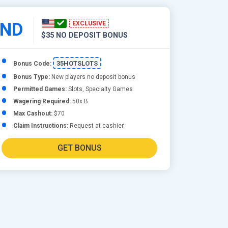
ND
EXCLUSIVE
$35 NO DEPOSIT BONUS
35HOTSLOTS
Bonus Code:
Bonus Type:
New players no deposit bonus
Permitted Games:
Slots, Specialty Games
Wagering Required:
50x B
Max Cashout:
$70
Claim Instructions:
Request at cashier
GET BONUS