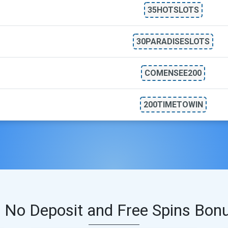
35HOTSLOTS
30PARADISESLOTS
COMENSEE200
200TIMETOWIN
 No Deposit and Free Spins Bon