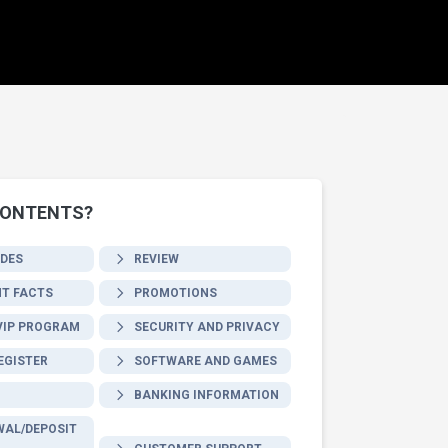
CONTENTS?
DES
REVIEW
T FACTS
PROMOTIONS
VIP PROGRAM
SECURITY AND PRIVACY
EGISTER
SOFTWARE AND GAMES
BANKING INFORMATION
AL/DEPOSIT