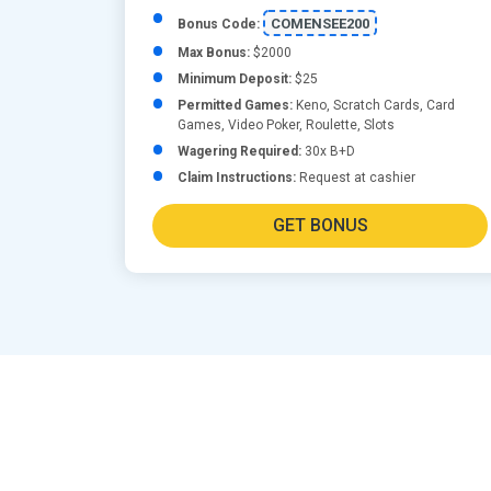
COMENSEE200
Bonus Code:
Max Bonus:
$2000
Minimum Deposit:
$25
Permitted Games:
Keno, Scratch Cards, Card
Games, Video Poker, Roulette, Slots
Wagering Required:
30x B+D
Claim Instructions:
Request at cashier
GET BONUS