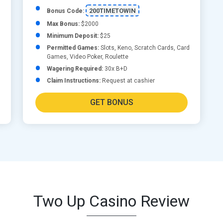
200TIMETOWIN
Bonus Code:
Max Bonus:
$2000
Minimum Deposit:
$25
Permitted Games:
Slots, Keno, Scratch Cards, Card
Games, Video Poker, Roulette
Wagering Required:
30x B+D
Claim Instructions:
Request at cashier
GET BONUS
Two Up Casino Review