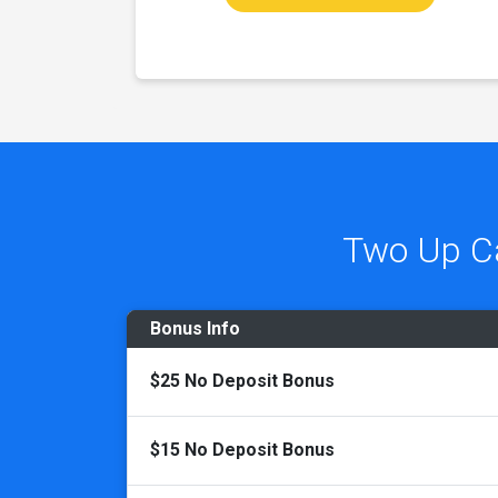
Two Up Ca
Bonus Info
$25 No Deposit Bonus
$15 No Deposit Bonus