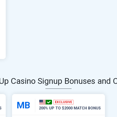
Up Casino Signup Bonuses and 
MB
EXCLUSIVE
S
200% UP TO $2000 MATCH BONUS