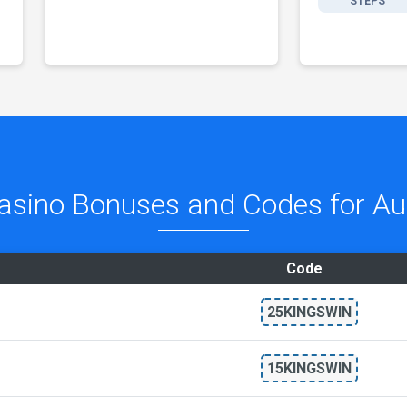
STEPS
sino Bonuses and Codes for A
Code
25KINGSWIN
15KINGSWIN