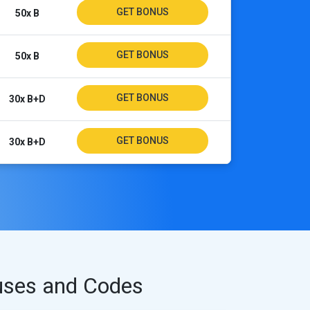
GET BONUS
50x B
GET BONUS
50x B
GET BONUS
30x B+D
GET BONUS
30x B+D
uses and Codes