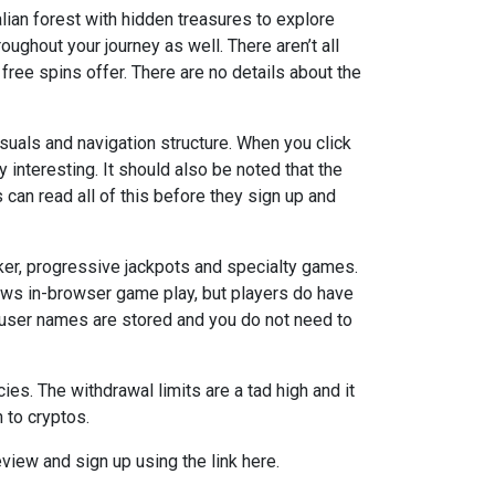
ian forest with hidden treasures to explore
oughout your journey as well. There aren’t all
ree spins offer. There are no details about the
isuals and navigation structure. When you click
 interesting. It should also be noted that the
 can read all of this before they sign up and
er, progressive jackpots and specialty games.
lows in-browser game play, but players do have
user names are stored and you do not need to
s. The withdrawal limits are a tad high and it
 to cryptos.
view and sign up using the link here.