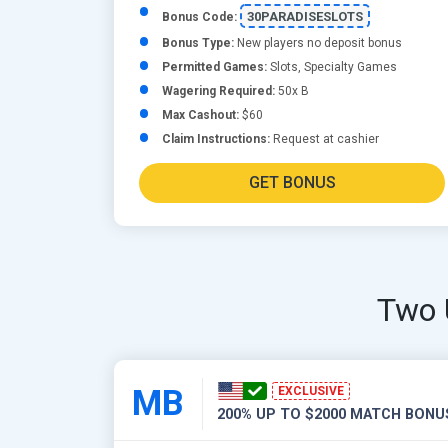
30PARADISESLOTS
Bonus Code:
Bonus Type:
New players no deposit bonus
Permitted Games:
Slots, Specialty Games
Wagering Required:
50x B
Max Cashout:
$60
Claim Instructions:
Request at cashier
GET BONUS
Two 
MB
EXCLUSIVE
200% UP TO $2000 MATCH BONU