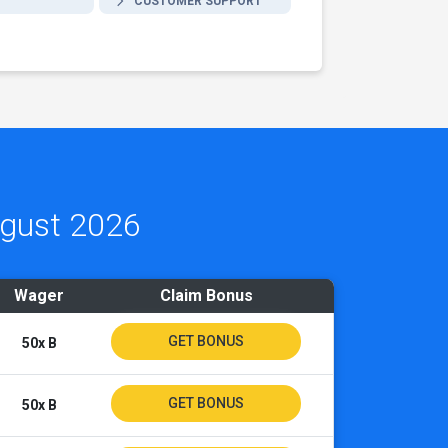
CUSTOMER SUPPORT
ugust 2026
Wager
Claim Bonus
GET BONUS
50x B
GET BONUS
50x B