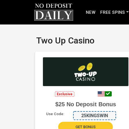
Skip
to
NEW
FREE SPINS
content
Two Up Casino
Exclusive
$25 No Deposit Bonus
Use Code:
25KINGSWIN
GET BONUS