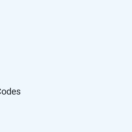
Codes