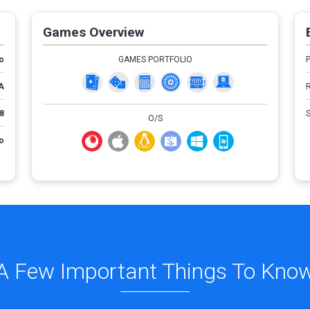
Games Overview
o
GAMES PORTFOLIO
A
8
O/S
o
A Few Important Things To Kno