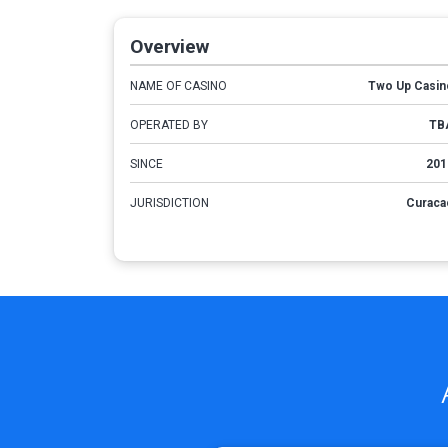
Overview
NAME OF CASINO
Two Up Casin
OPERATED BY
TB
SINCE
201
JURISDICTION
Curaca