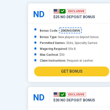
ND
EXCLUSIVE
$25 NO DEPOSIT BONUS
25KINGSWIN
Bonus Code:
Bonus Type:
New players no deposit bonus
Permitted Games:
Slots, Specialty Games
Wagering Required:
50x B
Max Cashout:
$50
Claim Instructions:
Request at cashier
GET BONUS
ND
EXCLUSIVE
$30 NO DEPOSIT BONUS