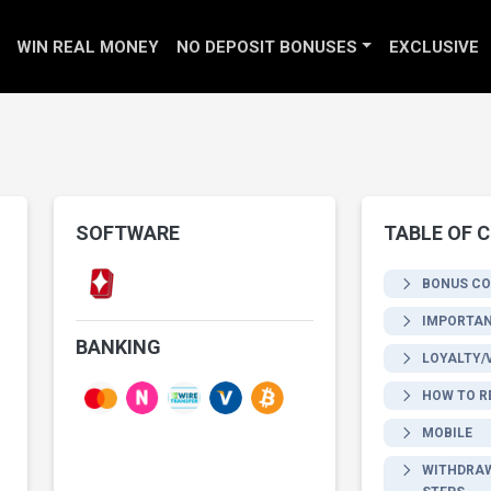
WIN REAL MONEY
NO DEPOSIT BONUSES
EXCLUSIVE
SOFTWARE
TABLE OF 
BONUS CO
IMPORTAN
BANKING
LOYALTY/
HOW TO R
MOBILE
WITHDRAW