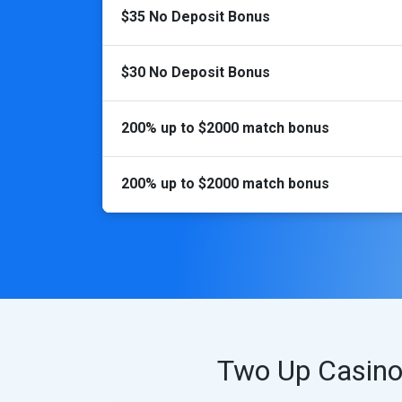
$35 No Deposit Bonus
$30 No Deposit Bonus
200% up to $2000 match bonus
200% up to $2000 match bonus
Two Up Casino