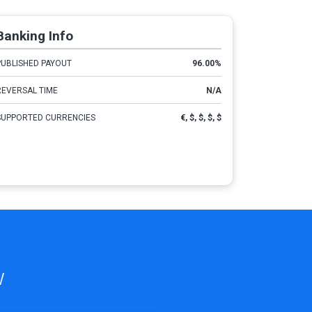
Banking Info
PUBLISHED PAYOUT
96.00%
REVERSAL TIME
N/A
SUPPORTED CURRENCIES
€, $, $, $, $
w