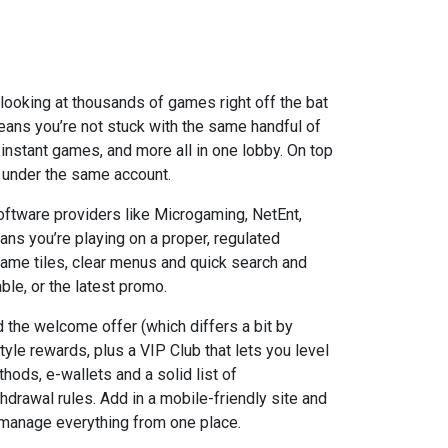
e looking at thousands of games right off the bat
ans you’re not stuck with the same handful of
 instant games, and more all in one lobby. On top
th under the same account.
ftware providers like Microgaming, NetEnt,
ans you’re playing on a proper, regulated
game tiles, clear menus and quick search and
ble, or the latest promo.
 the welcome offer (which differs a bit by
yle rewards, plus a VIP Club that lets you level
thods, e-wallets and a solid list of
hdrawal rules. Add in a mobile-friendly site and
nd manage everything from one place.