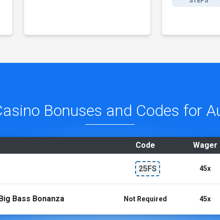
STEPS
Casino Bonuses and Codes for A
Code
Wager
25FS
45x
 Big Bass Bonanza
Not Required
45x