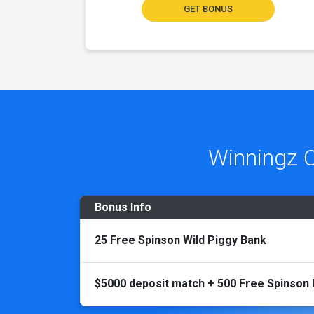
GET BONUS
Winningz 
Bonus Info
25 Free Spinson Wild Piggy Bank
$5000 deposit match + 500 Free Spinson