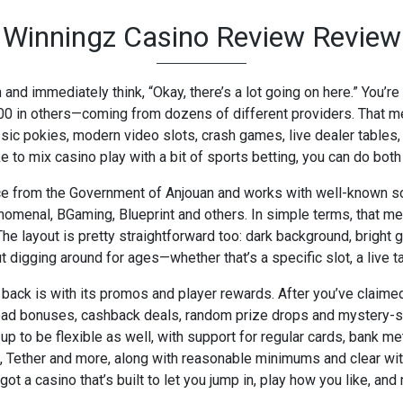
Winningz Casino Review Review
and immediately think, “Okay, there’s a lot going on here.” You’r
0 in others—coming from dozens of different providers. That me
sic pokies, modern video slots, crash games, live dealer tables,
like to mix casino play with a bit of sports betting, you can do bo
ce from the Government of Anjouan and works with well-known so
nomenal, BGaming, Blueprint and others. In simple terms, that me
he layout is pretty straightforward too: dark background, bright 
ut digging around for ages—whether that’s a specific slot, a live ta
back is with its promos and player rewards. After you’ve claimed
eload bonuses, cashback deals, random prize drops and mystery-st
 up to be flexible as well, with support for regular cards, bank me
m, Tether and more, along with reasonable minimums and clear wit
got a casino that’s built to let you jump in, play how you like, a