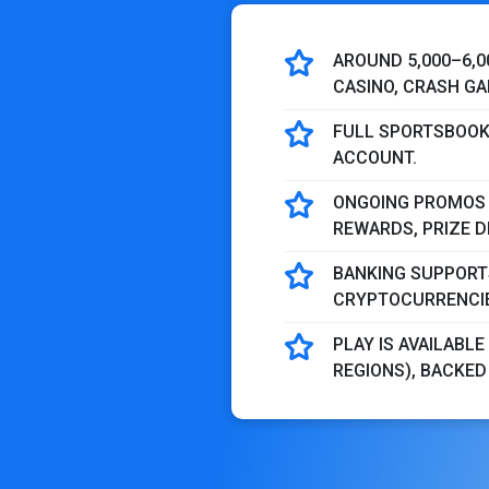
AROUND 5,000–6,0
CASINO, CRASH GA
FULL SPORTSBOOK 
ACCOUNT.
ONGOING PROMOS I
REWARDS, PRIZE D
BANKING SUPPORTS
CRYPTOCURRENCIES
PLAY IS AVAILABL
REGIONS), BACKED