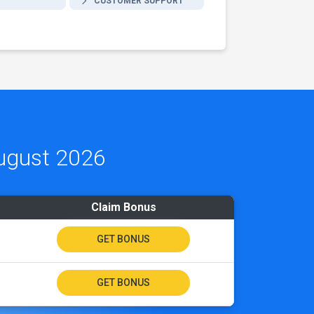
CUSTOMER SUPPORT
ugust 2026
Claim Bonus
GET BONUS
GET BONUS