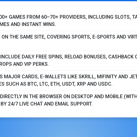
00+ GAMES FROM 60–70+ PROVIDERS, INCLUDING SLOTS, TA
MES AND INSTANT WINS.
ON THE SAME SITE, COVERING SPORTS, E-SPORTS AND VI
NCLUDE DAILY FREE SPINS, RELOAD BONUSES, CASHBACK 
ROPS AND VIP PERKS.
 MAJOR CARDS, E-WALLETS LIKE SKRILL, MIFINITY AND JE
 SUCH AS BTC, LTC, ETH, USDT, XRP AND USDC.
E DIRECTLY IN THE BROWSER ON DESKTOP AND MOBILE (WITH
 BY 24/7 LIVE CHAT AND EMAIL SUPPORT.