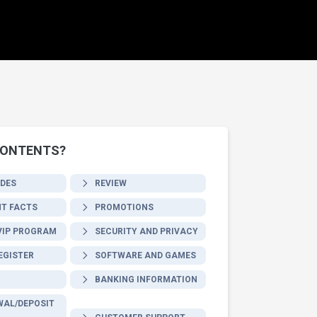
CONTENTS?
DES
REVIEW
T FACTS
PROMOTIONS
VIP PROGRAM
SECURITY AND PRIVACY
EGISTER
SOFTWARE AND GAMES
BANKING INFORMATION
AL/DEPOSIT