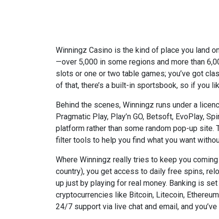
Winningz Casino is the kind of place you land on 
—over 5,000 in some regions and more than 6,00
slots or one or two table games; you’ve got clas
of that, there’s a built-in sportsbook, so if you 
Behind the scenes, Winningz runs under a licen
Pragmatic Play, Play’n GO, Betsoft, EvoPlay, Spi
platform rather than some random pop-up site. T
filter tools to help you find what you want witho
Where Winningz really tries to keep you coming 
country), you get access to daily free spins, r
up just by playing for real money. Banking is set
cryptocurrencies like Bitcoin, Litecoin, Ethereu
24/7 support via live chat and email, and you’ve 