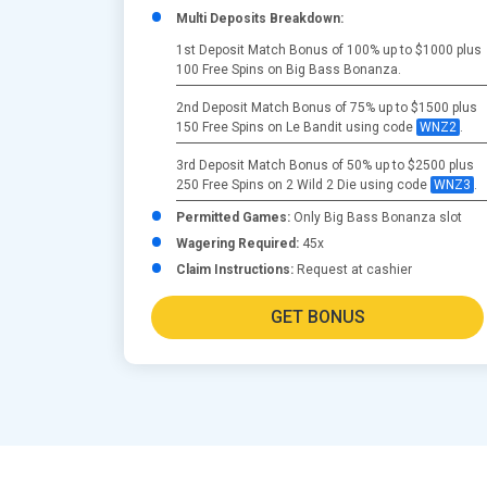
Multi Deposits Breakdown:
1st Deposit Match Bonus
of 100% up to $1000 plus
100 Free Spins on
Big Bass Bonanza
.
2nd Deposit Match Bonus
of 75% up to $1500 plus
150 Free Spins on
Le Bandit
using code
WNZ2
.
3rd Deposit Match Bonus
of 50% up to $2500 plus
250 Free Spins on
2 Wild 2 Die
using code
WNZ3
.
Permitted Games:
Only Big Bass Bonanza slot
Wagering Required:
45x
Claim Instructions:
Request at cashier
GET BONUS