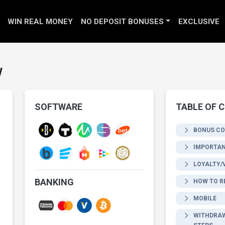
WIN REAL MONEY
NO DEPOSIT BONUSES
EXCLUSIVE
w
SOFTWARE
TABLE OF 
BONUS CO
IMPORTAN
LOYALTY/
BANKING
HOW TO R
MOBILE
WITHDRAW