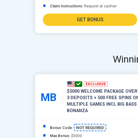
Claim Instructions:
Request at cashier
GET BONUS
Winni
EXCLUSIVE
$5000 WELCOME PACKAGE OVER
MB
3 DEPOSITS + 500 FREE SPINS O
MULTIPLE GAMES INCL BIG BASS
BONANZA
NOT REQUIRED
Bonus Code:
Max Bonus:
$5000