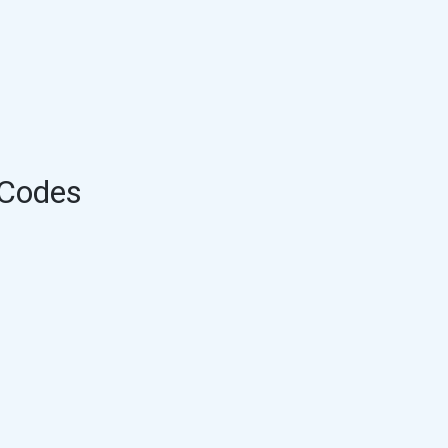
 Codes