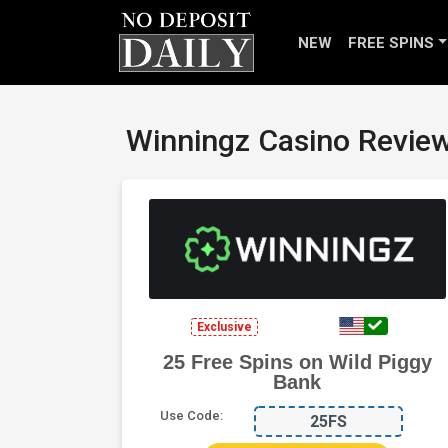
Skip
to
NEW
FREE SPINS
content
Winningz Casino Revie
Exclusive
25 Free Spins on Wild Piggy
Bank
Use Code:
25FS