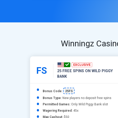
Winningz Casin
EXCLUSIVE
FS
25 FREE SPINS ON WILD PIGGY
BANK
25FS
Bonus Code:
Bonus Type:
New players no deposit free spins
Permitted Games:
Only Wild Piggy Bank slot
Wagering Required:
45x
Max Cashout:
$50