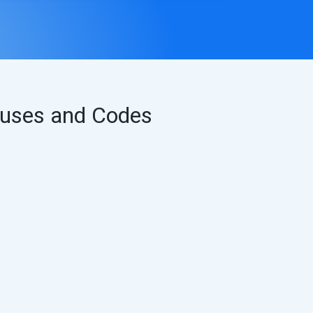
nuses and Codes