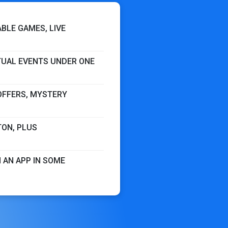
BLE GAMES, LIVE
RTUAL EVENTS UNDER ONE
OFFERS, MYSTERY
TON, PLUS
 AN APP IN SOME