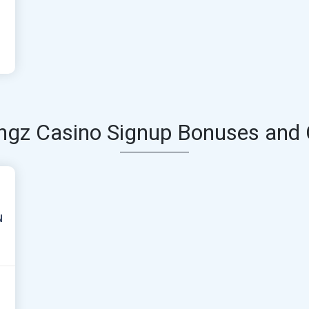
ngz Casino Signup Bonuses and
N