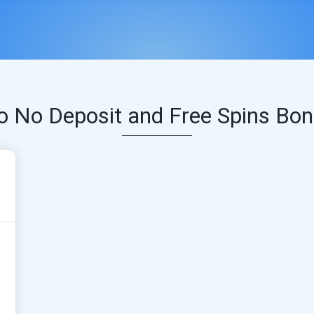
o No Deposit and Free Spins Bo