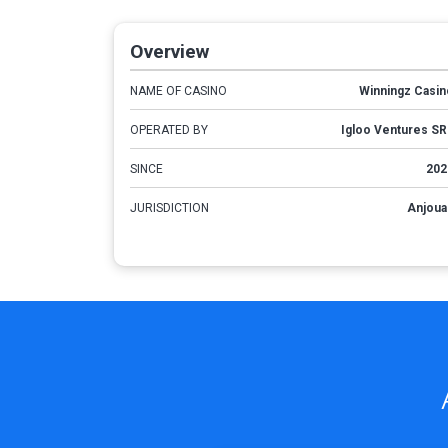
Overview
NAME OF CASINO
Winningz Casin
OPERATED BY
Igloo Ventures SR
SINCE
202
JURISDICTION
Anjoua