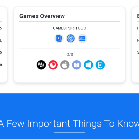
Games Overview
o
GAMES PORTFOLIO
L
5
O/S
n
A Few Important Things To Kno